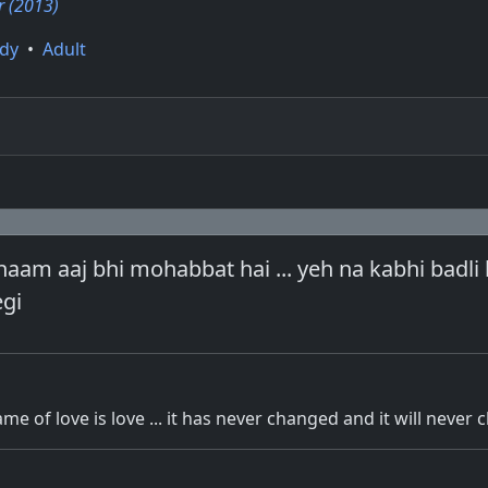
 (2013)
dy
•
Adult
am aaj bhi mohabbat hai ... yeh na kabhi badli 
egi
me of love is love ... it has never changed and it will never