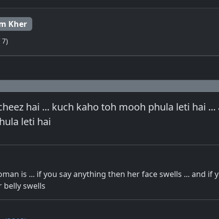
m Kher
 7)
cheez hai ... kuch kaho toh mooh phula leti hai ...
ula leti hai
an is ... if you say anything then her face swells ... and if 
 belly swells