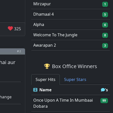
Mirzapur
1
Dhamaal 4
5
Alpha
6
325
Welcome To The Jungle
8
Awarapan 2
3
# 2
hai aur
Box Office Winners
Super Hits
Super Stars
Name
's
 change
Once Upon A Time In Mumbaai
99
Dobara