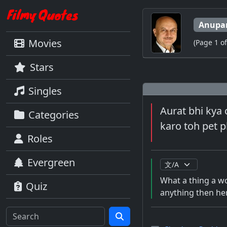
Anupa
Movies
(Page 1 of
Stars
Singles
Aurat bhi kya 
Categories
karo toh pet ph
Roles
Evergreen
What a thing a wom
Quiz
anything then her