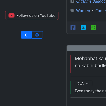
Chashme Baddoor
Women
•
Come
Follow us on YouTube
Mohabbat ka na
na kabhi badl
Even today the na