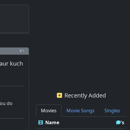
# 1
 aur kuch
Recently Added
you do
Movies
Movie Songs
Singles
Name
's