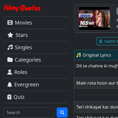
Movies
Stars
Switch 
Singles
Original Lyrics
Categories
Dil se chahne ki muj
Roles
Main rota hoon aur 
Evergreen
Quiz
Teri shikayat kar dun
Teri shikayat kar dun