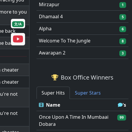
Mirzapur
1
e more to you
Dhamaal 4
5
文/A
Alpha
6
 me back
Welcome To The Jungle
8
 me back
Awarapan 2
3
a cheater
Box Office Winners
a cheater
Super Hits
Super Stars
ou're not
Name
's
ou're not
Once Upon A Time In Mumbaai
99
Dobara