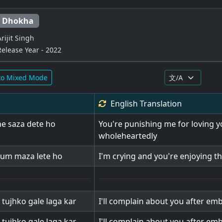
Dhokha
Arijit Singh
Release Year - 2022
to Mixed Mode
English
Translation
he saza dete ho
You're punishing me for loving 
wholeheartedly
tum maza lete ho
I'm crying and you're enjoying th
 tujhko gale laga kar
I'll complain about you after em
 tujhko gale laga kar
I'll complain about you after em