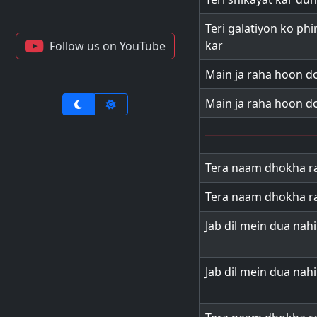
Teri galatiyon ko ph
kar
Follow us on YouTube
Main ja raha hoon d
Main ja raha hoon d
Tera naam dhokha ra
Tera naam dhokha ra
Jab dil mein dua nah
Jab dil mein dua nah