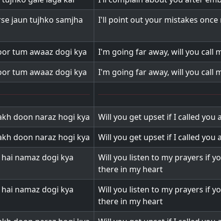
irse jaun tujhko samjha
I'll point out your mistakes onc
oor tum awaaz dogi kya
I'm going far away, will you call
oor tum awaaz dogi kya
I'm going far away, will you call
kh doon naraz hogi kya
Will you get upset if I called you 
kh doon naraz hogi kya
Will you get upset if I called you 
i hai namaz dogi kya
Will you listen to my prayers if y
there in my heart
i hai namaz dogi kya
Will you listen to my prayers if y
there in my heart