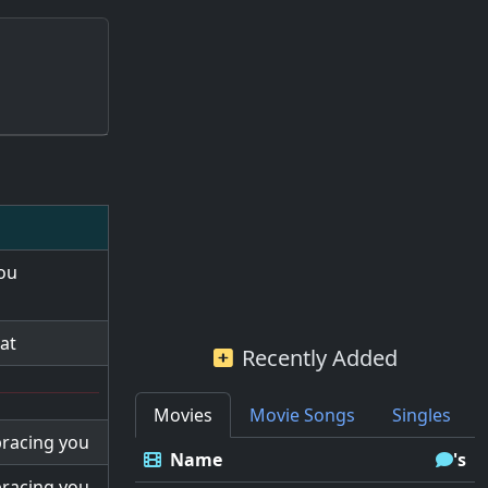
you
at
Recently Added
Movies
Movie Songs
Singles
bracing you
Name
's
bracing you