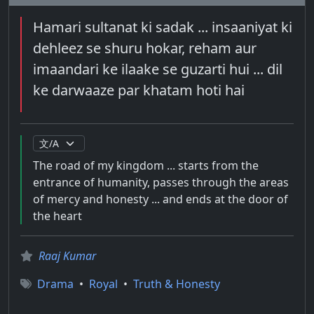
Hamari sultanat ki sadak ... insaaniyat ki
dehleez se shuru hokar, reham aur
imaandari ke ilaake se guzarti hui ... dil
ke darwaaze par khatam hoti hai
The road of my kingdom ... starts from the
entrance of humanity, passes through the areas
of mercy and honesty ... and ends at the door of
the heart
Raaj Kumar
Drama
•
Royal
•
Truth & Honesty