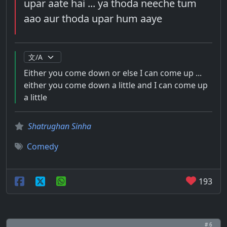
upar aate hai ... ya thoda neeche tum
aao aur thoda upar hum aaye
Either you come down or else I can come up ...
either you come down a little and I can come up
a little
Shatrughan Sinha
Comedy
193
# 6