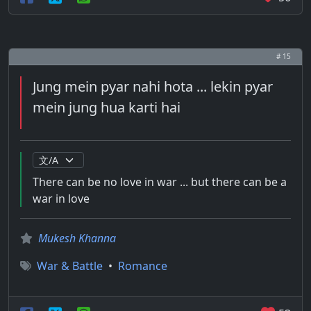
# 15
Jung mein pyar nahi hota ... lekin pyar
mein jung hua karti hai
There can be no love in war ... but there can be a
war in love
Mukesh Khanna
War & Battle
•
Romance