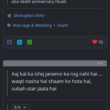
also death anniversary rituals
Shatrughan Sinha
Marriage & Wedding
•
Death
75
# 11
Aaj kal ka ishq janamo ka rog nahi hai ...
waqti nasha hai shaam ko hota hai,
subah utar jaata hai