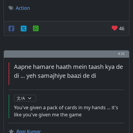
Action
46
# 20
Aapne hamare haath mein taash kya de
di ... yeh samajhiye baazi de di
You've given a pack of cards in my hands ... it's
like you've given me the game
Raaj Kumar