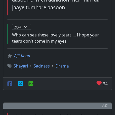
jaaye tumhare aasoon
Who can see these lovely tears ... I hope your
tears don't come in my eyes
Ajit Khan
Shayari
•
Sadness
•
Drama
34
# 27