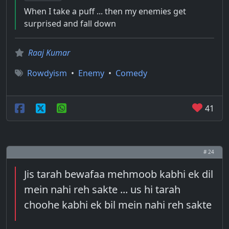
When I take a puff ... then my enemies get
surprised and fall down
Raaj Kumar
Rowdyism
•
Enemy
•
Comedy
41
# 24
Jis tarah bewafaa mehmoob kabhi ek dil
mein nahi reh sakte ... us hi tarah
choohe kabhi ek bil mein nahi reh sakte