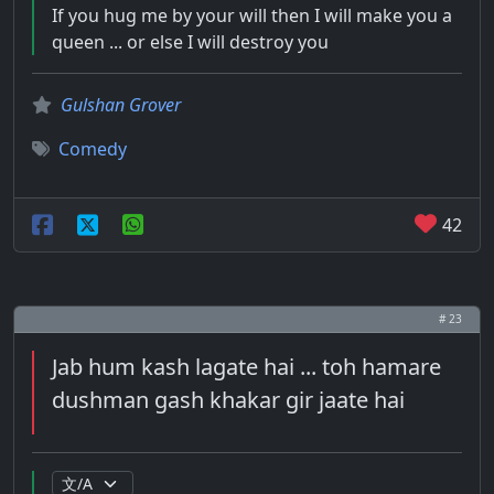
If you hug me by your will then I will make you a
queen ... or else I will destroy you
Gulshan Grover
Comedy
42
# 23
Jab hum kash lagate hai ... toh hamare
dushman gash khakar gir jaate hai