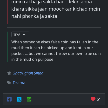
mein rakha ja sakta hai ... lekin apna
khara sikka jaan moochkar kichad mein
nahi phenka ja sakta
When someone elses false coin has fallen in the
mud then it can be picked up and kept in our
pocket ... but we cannot throw our own true coin
in the mud on purpose
Shatrughan Sinha
Drama
61