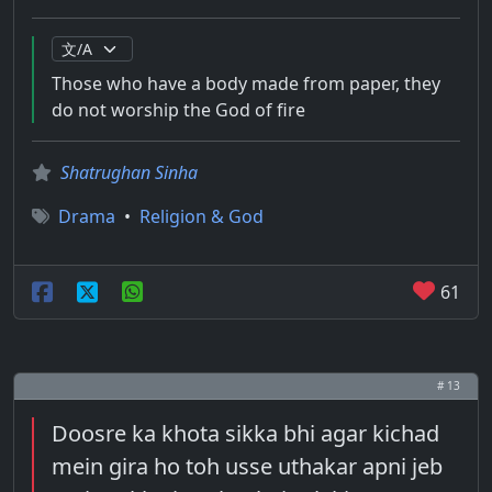
Those who have a body made from paper, they
do not worship the God of fire
Shatrughan Sinha
Drama
•
Religion & God
61
# 13
Doosre ka khota sikka bhi agar kichad
mein gira ho toh usse uthakar apni jeb