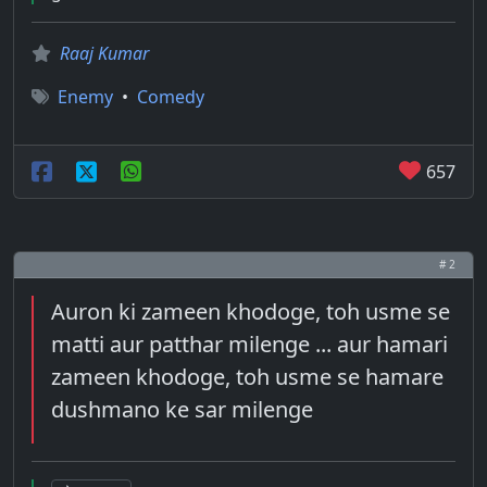
Raaj Kumar
Enemy
•
Comedy
657
# 2
Auron ki zameen khodoge, toh usme se
matti aur patthar milenge ... aur hamari
zameen khodoge, toh usme se hamare
dushmano ke sar milenge