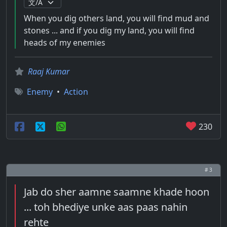
When you dig others land, you will find mud and
stones ... and if you dig my land, you will find
heads of my enemies
Raaj Kumar
Enemy
•
Action
230
# 3
Jab do sher aamne saamne khade hoon
... toh bhediye unke aas paas nahin
rehte