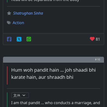
Shatrughan Sinha
Action
81
# 10
Hum woh pandit hain ... joh shaadi bhi
karate hain, aur shraadh bhi
I am that pandit ... who conducts a marriage, and