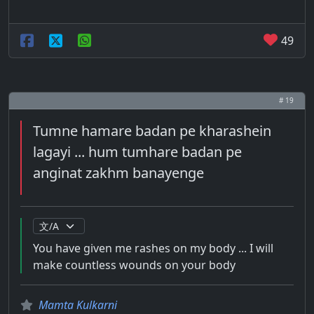
49
# 19
Tumne hamare badan pe kharashein
lagayi ... hum tumhare badan pe
anginat zakhm banayenge
You have given me rashes on my body ... I will
make countless wounds on your body
Mamta Kulkarni