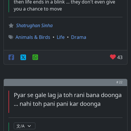
then life ends in a blink ... they don't even give
you a chance to move
Shatrughan Sinha
Animals & Birds
•
Life
•
Drama
43
# 22
Pyar se gale lag ja toh rani bana doonga
... nahi toh pani pani kar doonga