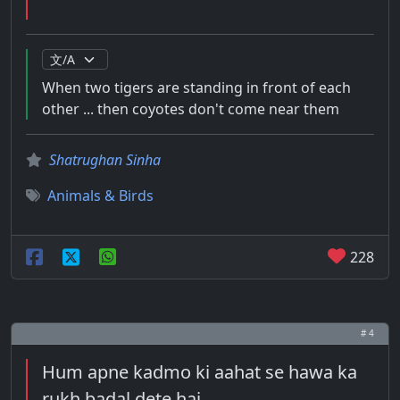
When two tigers are standing in front of each
other ... then coyotes don't come near them
Shatrughan Sinha
Animals & Birds
228
# 4
Hum apne kadmo ki aahat se hawa ka
rukh badal dete hai