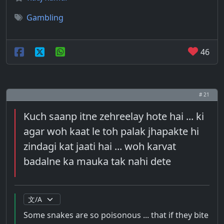
Gambling
46
# 21
Kuch saanp itne zehreelay hote hai ... ki
agar woh kaat le toh palak jhapakte hi
zindagi kat jaati hai ... woh karvat
badalne ka mauka tak nahi dete
Some snakes are so poisonous ... that if they bite