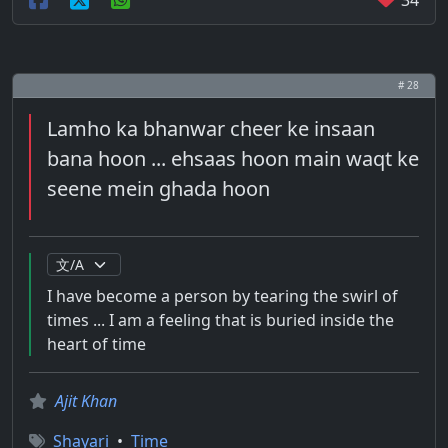
34
# 28
Lamho ka bhanwar cheer ke insaan
bana hoon ... ehsaas hoon main waqt ke
seene mein ghada hoon
I have become a person by tearing the swirl of
times ... I am a feeling that is buried inside the
heart of time
Ajit Khan
Shayari
•
Time