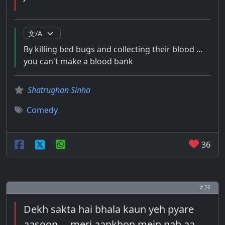
By killing bed bugs and collecting their blood ...
you can't make a blood bank
Shatrughan Sinha
Comedy
36
# 26
Dekh sakta hai bhala kaun yeh pyare
aasoon ... meri aankhon mein nah aa