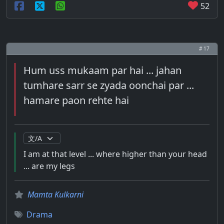
52
# 17
Hum uss mukaam par hai ... jahan
tumhare sarr se zyada oonchai par ...
hamare paon rehte hai
I am at that level ... where higher than your head
... are my legs
Mamta Kulkarni
Drama