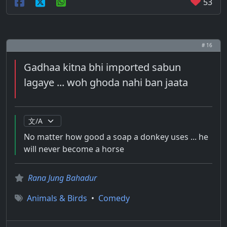
53
# 16
Gadhaa kitna bhi imported sabun
lagaye ... woh ghoda nahi ban jaata
No matter how good a soap a donkey uses ... he
will never become a horse
Rana Jung Bahadur
Animals & Birds
•
Comedy