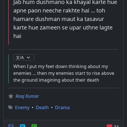
Jab hum dushmano ka khayal karte hue
apne paon neeche rakhte hai ... toh
hamare dushman maut ka tasavur
karte hue zameen se upar uthne lagte
hai
When I put my feet down thinking about my
enemies ... then my enemies start to rise above
the ground imagining about their death
Raaj Kumar
Enemy
•
Death
•
Drama