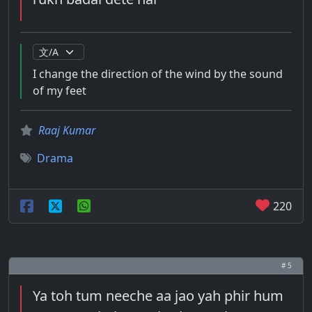
I change the direction of the wind by the sound
of my feet
Raaj Kumar
Drama
220
# 5
Ya toh tum neeche aa jao yah phir hum