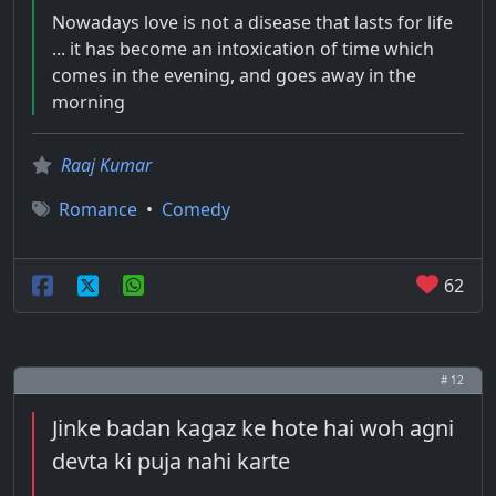
Nowadays love is not a disease that lasts for life
... it has become an intoxication of time which
comes in the evening, and goes away in the
morning
Raaj Kumar
Romance
•
Comedy
62
# 12
Jinke badan kagaz ke hote hai woh agni
devta ki puja nahi karte