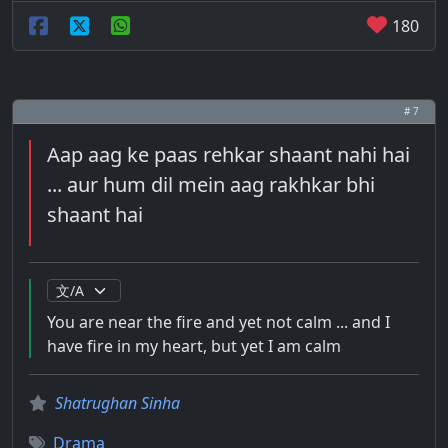
180
# 7
Aap aag ke paas rehkar shaant nahi hai
... aur hum dil mein aag rakhkar bhi
shaant hai
You are near the fire and yet not calm ... and I
have fire in my heart, but yet I am calm
Shatrughan Sinha
Drama