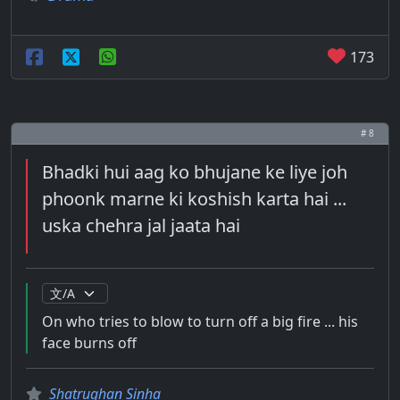
173
# 8
Bhadki hui aag ko bhujane ke liye joh
phoonk marne ki koshish karta hai ...
uska chehra jal jaata hai
On who tries to blow to turn off a big fire ... his
face burns off
Shatrughan Sinha