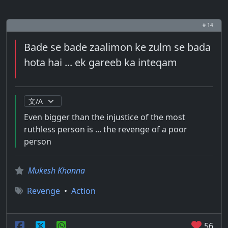
# 14
Bade se bade zaalimon ke zulm se bada
hota hai ... ek gareeb ka inteqam
Even bigger than the injustice of the most
ruthless person is ... the revenge of a poor
person
Mukesh Khanna
Revenge
•
Action
56