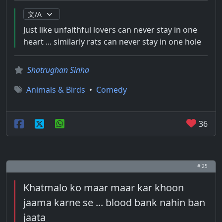
Just like unfaithful lovers can never stay in one
heart ... similarly rats can never stay in one hole
Shatrughan Sinha
Animals & Birds
•
Comedy
36
# 25
Khatmalo ko maar maar kar khoon
jaama karne se ... blood bank nahin ban
jaata