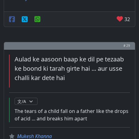
32
# 29
Aulad ke aasoon baap ke dil pe tezaab
ke boond ki tarah girte hai ... aur usse
challi kar dete hai
The tears of a child fall on a father like the drops
of acid ... and breaks him apart
Mukesh Khanna