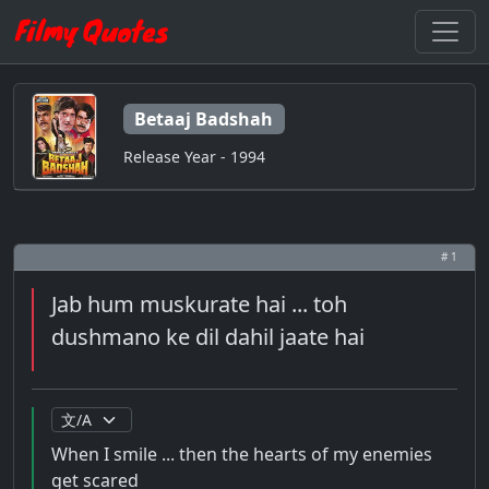
Betaaj Badshah
Release Year - 1994
# 1
Jab hum muskurate hai ... toh
dushmano ke dil dahil jaate hai
When I smile ... then the hearts of my enemies
get scared