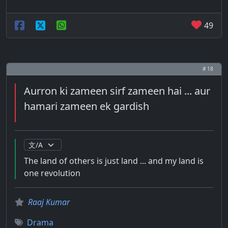
49
# 18
Aurron ki zameen sirf zameen hai ... aur
hamari zameen ek gardish
The land of others is just land ... and my land is
one revolution
Raaj Kumar
Drama