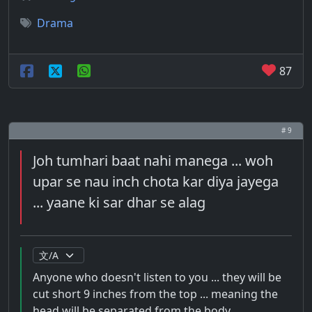
Drama
87
# 9
Joh tumhari baat nahi manega ... woh
upar se nau inch chota kar diya jayega
... yaane ki sar dhar se alag
Anyone who doesn't listen to you ... they will be
cut short 9 inches from the top ... meaning the
head will be separated from the body