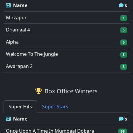
Name
's
Mirzapur
1
Dhamaal 4
5
Alpha
6
Welcome To The Jungle
8
Awarapan 2
3
Box Office Winners
Super Hits
Super Stars
Name
's
Once Upon A Time In Mumbaai Dobara
99