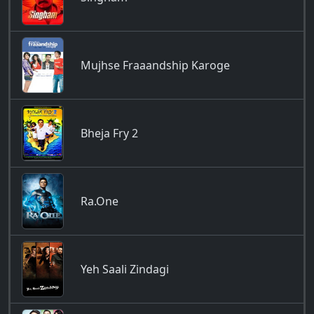
Mujhse Fraaandship Karoge
Bheja Fry 2
Ra.One
Yeh Saali Zindagi