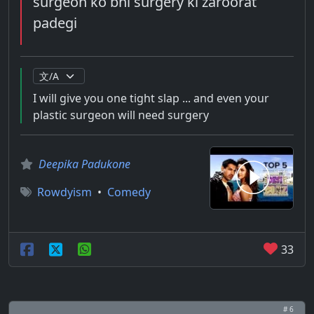
surgeon ko bhi surgery ki zaroorat
padegi
I will give you one tight slap ... and even your
plastic surgeon will need surgery
Deepika Padukone
Rowdyism
•
Comedy
33
# 6