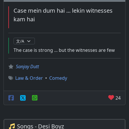
Case mein dum hai ... lekin witnesses
kam hai
The case is strong ... but the witnesses are few
Sanjay Dutt
Law & Order
•
Comedy
24
Songs - Desi Boyz