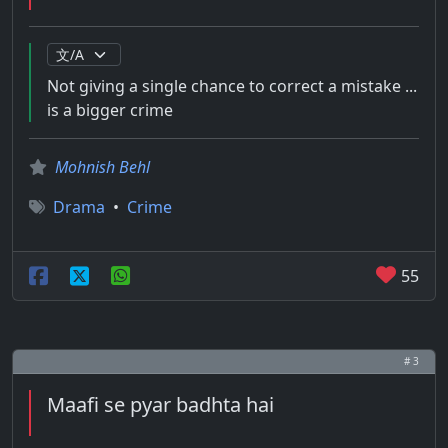
Not giving a single chance to correct a mistake ...
is a bigger crime
Mohnish Behl
Drama
•
Crime
55
# 3
Maafi se pyar badhta hai