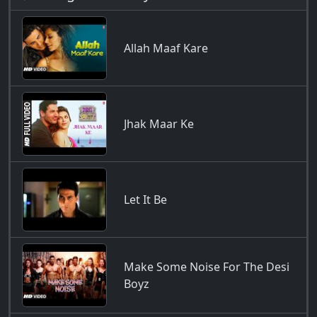
Allah Maaf Kare
Jhak Maar Ke
Let It Be
Make Some Noise For The Desi
Boyz