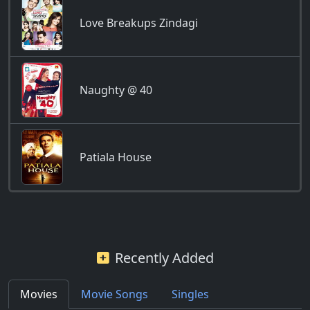
Love Breakups Zindagi
Naughty @ 40
Patiala House
Recently Added
Movies
Movie Songs
Singles