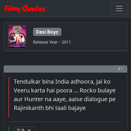
Desi Boyz
Release Year - 2011
# 1
Tendulkar bina India adhoora, Jai ko
Veeru karta hai poora ... Rocko bulaye
aur Hunter na aaye, aaise dialogue pe
Rajinikanth bhi taali bajaye