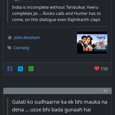
India is incomplete without Tendulkar, Veeru
completes Jai ... Rocko calls and Hunter has to
come, on this dialogue even Rajinikanth claps
John Abraham
Comedy
110
# 2
Galati ko sudhaarne ka ek bhi mauka na
dena ... usse bhi bada gunaah hai