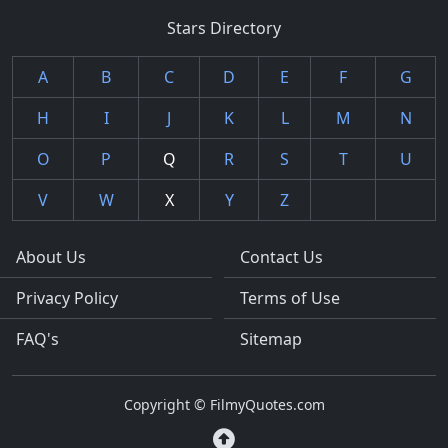
Stars Directory
A
B
C
D
E
F
G
H
I
J
K
L
M
N
O
P
Q
R
S
T
U
V
W
X
Y
Z
About Us
Contact Us
Privacy Policy
Terms of Use
FAQ's
Sitemap
Copyright © FilmyQuotes.com