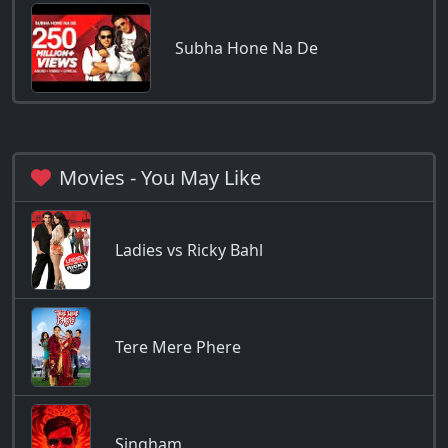
Subha Hone Na De
Movies - You May Like
Ladies vs Ricky Bahl
Tere Mere Phere
Singham