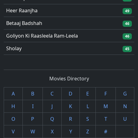
Heer Raanjha
49
Betaaj Badshah
46
Goliyon Ki Raasleela Ram-Leela
46
Sholay
45
Movies Directory
A
B
C
D
E
F
G
H
I
J
K
L
M
N
O
P
Q
R
S
T
U
V
W
X
Y
Z
#