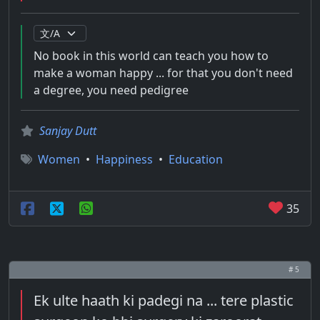
No book in this world can teach you how to
make a woman happy ... for that you don't need
a degree, you need pedigree
Sanjay Dutt
Women
•
Happiness
•
Education
35
# 5
Ek ulte haath ki padegi na ... tere plastic