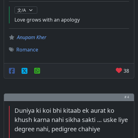
Love grows with an apology
Anupam Kher
Romance
38
# 4
Duniya ki koi bhi kitaab ek aurat ko
khush karna nahi sikha sakti ... uske liye
degree nahi, pedigree chahiye