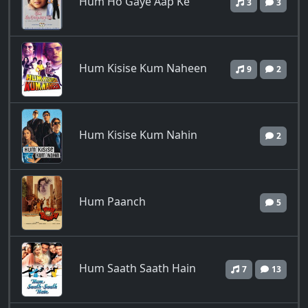
Hum Ho Gaye Aap Ke
3
3
Hum Kisise Kum Naheen
9
2
Hum Kisise Kum Nahin
2
Hum Paanch
5
Hum Saath Saath Hain
7
13