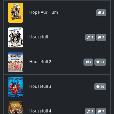
Hope Aur Hum
2
Housefull
3
9
Housefull 2
4
23
Housefull 3
20
Housefull 4
3
7