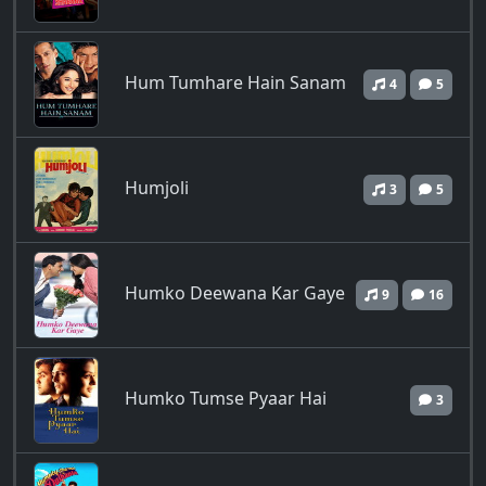
Hum Tumhare Hain Sanam
4
5
Humjoli
3
5
Humko Deewana Kar Gaye
9
16
Humko Tumse Pyaar Hai
3