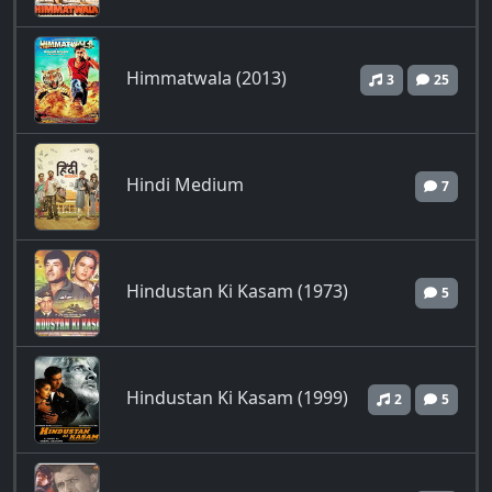
Himmatwala (2013)
3
25
Hindi Medium
7
Hindustan Ki Kasam (1973)
5
Hindustan Ki Kasam (1999)
2
5