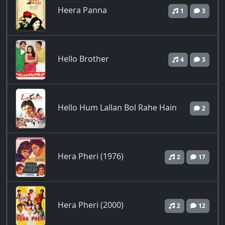
Heera Panna
1
3
Hello Brother
4
3
Hello Hum Lallan Bol Rahe Hain
2
Hera Pheri (1976)
2
17
Hera Pheri (2000)
2
12