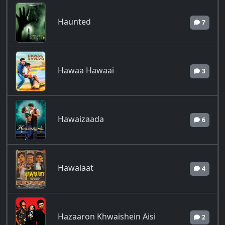
Haunted
7
Hawaa Hawaai
3
Hawaizaada
6
Hawalaat
4
Hazaaron Khwaishein Aisi
2