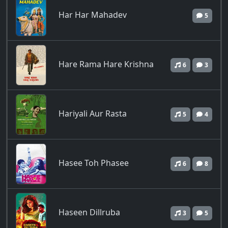
Har Har Mahadev
5
Hare Rama Hare Krishna
6
3
Hariyali Aur Rasta
5
4
Hasee Toh Phasee
6
8
Haseen Dillruba
3
5