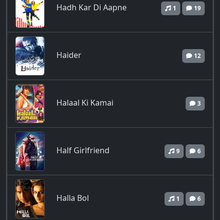
Hadh Kar Di Aapne
1
19
Haider
12
Halaal Ki Kamai
3
Half Girlfriend
9
6
Halla Bol
1
6