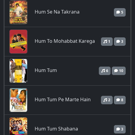
Hum Se Na Takrana
5
Hum To Mohabbat Karega
1
3
Hum Tum
6
10
Hum Tum Pe Marte Hain
2
8
Hum Tum Shabana
3