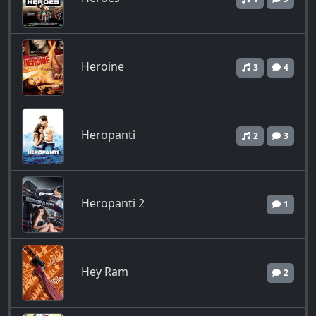
Heroine
3
4
Heropanti
2
3
Heropanti 2
1
Hey Ram
2