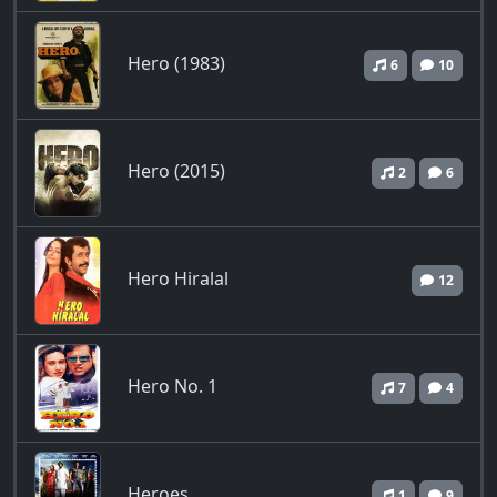
Hero (1983)
6
10
Hero (2015)
2
6
Hero Hiralal
12
Hero No. 1
7
4
Heroes
1
9