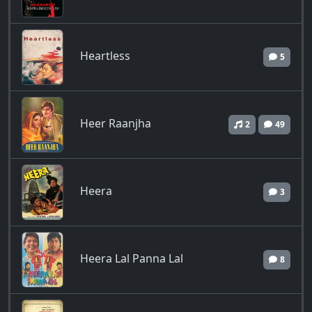
Heartless
5
Heer Raanjha
2
49
Heera
3
Heera Lal Panna Lal
8