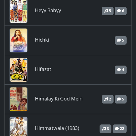
Heyy Babyy
5
6
Hichki
5
Hifazat
4
Himalay Ki God Mein
2
5
Himmatwala (1983)
3
22