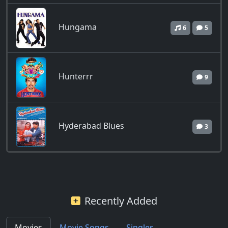
Hungama
6
5
Hunterrr
9
Hyderabad Blues
3
Recently Added
Movies
Movie Songs
Singles