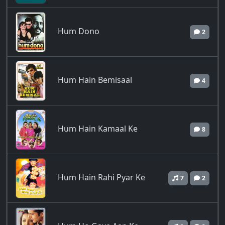
Hum Dono
2
Hum Hain Bemisaal
4
Hum Hain Kamaal Ke
8
Hum Hain Rahi Pyar Ke
7
2