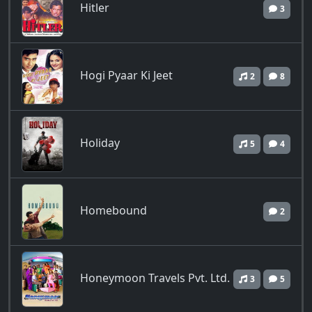
Hitler
3
Hogi Pyaar Ki Jeet
2
8
Holiday
5
4
Homebound
2
Honeymoon Travels Pvt. Ltd.
3
5