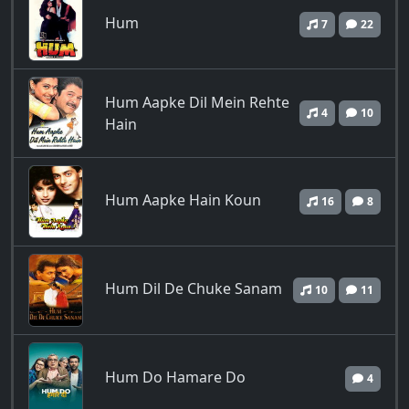
Hum
7
22
Hum Aapke Dil Mein Rehte
4
10
Hain
Hum Aapke Hain Koun
16
8
Hum Dil De Chuke Sanam
10
11
Hum Do Hamare Do
4