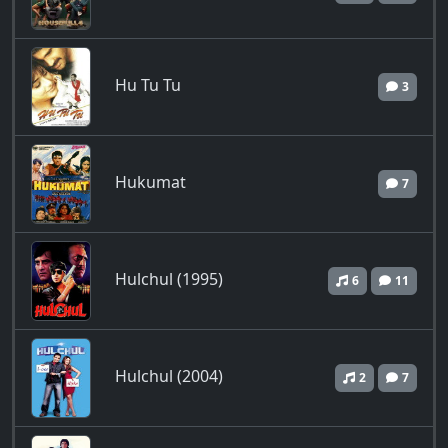
Hu Tu Tu
3
Hukumat
7
Hulchul (1995)
6
11
Hulchul (2004)
2
7