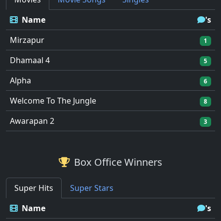
Name
's
Mirzapur
1
Dhamaal 4
5
Alpha
6
Welcome To The Jungle
8
Awarapan 2
3
Box Office Winners
Super Hits
Super Stars
Name
's