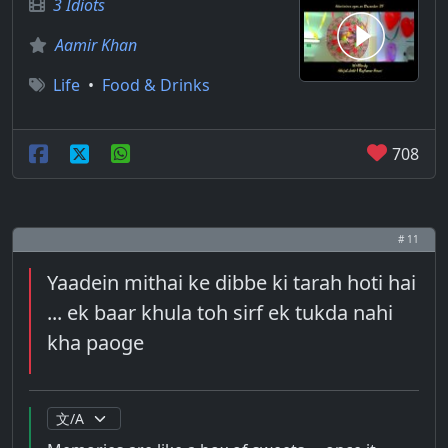
3 Idiots
Aamir Khan
Life
•
Food & Drinks
708
# 11
Yaadein mithai ke dibbe ki tarah hoti hai
... ek baar khula toh sirf ek tukda nahi
kha paoge