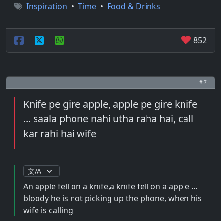
Inspiration
•
Time
•
Food & Drinks
852
# 7
Knife pe gire apple, apple pe gire knife
... saala phone nahi utha raha hai, call
kar rahi hai wife
An apple fell on a knife,a knife fell on a apple ...
bloody he is not picking up the phone, when his
wife is calling