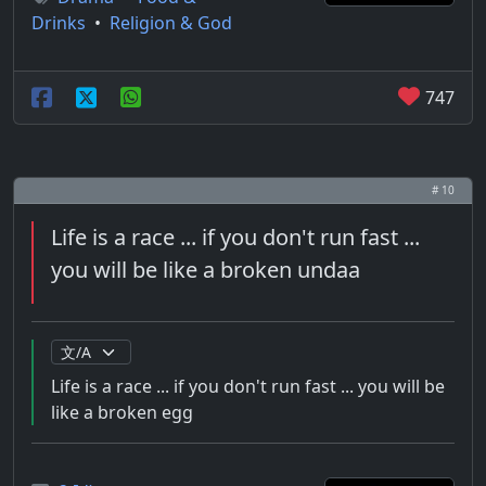
Drinks
•
Religion & God
747
# 10
Life is a race ... if you don't run fast ...
you will be like a broken undaa
Life is a race ... if you don't run fast ... you will be
like a broken egg