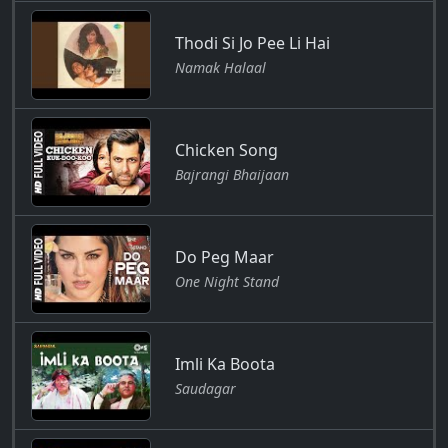
Thodi Si Jo Pee Li Hai
Namak Halaal
Chicken Song
Bajrangi Bhaijaan
Do Peg Maar
One Night Stand
Imli Ka Boota
Saudagar