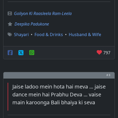
Goliyon Ki Raasleela Ram-Leela
Deepika Padukone
Shayari
•
Food & Drinks
•
Husband & Wife
797
# 8
Jaise ladoo mein hota hai meva ... jaise
dance mein hai Prabhu Deva ... vaise
main karoonga Bali bhaiya ki seva