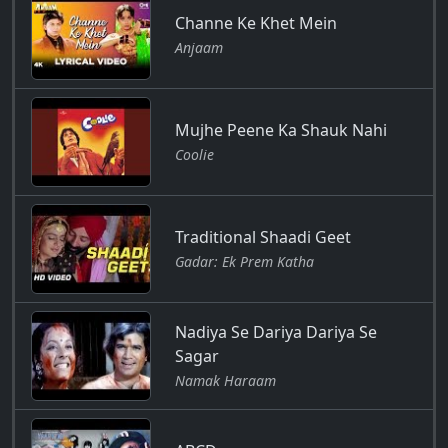
Channe Ke Khet Mein
Anjaam
Mujhe Peene Ka Shauk Nahi
Coolie
Traditional Shaadi Geet
Gadar: Ek Prem Katha
Nadiya Se Dariya Dariya Se
Sagar
Namak Haraam