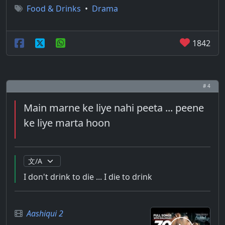
Food & Drinks
•
Drama
1842
# 4
Main marne ke liye nahi peeta ... peene
ke liye marta hoon
I don't drink to die ... I die to drink
Aashiqui 2