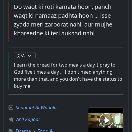
Do waqt ki roti kamata hoon, panch
waqt ki namaaz padhta hoon ... isse
zyada meri zaroorat nahi, aur mujhe
khareedne ki teri aukaad nahi
I earn the bread for two meals a day, I pray to
God five times a day ... I don't need anything
more than that, and you don't have the status to
buy me
Shootout At Wadala
Anil Kapoor
Drama
•
Food &