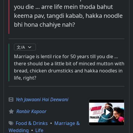
you die ... arre life mein thoda bahut
keema pav, tangdi kabab, hakka noodle
bhi hona chahiye nah?
Marriage is lentil rice for 50 years till you die ...
there should be a little bit of minced mutton with
bread, chicken drumsticks and hakka noodles in
life, right?
Yeh Jawaani Hai Deewani
Ranbir Kapoor
Food & Drinks
•
Marriage &
Wedding
•
Life