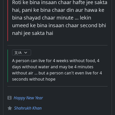
Roti ke bina insaan chaar hafte jee sakta
hai, pani ke bina chaar din aur hawa ke
bina shayad chaar minute ... lekin
umeed ke bina insaan chaar second bhi
nahi jee sakta hai
A person can live for 4 weeks without food, 4
days without water and may be 4 minutes
without air ... but a person can't even live for 4
seconds without hope
Happy New Year
Shahrukh Khan