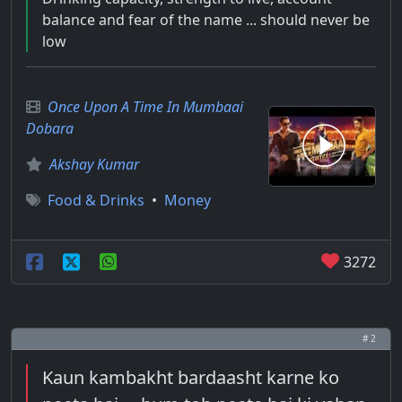
balance and fear of the name ... should never be
low
Once Upon A Time In Mumbaai
Dobara
Akshay Kumar
Food & Drinks
•
Money
3272
# 2
Kaun kambakht bardaasht karne ko