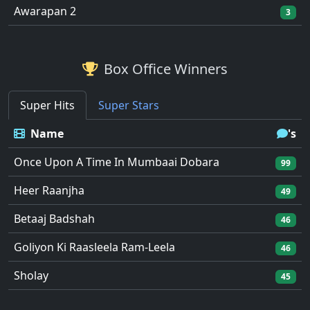
Awarapan 2
3
Box Office Winners
Super Hits
Super Stars
Name
's
Once Upon A Time In Mumbaai Dobara
99
Heer Raanjha
49
Betaaj Badshah
46
Goliyon Ki Raasleela Ram-Leela
46
Sholay
45