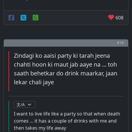
608
# 14
Zindagi ko aaisi party ki tarah jeena
chahti hoon ki maut jab aaye na ... toh
saath behetkar do drink maarkar, jaan
lekar chali jaye
I want to live life like a party so that when death
comes ... it has a couple of drinks with me and
then takes my life away