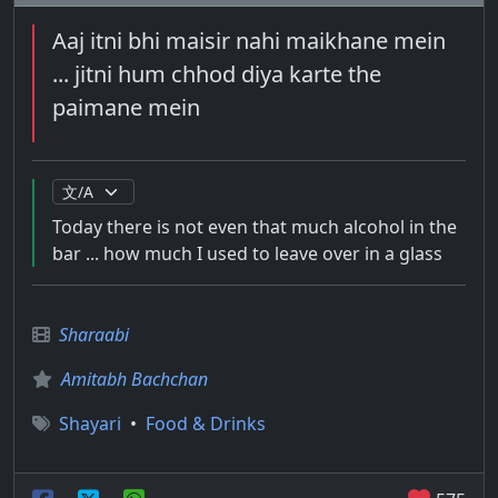
Aaj itni bhi maisir nahi maikhane mein
... jitni hum chhod diya karte the
paimane mein
Today there is not even that much alcohol in the
bar ... how much I used to leave over in a glass
Sharaabi
Amitabh Bachchan
Shayari
•
Food & Drinks