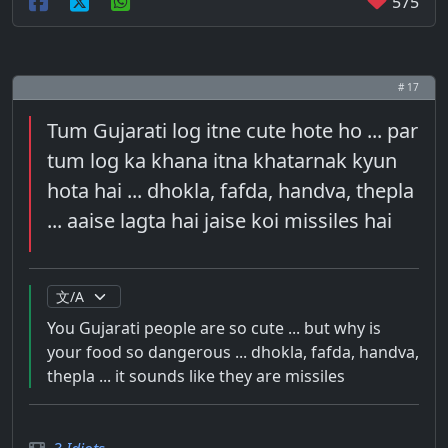
575
# 17
Tum Gujarati log itne cute hote ho ... par
tum log ka khana itna khatarnak kyun
hota hai ... dhokla, fafda, handva, thepla
... aaise lagta hai jaise koi missiles hai
You Gujarati people are so cute ... but why is
your food so dangerous ... dhokla, fafda, handva,
thepla ... it sounds like they are missiles