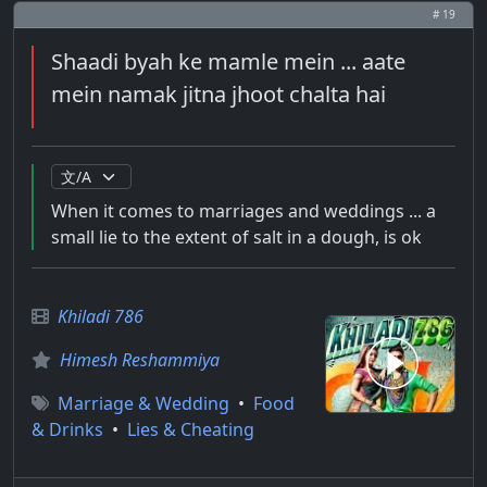
# 19
Shaadi byah ke mamle mein ... aate
mein namak jitna jhoot chalta hai
When it comes to marriages and weddings ... a
small lie to the extent of salt in a dough, is ok
Khiladi 786
Himesh Reshammiya
Marriage & Wedding
•
Food
& Drinks
•
Lies & Cheating