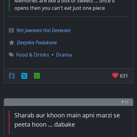
Memories are like a box of sweets ... once it
opens then you can't eat just one piece
Yeh Jawaani Hai Deewani
Deepika Padukone
Food & Drinks
•
Drama
631
# 12
Sharab aur khoon main apni marzi se
peeta hoon ... dabake