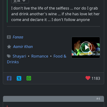
I don't live the life of the selfless ... nor do I grab
and drink another's wine ... if she has love let her
come and declare it ... I don't follow anyone
Fanaa
Aamir Khan
Shayari
•
Romance
•
Food &
Drinks
1183
# 6