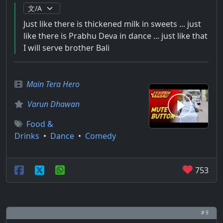
Just like there is thickened milk in sweets ... just
like there is Prabhu Deva in dance ... just like that
I will serve brother Bali
Main Tera Hero
Varun Dhawan
Food &
Drinks
•
Dance
•
Comedy
753
# 9