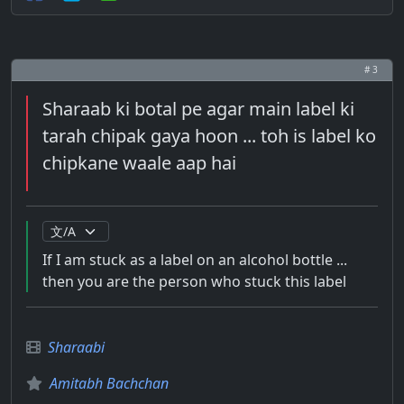
# 3
Sharaab ki botal pe agar main label ki
tarah chipak gaya hoon ... toh is label ko
chipkane waale aap hai
If I am stuck as a label on an alcohol bottle ...
then you are the person who stuck this label
Sharaabi
Amitabh Bachchan