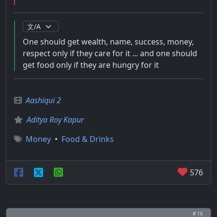
One should get wealth, name, success, money,
respect only if they care for it ... and one should
get food only if they are hungry for it
Aashiqui 2
Aditya Roy Kapur
Money
•
Food & Drinks
576
# 16