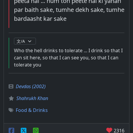
peeta hai ... hum toh peete hai ki yahan
par baith sake, tumhe dekh sake, tumhe
bardaasht kar sake
Who the hell drinks to tolerate ... I drink so that I
can sit here, so that I can see you, so that I can
tolerate you
Devdas (2002)
Shahrukh Khan
Food & Drinks
2316