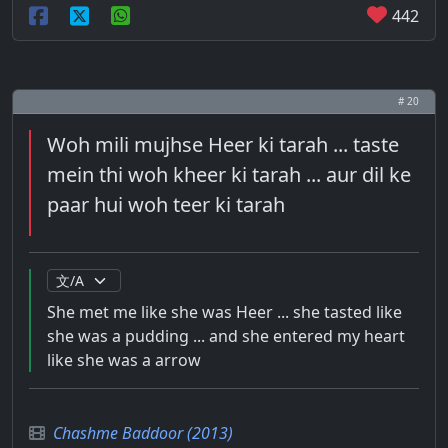
442
# 20
Woh mili mujhse Heer ki tarah ... taste
mein thi woh kheer ki tarah ... aur dil ke
paar hui woh teer ki tarah
She met me like she was Heer ... she tasted like
she was a pudding ... and she entered my heart
like she was a arrow
Chashme Baddoor (2013)