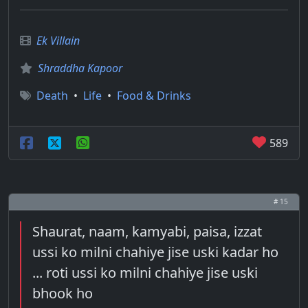
Ek Villain
Shraddha Kapoor
Death
•
Life
•
Food & Drinks
589
# 15
Shaurat, naam, kamyabi, paisa, izzat
ussi ko milni chahiye jise uski kadar ho
... roti ussi ko milni chahiye jise uski
bhook ho