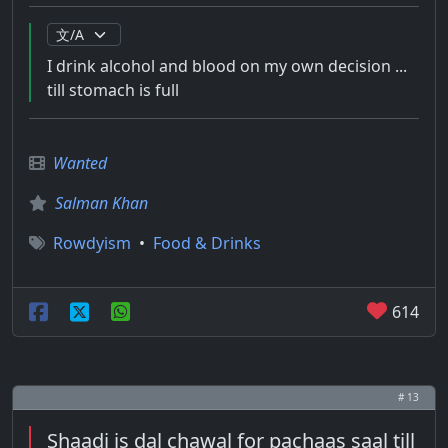
I drink alcohol and blood on my own decision ...
till stomach is full
Wanted
Salman Khan
Rowdyism
•
Food & Drinks
614
# 13
Shaadi is dal chawal for pachaas saal till