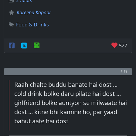
3 Idiots
Kareena Kapoor
Food & Drinks
527
# 18
Raah chalte buddu banate hai dost ...
cold drink bolke daru pilate hai dost ...
girlfriend bolke auntyon se milwaate hai
dost ... kitne bhi kamine ho, par yaad
bahut aate hai dost