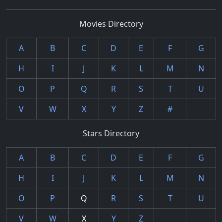
Movies Directory
A
B
C
D
E
F
G
H
I
J
K
L
M
N
O
P
Q
R
S
T
U
V
W
X
Y
Z
#
Stars Directory
A
B
C
D
E
F
G
H
I
J
K
L
M
N
O
P
Q
R
S
T
U
V
W
X
Y
Z