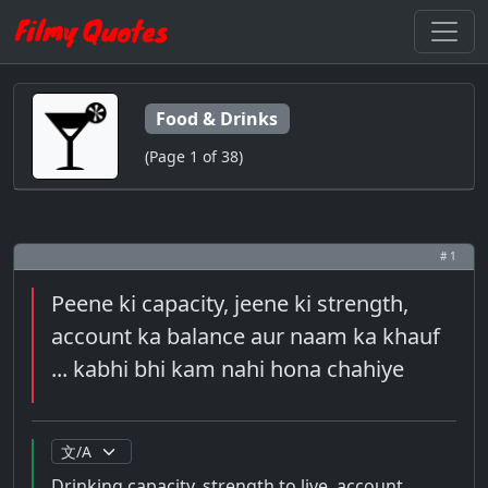
Food & Drinks
(Page 1 of 38)
# 1
Peene ki capacity, jeene ki strength,
account ka balance aur naam ka khauf
... kabhi bhi kam nahi hona chahiye
Drinking capacity, strength to live, account