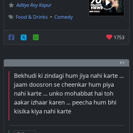
Aditya Roy Kapur
Food & Drinks
•
Comedy
1753
# 5
Bekhudi ki zindagi hum jiya nahi karte ...
jaam doosron se cheenkar hum piya
nahi karte ... unko mohabbat hai toh
aakar izhaar karen ... peecha hum bhi
kisika kiya nahi karte