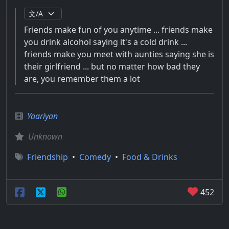
Friends make fun of you anytime ... friends make
you drink alcohol saying it's a cold drink ...
friends make you meet with aunties saying she is
their girlfriend ... but no matter how bad they
are, you remember them a lot
Yaariyan
Unknown
Friendship
•
Comedy
•
Food & Drinks
452