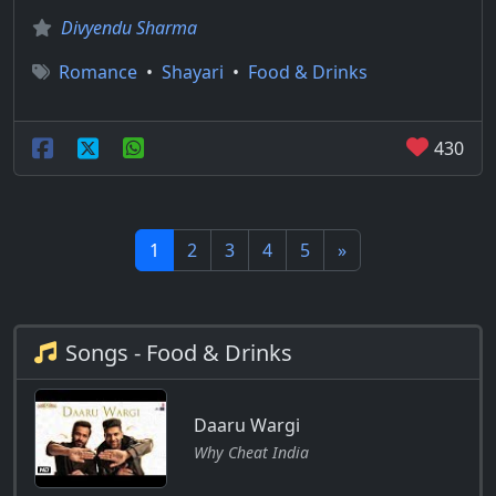
Divyendu Sharma
Romance
•
Shayari
•
Food & Drinks
430
1
2
3
4
5
»
Songs - Food & Drinks
Daaru Wargi
Why Cheat India