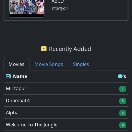
ABCD
Yaariyan
Recently Added
Movies
Movie Songs
Singles
Name
's
Mirzapur
1
Dhamaal 4
5
Alpha
6
Welcome To The Jungle
8