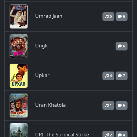
Umrao Jaan
5
6
Ungli
6
Upkar
4
7
Uran Khatola
1
6
URI: The Surgical Strike
2
4