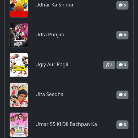
Udhar Ka Sindur
5
Udta Punjab
8
Ugly Aur Pagli
1
3
Ulta Seedha
4
Umar 55 Ki Dil Bachpan Ka
3