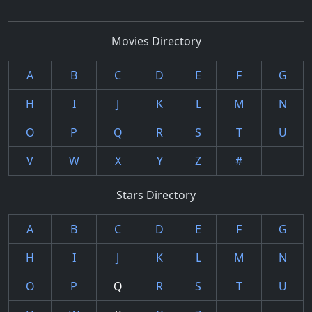
Movies Directory
A
B
C
D
E
F
G
H
I
J
K
L
M
N
O
P
Q
R
S
T
U
V
W
X
Y
Z
#
Stars Directory
A
B
C
D
E
F
G
H
I
J
K
L
M
N
O
P
Q
R
S
T
U