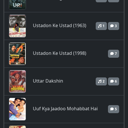
Ustadon Ke Ustad (1963)
1
3
Ustadon Ke Ustad (1998)
7
Uttar Dakshin
2
6
Uuf Kya Jaadoo Mohabbat Hai
5