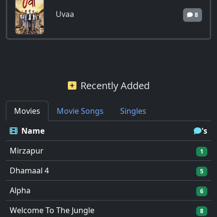
Uvaa
8
Recently Added
Movies
Movie Songs
Singles
Name
's
Mirzapur
1
Dhamaal 4
5
Alpha
6
Welcome To The Jungle
8