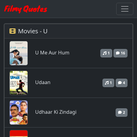
Movies - U
U Me Aur Hum
1
16
Udaan
1
4
Udhaar Ki Zindagi
2