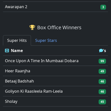
Awarapan 2
3
Box Office Winners
Super Hits
Super Stars
Name
's
Once Upon A Time In Mumbaai Dobara
99
Heer Raanjha
49
Betaaj Badshah
46
Goliyon Ki Raasleela Ram-Leela
46
Sholay
45