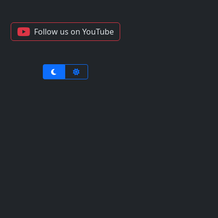
Follow us on YouTube