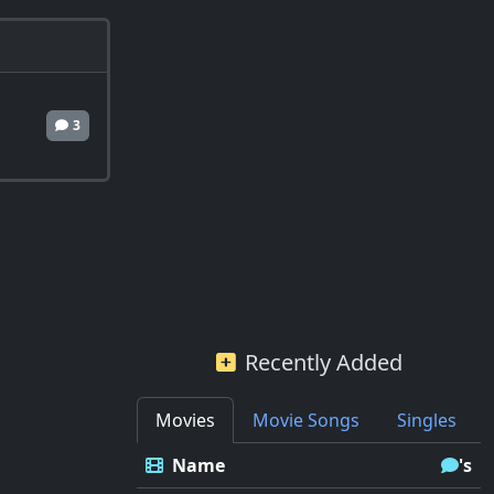
3
Recently Added
Movies
Movie Songs
Singles
Name
's