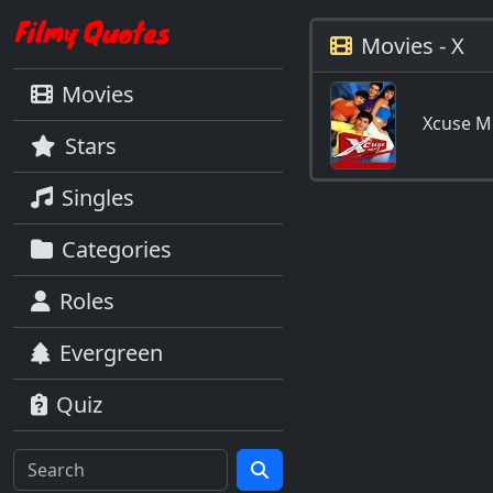
Movies - X
Movies
Xcuse M
Stars
Singles
Categories
Roles
Evergreen
Quiz