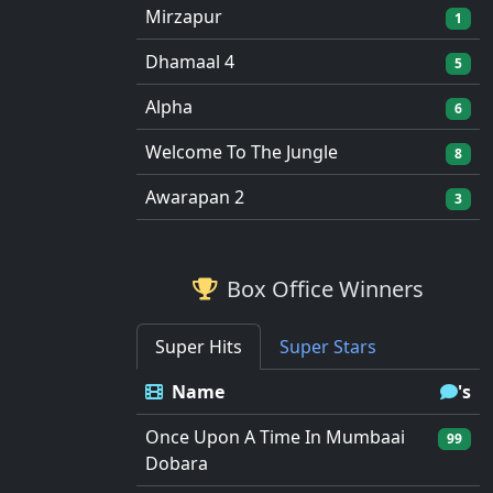
Mirzapur
1
Dhamaal 4
5
Alpha
6
Welcome To The Jungle
8
Awarapan 2
3
Box Office Winners
Super Hits
Super Stars
Name
's
Once Upon A Time In Mumbaai
99
Dobara