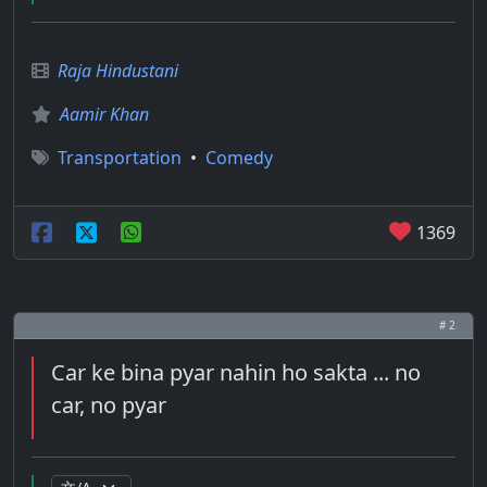
Raja Hindustani
Aamir Khan
Transportation
•
Comedy
1369
# 2
Car ke bina pyar nahin ho sakta ... no
car, no pyar