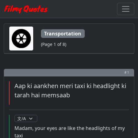
Transportation
(Page 1 of 8)
# 1
Aap ki aankhen meri taxi ki headlight ki
tarah hai memsaab
Madam, your eyes are like the headlights of my
taxi