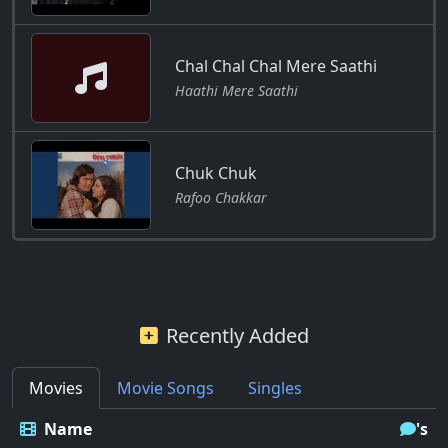
Chal Chal Chal Mere Saathi
Haathi Mere Saathi
Chuk Chuk
Rafoo Chakkar
Recently Added
Movies
Movie Songs
Singles
Name
's