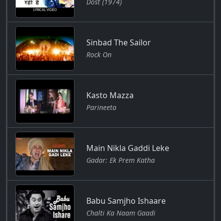
Dost (1974)
Sinbad The Sailor
Rock On
Kasto Mazza
Parineeta
Main Nikla Gaddi Leke
Gadar: Ek Prem Katha
Babu Samjho Ishaare
Chalti Ka Naam Gaadi