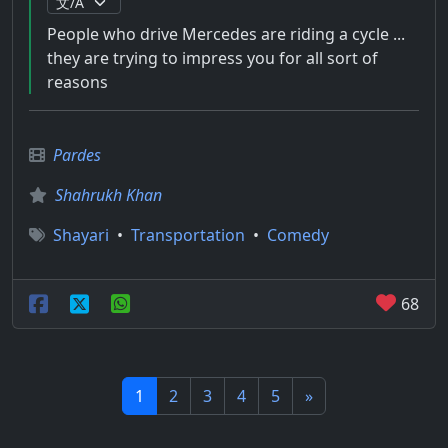
People who drive Mercedes are riding a cycle ...
they are trying to impress you for all sort of
reasons
Pardes
Shahrukh Khan
Shayari
•
Transportation
•
Comedy
68
1
2
3
4
5
»