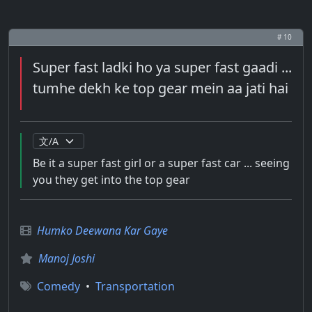
# 10
Super fast ladki ho ya super fast gaadi ...
tumhe dekh ke top gear mein aa jati hai
Be it a super fast girl or a super fast car ... seeing
you they get into the top gear
Humko Deewana Kar Gaye
Manoj Joshi
Comedy
•
Transportation