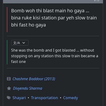
# 13
Bomb woh thi blast main ho gaya ...
bina ruke kisi station par yeh slow train
bhi fast ho gaya
She was the bomb and I got blasted ... without
stopping on any station this slow train became a
fast one
Chashme Baddoor (2013)
Divyendu Sharma
Shayari
•
Transportation
•
Comedy