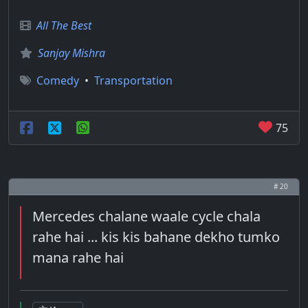
All The Best
Sanjay Mishra
Comedy
•
Transportation
75
# 20
Mercedes chalane waale cycle chala
rahe hai ... kis kis bahane dekho tumko
mana rahe hai