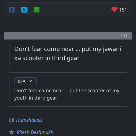
151
# 11
Don't fear come near ... put my jawani
ka scooter in third gear
Don't fear come near ... put the scooter of my
youth in third gear
Humshakals
Ritesh Deshmukh