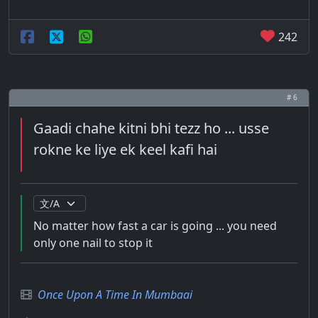
242
# 6
Gaadi chahe kitni bhi tezz ho ... usse
rokne ke liye ek keel kafi hai
No matter how fast a car is going ... you need
only one nail to stop it
Once Upon A Time In Mumbaai