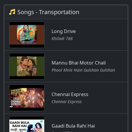
Songs - Transportation
Long Drive
Khiladi 786
Mannu Bhai Motor Chali
Phool Khile Hain Gulshan Gulshan
Chennai Express
Chennai Express
Gaadi Bula Rahi Hai