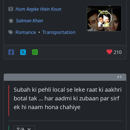
Hum Aapke Hain Koun
Salman Khan
Romance
•
Transportation
210
# 8
Subah ki pehli local se leke raat ki aakhri
botal tak ... har aadmi ki zubaan par sirf
ek hi naam hona chahiye