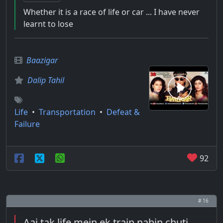
Whether it is a race of life or car ... I have never
learnt to lose
Baazigar
Dalip Tahil
Life
•
Transportation
•
Defeat &
Failure
92
# 16
Aaj tak life mein ek train nahin chuti