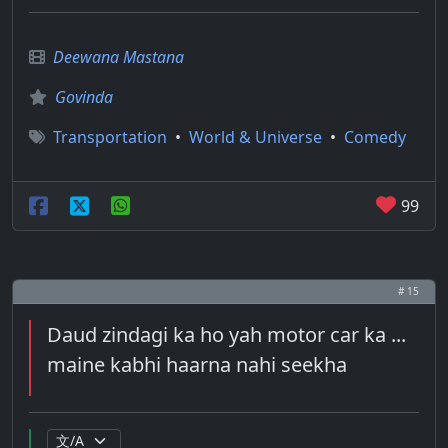
Deewana Mastana
Govinda
Transportation
•
World & Universe
•
Comedy
99
# 15
Daud zindagi ka ho yah motor car ka ...
maine kabhi haarna nahi seekha