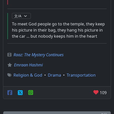
To meet God people go to the temple, they keep
his picture in their bag, they hang his picture in
the car ... but nobody keeps him in the heart
Raaz: The Mystery Continues
Emraan Hashmi
Religion & God
•
Drama
•
Transportation
109