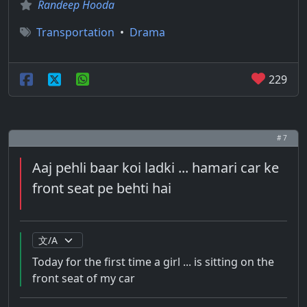
Randeep Hooda
Transportation
•
Drama
229
# 7
Aaj pehli baar koi ladki ... hamari car ke
front seat pe behti hai
Today for the first time a girl ... is sitting on the
front seat of my car