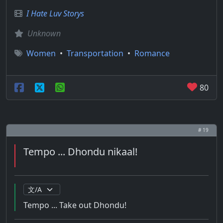
I Hate Luv Storys
Unknown
Women
•
Transportation
•
Romance
80
# 19
Tempo ... Dhondu nikaal!
Tempo ... Take out Dhondu!