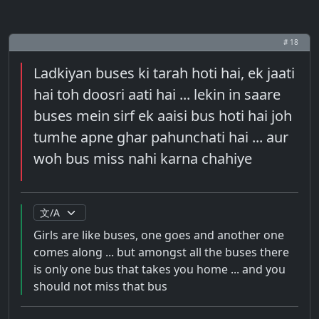
# 18
Ladkiyan buses ki tarah hoti hai, ek jaati
hai toh doosri aati hai ... lekin in saare
buses mein sirf ek aaisi bus hoti hai joh
tumhe apne ghar pahunchati hai ... aur
woh bus miss nahi karna chahiye
Girls are like buses, one goes and another one
comes along ... but amongst all the buses there
is only one bus that takes you home ... and you
should not miss that bus