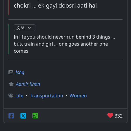
chokri ... ek gayi doosri aati hai
In life you should never run behind 3 things ...
bus, train and girl ... one goes another one
comes
Ishq
Aamir Khan
Life
•
Transportation
•
Women
332