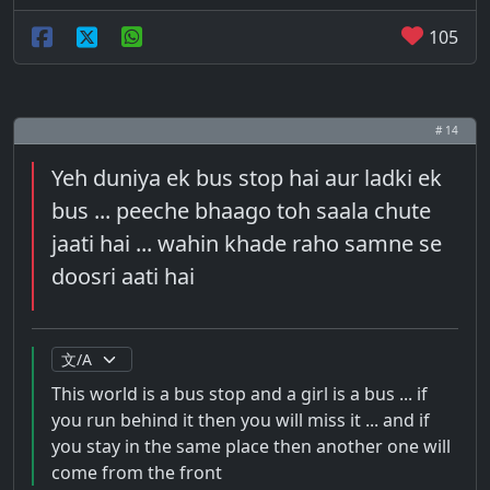
105
# 14
Yeh duniya ek bus stop hai aur ladki ek
bus ... peeche bhaago toh saala chute
jaati hai ... wahin khade raho samne se
doosri aati hai
This world is a bus stop and a girl is a bus ... if
you run behind it then you will miss it ... and if
you stay in the same place then another one will
come from the front