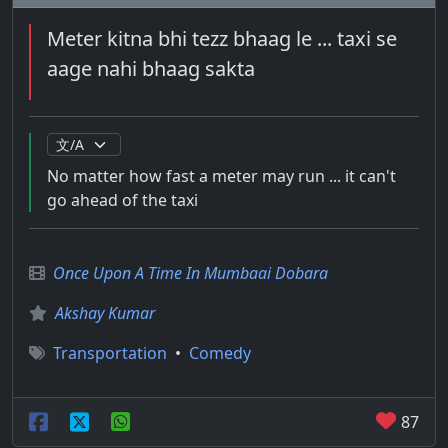
Meter kitna bhi tezz bhaag le ... taxi se
aage nahi bhaag sakta
No matter how fast a meter may run ... it can't
go ahead of the taxi
Once Upon A Time In Mumbaai Dobara
Akshay Kumar
Transportation
•
Comedy
87