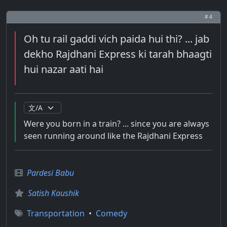
# 4
Oh tu rail gaddi vich paida hui thi? ... jab
dekho Rajdhani Express ki tarah bhaagti
hui nazar aati hai
Were you born in a train? ... since you are always
seen running around like the Rajdhani Express
Pardesi Babu
Satish Kaushik
Transportation
•
Comedy