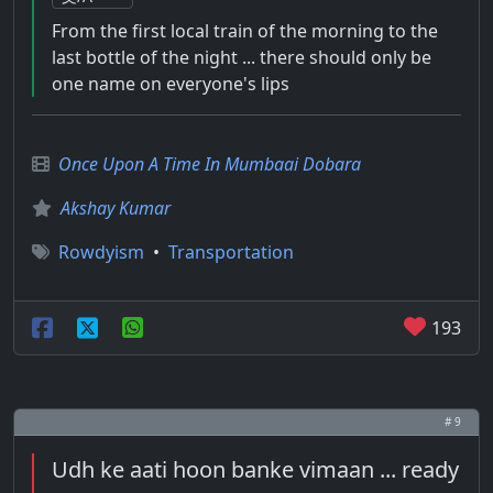
From the first local train of the morning to the
last bottle of the night ... there should only be
one name on everyone's lips
Once Upon A Time In Mumbaai Dobara
Akshay Kumar
Rowdyism
•
Transportation
193
# 9
Udh ke aati hoon banke vimaan ... ready