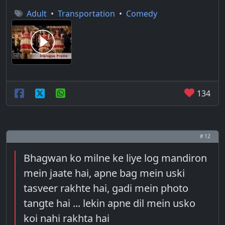
Adult
•
Transportation
•
Comedy
134
# 12
Bhagwan ko milne ke liye log mandiron
mein jaate hai, apne bag mein uski
tasveer rakhte hai, gadi mein photo
tangte hai ... lekin apne dil mein usko
koi nahi rakhta hai