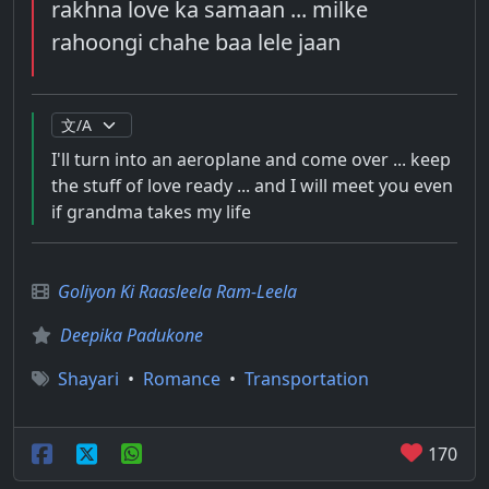
rakhna love ka samaan ... milke
rahoongi chahe baa lele jaan
I'll turn into an aeroplane and come over ... keep
the stuff of love ready ... and I will meet you even
if grandma takes my life
Goliyon Ki Raasleela Ram-Leela
Deepika Padukone
Shayari
•
Romance
•
Transportation
170