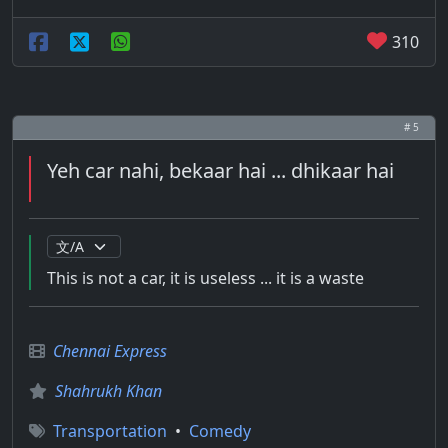
310
# 5
Yeh car nahi, bekaar hai ... dhikaar hai
This is not a car, it is useless ... it is a waste
Chennai Express
Shahrukh Khan
Transportation
•
Comedy