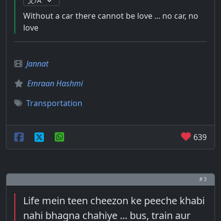
Without a car there cannot be love ... no car, no
love
Jannat
Emraan Hashmi
Transportation
639
# 3
Life mein teen cheezon ke peeche khabi
nahi bhagna chahiye ... bus, train aur