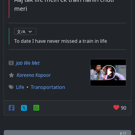
meri
To date I have never missed a train in life
Jab We Met
Kareena Kapoor
Life
•
Transportation
90
# 17