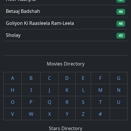
Betaaj Badshah
46
Goliyon Ki Raasleela Ram-Leela
46
Sholay
45
Movies Directory
A
B
C
D
E
F
G
H
I
J
K
L
M
N
O
P
Q
R
S
T
U
V
W
X
Y
Z
#
Stars Directory