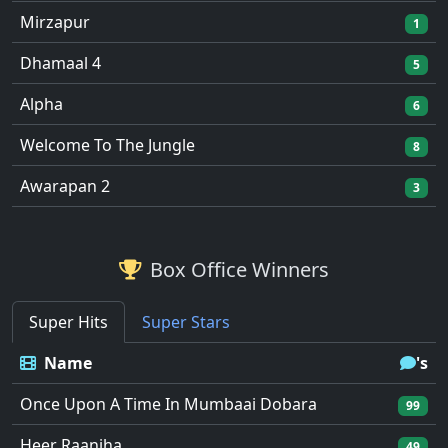
Mirzapur
1
Dhamaal 4
5
Alpha
6
Welcome To The Jungle
8
Awarapan 2
3
Box Office Winners
Super Hits
Super Stars
Name
's
Once Upon A Time In Mumbaai Dobara
99
Heer Raanjha
49