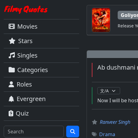
Goliyo
Movies
Release Y
Stars
Singles
Ab dushmani n
Categories
Roles
Evergreen
Now I will be hosti
Quiz
Ranveer Singh
Drama