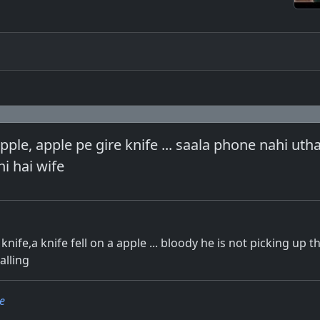
apple, apple pe gire knife ... saala phone nahi uth
hi hai wife
 knife,a knife fell on a apple ... bloody he is not picking up 
alling
e