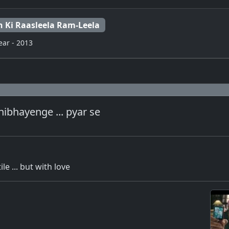
n Ki Raasleela Ram-Leela
ear - 2013
ibhayenge ... pyar se
le ... but with love