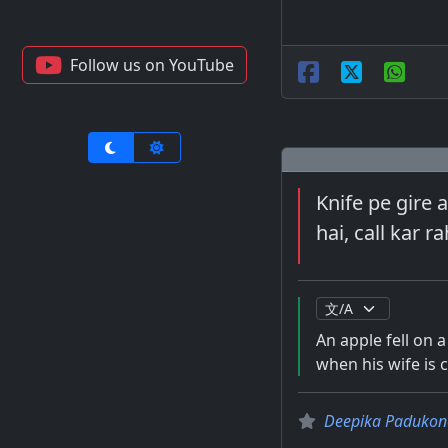
Follow us on YouTube
Knife pe gire 
hai, call kar ra
An apple fell on a
when his wife is c
Deepika Padukon