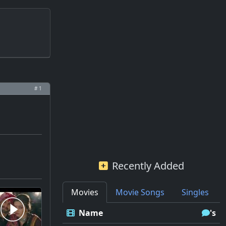
# 1
Recently Added
Movies
Movie Songs
Singles
Name
's