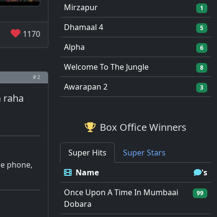
Mirzapur
1
Dhamaal 4
5
1170
Alpha
6
Welcome To The Jungle
8
# 2
Awarapan 2
3
a raha
Box Office Winners
Super Hits
Super Stars
the phone,
Name
's
Once Upon A Time In Mumbaai
99
Dobara