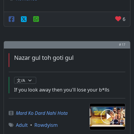
6
# 17
Nazar gul toh goti gul
If you look away then you'll lose your b*lls
Mard Ko Dard Nahi Hota
Adult
•
Rowdyism