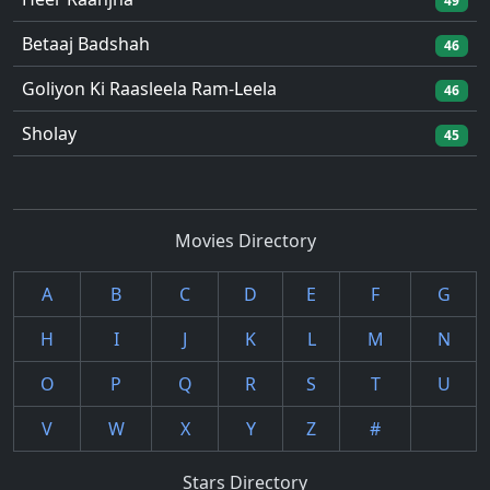
49
Betaaj Badshah
46
Goliyon Ki Raasleela Ram-Leela
46
Sholay
45
Movies Directory
A
B
C
D
E
F
G
H
I
J
K
L
M
N
O
P
Q
R
S
T
U
V
W
X
Y
Z
#
Stars Directory