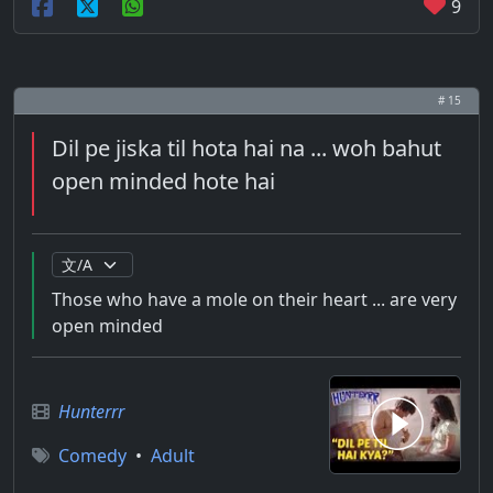
9
# 15
Dil pe jiska til hota hai na ... woh bahut
open minded hote hai
Those who have a mole on their heart ... are very
open minded
Hunterrr
Comedy
•
Adult