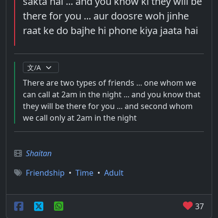
sakta hai ... and you know ki they will be
there for you ... aur doosre woh jinhe
raat ke do bajhe hi phone kiya jaata hai
There are two types of friends ... one whom we
can call at 2am in the night ... and you know that
they will be there for you ... and second whom
we call only at 2am in the night
Shaitan
Friendship
•
Time
•
Adult
37