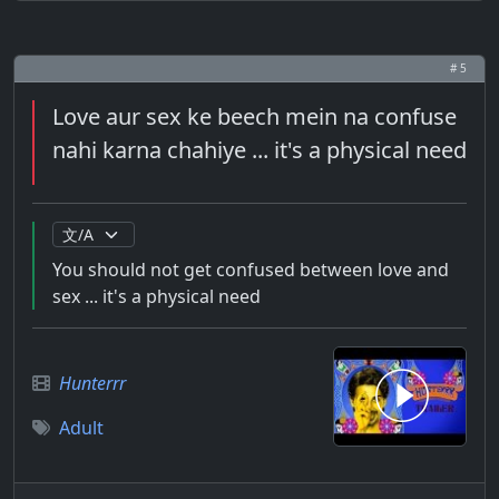
# 5
Love aur sex ke beech mein na confuse
nahi karna chahiye ... it's a physical need
You should not get confused between love and
sex ... it's a physical need
Hunterrr
Adult