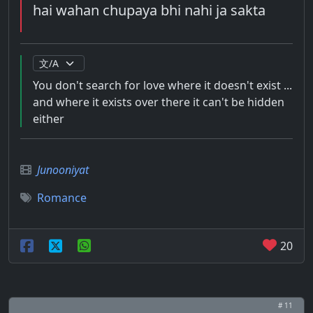
hai wahan chupaya bhi nahi ja sakta
You don't search for love where it doesn't exist ...
and where it exists over there it can't be hidden
either
Junooniyat
Romance
20
# 11