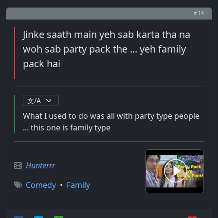
# 14
Jinke saath main yeh sab karta tha na
woh sab party pack the ... yeh family
pack hai
What I used to do was all with party type people
... this one is family type
Hunterrr
Comedy
•
Family