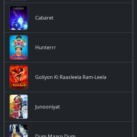
Cabaret
Hunterrr
Goliyon Ki Raasleela Ram-Leela
Junooniyat
Dum Maaro Dum