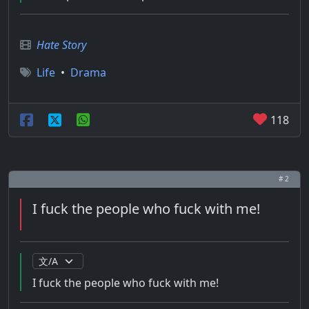
Hate Story
Life
•
Drama
118
# 2
I fuck the people who fuck with me!
I fuck the people who fuck with me!