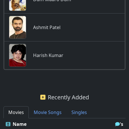
Ashmit Patel
Harish Kumar
Recently Added
Movies
Movie Songs
Singles
Name
's