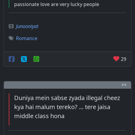
passionate love are very lucky people
Junooniyat
Romance
29
# 8
Duniya mein sabse zyada illegal cheez
kya hai malum tereko? ... tere jaisa
middle class hona