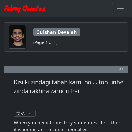
Gulshan Devaiah
(Page 1 of 1)
# 1
Kisi ki zindagi tabah karni ho ... toh unhe
zinda rakhna zaroori hai
When you need to destroy someones life ... then
it is important to keep them alive