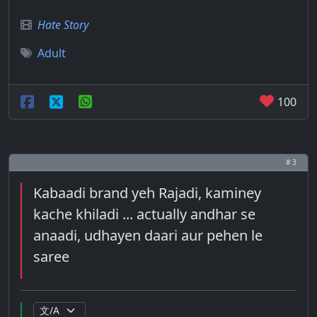
Hate Story
Adult
100
# 3
Kabaadi brand yeh Rajadi, kaminey
kache khiladi ... actually andhar se
anaadi, udhayen daari aur pehen le
saree