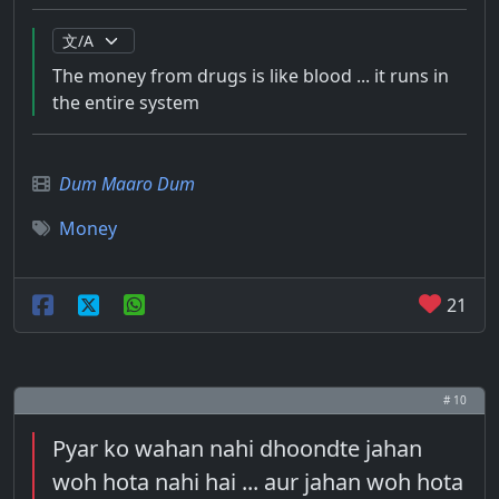
The money from drugs is like blood ... it runs in
the entire system
Dum Maaro Dum
Money
21
# 10
Pyar ko wahan nahi dhoondte jahan
woh hota nahi hai ... aur jahan woh hota