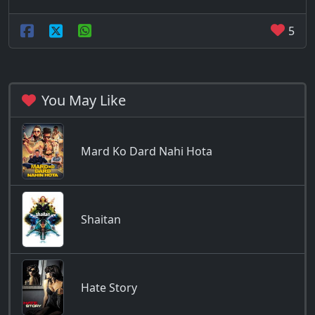
5
You May Like
Mard Ko Dard Nahi Hota
Shaitan
Hate Story