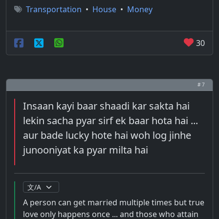
Transportation
•
House
•
Money
30
# 7
Insaan kayi baar shaadi kar sakta hai
lekin sacha pyar sirf ek baar hota hai ...
aur bade lucky hote hai woh log jinhe
junooniyat ka pyar milta hai
A person can get married multiple times but true
love only happens once ... and those who attain