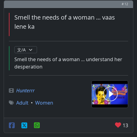
# 12
Smell the needs of a woman ... vaas
lene ka
Smell the needs of a woman ... understand her
desperation
Hunterrr
Adult
•
Women
13