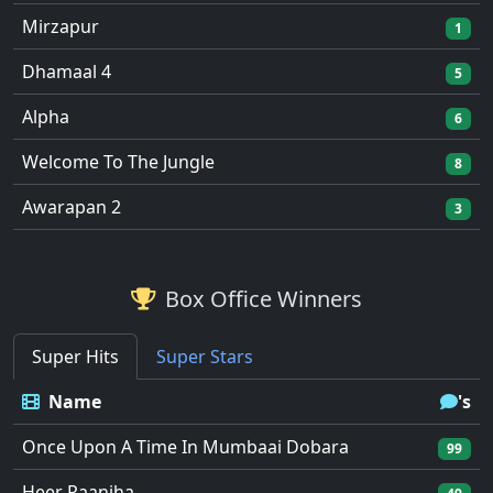
Mirzapur
1
Dhamaal 4
5
Alpha
6
Welcome To The Jungle
8
Awarapan 2
3
Box Office Winners
Super Hits
Super Stars
Name
's
Once Upon A Time In Mumbaai Dobara
99
Heer Raanjha