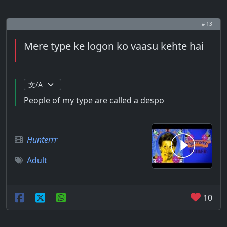
# 13
Mere type ke logon ko vaasu kehte hai
People of my type are called a despo
Hunterrr
Adult
10