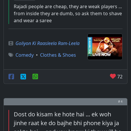
Rajadi people are cheap, they are weak players ...
from inside they are dumb, so ask them to shave
and wear a saree
Goliyon Ki Raasleela Ram-Leela
Comedy
•
Clothes & Shoes
72
# 4
Dost do kisam ke hote hai ... ek woh
jinhe raat ke do bajhe bhi phone kiya ja