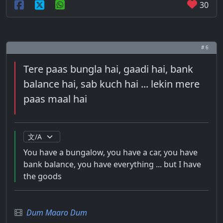
30
# 6
Tere paas bungla hai, gaadi hai, bank
balance hai, sab kuch hai ... lekin mere
paas maal hai
You have a bungalow, you have a car, you have
bank balance, you have everything ... but I have
the goods
Dum Maaro Dum