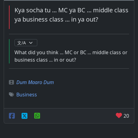
Kya socha tu ... MC ya BC ... middle class
ya business class ... in ya out?
What did you think ... MC or BC ... middle class or
business class ... in or out?
Dum Maaro Dum
Business
20