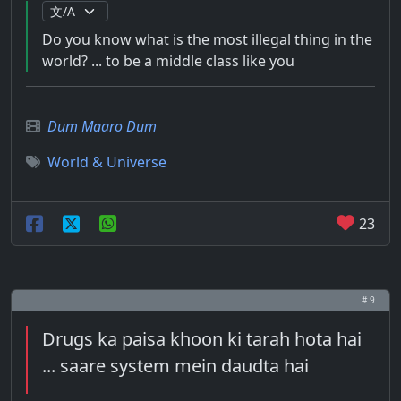
Do you know what is the most illegal thing in the
world? ... to be a middle class like you
Dum Maaro Dum
World & Universe
23
# 9
Drugs ka paisa khoon ki tarah hota hai
... saare system mein daudta hai