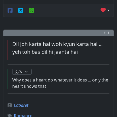
7
# 16
Dil joh karta hai woh kyun karta hai ...
yeh toh bas dil hi jaanta hai
Why does a heart do whatever it does ... only the
heart knows that
Cabaret
Romance