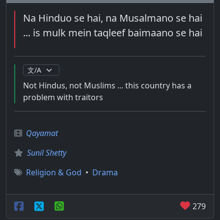
Na Hinduo se hai, na Musalmano se hai
... is mulk mein taqleef baimaano se hai
Not Hindus, not Muslims ... this country has a
problem with traitors
Qayamat
Sunil Shetty
Religion & God
•
Drama
279