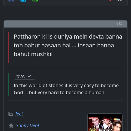
# 32
Pattharon ki is duniya mein devta banna
toh bahut aasaan hai ... insaan banna
bahut mushkil
In this world of stones it is very easy to become
God ... but very hard to become a human
Jeet
Sunny Deol