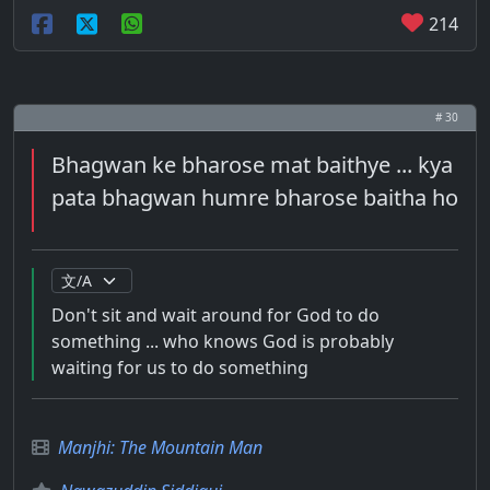
214
# 30
Bhagwan ke bharose mat baithye ... kya
pata bhagwan humre bharose baitha ho
Don't sit and wait around for God to do
something ... who knows God is probably
waiting for us to do something
Manjhi: The Mountain Man