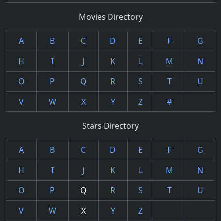
Movies Directory
A
B
C
D
E
F
G
H
I
J
K
L
M
N
O
P
Q
R
S
T
U
V
W
X
Y
Z
#
Stars Directory
A
B
C
D
E
F
G
H
I
J
K
L
M
N
O
P
Q
R
S
T
U
V
W
X
Y
Z