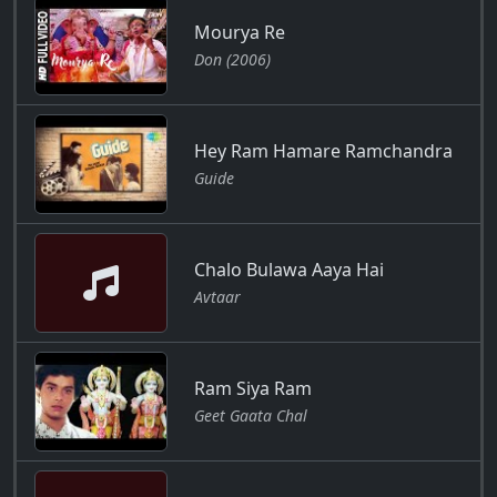
Mourya Re
Don (2006)
Hey Ram Hamare Ramchandra
Guide
Chalo Bulawa Aaya Hai
Avtaar
Ram Siya Ram
Geet Gaata Chal