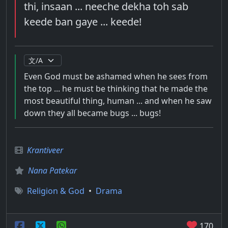
thi, insaan ... neeche dekha toh sab
keede ban gaye ... keede!
Even God must be ashamed when he sees from
the top ... he must be thinking that he made the
most beautiful thing, human ... and when he saw
down they all became bugs ... bugs!
Krantiveer
Nana Patekar
Religion & God
•
Drama
170