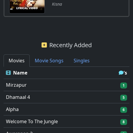
Kisna
Recently Added
Movies
Movie Songs
Singles
Name
's
Mirzapur
1
Dhamaal 4
5
Alpha
6
Welcome To The Jungle
8