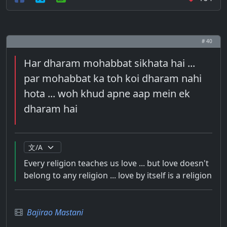
# 40
Har dharam mohabbat sikhata hai ...
par mohabbat ka toh koi dharam nahi
hota ... woh khud apne aap mein ek
dharam hai
Every religion teaches us love ... but love doesn't
belong to any religion ... love by itself is a religion
Bajirao Mastani