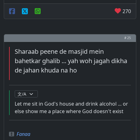
270
# 25
Sharaab peene de masjid mein
bahetkar ghalib ... yah woh jagah dikha
de jahan khuda na ho
Let me sit in God's house and drink alcohol ... or
else show me a place where God doesn't exist
Fanaa