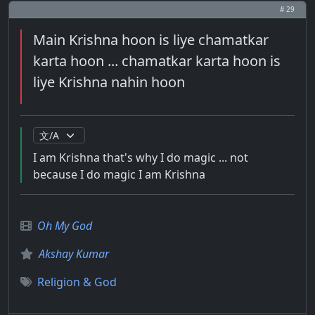
# 29
Main Krishna hoon is liye chamatkar
karta hoon ... chamatkar karta hoon is
liye Krishna nahin hoon
I am Krishna that's why I do magic ... not
because I do magic I am Krishna
Oh My God
Akshay Kumar
Religion & God