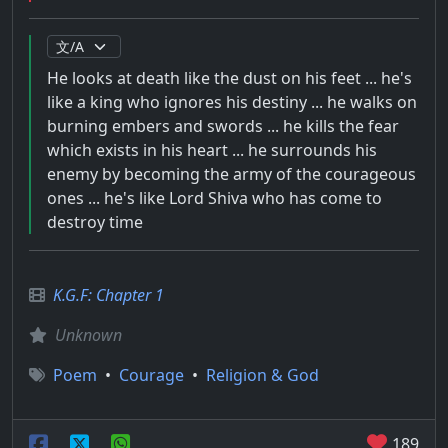
He looks at death like the dust on his feet ... he's
like a king who ignores his destiny ... he walks on
burning embers and swords ... he kills the fear
which exists in his heart ... he surrounds his
enemy by becoming the army of the courageous
ones ... he's like Lord Shiva who has come to
destroy time
K.G.F: Chapter 1
Unknown
Poem
•
Courage
•
Religion & God
189