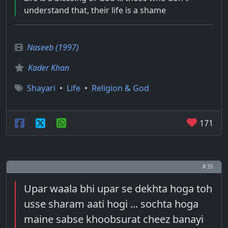
understand that, their life is a shame
Naseeb (1997)
Kader Khan
Shayari
•
Life
•
Religion & God
171
# 35
Upar waala bhi upar se dekhta hoga toh
usse sharam aati hogi ... sochta hoga
maine sabse khoobsurat cheez banayi