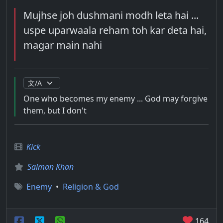
Mujhse joh dushmani modh leta hai ...
uspe uparwaala reham toh kar deta hai,
magar main nahi
One who becomes my enemy ... God may forgive
them, but I don't
Kick
Salman Khan
Enemy
•
Religion & God
164