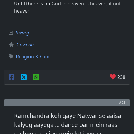
Until there is no God in heaven ... heaven, it not
heaven
Swarg
Govinda
Religion & God
238
# 28
Ramchandra keh gaye Natwar se aaisa
kalyug aayega ... dance bar mein raas
rachega, casino mein lut jayega