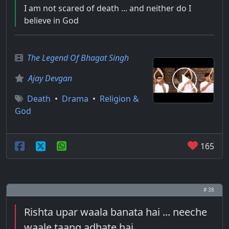
I am not scared of death ... and neither do I
believe in God
The Legend Of Bhagat Singh
Ajay Devgan
Death
•
Drama
•
Religion &
God
165
# 38
Rishta upar waala banata hai ... neeche
waale taang adhate hai