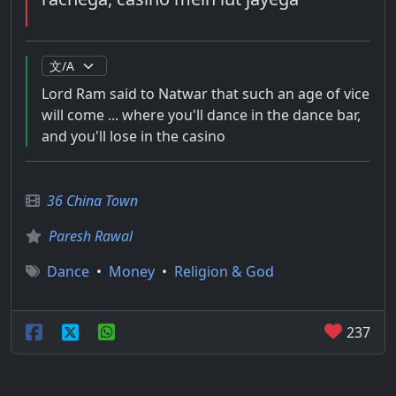
Lord Ram said to Natwar that such an age of vice
will come ... where you'll dance in the dance bar,
and you'll lose in the casino
36 China Town
Paresh Rawal
Dance
•
Money
•
Religion & God
237