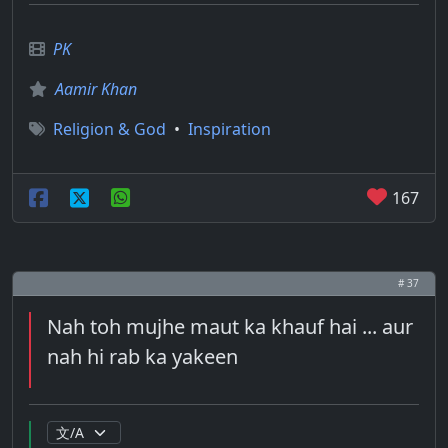
PK
Aamir Khan
Religion & God
•
Inspiration
167
# 37
Nah toh mujhe maut ka khauf hai ... aur
nah hi rab ka yakeen