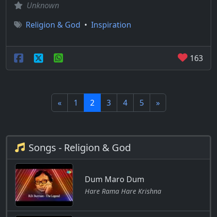
Unknown
Religion & God
•
Inspiration
163
«
1
2
3
4
5
»
Songs - Religion & God
Dum Maro Dum
Hare Rama Hare Krishna