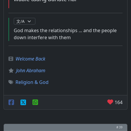
God makes the relationships ... and the people
down interfere with them
Welcome Back
John Abraham
Religion & God
164
# 39