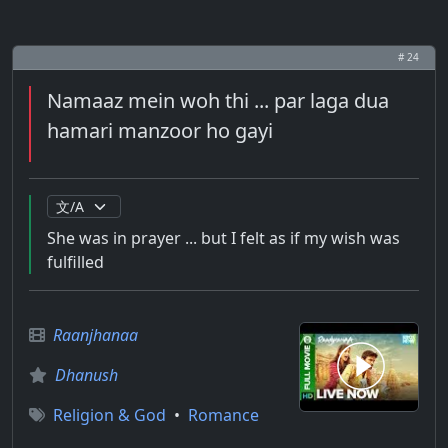
# 24
Namaaz mein woh thi ... par laga dua
hamari manzoor ho gayi
She was in prayer ... but I felt as if my wish was
fulfilled
Raanjhanaa
Dhanush
Religion & God
•
Romance