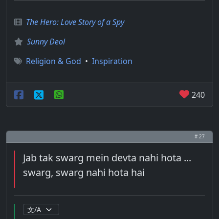
The Hero: Love Story of a Spy
Sunny Deol
Religion & God
•
Inspiration
240
# 27
Jab tak swarg mein devta nahi hota ...
swarg, swarg nahi hota hai