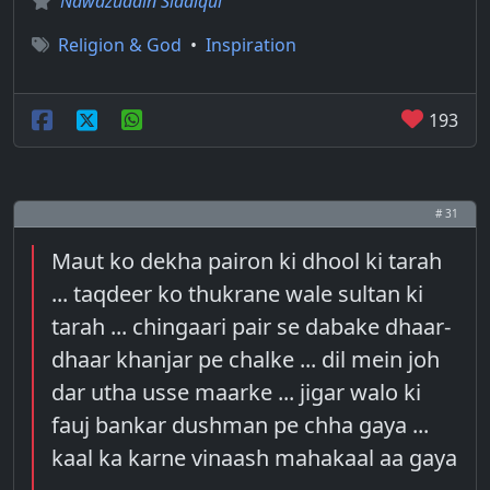
Nawazuddin Siddiqui
Religion & God
•
Inspiration
193
# 31
Maut ko dekha pairon ki dhool ki tarah
... taqdeer ko thukrane wale sultan ki
tarah ... chingaari pair se dabake dhaar-
dhaar khanjar pe chalke ... dil mein joh
dar utha usse maarke ... jigar walo ki
fauj bankar dushman pe chha gaya ...
kaal ka karne vinaash mahakaal aa gaya