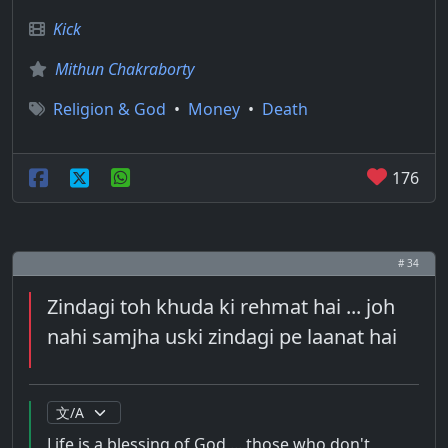
Kick
Mithun Chakraborty
Religion & God
•
Money
•
Death
176
# 34
Zindagi toh khuda ki rehmat hai ... joh
nahi samjha uski zindagi pe laanat hai
Life is a blessing of God ... those who don't