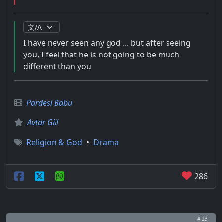
I have never seen any god ... but after seeing
you, I feel that he is not going to be much
different than you
Pardesi Babu
Avtar Gill
Religion & God
•
Drama
286
# 23