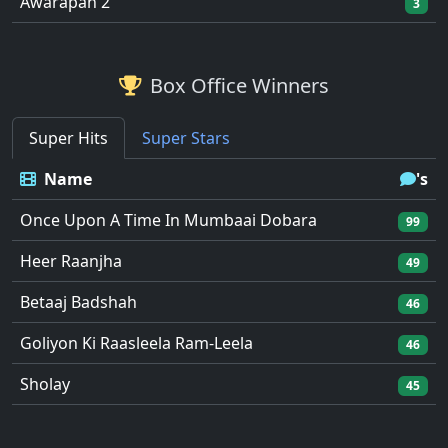
Awarapan 2
3
Box Office Winners
Super Hits
Super Stars
Name
's
Once Upon A Time In Mumbaai Dobara
99
Heer Raanjha
49
Betaaj Badshah
46
Goliyon Ki Raasleela Ram-Leela
46
Sholay
45