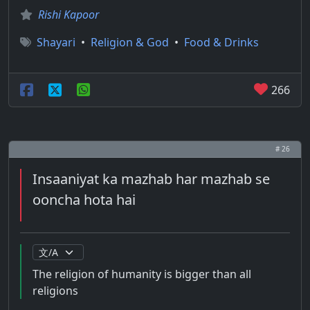
Rishi Kapoor
Shayari
•
Religion & God
•
Food & Drinks
266
# 26
Insaaniyat ka mazhab har mazhab se
ooncha hota hai
The religion of humanity is bigger than all
religions