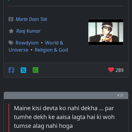
Marte Dam Tak
Raaj Kumar
Rowdyism
•
World &
Universe
•
Religion & God
289
# 22
Maine kisi devta ko nahi dekha ... par
tumhe dekh ke aaisa lagta hai ki woh
tumse alag nahi hoga