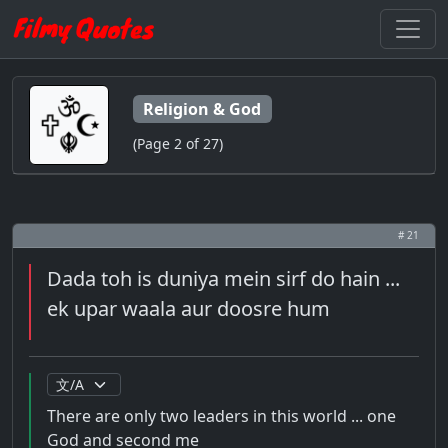
Religion & God
(Page 2 of 27)
# 21
Dada toh is duniya mein sirf do hain ...
ek upar waala aur doosre hum
There are only two leaders in this world ... one
God and second me