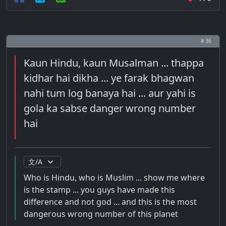
# 36
Kaun Hindu, kaun Musalman ... thappa
kidhar hai dikha ... ye farak bhagwan
nahi tum log banaya hai ... aur yahi is
gola ka sabse danger wrong number
hai
Who is Hindu, who is Muslim ... show me where
is the stamp ... you guys have made this
difference and not god ... and this is the most
dangerous wrong number of this planet