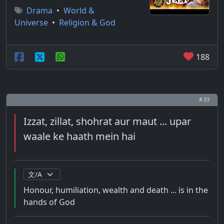
Drama
•
World &
Universe
•
Religion & God
188
# 33
Izzat, zillat, shohrat aur maut ... upar
waale ke haath mein hai
Honour, humiliation, wealth and death ... is in the
hands of God