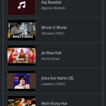
Aaj Ibaadat
Bajirao Mastani
Bhole O Bhole
Yaarana (1981)
Jai Maa Kali
Karan Arjun
Jiska Koi Nahin (II)
Laawaris (1981)
Woh Kisna Hai