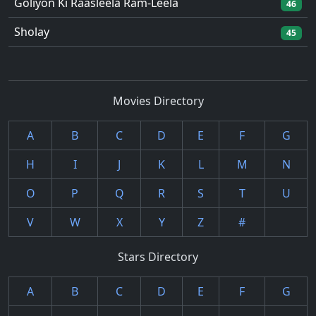
Goliyon Ki Raasleela Ram-Leela
46
Sholay
45
Movies Directory
A
B
C
D
E
F
G
H
I
J
K
L
M
N
O
P
Q
R
S
T
U
V
W
X
Y
Z
#
Stars Directory
A
B
C
D
E
F
G