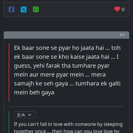
0
# 4
Ek baar sone se pyar ho jaata hai ... toh
ek baar sone se kho kaise jaata hai ... I
guess, yehi farak tha tumhare pyar
mein aur mere pyar mein ... mera
samajh ke seh gaya ... tumhara ek galti
mein beh gaya
If you can't fall in love with someone by sleeping
together once ... then how can you lose love by