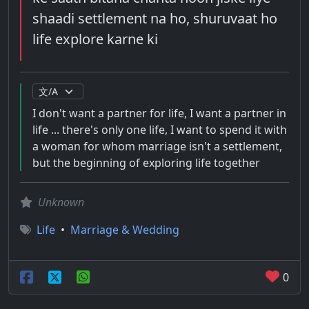
shaadi settlement na ho, shuruvaat ho
life explore karne ki
I don't want a partner for life, I want a partner in
life ... there's only one life, I want to spend it with
a woman for whom marriage isn't a settlement,
but the beginning of exploring life together
Unknown
Life
•
Marriage & Wedding
0