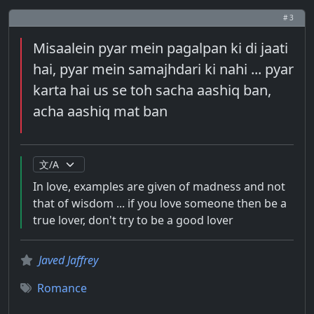
# 3
Misaalein pyar mein pagalpan ki di jaati
hai, pyar mein samajhdari ki nahi ... pyar
karta hai us se toh sacha aashiq ban,
acha aashiq mat ban
In love, examples are given of madness and not
that of wisdom ... if you love someone then be a
true lover, don't try to be a good lover
Javed Jaffrey
Romance