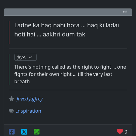
# 6
Ladne ka haq nahi hota ... haq ki ladai
hoti hai ... aakhri dum tak
There's nothing called as the right to fight ... one
fights for their own right ... till the very last
breath
Javed Jaffrey
Inspiration
0