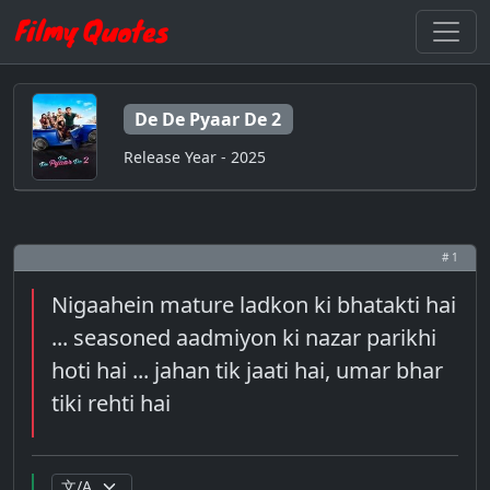
De De Pyaar De 2
Release Year - 2025
# 1
Nigaahein mature ladkon ki bhatakti hai
... seasoned aadmiyon ki nazar parikhi
hoti hai ... jahan tik jaati hai, umar bhar
tiki rehti hai