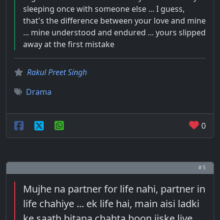
sleeping once with someone else ... I guess,
that's the difference between your love and mine
... mine understood and endured ... yours slipped
away at the first mistake
Rakul Preet Singh
Drama
0
# 5
Mujhe na partner for life nahi, partner in
life chahiye ... ek life hai, main aisi ladki
ke saath bitana chahta hoon jiske liye