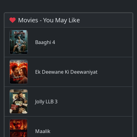
Movies - You May Like
Baaghi 4
Ek Deewane Ki Deewaniyat
Jolly LLB 3
Maalik