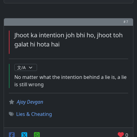
# 7
Jhoot ka intention joh bhi ho, jhoot toh
galat hi hota hai
No matter what the intention behind a lie is, a lie
is still wrong
Ajay Devgan
Lies & Cheating
0