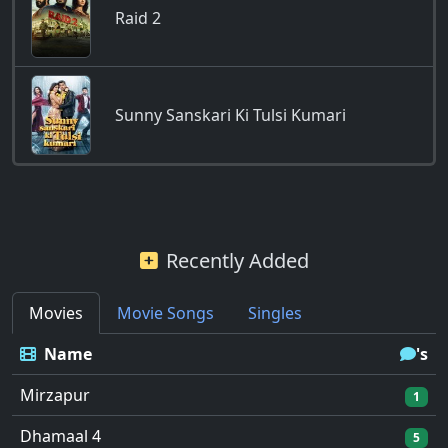
Raid 2
Sunny Sanskari Ki Tulsi Kumari
Recently Added
Movies
Movie Songs
Singles
Name
's
Mirzapur
1
Dhamaal 4
5