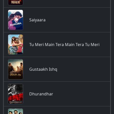
Saiyaara
Tu Meri Main Tera Main Tera Tu Meri
Gustaakh Ishq
Dhurandhar