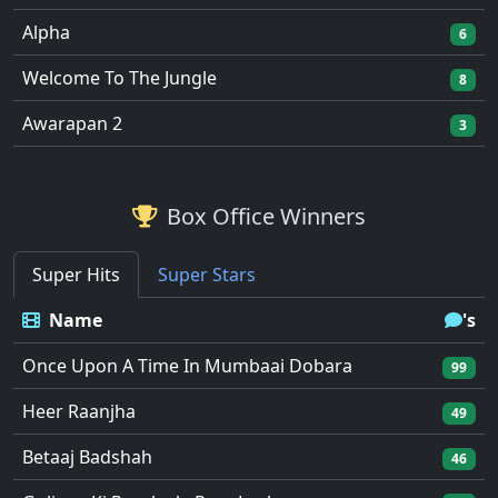
Alpha
6
Welcome To The Jungle
8
Awarapan 2
3
Box Office Winners
Super Hits
Super Stars
Name
's
Once Upon A Time In Mumbaai Dobara
99
Heer Raanjha
49
Betaaj Badshah
46