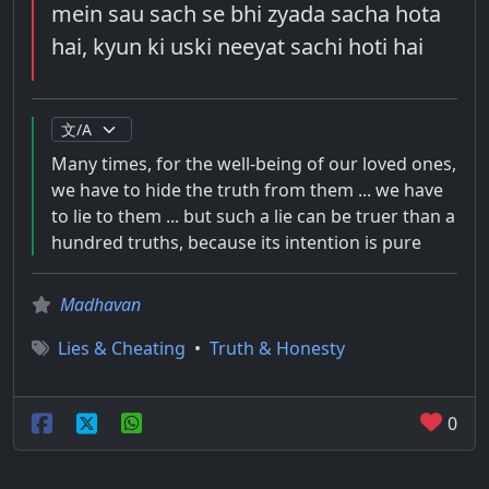
mein sau sach se bhi zyada sacha hota
hai, kyun ki uski neeyat sachi hoti hai
Many times, for the well-being of our loved ones,
we have to hide the truth from them ... we have
to lie to them ... but such a lie can be truer than a
hundred truths, because its intention is pure
Madhavan
Lies & Cheating
•
Truth & Honesty
0