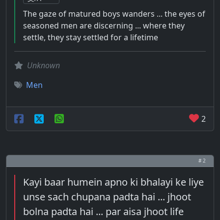
The gaze of matured boys wanders ... the eyes of
seasoned men are discerning ... where they
settle, they stay settled for a lifetime
Unknown
Men
2
# 2
Kayi baar humein apno ki bhalayi ke liye
unse sach chupana padta hai ... jhoot
bolna padta hai ... par aisa jhoot life