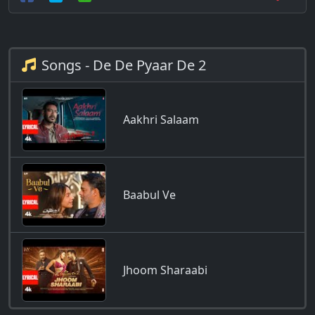
Songs - De De Pyaar De 2
Aakhri Salaam
Baabul Ve
Jhoom Sharaabi