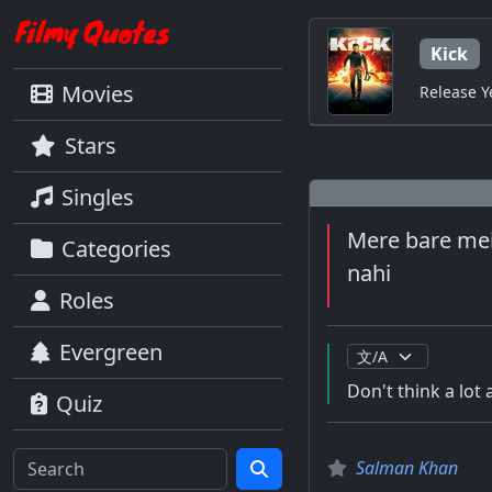
Kick
Movies
Release Y
Stars
Singles
Mere bare mein
Categories
nahi
Roles
Evergreen
Don't think a lot 
Quiz
Salman Khan