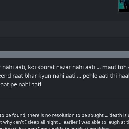
nahi aati, koi soorat nazar nahi aati ... maut toh 
nd raat bhar kyun nahi aati ... pehle aati thi haal
baat pe nahi aati
to be found, there is no resolution to be sought ... death is
why can't I sleep all night ... earlier I was able to laugh at 