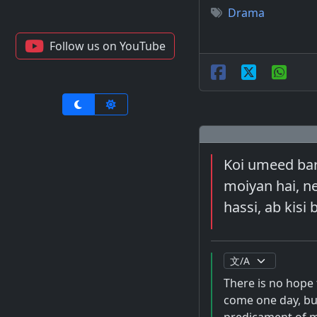
Drama
Follow us on YouTube
Koi umeed bar 
moiyan hai, nee
hassi, ab kisi 
There is no hope 
come one day, but 