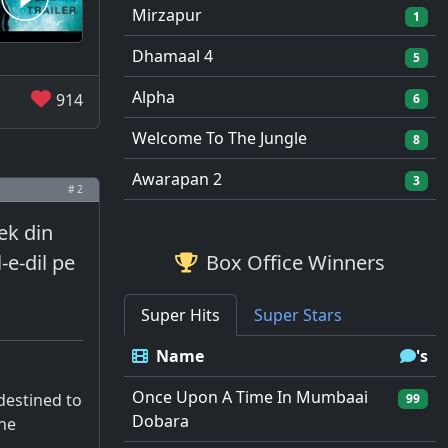
Mirzapur
1
Dhamaal 4
5
Alpha
914
6
Welcome To The Jungle
8
Awarapan 2
3
# 2
ek din
-e-dil pe
Box Office Winners
Super Hits
Super Stars
Name
's
Once Upon A Time In Mumbaai
 destined to
99
Dobara
the