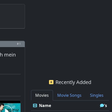
# 1
jh mein
Recently Added
Movies
Movie Songs
Singles
Name
's