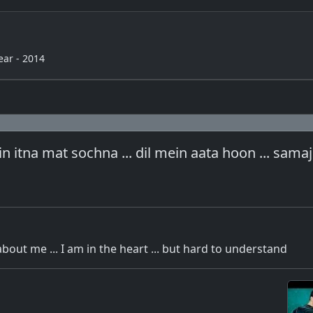
ear - 2014
 itna mat sochna ... dil mein aata hoon ... sama
about me ... I am in the heart ... but hard to understand