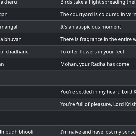
pakheru
Birds take a flight spreading the
ngan
The courtyard is coloured in ver
 mangal
It's an auspicious moment
ra bhuvan
There is fragrance in the entire 
ool chadhane
To offer flowers in your feet
an
Mohan, your Radha has come
You're settled in my heart, Lord 
You're full of pleasure, Lord Kris
dh budh bhooli
I'm naive and have lost my sense