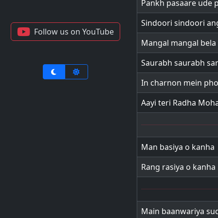
Pankh pasaare ude 
Sindoori sindoori a
Follow us on YouTube
Mangal mangal bela
Saurabh saurabh sa
In charnon mein ph
Aayi teri Radha Moh
Man basiya o kanha
Rang rasiya o kanha
Main baanwariya su