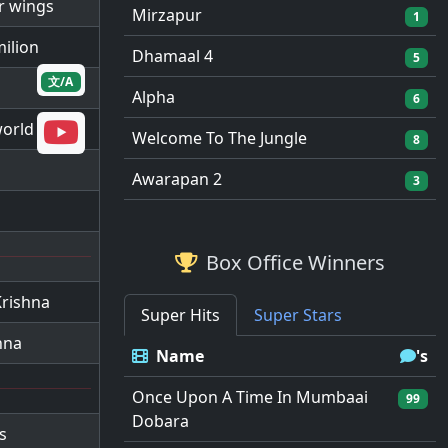
ir wings
Mirzapur
1
milion
Dhamaal 4
5
文/A
Alpha
6
world
Welcome To The Jungle
8
Awarapan 2
3
Box Office Winners
Krishna
Super Hits
Super Stars
hna
Name
's
Once Upon A Time In Mumbaai
99
Dobara
s