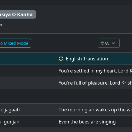
siya O Kanha
m
to Mixed Mode
English
Translation
You're settled in my heart, Lord 
You're full of pleasure, Lord Kris
o jagaati
The morning air wakes up the w
ai gunjan
Even the bees are singing