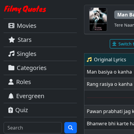
Man Ba
Movies
Tere Naa
Stars
Switch 
Singles
Original Lyrics
Categories
Man basiya o kanha
Roles
Rang rasiya o kanha
Evergreen
Quiz
Pawan prabhati jag k
Bhanwre bhi karte h