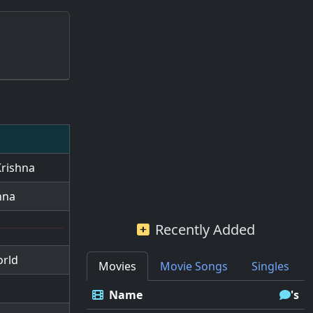
Krishna
hna
Recently Added
orld
Movies
Movie Songs
Singles
Name
's