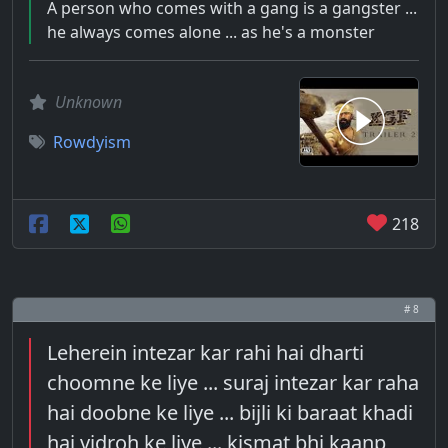
A person who comes with a gang is a gangster ...
he always comes alone ... as he's a monster
Unknown
Rowdyism
218
# 8
Leherein intezar kar rahi hai dharti
choomne ke liye ... suraj intezar kar raha
hai doobne ke liye ... bijli ki baraat khadi
hai vidroh ke liye ... kismat bhi kaanp