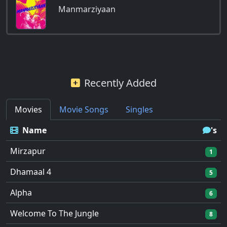
Manmarziyaan
Recently Added
Movies
Movie Songs
Singles
Name
's
Mirzapur
1
Dhamaal 4
5
Alpha
6
Welcome To The Jungle
8