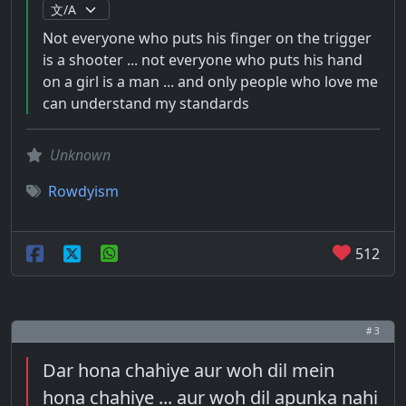
Not everyone who puts his finger on the trigger
is a shooter ... not everyone who puts his hand
on a girl is a man ... and only people who love me
can understand my standards
Unknown
Rowdyism
512
# 3
Dar hona chahiye aur woh dil mein
hona chahiye ... aur woh dil apunka nahi