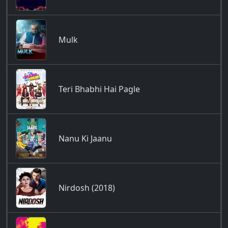
Mulk
Teri Bhabhi Hai Pagle
Nanu Ki Jaanu
Nirdosh (2018)