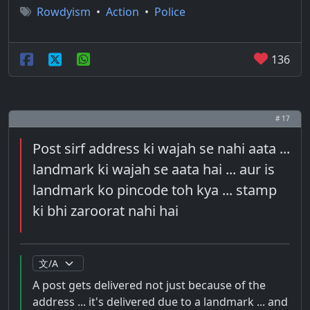
Rowdyism
•
Action
•
Police
136
# 17
Post sirf address ki wajah se nahi aata ...
landmark ki wajah se aata hai ... aur is
landmark ko pincode toh kya ... stamp
ki bhi zaroorat nahi hai
A post gets delivered not just because of the
address ... it's delivered due to a landmark ... and