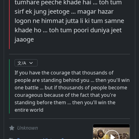
tumhare peeche khade hai ... toh tum
sirf ek jung jeetoge ... magar hazar
logon ne himmat jutta li ki tum samne
khade ho ... toh tum poori duniya jeet
jaaoge
If you have the courage that thousands of
people are standing behind you ... then you'll win
one battle ... but if thousands of people become
courageous because of the fact that you're
standing before them ... then you'll win the
entire world
Unknown