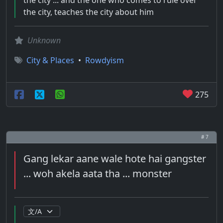
the city ... and the one who comes to rule over
the city, teaches the city about him
Unknown
City & Places
•
Rowdyism
275
# 7
Gang lekar aane wale hote hai gangster
... woh akela aata tha ... monster