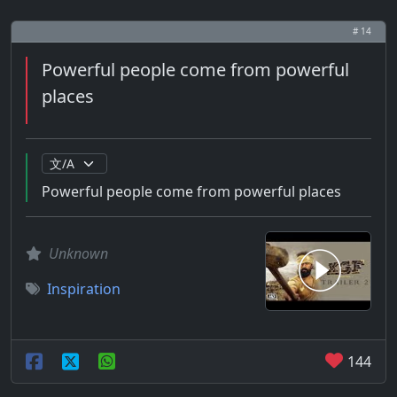
# 14
Powerful people come from powerful
places
Powerful people come from powerful places
Unknown
Inspiration
144