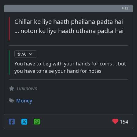
# 13
Chillar ke liye haath phailana padta hai
... noton ke liye haath uthana padta hai
You have to beg with your hands for coins ... but
you have to raise your hand for notes
Unknown
Money
154