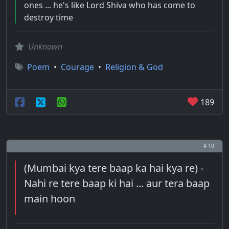
ones ... he's like Lord Shiva who has come to
destroy time
Unknown
Poem
•
Courage
•
Religion & God
189
# 10
(Mumbai kya tere baap ka hai kya re) -
Nahi re tere baap ki hai ... aur tera baap
main hoon