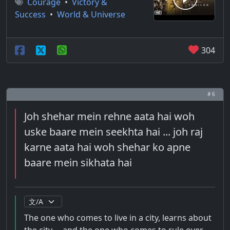
Courage
•
Victory &
Success
•
World & Universe
304
# 6
Joh shehar mein rehne aata hai woh
uske baare mein seekhta hai ... joh raj
karne aata hai woh shehar ko apne
baare mein sikhata hai
The one who comes to live in a city, learns about