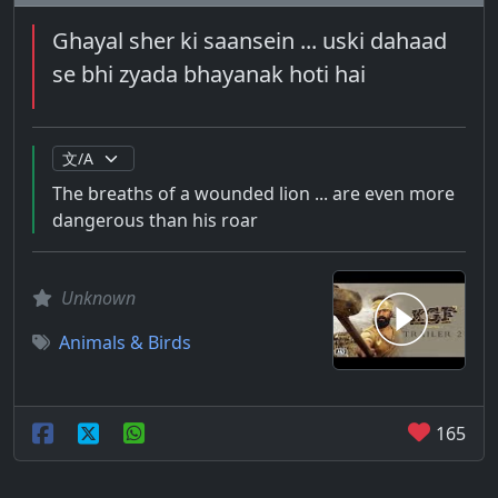
Ghayal sher ki saansein ... uski dahaad
se bhi zyada bhayanak hoti hai
The breaths of a wounded lion ... are even more
dangerous than his roar
Unknown
Animals & Birds
165