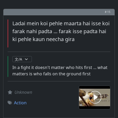
# 15
Ladai mein koi pehle maarta hai isse koi
farak nahi padta ... farak isse padta hai
ki pehle kaun neecha gira
In a fight it doesn't matter who hits first ... what
matters is who falls on the ground first
Unknown
Action