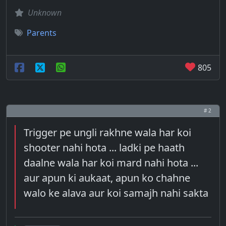
Unknown
Parents
805
# 2
Trigger pe ungli rakhne wala har koi
shooter nahi hota ... ladki pe haath
daalne wala har koi mard nahi hota ...
aur apun ki aukaat, apun ko chahne
walo ke alava aur koi samajh nahi sakta