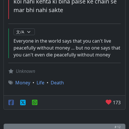
koi nahi kehta ki bina paise ke chain se
mar bhi nahi sakte
Everyone in the world says that you can't live
peacefully without money ... but no one says that
you can't even die peacefully without money
Unknown
Money
•
Life
•
Death
173
# 12