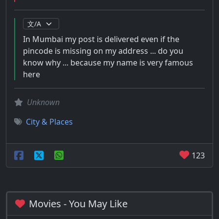
In Mumbai my post is delivered even if the
pincode is missing on my address ... do you
know why ... because my name is very famous
here
Unknown
City & Places
123
Movies - You May Like