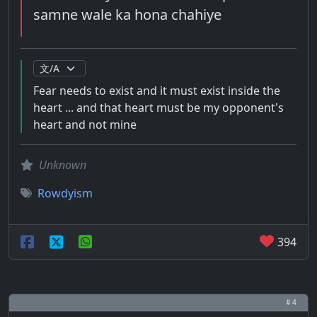
samne wale ka hona chahiye
Fear needs to exist and it must exist inside the
heart ... and that heart must be my opponent's
heart and not mine
Unknown
Rowdyism
394
# 4