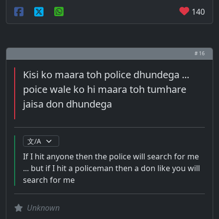
140
# 16
Kisi ko maara toh police dhundega ...
poice wale ko hi maara toh tumhare
jaisa don dhundega
If I hit anyone then the police will search for me
... but if I hit a policeman then a don like you will
search for me
Unknown