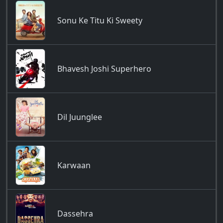
Sonu Ke Titu Ki Sweety
Bhavesh Joshi Superhero
Dil Juunglee
Karwaan
Dassehra