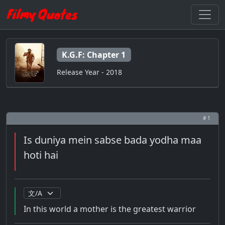
K.G.F: Chapter 1
Release Year - 2018
# 1
Is duniya mein sabse bada yodha maa
hoti hai
In this world a mother is the greatest warrior