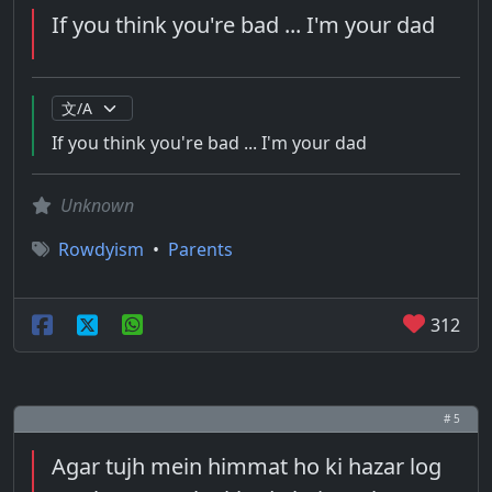
If you think you're bad ... I'm your dad
If you think you're bad ... I'm your dad
Unknown
Rowdyism
•
Parents
312
# 5
Agar tujh mein himmat ho ki hazar log