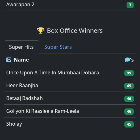
Awarapan 2
3
Box Office Winners
Super Hits
Super Stars
Name
's
Once Upon A Time In Mumbaai Dobara
99
Heer Raanjha
49
Betaaj Badshah
46
Goliyon Ki Raasleela Ram-Leela
46
Sholay
45