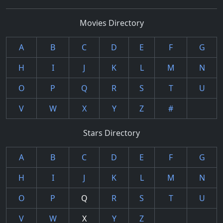
Movies Directory
A
B
C
D
E
F
G
H
I
J
K
L
M
N
O
P
Q
R
S
T
U
V
W
X
Y
Z
#
Stars Directory
A
B
C
D
E
F
G
H
I
J
K
L
M
N
O
P
Q
R
S
T
U
V
W
X
Y
Z