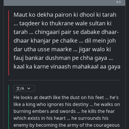
# 9
Maut ko dekha pairon ki dhool ki tarah
... taqdeer ko thukrane wale sultan ki
tarah ... chingaari pair se dabake dhaar-
dhaar khanjar pe chalke ... dil mein joh
dar utha usse maarke ... jigar walo ki
fauj bankar dushman pe chha gaya ...
kaal ka karne vinaash mahakaal aa gaya
He looks at death like the dust on his feet ... he's
like a king who ignores his destiny ... he walks on
burning embers and swords ... he kills the fear
which exists in his heart ... he surrounds his
enemy by becoming the army of the courageous