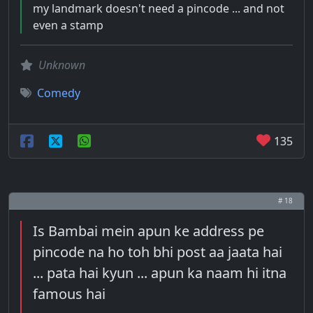
my landmark doesn't need a pincode ... and not
even a stamp
Unknown
Comedy
135
# 18
Is Bambai mein apun ke address pe
pincode na ho toh bhi post aa jaata hai
... pata hai kyun ... apun ka naam hi itna
famous hai