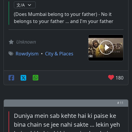
(Does Mumbai belong to your father) - No it
belongs to your father ... and I'm your father
Unknown
Rowdyism
•
City & Places
180
# 11
Duniya mein sab kehte hai ki paise ke
bina chain se jee nahi sakte ... lekin yeh