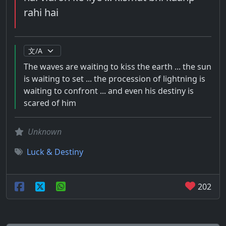
rahi hai
The waves are waiting to kiss the earth ... the sun
is waiting to set ... the procession of lightning is
waiting to confront ... and even his destiny is
scared of him
Unknown
Luck & Destiny
202