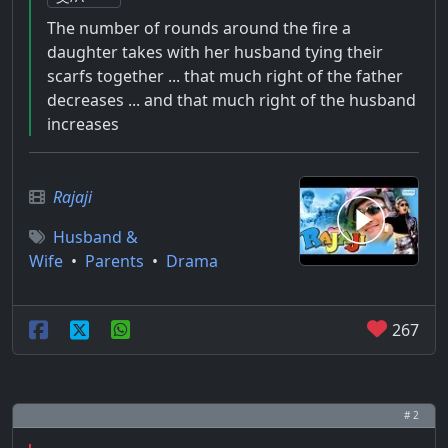
The number of rounds around the fire a
daughter takes with her husband tying their
scarfs together ... that much right of the father
decreases ... and that much right of the husband
increases
Rajaji
Husband &
Wife
•
Parents
•
Drama
267
# 2