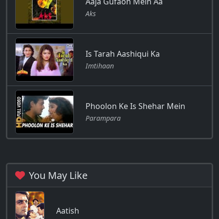
Aaja Gufaon Mein Aa
Aks
Is Tarah Aashiqui Ka
Imtihaan
Phoolon Ke Is Shehar Mein
Parampara
You May Like
Aatish