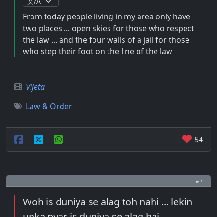
From today people living in my area only have
two places ... open skies for those who respect
the law ... and the four walls of a jail for those
who step their foot on the line of the law
Vijeta
Law & Order
54
# 7
Woh is duniya se alag toh nahi ... lekin
unka pyar is duniya se alag hai