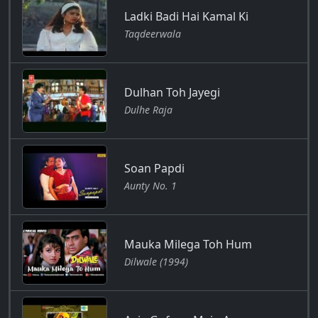
Ladki Badi Hai Kamal Ki
Taqdeerwala
Dulhan Toh Jayegi
Dulhe Raja
Soan Papdi
Aunty No. 1
Mauka Milega Toh Hum
Dilwale (1994)