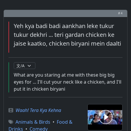
# 4
Yeh kya badi badi aankhan leke tukur
tukur dekhri ... teri gardan chicken ke
jaise kaatko, chicken biryani mein daalti
What are you staring at me with these big big
eyes for ... I'll cut your neck like a chicken, and I'll
put it in chicken biryani
Waah! Tera Kya Kehna
Animals & Birds
•
Food &
Drinks
•
Comedy