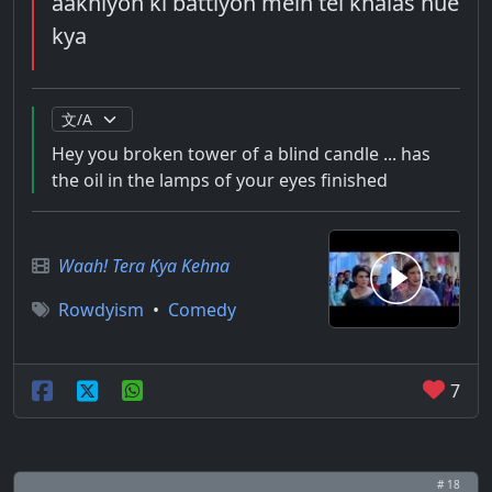
aakhiyon ki battiyon mein tel khalas hue
kya
Hey you broken tower of a blind candle ... has
the oil in the lamps of your eyes finished
Waah! Tera Kya Kehna
Rowdyism
•
Comedy
7
# 18