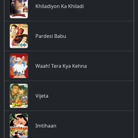
Khiladiyon Ka Khiladi
Pardesi Babu
Waah! Tera Kya Kehna
Vijeta
Imtihaan