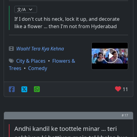
If I don't cut his neck, lock it up, and decorate
like a flower ... then I'm not from Hyderabad
Waah! Tera Kya Kehna
City & Places
•
Flowers &
Trees
•
Comedy
11
# 17
Andhi kandil ke toottele minar ... teri