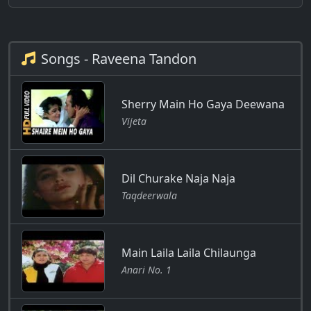
Songs - Raveena Tandon
Sherry Main Ho Gaya Deewana
Vijeta
Dil Churake Naja Naja
Taqdeerwala
Main Laila Laila Chilaunga
Anari No. 1