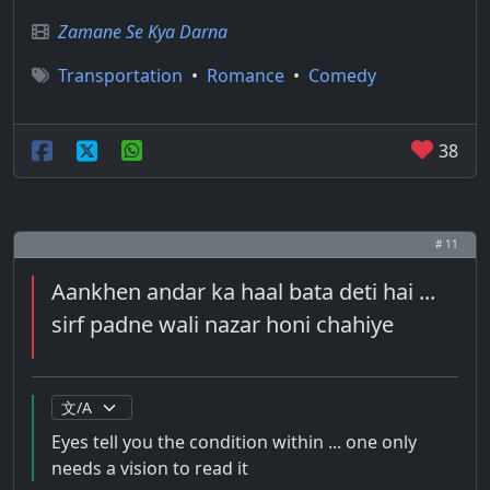
Zamane Se Kya Darna
Transportation
•
Romance
•
Comedy
38
# 11
Aankhen andar ka haal bata deti hai ...
sirf padne wali nazar honi chahiye
Eyes tell you the condition within ... one only
needs a vision to read it