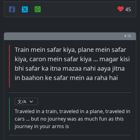
45
# 10
Train mein safar kiya, plane mein safar
kiya, caron mein safar kiya ... magar kisi
bhi safar ka itna mazaa nahi aaya jitna
in baahon ke safar mein aa raha hai
Traveled in a train, traveled in a plane, traveled in
cars ... but no journey was as much fun as this
journey in your arms is