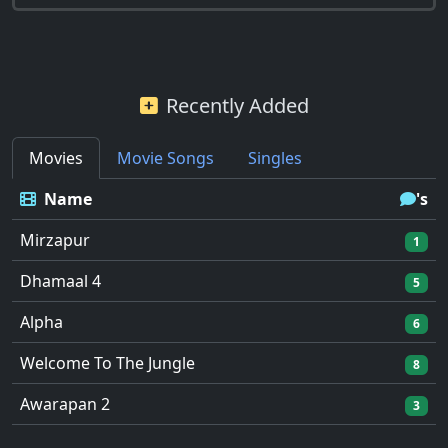
Recently Added
Movies
Movie Songs
Singles
Name
's
Mirzapur
1
Dhamaal 4
5
Alpha
6
Welcome To The Jungle
8
Awarapan 2
3