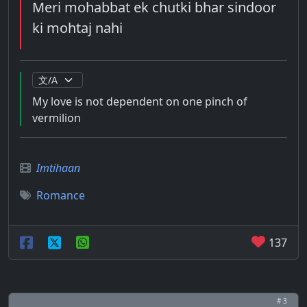
Meri mohabbat ek chutki bhar sindoor
ki mohtaj nahi
My love is not dependent on one pinch of
vermilion
Imtihaan
Romance
137
# 3