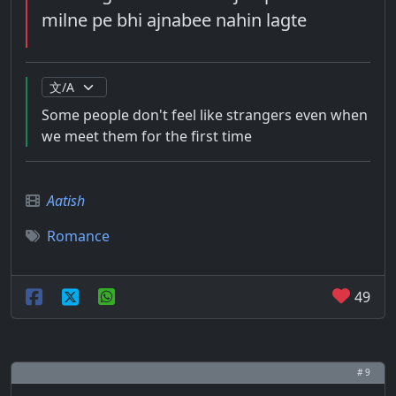
milne pe bhi ajnabee nahin lagte
Some people don't feel like strangers even when
we meet them for the first time
Aatish
Romance
49
# 9