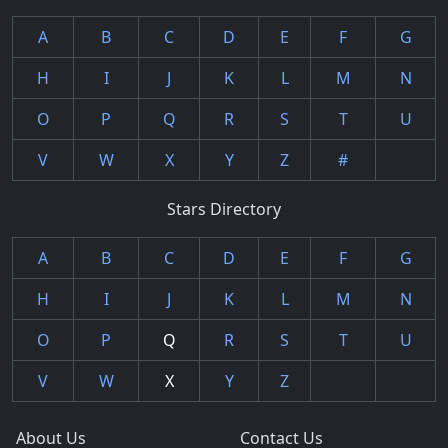
A
B
C
D
E
F
G
H
I
J
K
L
M
N
O
P
Q
R
S
T
U
V
W
X
Y
Z
#
Stars Directory
A
B
C
D
E
F
G
H
I
J
K
L
M
N
O
P
Q
R
S
T
U
V
W
X
Y
Z
About Us
Contact Us