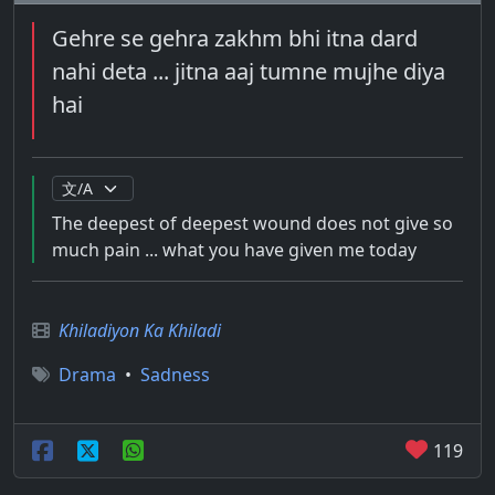
Gehre se gehra zakhm bhi itna dard
nahi deta ... jitna aaj tumne mujhe diya
hai
The deepest of deepest wound does not give so
much pain ... what you have given me today
Khiladiyon Ka Khiladi
Drama
•
Sadness
119