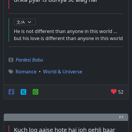
He is not different than anyone in this world ...
but his love is different than anyone in this world
Pardesi Babu
Romance
•
World & Universe
52
# 8
Kuch log aaise hote hai joh pehli baar