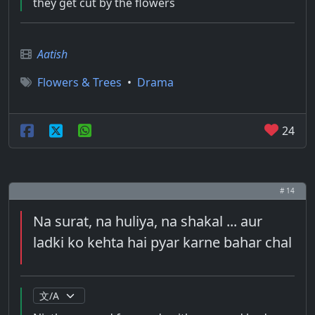
they get cut by the flowers
Aatish
Flowers & Trees
•
Drama
24
# 14
Na surat, na huliya, na shakal ... aur
ladki ko kehta hai pyar karne bahar chal