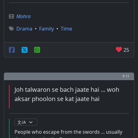
Mohra
Drama
•
Family
•
Time
25
# 13
Joh talwaron se bach jaate hai ... woh
aksar phoolon se kat jaate hai
People who escape from the swords ... usually