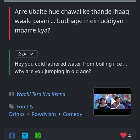
Arre ubalte hue chawal ke thande jhaag
waale paani ... budhape mein uddiyan
maarre kya?
Hey you cold lathered water from boiling rice ...
why are you jumping in old age?
Waah! Tera Kya Kehna
Food &
Drinks
•
Rowdyism
•
Comedy
4