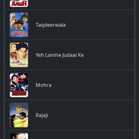
Taqdeerwala
Yeh Lamhe Judaai Ke
Mohra
Rajaji