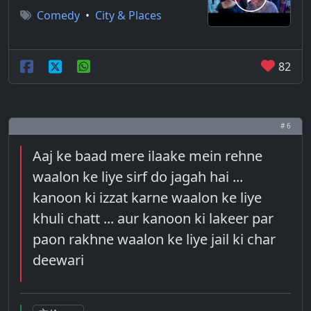
Comedy
•
City & Places
82
# 6
Aaj ke baad mere ilaake mein rehne
waalon ke liye sirf do jagah hai ...
kanoon ki izzat karne waalon ke liye
khuli chatt ... aur kanoon ki lakeer par
paon rakhne waalon ke liye jail ki char
deewari