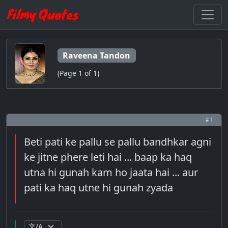
Raveena Tandon
(Page 1 of 1)
# 1
Beti pati ke pallu se pallu bandhkar agni
ke jitne phere leti hai ... baap ka haq
utna hi gunah kam ho jaata hai ... aur
pati ka haq utne hi gunah zyada