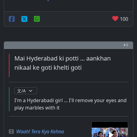
100
# 5
Mai Hyderabad ki potti ... aankhan
nikaal ke goti khelti goti
I'm a Hyderabadi girl ... I'll remove your eyes and
play marbles with it
Waah! Tera Kya Kehna