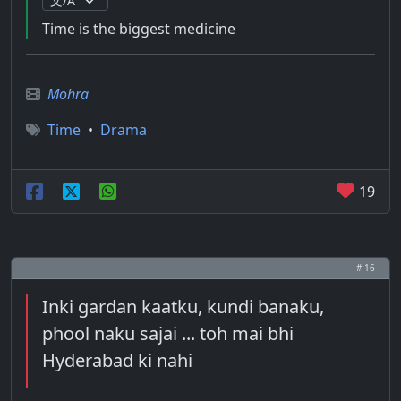
Time is the biggest medicine
Mohra
Time
•
Drama
19
# 16
Inki gardan kaatku, kundi banaku,
phool naku sajai ... toh mai bhi
Hyderabad ki nahi