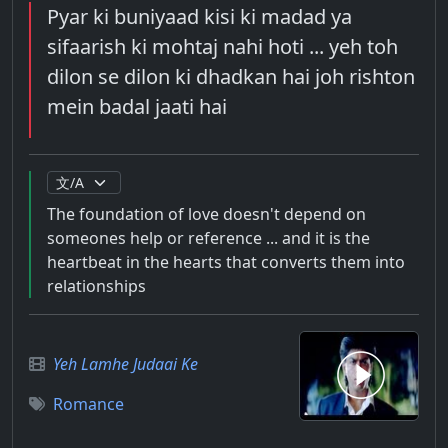
Pyar ki buniyaad kisi ki madad ya
sifaarish ki mohtaj nahi hoti ... yeh toh
dilon se dilon ki dhadkan hai joh rishton
mein badal jaati hai
The foundation of love doesn't depend on
someones help or reference ... and it is the
heartbeat in the hearts that converts them into
relationships
Yeh Lamhe Judaai Ke
Romance