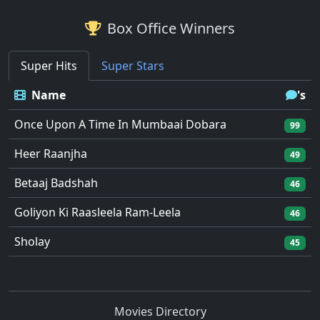
Box Office Winners
Super Hits
Super Stars
Name
's
Once Upon A Time In Mumbaai Dobara
99
Heer Raanjha
49
Betaaj Badshah
46
Goliyon Ki Raasleela Ram-Leela
46
Sholay
45
Movies Directory