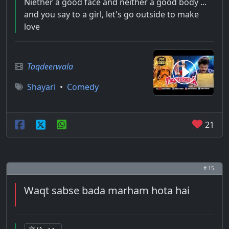
Niether a good face and neither a good body ...
and you say to a girl, let's go outside to make
love
Taqdeerwala
Shayari
•
Comedy
21
# 15
Waqt sabse bada marham hota hai