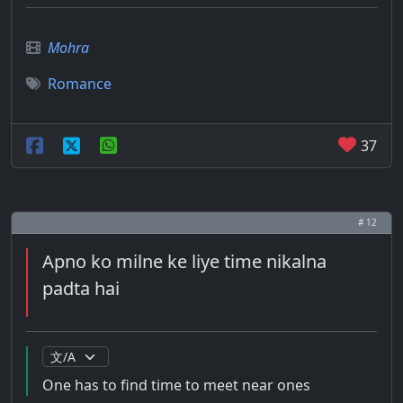
Mohra
Romance
37
# 12
Apno ko milne ke liye time nikalna
padta hai
One has to find time to meet near ones