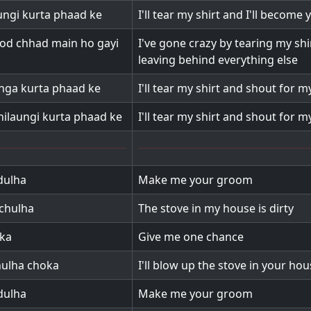
aungi kurta phaad ke
I'll tear my shirt and I'll become
od chhad main ho gayi
I've gone crazy by tearing my shi
leaving behind everything else
aunga kurta phaad ke
I'll tear my shirt and shout for 
ilaungi kurta phaad ke
I'll tear my shirt and shout for m
dulha
Make me your groom
chulha
The stove in my house is dirty
uka
Give me one chance
hulha choka
I'll blow up the stove in your ho
dulha
Make me your groom