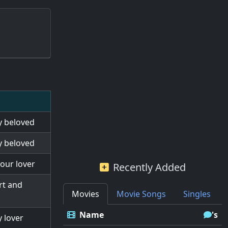
my beloved
my beloved
your lover
Recently Added
rt and
Movies
Movie Songs
Singles
Name
's
y lover