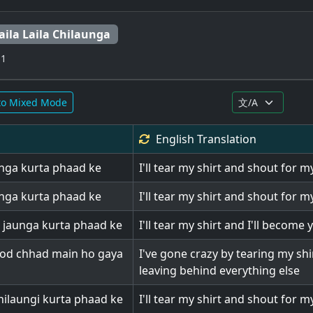
aila Laila Chilaunga
 1
to Mixed Mode
English
Translation
aunga kurta phaad ke
I'll tear my shirt and shout for 
aunga kurta phaad ke
I'll tear my shirt and shout for 
 jaunga kurta phaad ke
I'll tear my shirt and I'll become 
hod chhad main ho gaya
I've gone crazy by tearing my shi
leaving behind everything else
ilaungi kurta phaad ke
I'll tear my shirt and shout for m