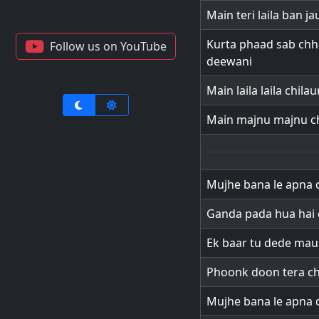
Main teri laila ban j
Kurta phaad sab chh
Follow us on YouTube
deewani
Main laila laila chil
Main majnu majnu ch
Mujhe bana le apna 
Ganda pada hua hai 
Ek baar tu dede ma
Phoonk doon tera c
Mujhe bana le apna 