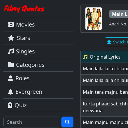
Main L
Movies
Anari No.
Stars
Switch 
Singles
Original Lyrics
Categories
Main laila laila chil
Roles
Main laila laila chil
Evergreen
Main tera majnu ban
Kurta phaad sab ch
Quiz
deewana
Main majnu majnu ch