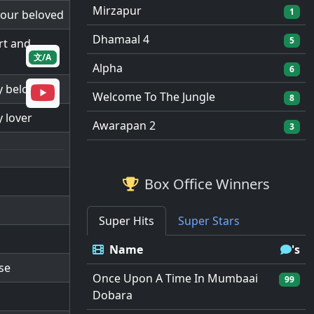
Mirzapur
1
 your beloved
Dhamaal 4
5
rt and
文/A
Alpha
6
my beloved
Welcome To The Jungle
8
y lover
Awarapan 2
3
Box Office Winners
Super Hits
Super Stars
Name
's
use
Once Upon A Time In Mumbaai
99
Dobara