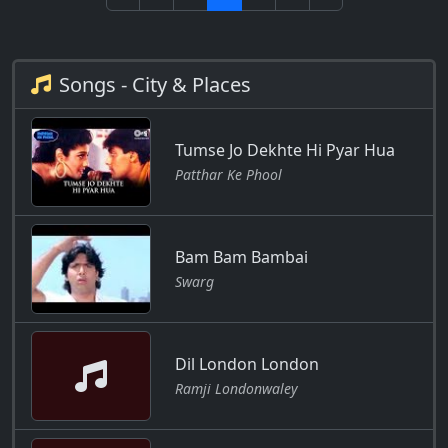
Songs - City & Places
Tumse Jo Dekhte Hi Pyar Hua
Patthar Ke Phool
Bam Bam Bambai
Swarg
Dil London London
Ramji Londonwaley