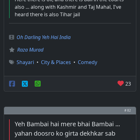
also ... along with Kashmir and Taj Mahal, I've
heard there is also Tihar jail
Oh Darling Yeh Hai India
Raza Murad
Shayari
•
City & Places
•
Comedy
23
# 82
Yeh Bambai hai mere bhai Bambai ...
yahan doosro ko girta dekhkar sab