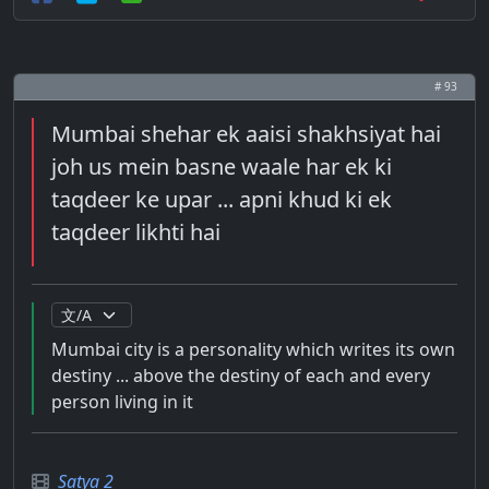
# 93
Mumbai shehar ek aaisi shakhsiyat hai
joh us mein basne waale har ek ki
taqdeer ke upar ... apni khud ki ek
taqdeer likhti hai
Mumbai city is a personality which writes its own
destiny ... above the destiny of each and every
person living in it
Satya 2