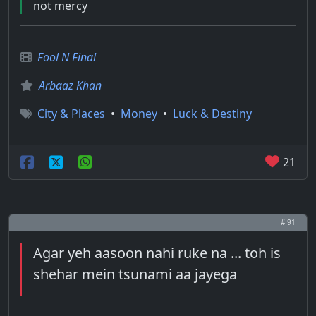
not mercy
Fool N Final
Arbaaz Khan
City & Places
•
Money
•
Luck & Destiny
21
# 91
Agar yeh aasoon nahi ruke na ... toh is
shehar mein tsunami aa jayega