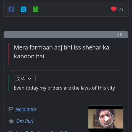
23
# 84
Mera farmaan aaj bhi iss shehar ka
kanoon hai
Even today my orders are the laws of this city
Narsimha
Om Puri