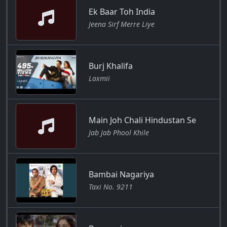
Ek Baar Toh India
Jeena Sirf Merre Liye
Burj Khalifa
Laxmii
Main Joh Chali Hindustan Se
Jab Jab Phool Khile
Bambai Nagariya
Taxi No. 9211