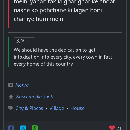
mein, yahan tak ki ghar ghar ke andar
nashe ko pohchane ki lagan honi
chahiye hum mein
We should have the dedication to get
intoxication into every city, every town in fact
every home of this country
Mohra
Naseeruddin Shah
City & Places
•
Village
•
House
21