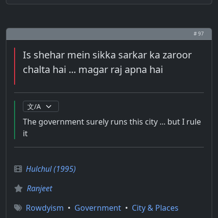
# 97
Is shehar mein sikka sarkar ka zaroor
chalta hai ... magar raj apna hai
The government surely runs this city ... but I rule
it
Hulchul (1995)
Ranjeet
Rowdyism
•
Government
•
City & Places