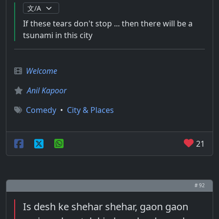
If these tears don't stop ... then there will be a
tsunami in this city
Welcome
Anil Kapoor
Comedy
•
City & Places
21
# 92
Is desh ke shehar shehar, gaon gaon