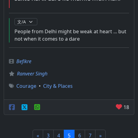
People from Delhi might be weak at heart ... but
not when it comes to a dare
Befikre
Ranveer Singh
Courage
•
City & Places
18
«
3
4
5
6
7
»