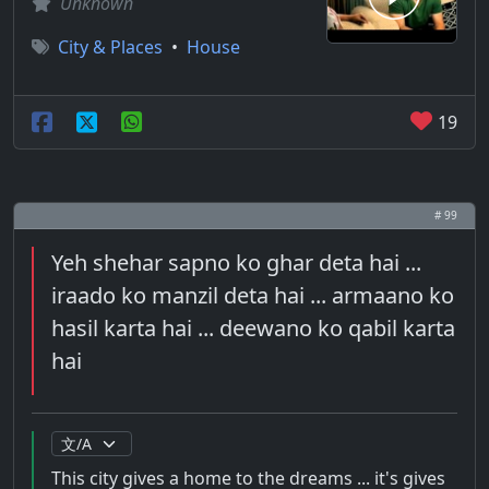
Unknown
City & Places
•
House
19
# 99
Yeh shehar sapno ko ghar deta hai ...
iraado ko manzil deta hai ... armaano ko
hasil karta hai ... deewano ko qabil karta
hai
This city gives a home to the dreams ... it's gives