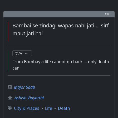
# 83
Bambai se zindagi wapas nahi jati ... sirf
maut jati hai
From Bombay a life cannot go back ... only death
can
Major Saab
Ashish Vidyarthi
City & Places
•
Life
•
Death