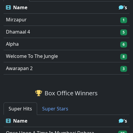
Name
's
Mirzapur
1
Dhamaal 4
5
Alpha
6
Welcome To The Jungle
8
Awarapan 2
3
Box Office Winners
Super Hits
Super Stars
Name
's