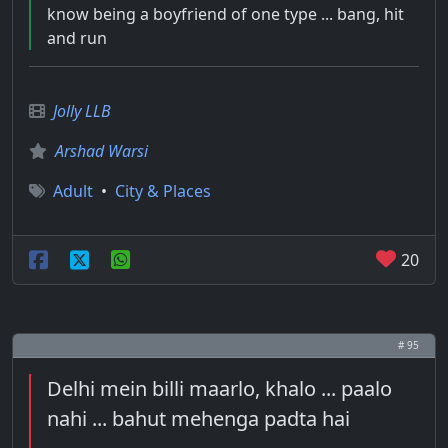
know being a boyfriend of one type ... bang, hit
and run
Jolly LLB
Arshad Warsi
Adult
•
City & Places
20
# 95
Delhi mein billi maarlo, khalo ... paalo
nahi ... bahut mehenga padta hai