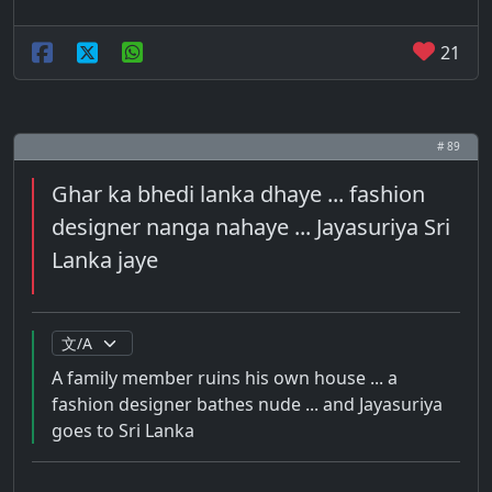
21
# 89
Ghar ka bhedi lanka dhaye ... fashion
designer nanga nahaye ... Jayasuriya Sri
Lanka jaye
A family member ruins his own house ... a
fashion designer bathes nude ... and Jayasuriya
goes to Sri Lanka