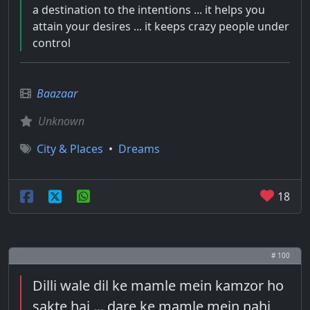
a destination to the intentions ... it helps you
attain your desires ... it keeps crazy people under
control
Baazaar
Unknown
City & Places
•
Dreams
18
# 100
Dilli wale dil ke mamle mein kamzor ho
sakte hai ... dare ke mamle mein nahi