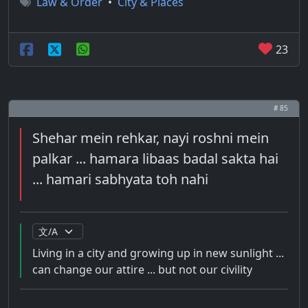
Law & Order
•
City & Places
23
# 85
Shehar mein rehkar, nayi roshni mein
palkar ... hamara libaas badal sakta hai
... hamari sabhyata toh nahi
Living in a city and growing up in new sunlight ...
can change our attire ... but not our civility