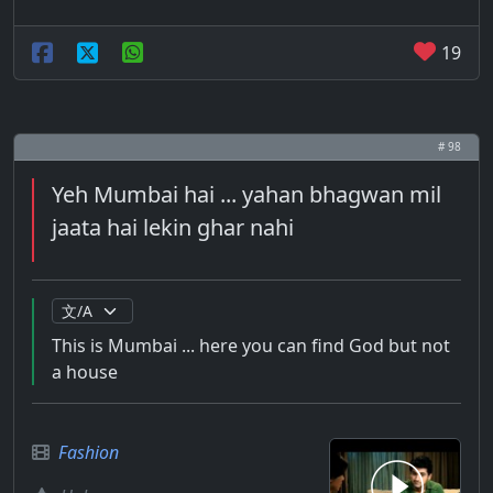
19
# 98
Yeh Mumbai hai ... yahan bhagwan mil
jaata hai lekin ghar nahi
This is Mumbai ... here you can find God but not
a house
Fashion