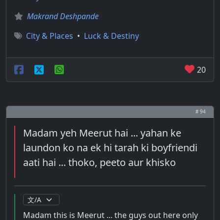
Makrand Deshpande
City & Places
•
Luck & Destiny
20
# 94
Madam yeh Meerut hai ... yahan ke
laundon ko na ek hi tarah ki boyfriendi
aati hai ... thoko, peeto aur khisko
Madam this is Meerut ... the guys out here only