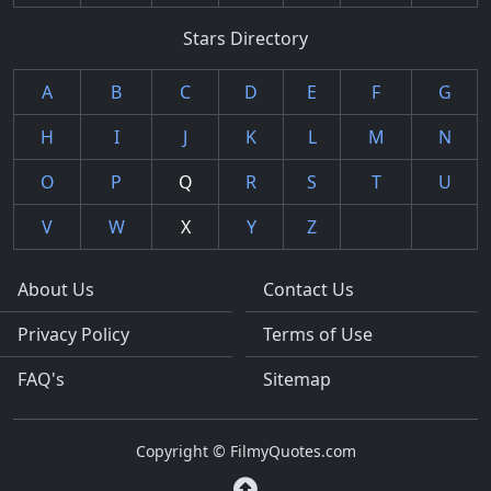
Stars Directory
A
B
C
D
E
F
G
H
I
J
K
L
M
N
O
P
Q
R
S
T
U
V
W
X
Y
Z
About Us
Contact Us
Privacy Policy
Terms of Use
FAQ's
Sitemap
Copyright © FilmyQuotes.com