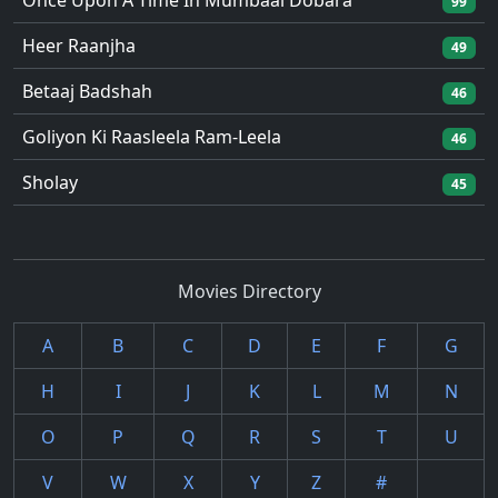
Once Upon A Time In Mumbaai Dobara
99
Heer Raanjha
49
Betaaj Badshah
46
Goliyon Ki Raasleela Ram-Leela
46
Sholay
45
Movies Directory
A
B
C
D
E
F
G
H
I
J
K
L
M
N
O
P
Q
R
S
T
U
V
W
X
Y
Z
#