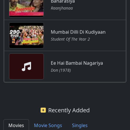
Banarasiya
Raanjhanaa
Mumbai Dilli Di Kudiyaan
Student Of The Year 2
Ee Hai Bambai Nagariya
Don (1978)
Recently Added
Movies
Movie Songs
Singles