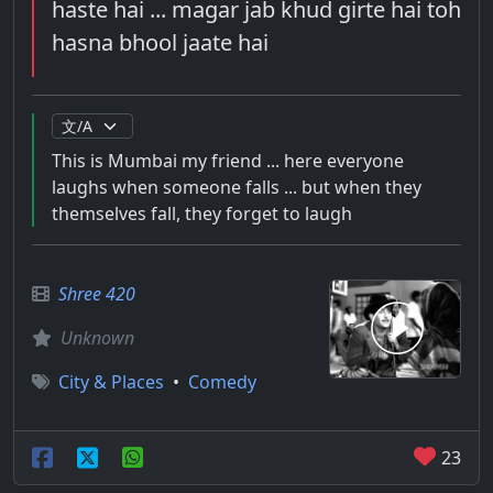
haste hai ... magar jab khud girte hai toh
hasna bhool jaate hai
This is Mumbai my friend ... here everyone
laughs when someone falls ... but when they
themselves fall, they forget to laugh
Shree 420
Unknown
City & Places
•
Comedy
23