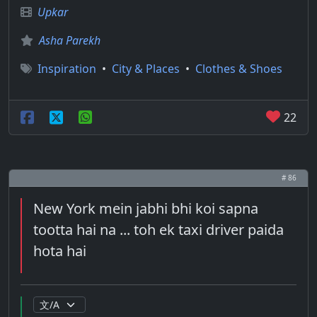
Upkar
Asha Parekh
Inspiration
•
City & Places
•
Clothes & Shoes
22
# 86
New York mein jabhi bhi koi sapna
tootta hai na ... toh ek taxi driver paida
hota hai