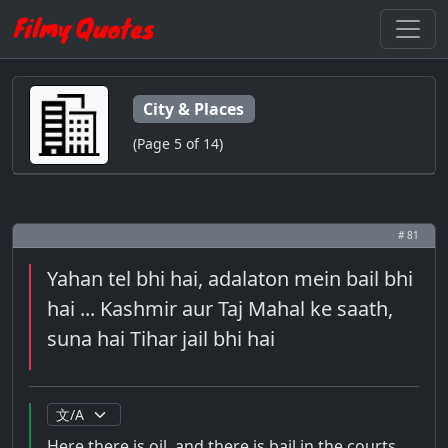
City & Places
(Page 5 of 14)
# 81
Yahan tel bhi hai, adalaton mein bail bhi
hai ... Kashmir aur Taj Mahal ke saath,
suna hai Tihar jail bhi hai
Here there is oil, and there is bail in the courts