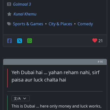
Golmaal 3
Kunal Khemu
Sports & Games
•
City & Places
•
Comedy
21
# 90
Yeh Dubai hai ... yahan reham nahi, sirf
paisa aur luck chalta hai
This is Dubai ... here only money and luck works,