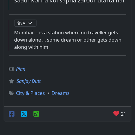
saath koi na koi sapna zaroor utarta hai
Mumbai ... is a station where no traveller gets
down alone ... some dream or other gets down
along with him
Plan
Sanjay Dutt
City & Places
•
Dreams
21