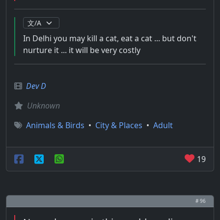
In Delhi you may kill a cat, eat a cat ... but don't
nurture it ... it will be very costly
Dev D
Unknown
Animals & Birds
•
City & Places
•
Adult
19
# 96