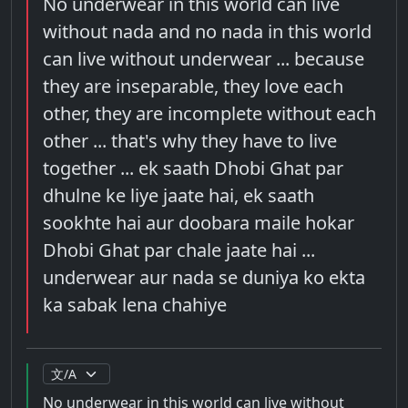
No underwear in this world can live
without nada and no nada in this world
can live without underwear ... because
they are inseparable, they love each
other, they are incomplete without each
other ... that's why they have to live
together ... ek saath Dhobi Ghat par
dhulne ke liye jaate hai, ek saath
sookhte hai aur doobara maile hokar
Dhobi Ghat par chale jaate hai ...
underwear aur nada se duniya ko ekta
ka sabak lena chahiye
No underwear in this world can live without