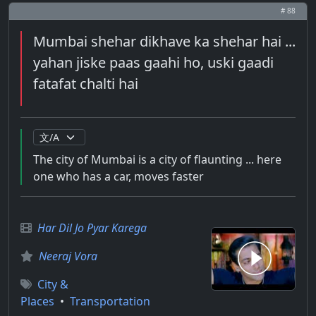
# 88
Mumbai shehar dikhave ka shehar hai ...
yahan jiske paas gaahi ho, uski gaadi
fatafat chalti hai
The city of Mumbai is a city of flaunting ... here
one who has a car, moves faster
Har Dil Jo Pyar Karega
Neeraj Vora
City &
Places
•
Transportation