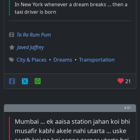
In New York whenever a dream breaks ... then a
taxi driver is born
Ta Ra Rum Pum
Javed Jaffrey
City & Places
•
Dreams
•
Transportation
21
# 87
Mumbai ... ek aaisa station jahan koi bhi
musafir kabhi akele nahi utarta ... uske