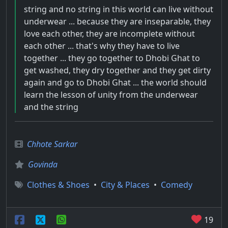
string and no string in this world can live without
underwear ... because they are inseparable, they
love each other, they are incomplete without
each other ... that's why they have to live
together ... they go together to Dhobi Ghat to
get washed, they dry together and they get dirty
again and go to Dhobi Ghat ... the world should
learn the lesson of unity from the underwear
and the string
Chhote Sarkar
Govinda
Clothes & Shoes
•
City & Places
•
Comedy
19