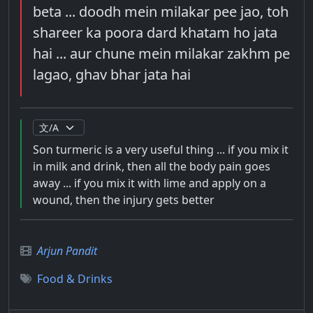
beta ... doodh mein milakar pee jao, toh
shareer ka poora dard khatam ho jata
hai ... aur chune mein milakar zakhm pe
lagao, ghav bhar jata hai
Son turmeric is a very useful thing ... if you mix it
in milk and drink, then all the body pain goes
away ... if you mix it with lime and apply on a
wound, then the injury gets better
Arjun Pandit
Food & Drinks