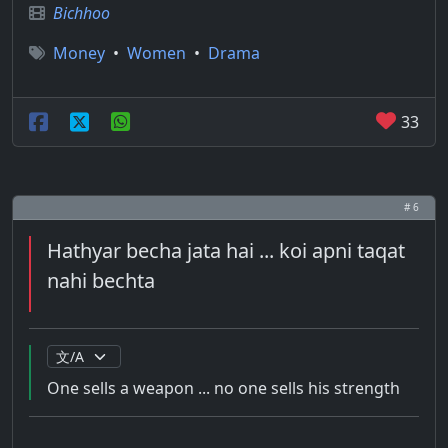
Bichhoo
Money
•
Women
•
Drama
33
# 6
Hathyar becha jata hai ... koi apni taqat
nahi bechta
One sells a weapon ... no one sells his strength