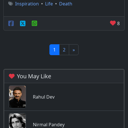
Inspiration
•
Life
•
Death
8
1
2
»
You May Like
Rahul Dev
Nirmal Pandey