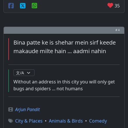
35
# 4
Bina patte ke is shehar mein sirf keede
makaude milte hain ... aadmi nahin
Without an address in this city you will only get
bugs and spiders ... not humans
Arjun Pandit
City & Places
•
Animals & Birds
•
Comedy