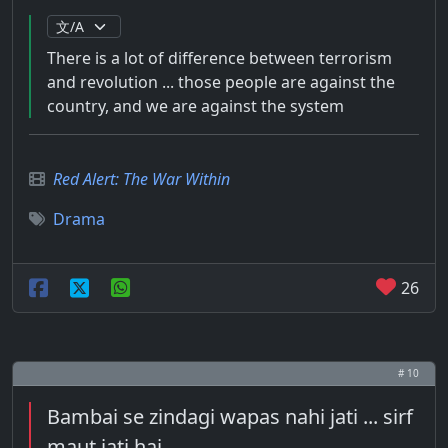
There is a lot of difference between terrorism
and revolution ... those people are against the
country, and we are against the system
Red Alert: The War Within
Drama
26
# 10
Bambai se zindagi wapas nahi jati ... sirf
maut jati hai