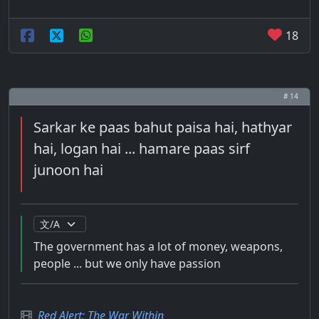
18
# 14
Sarkar ke paas bahut paisa hai, hathyar
hai, logan hai ... hamare paas sirf
junoon hai
The government has a lot of money, weapons,
people ... but we only have passion
Red Alert: The War Within