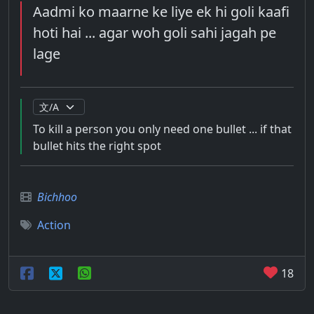
Aadmi ko maarne ke liye ek hi goli kaafi
hoti hai ... agar woh goli sahi jagah pe
lage
To kill a person you only need one bullet ... if that
bullet hits the right spot
Bichhoo
Action
18