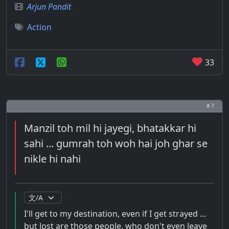
Arjun Pandit
Action
33
# 7
Manzil toh mil hi jayegi, bhatakkar hi
sahi ... gumrah toh woh hai joh ghar se
nikle hi nahi
I'll get to my destination, even if I get strayed ...
but lost are those people, who don't even leave