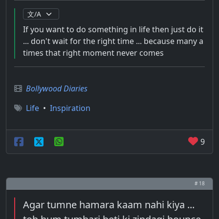
If you want to do something in life then just do it
... don't wait for the right time ... because many a
times that right moment never comes
Bollywood Diaries
Life
•
Inspiration
9
# 18
Agar tumne hamara kaam nahi kiya ...