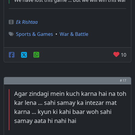
We have lost this game ... but we will win this war
Ek Rishtaa
Sports & Games
•
War & Battle
10
# 17
Agar zindagi mein kuch karna hai na toh
kar lena ... sahi samay ka intezar mat
karna ... kyun ki kahi baar woh sahi
samay aata hi nahi hai