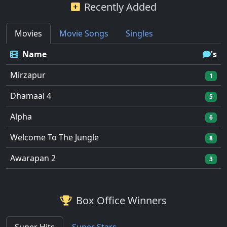
Recently Added
Movies
Movie Songs
Singles
Name
's
Mirzapur
1
Dhamaal 4
5
Alpha
6
Welcome To The Jungle
8
Awarapan 2
3
Box Office Winners