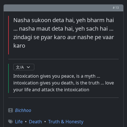
# 13
Nasha sukoon deta hai, yeh bharm hai
... nasha maut deta hai, yeh sach hai ...
zindagi se pyar karo aur nashe pe vaar
karo
Intoxication gives you peace, is a myth ...
intoxication gives you death, is the truth ... love
your life and attack the intoxication
Bichhoo
Life
•
Death
•
Truth & Honesty