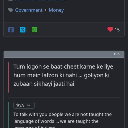
Government
•
Money
15
# 15
Tum logon se baat-cheet karne ke liye
hum mein lafzon ki nahi ... goliyon ki
zubaan sikhayi jaati hai
To talk with you people we are not taught the
language of words ... we are taught the