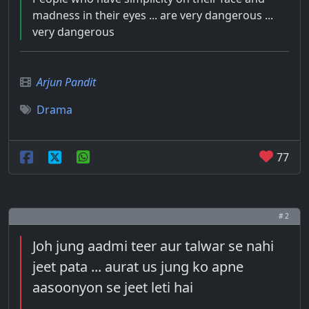
madness in their eyes ... are very dangerous ...
very dangerous
Arjun Pandit
Drama
77
# 2
Joh jung aadmi teer aur talwar se nahi
jeet pata ... aurat us jung ko apne
aasoonyon se jeet leti hai