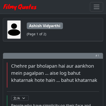
Ashish Vidyarthi
(Page 1 of 2)
# 1
Chehre par bholapan hai aur aankhon
mein pagalpan ... aise log bahut
khatarnak hote hain ... bahut khatarnak
People who have simplicity on their face and