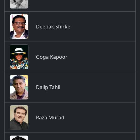
Deepak Shirke
Goga Kapoor
Dalip Tahil
Raza Murad