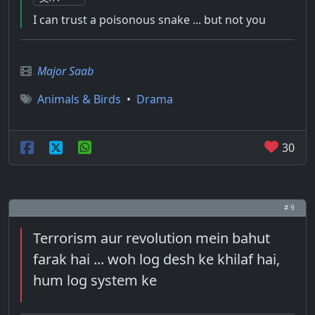
I can trust a poisonous snake ... but not you
Major Saab
Animals & Birds
•
Drama
30
# 9
Terrorism aur revolution mein bahut
farak hai ... woh log desh ke khilaf hai,
hum log system ke