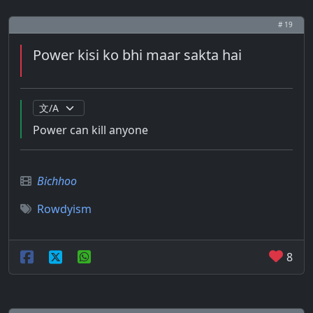
# 19
Power kisi ko bhi maar sakta hai
Power can kill anyone
Bichhoo
Rowdyism
8