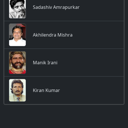
Sadashiv Amrapurkar
Akhilendra Mishra
Manik Irani
Kiran Kumar