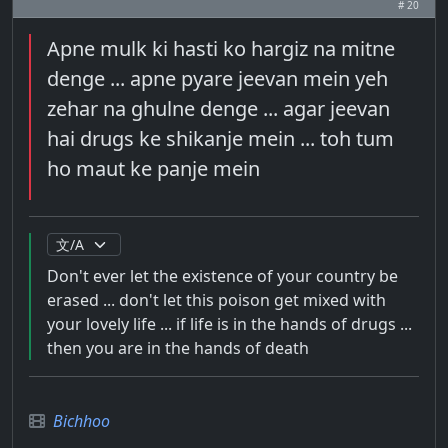
# 20
Apne mulk ki hasti ko hargiz na mitne
denge ... apne pyare jeevan mein yeh
zehar na ghulne denge ... agar jeevan
hai drugs ke shikanje mein ... toh tum
ho maut ke panje mein
Don't ever let the existence of your country be
erased ... don't let this poison get mixed with
your lovely life ... if life is in the hands of drugs ...
then you are in the hands of death
Bichhoo