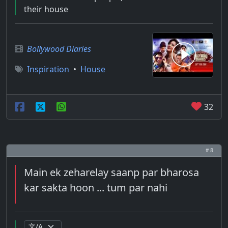
their house
Bollywood Diaries
Inspiration
•
House
32
# 8
Main ek zeharelay saanp par bharosa
kar sakta hoon ... tum par nahi