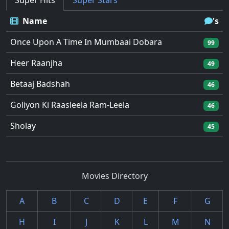
Super Hits
Super Stars
Name
's
Once Upon A Time In Mumbaai Dobara
99
Heer Raanjha
49
Betaaj Badshah
46
Goliyon Ki Raasleela Ram-Leela
46
Sholay
45
Movies Directory
A
B
C
D
E
F
G
H
I
J
K
L
M
N