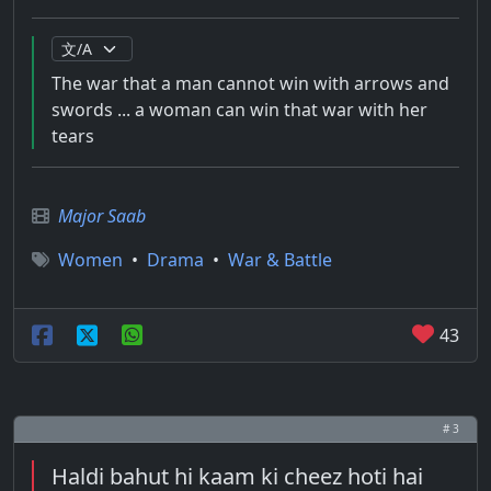
The war that a man cannot win with arrows and
swords ... a woman can win that war with her
tears
Major Saab
Women
•
Drama
•
War & Battle
43
# 3
Haldi bahut hi kaam ki cheez hoti hai