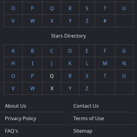
O
P
Q
R
S
T
U
V
W
X
Y
Z
#
Stars Directory
A
B
C
D
E
F
G
H
I
J
K
L
M
N
O
P
Q
R
S
T
U
V
W
X
Y
Z
About Us
Contact Us
Privacy Policy
Terms of Use
FAQ's
Sitemap