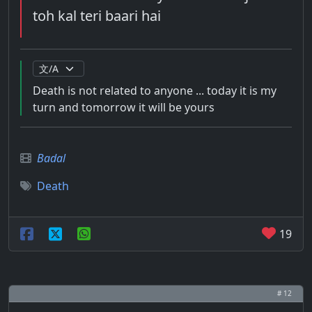
toh kal teri baari hai
Death is not related to anyone ... today it is my
turn and tomorrow it will be yours
Badal
Death
19
# 12