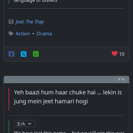
language of bullets
Jaal: The Trap
Action
•
Drama
10
# 16
Yeh baazi hum haar chuke hai ... lekin is
jung mein jeet hamari hogi