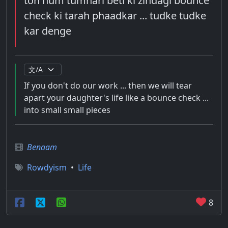
toh hum tumhari beti ki zindagi bounce
check ki tarah phaadkar ... tudke tudke
kar denge
If you don't do our work ... then we will tear
apart your daughter's life like a bounce check ...
into small small pieces
Benaam
Rowdyism
•
Life
8