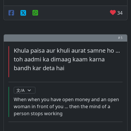
34
# 5
Khula paisa aur khuli aurat samne ho ...
toh aadmi ka dimaag kaam karna
bandh kar deta hai
When when you have open money and an open
woman in front of you ... then the mind of a
person stops working