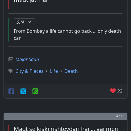
From Bombay a life cannot go back ... only death
can
Major Saab
City & Places
•
Life
•
Death
23
# 11
Maut se kiski rishteydari hai ... aaj meri