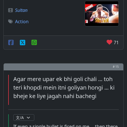
Sultan
Action
71
# 15
Agar mere upar ek bhi goli chali ... toh
teri khopdi mein itni goliyan hongi ... ki
bheje ke liye jagah nahi bachegi
If even a single bullet is fired on me ... then there