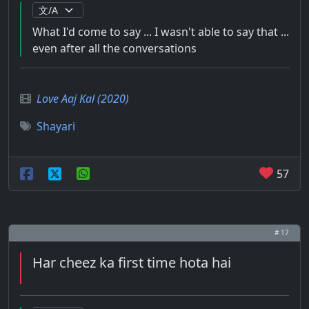
What I'd come to say ... I wasn't able to say that ...
even after all the conversations
Love Aaj Kal (2020)
Shayari
57
# 17
Har cheez ka first time hota hai