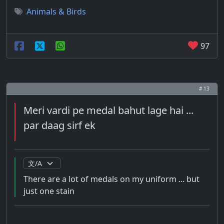
Animals & Birds
97
# 13
Meri vardi pe medal bahut lage hai ...
par daag sirf ek
There are a lot of medals on my uniform ... but
just one stain