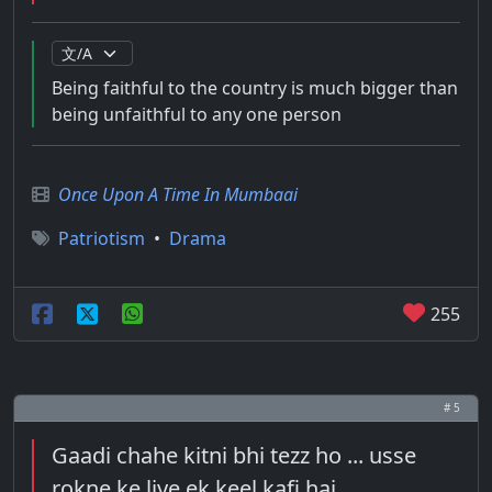
Being faithful to the country is much bigger than
being unfaithful to any one person
Once Upon A Time In Mumbaai
Patriotism
•
Drama
255
# 5
Gaadi chahe kitni bhi tezz ho ... usse
rokne ke liye ek keel kafi hai