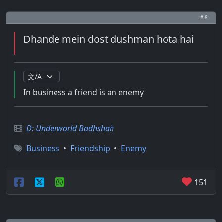
# 8
Dhande mein dost dushman hota hai
In business a friend is an enemy
D: Underworld Badhshah
Business
•
Friendship
•
Enemy
151