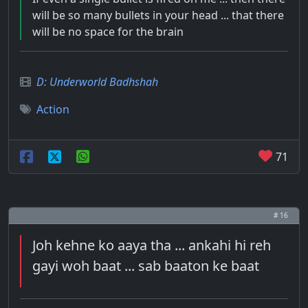
will be so many bullets in your head ... that there
will be no space for the brain
D: Underworld Badhshah
Action
71
# 16
Joh kehne ko aaya tha ... ankahi hi reh
gayi woh baat ... sab baaton ke baat