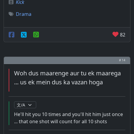
Kick
Drama
82
# 14
Woh dus maarenge aur tu ek maarega
... us ek mein dus ka vazan hoga
He'll hit you 10 times and you'll hit him just once
... that one shot will count for all 10 shots