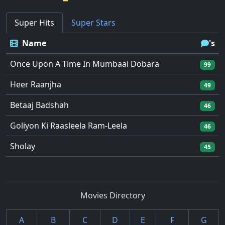
Super Hits
Super Stars
Name
's
Once Upon A Time In Mumbaai Dobara
99
Heer Raanjha
49
Betaaj Badshah
46
Goliyon Ki Raasleela Ram-Leela
46
Sholay
45
Movies Directory
A
B
C
D
E
F
G