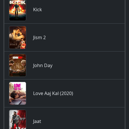
Kick
Jism 2
John Day
Love Aaj Kal (2020)
Jaat