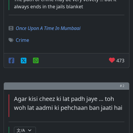
always ends in the jails blanket
Once Upon A Time In Mumbaai
Crime
473
# 2
Agar kisi cheez ki lat padh jaye ... toh
woh lat aadmi ki pehchaan ban jaati hai