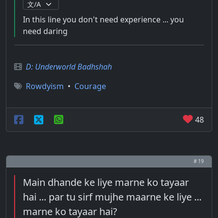
In this line you don't need experience ... you
need daring
D: Underworld Badhshah
Rowdyism
•
Courage
48
# 19
Main dhande ke liye marne ko tayaar
hai ... par tu sirf mujhe maarne ke liye ...
marne ko tayaar hai?