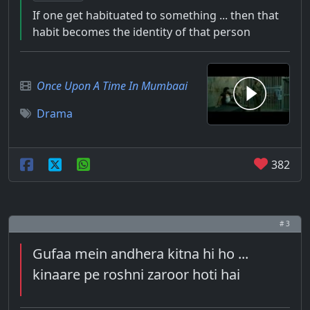
If one get habituated to something ... then that
habit becomes the identity of that person
Once Upon A Time In Mumbaai
Drama
382
# 3
Gufaa mein andhera kitna hi ho ...
kinaare pe roshni zaroor hoti hai