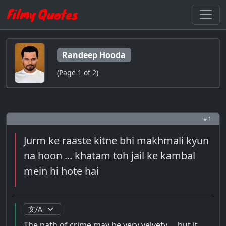
Randeep Hooda
(Page 1 of 2)
# 1
Jurm ke raaste kitne bhi makhmali kyun
na hoon ... khatam toh jail ke kambal
mein hi hote hai
The path of crime may be very velvety ... but it