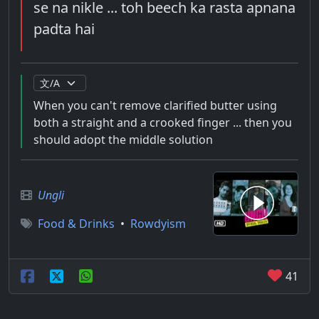
se na nikle ... toh beech ka rasta apnana
padta hai
When you can't remove clarified butter using
both a straight and a crooked finger ... then you
should adopt the middle solution
Ungli
Food & Drinks
•
Rowdyism
41