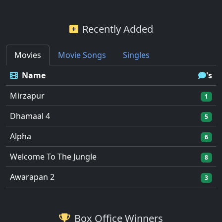
Recently Added
Movies
Movie Songs
Singles
Name
's
Mirzapur
1
Dhamaal 4
5
Alpha
6
Welcome To The Jungle
8
Awarapan 2
3
Box Office Winners