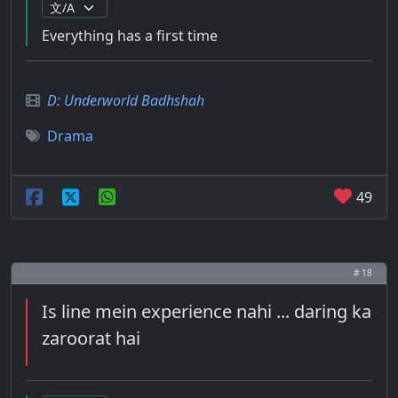
Everything has a first time
D: Underworld Badhshah
Drama
49
# 18
Is line mein experience nahi ... daring ka
zaroorat hai