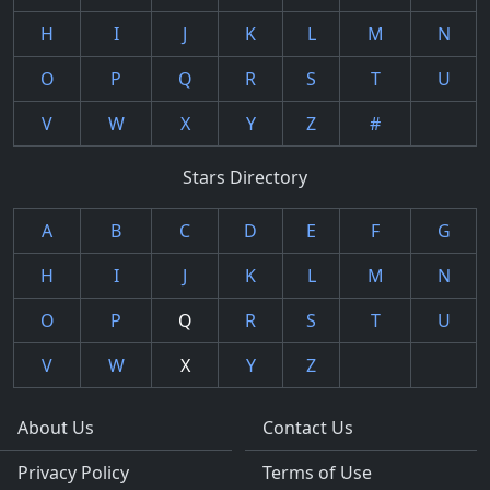
H
I
J
K
L
M
N
O
P
Q
R
S
T
U
V
W
X
Y
Z
#
Stars Directory
A
B
C
D
E
F
G
H
I
J
K
L
M
N
O
P
Q
R
S
T
U
V
W
X
Y
Z
About Us
Contact Us
Privacy Policy
Terms of Use