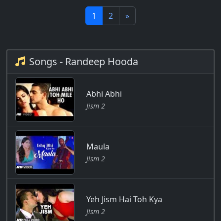
1
2
»
Songs - Randeep Hooda
Abhi Abhi
Jism 2
Maula
Jism 2
Yeh Jism Hai Toh Kya
Jism 2