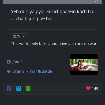
# 9
Yeh duniya pyar ki sirf baatein karti hai
... chalti jung pe hai
This world only talks about love ... it runs on war
Jism 2
Drama
•
War & Battle
149