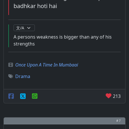
badhkar hoti hai
A persons weakness is bigger than any of his
strengths
Once Upon A Time In Mumbaai
Drama
213
# 7