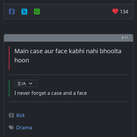
134
# 11
Main case aur face kabhi nahi bhoolta
hoon
I never forget a case and a face
Kick
Drama