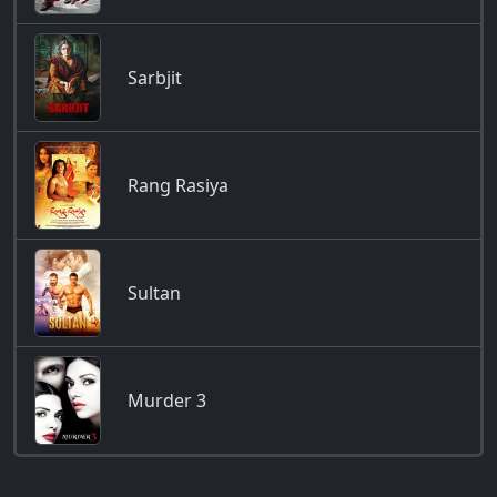
Sarbjit
Rang Rasiya
Sultan
Murder 3