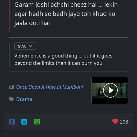
Garam joshi achchi cheez hai ... lekin
agar hadh se badh jaye toh khud ko
jaala deti hai
Vehemence is a good thing ... but if it goes
beyond the limits then it can burn you
Once Upon A Time In Mumbaai
Drama
203