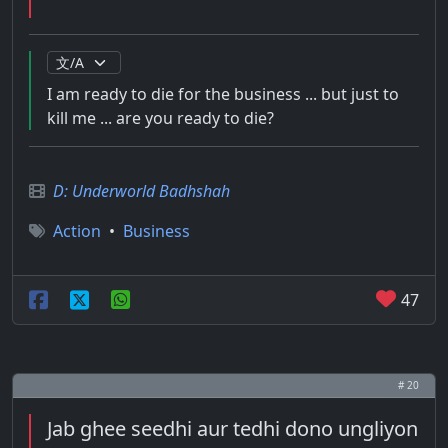
I am ready to die for the business ... but just to
kill me ... are you ready to die?
D: Underworld Badhshah
Action
•
Business
47
# 20
Jab ghee seedhi aur tedhi dono ungliyon