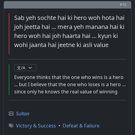
# 10
Sab yeh sochte hai ki hero woh hota hai
joh jeetta hai ... mera yeh manana hai ki
hero woh hai joh haarta hai ... kyun ki
wohi jaanta hai jeetne ki asli value
Everyone thinks that the one who wins is a hero
... but I believe that the one who loses is a hero ...
since only he knows the real value of winning
Sultan
Victory & Success
•
Defeat & Failure