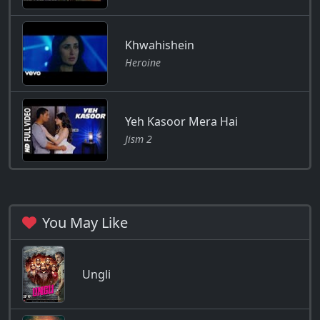
Khwahishein
Heroine
Yeh Kasoor Mera Hai
Jism 2
You May Like
Ungli