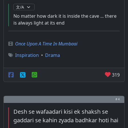
No matter how dark it is inside the cave ... there
is always light at its end
Once Upon A Time In Mumbaai
Inspiration
•
Drama
319
# 4
Desh se wafaadari kisi ek shaksh se
gaddari se kahin zyada badhkar hoti hai