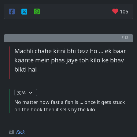
106
# 12
Machli chahe kitni bhi tezz ho ... ek baar
kaante mein phas jaye toh kilo ke bhav
bikti hai
No matter how fast a fish is ... once it gets stuck
on the hook then it sells by the kilo
Kick