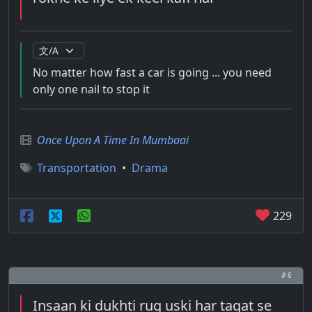
No matter how fast a car is going ... you need
only one nail to stop it
Once Upon A Time In Mumbaai
Transportation
•
Drama
229
# 6
Insaan ki dukhti rug uski har taqat se