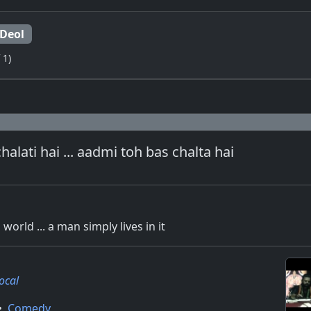
Deol
 1)
halati hai ... aadmi toh bas chalta hai
orld ... a man simply lives in it
Local
•
Comedy