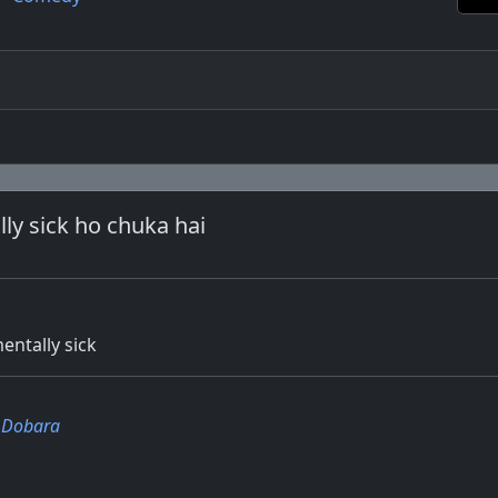
ly sick ho chuka hai
ntally sick
i Dobara