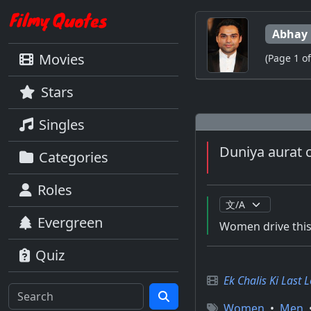
Abhay 
Movies
(Page 1 of
Stars
Singles
Duniya aurat c
Categories
Roles
Evergreen
Women drive this w
Quiz
Ek Chalis Ki Last 
Women
•
Men