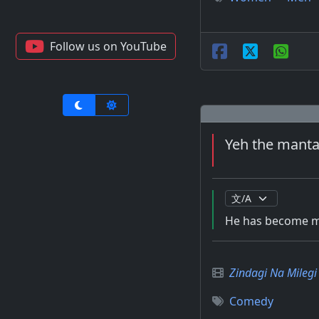
Follow us on YouTube
Yeh the mantal
He has become me
Zindagi Na Mileg
Comedy