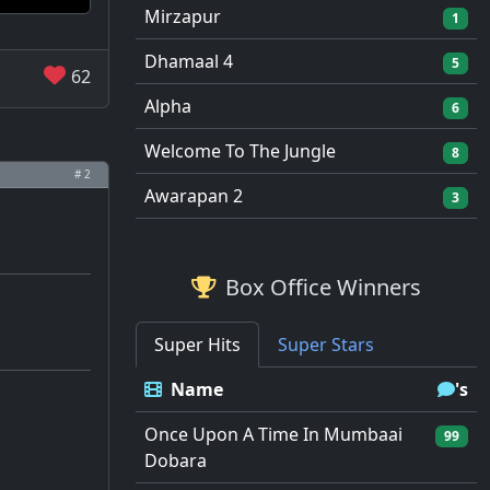
Mirzapur
1
Dhamaal 4
5
62
Alpha
6
Welcome To The Jungle
8
# 2
Awarapan 2
3
Box Office Winners
Super Hits
Super Stars
Name
's
Once Upon A Time In Mumbaai
99
Dobara