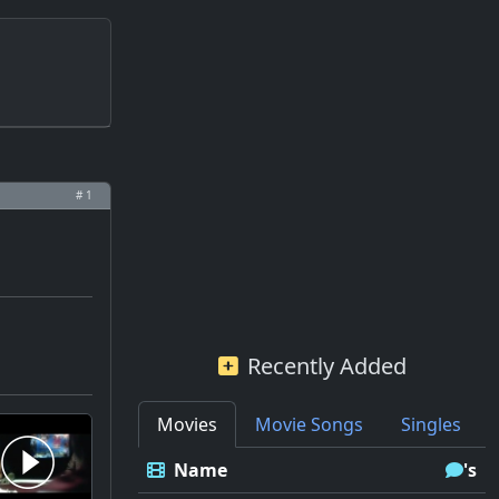
# 1
Recently Added
Movies
Movie Songs
Singles
Name
's