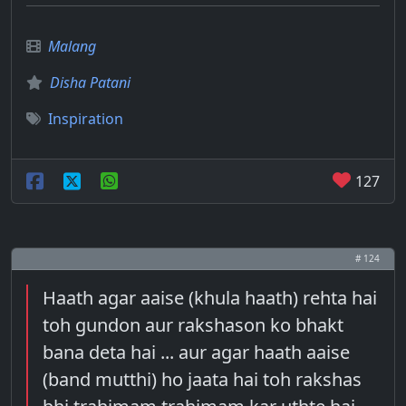
Malang
Disha Patani
Inspiration
127
# 124
Haath agar aaise (khula haath) rehta hai
toh gundon aur rakshason ko bhakt
bana deta hai ... aur agar haath aaise
(band mutthi) ho jaata hai toh rakshas