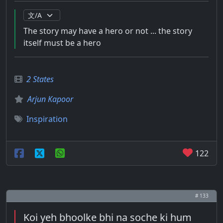
The story may have a hero or not ... the story
itself must be a hero
2 States
Arjun Kapoor
Inspiration
122
# 133
Koi yeh bhoolke bhi na soche ki hum