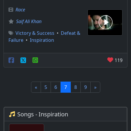
Race
Saif Ali Khan
Victory & Success
•
Defeat &
Failure
•
Inspiration
119
«
5
6
7
8
9
»
Songs - Inspiration