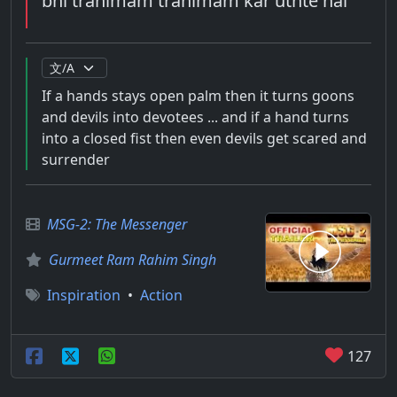
bhi trahimam trahimam kar uthte hai
If a hands stays open palm then it turns goons
and devils into devotees ... and if a hand turns
into a closed fist then even devils get scared and
surrender
MSG-2: The Messenger
Gurmeet Ram Rahim Singh
Inspiration
•
Action
127