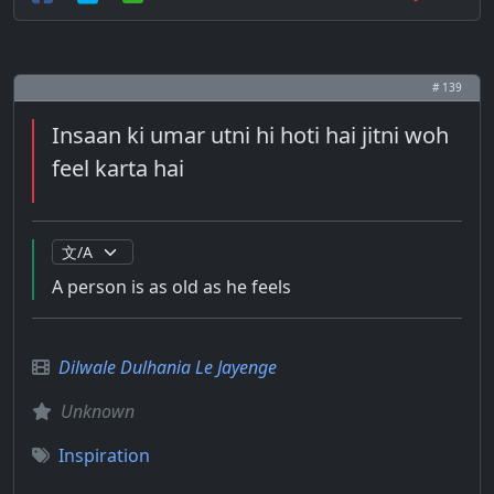
# 139
Insaan ki umar utni hi hoti hai jitni woh
feel karta hai
A person is as old as he feels
Dilwale Dulhania Le Jayenge
Unknown
Inspiration