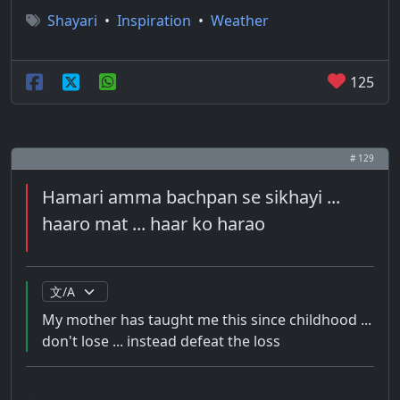
Shayari
•
Inspiration
•
Weather
125
# 129
Hamari amma bachpan se sikhayi ...
haaro mat ... haar ko harao
My mother has taught me this since childhood ...
don't lose ... instead defeat the loss