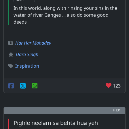
In this world, along with rinsing your sins in the
water of river Ganges ... also do some good
deeds
Har Har Mahadev
Dara Singh
Inspiration
123
# 131
Pighle neelam sa behta hua yeh