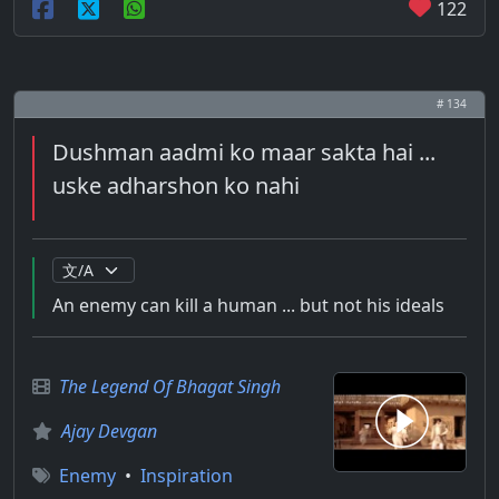
122
# 134
Dushman aadmi ko maar sakta hai ...
uske adharshon ko nahi
An enemy can kill a human ... but not his ideals
The Legend Of Bhagat Singh
Ajay Devgan
Enemy
•
Inspiration