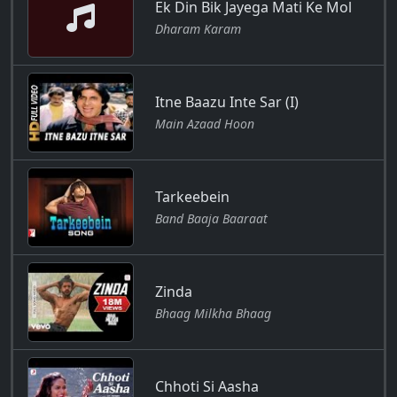
Ek Din Bik Jayega Mati Ke Mol
Dharam Karam
Itne Baazu Inte Sar (I)
Main Azaad Hoon
Tarkeebein
Band Baaja Baaraat
Zinda
Bhaag Milkha Bhaag
Chhoti Si Aasha