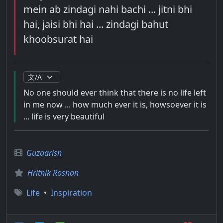
mein ab zindagi nahi bachi ... jitni bhi
hai, jaisi bhi hai ... zindagi bahut
khoobsurat hai
No one should ever think that there is no life left
in me now ... how much ever it is, howsoever it is
... life is very beautiful
Guzaarish
Hrithik Roshan
Life
•
Inspiration