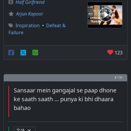
Half Girlfriend
Arjun Kapoor
Inspiration
•
Defeat &
Failure
123
# 130
Sansaar mein gangajal se paap dhone
ke saath saath ... punya ki bhi dhaara
bahao