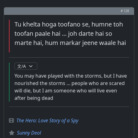
# 128
Tu khelta hoga toofano se, humne toh
toofan paale hai ... joh darte hai so
marte hai, hum markar jeene waale hai
You may have played with the storms, but I have
nourished the storms ... people who are scared
will die, but I am someone who will live even
after being dead
The Hero: Love Story of a Spy
Sunny Deol