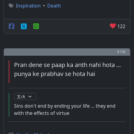
Inspiration
•
Death
122
# 136
Pran dene se paap ka anth nahi hota ...
punya ke prabhav se hota hai
Sins don't end by ending your life ... they end
with the effects of virtue