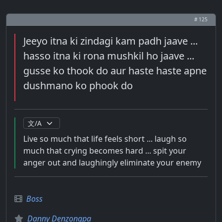
# 125
Jeeyo itna ki zindagi kam padh jaave ...
hasso itna ki rona mushkil ho jaave ...
gusse ko thook do aur haste haste apne
dushmano ko phook do
Live so much that life feels short ... laugh so
much that crying becomes hard ... spit your
anger out and laughingly eliminate your enemy
Boss
Danny Denzongpa