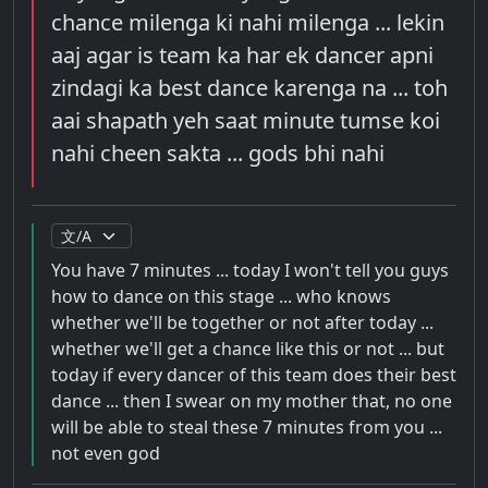
chance milenga ki nahi milenga ... lekin
aaj agar is team ka har ek dancer apni
zindagi ka best dance karenga na ... toh
aai shapath yeh saat minute tumse koi
nahi cheen sakta ... gods bhi nahi
You have 7 minutes ... today I won't tell you guys
how to dance on this stage ... who knows
whether we'll be together or not after today ...
whether we'll get a chance like this or not ... but
today if every dancer of this team does their best
dance ... then I swear on my mother that, no one
will be able to steal these 7 minutes from you ...
not even god