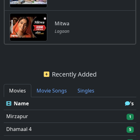
Mitwa
Lagaan
Recently Added
Movies
Movie Songs
Singles
Name
's
Mirzapur
1
Dhamaal 4
5