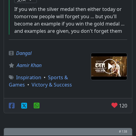
If you win the silver medal then either today or
tomorrow people will forget you ... but you'll
become an example if you win the gold medal ...
and examples are given, you don't forget them
Dangal
Aamir Khan
Inspiration
•
Sports &
Games
•
Victory & Success
120
# 138