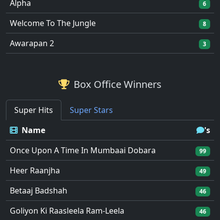
Alpha
6
Welcome To The Jungle
8
Awarapan 2
3
Box Office Winners
Super Hits
Super Stars
Name
's
Once Upon A Time In Mumbaai Dobara
99
Heer Raanjha
49
Betaaj Badshah
46
Goliyon Ki Raasleela Ram-Leela
46