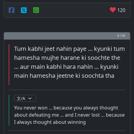
120
# 140
Tum kabhi jeet nahin paye ... kyunki tum
hamesha mujhe harane ki soochte the
... aur main kabhi hara nahin ... kyunki
main hamesha jeetne ki soochta tha
You never won ... because you always thought
about defeating me ... and I never lost ... because
I always thought about winning