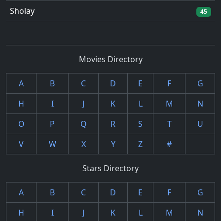
Sholay
45
Movies Directory
A
B
C
D
E
F
G
H
I
J
K
L
M
N
O
P
Q
R
S
T
U
V
W
X
Y
Z
#
Stars Directory
A
B
C
D
E
F
G
H
I
J
K
L
M
N