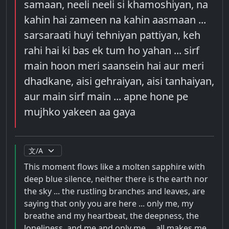
samaan, neeli neeli si khamoshiyan, na
kahin hai zameen na kahin aasmaan ...
sarsaraati huyi tehniyan pattiyan, keh
rahi hai ki bas ek tum ho yahan ... sirf
main hoon meri saansein hai aur meri
dhadkane, aisi gehraiyan, aisi tanhaiyan,
aur main sirf main ... apne hone pe
mujhko yakeen aa gaya
This moment flows like a molten sapphire with
deep blue silence, neither there is the earth nor
the sky ... the rustling branches and leaves, are
saying that only you are here ... only me, my
breathe and my heartbeat, the deepness, the
loneliness, and me and only me ... all makes me