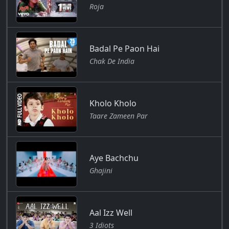
Roja
Badal Pe Paon Hai
Chak De India
Kholo Kholo
Taare Zameen Par
Aye Bachchu
Ghajini
Aal Izz Well
3 Idiots