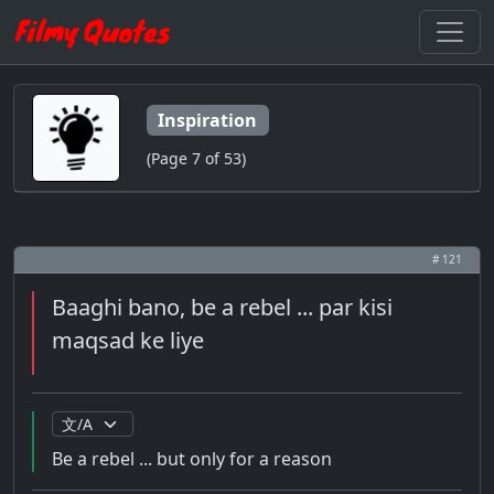
Inspiration
(Page 7 of 53)
# 121
Baaghi bano, be a rebel ... par kisi
maqsad ke liye
Be a rebel ... but only for a reason