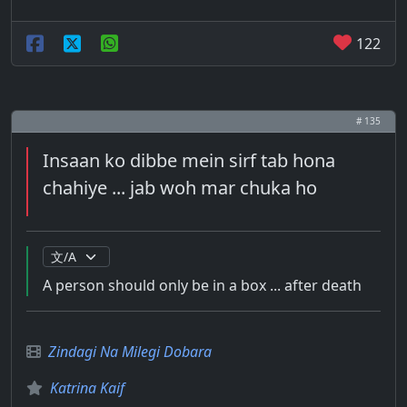
122
# 135
Insaan ko dibbe mein sirf tab hona
chahiye ... jab woh mar chuka ho
A person should only be in a box ... after death
Zindagi Na Milegi Dobara
Katrina Kaif