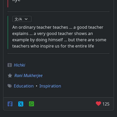
An ordinary teacher teaches ... a good teacher
explains ... a very good teacher shows an
example by doing himself ... but there are some
teachers who inspire us for the entire life
Hichki
Rani Mukherjee
Education
•
Inspiration
125