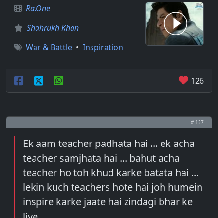
Ra.One
Shahrukh Khan
War & Battle
•
Inspiration
126
# 127
Ek aam teacher padhata hai ... ek acha
teacher samjhata hai ... bahut acha
teacher ho toh khud karke batata hai ...
lekin kuch teachers hote hai joh humein
inspire karke jaate hai zindagi bhar ke
liye