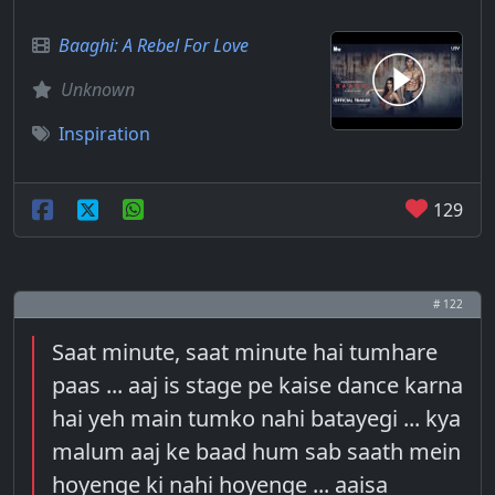
Baaghi: A Rebel For Love
Unknown
Inspiration
129
# 122
Saat minute, saat minute hai tumhare
paas ... aaj is stage pe kaise dance karna
hai yeh main tumko nahi batayegi ... kya
malum aaj ke baad hum sab saath mein
hoyenge ki nahi hoyenge ... aaisa