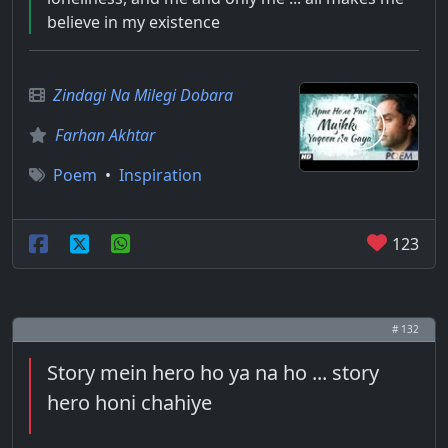
believe in my existence
Zindagi Na Milegi Dobara
Farhan Akhtar
Poem
•
Inspiration
123
# 132
Story mein hero ho ya na ho ... story
hero honi chahiye