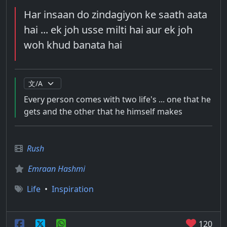
Har insaan do zindagiyon ke saath aata
hai ... ek joh usse milti hai aur ek joh
woh khud banata hai
Every person comes with two life's ... one that he
gets and the other that he himself makes
Rush
Emraan Hashmi
Life
•
Inspiration
120