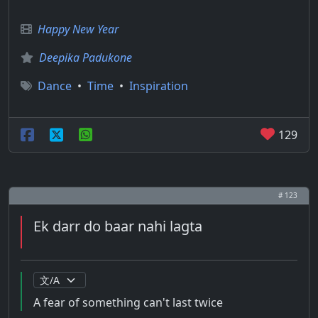
Happy New Year
Deepika Padukone
Dance
•
Time
•
Inspiration
129
# 123
Ek darr do baar nahi lagta
A fear of something can't last twice