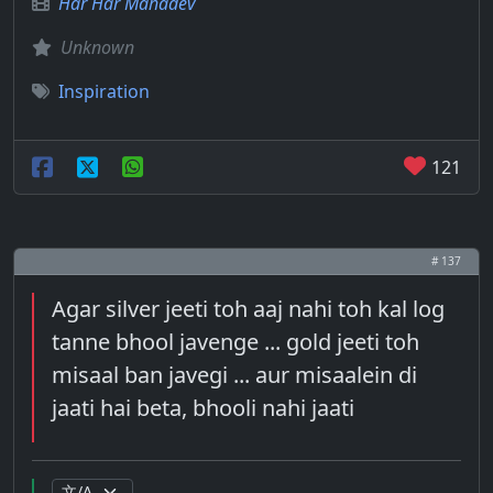
Har Har Mahadev
Unknown
Inspiration
121
# 137
Agar silver jeeti toh aaj nahi toh kal log
tanne bhool javenge ... gold jeeti toh
misaal ban javegi ... aur misaalein di
jaati hai beta, bhooli nahi jaati