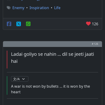
Enemy
•
Inspiration
•
Life
126
# 126
Ladai goliyo se nahin ... dil se jeeti jaati
hai
A war is not won by bullets ... it is won by the
heart