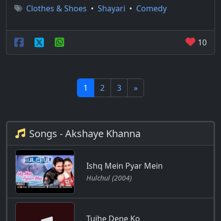
Clothes & Shoes
•
Shayari
•
Comedy
10
1
2
3
»
Songs - Akshaye Khanna
Ishq Mein Pyar Mein
Hulchul (2004)
Tujhe Dene Ko