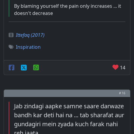
By blaming yourself the pain only increases ... it
doesn't decrease
Ittefaq (2017)
Inspiration
14
# 16
Jab zindagi aapke samne saare darwaze
bandh kar deti hai na ... tab sharafat aur
gundagiri mein zyada kuch farak nahi
reh jaata