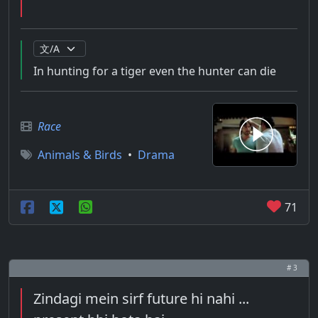
In hunting for a tiger even the hunter can die
Race
Animals & Birds
•
Drama
71
# 3
Zindagi mein sirf future hi nahi ...