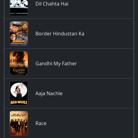
Dil Chahta Hai
Border Hindustan Ka
Gandhi My Father
Aaja Nachle
Race