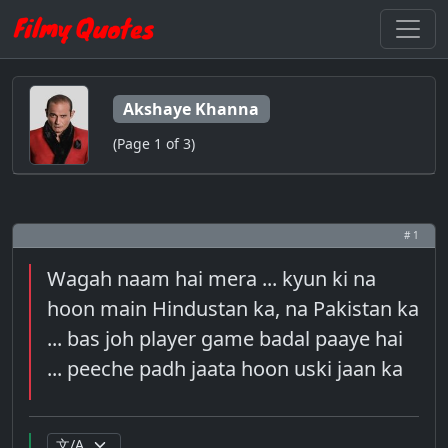
Akshaye Khanna
(Page 1 of 3)
# 1
Wagah naam hai mera ... kyun ki na
hoon main Hindustan ka, na Pakistan ka
... bas joh player game badal paaye hai
... peeche padh jaata hoon uski jaan ka