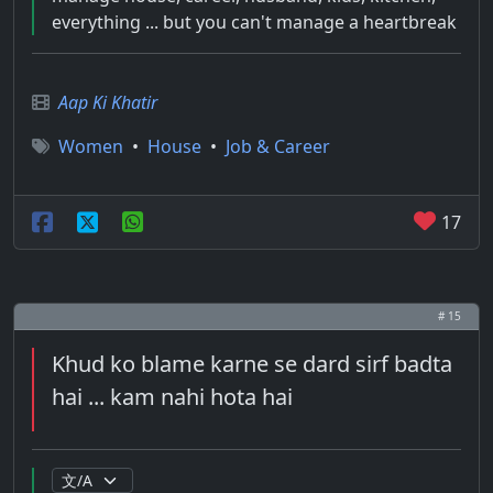
everything ... but you can't manage a heartbreak
Aap Ki Khatir
Women
•
House
•
Job & Career
17
# 15
Khud ko blame karne se dard sirf badta
hai ... kam nahi hota hai