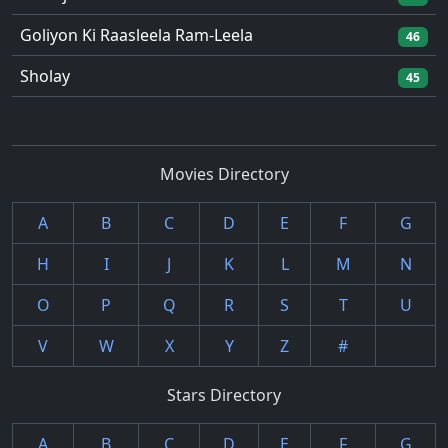
Goliyon Ki Raasleela Ram-Leela
46
Sholay
45
Movies Directory
A
B
C
D
E
F
G
H
I
J
K
L
M
N
O
P
Q
R
S
T
U
V
W
X
Y
Z
#
Stars Directory
A
B
C
D
E
F
G