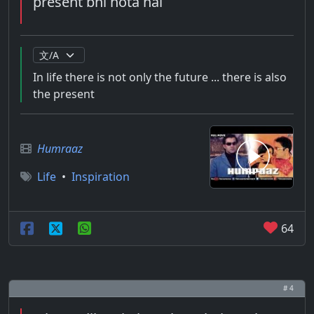
present bhi hota hai
In life there is not only the future ... there is also
the present
Humraaz
Life
•
Inspiration
64
# 4