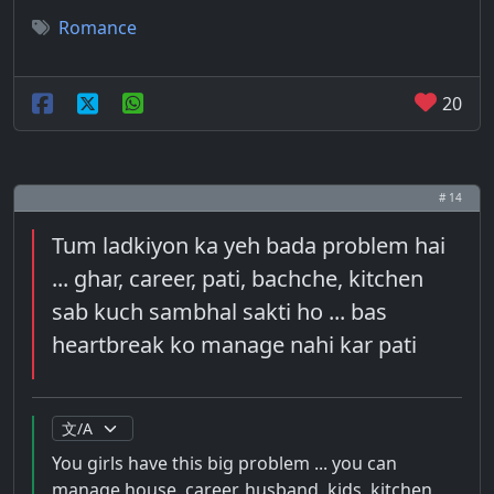
Romance
20
# 14
Tum ladkiyon ka yeh bada problem hai
... ghar, career, pati, bachche, kitchen
sab kuch sambhal sakti ho ... bas
heartbreak ko manage nahi kar pati
You girls have this big problem ... you can
manage house, career, husband, kids, kitchen,