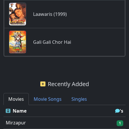
Laawaris (1999)
Gali Gali Chor Hai
Recently Added
Movies
Movie Songs
Singles
Name
's
Mirzapur
1