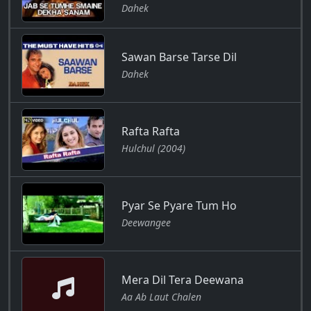
Dahek
Sawan Barse Tarse Dil
Dahek
Rafta Rafta
Hulchul (2004)
Pyar Se Pyare Tum Ho
Deewangee
Mera Dil Tera Deewana
Aa Ab Laut Chalen