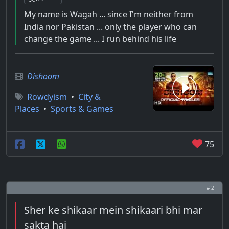
My name is Wagah ... since I'm neither from
India nor Pakistan ... only the player who can
change the game ... I run behind his life
Dishoom
Rowdyism
•
City &
Places
•
Sports & Games
75
# 2
Sher ke shikaar mein shikaari bhi mar
sakta hai