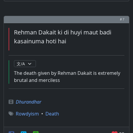
# 7
Rehman Dakait ki di huyi maut badi
kasainuma hoti hai
The death given by Rehman Dakait is extremely
brutal and merciless
Dhurandhar
Rowdyism
•
Death