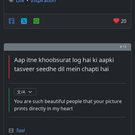
Life
•
Inspiration
20
# 13
Aap itne khoobsurat log hai ki aapki
tasveer seedhe dil mein chapti hai
You are such beautiful people that your picture
prints directly in my heart
Taal