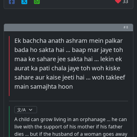
33
# 8
Ek bachcha anath ashram mein palkar
bada ho sakta hai ... baap mar jaye toh
maa ke sahare jee sakta hai ... lekin ek
aurat ka pati chala jaye toh woh kiske
sahare aur kaise jeeti hai ... woh takleef
main samajhta hoon
A child can grow living in an orphanage ... he can
live with the support of his mother if his father
dies ... but if the husband of a woman goes away