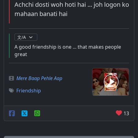
Achchi dosti woh hoti hai ... joh logon ko
mahaan banati hai
A good friendship is one ... that makes people
great
Mere Baap Pehle Aap
Friendship
13