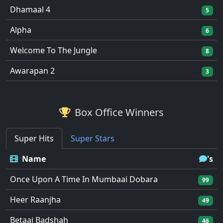
Dhamaal 4
5
Alpha
6
Welcome To The Jungle
8
Awarapan 2
3
Box Office Winners
Super Hits
Super Stars
Name
's
Once Upon A Time In Mumbaai Dobara
99
Heer Raanjha
49
Betaaj Badshah
46