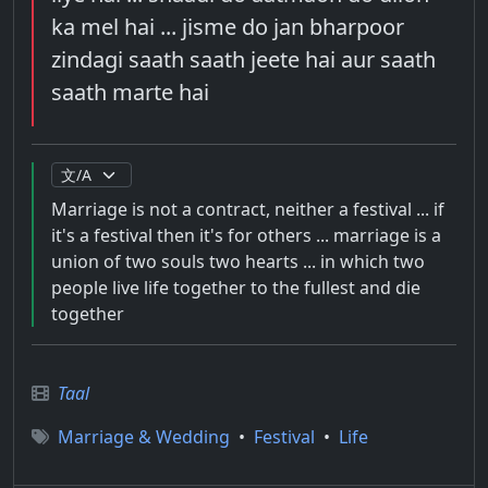
ka mel hai ... jisme do jan bharpoor
zindagi saath saath jeete hai aur saath
saath marte hai
Marriage is not a contract, neither a festival ... if
it's a festival then it's for others ... marriage is a
union of two souls two hearts ... in which two
people live life together to the fullest and die
together
Taal
Marriage & Wedding
•
Festival
•
Life