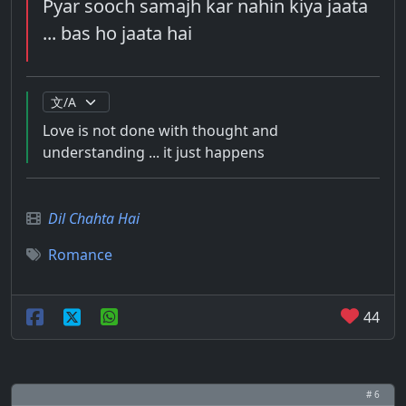
Pyar sooch samajh kar nahin kiya jaata
... bas ho jaata hai
Love is not done with thought and
understanding ... it just happens
Dil Chahta Hai
Romance
44
# 6