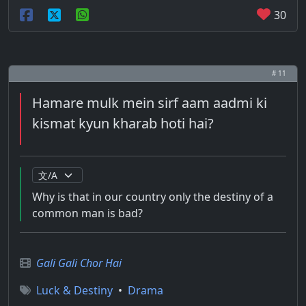
30
# 11
Hamare mulk mein sirf aam aadmi ki
kismat kyun kharab hoti hai?
Why is that in our country only the destiny of a
common man is bad?
Gali Gali Chor Hai
Luck & Destiny
•
Drama