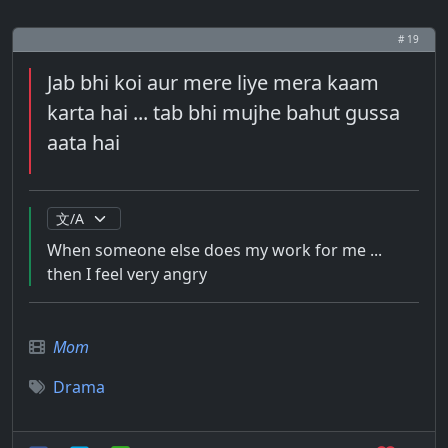
# 19
Jab bhi koi aur mere liye mera kaam
karta hai ... tab bhi mujhe bahut gussa
aata hai
When someone else does my work for me ...
then I feel very angry
Mom
Drama