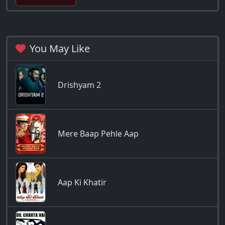
You May Like
Drishyam 2
Mere Baap Pehle Aap
Aap Ki Khatir