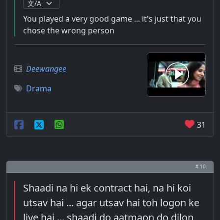
You played a very good game ... it's just that you
chose the wrong person
Deewangee
Drama
31
# 10
Shaadi na hi ek contract hai, na hi koi
utsav hai ... agar utsav hai toh logon ke
liye hai ... shaadi do aatmaon do dilon