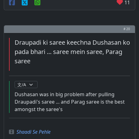
11
# 20
Draupadi ki saree keechna Dushasan ko
pada bhari ... saree mein saree, Parag
saree
Dushasan was in big problem after pulling
Draupadi's saree ... and Parag saree is the best
amongst the saree's
Shaadi Se Pehle