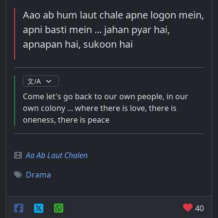
Aao ab hum laut chale apne logon mein,
apni basti mein ... jahan pyar hai,
apnapan hai, sukoon hai
Come let's go back to our own people, in our
own colony ... where there is love, there is
oneness, there is peace
Aa Ab Laut Chalen
Drama
40