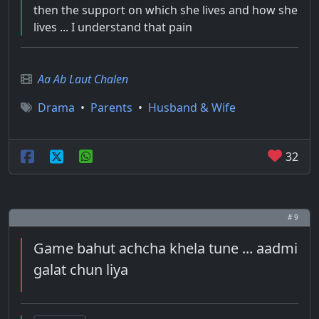
then the support on which she lives and how she
lives ... I understand that pain
Aa Ab Laut Chalen
Drama
•
Parents
•
Husband & Wife
32
# 9
Game bahut achcha khela tune ... aadmi
galat chun liya