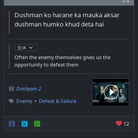
# 18
Dushman ko harane ka mauka aksar
dushman humko khud deta hai
Often the enemy themselves gives us the
opportunity to defeat them
Drishyam 2
Enemy
•
Defeat & Failure
12