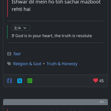
Ishwar dil mein ho toh sachai mazboot
rehti hai
If God is in your heart, the truth is resolute
Taal
Religion & God
•
Truth & Honesty
45
# 5