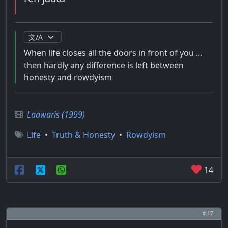
When life closes all the doors in front of you ...
then hardly any difference is left between
honesty and rowdyism
Laawaris (1999)
Life
•
Truth & Honesty
•
Rowdyism
14
# 17