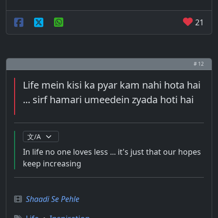
21
# 12
Life mein kisi ka pyar kam nahi hota hai
... sirf hamari umeedein zyada hoti hai
In life no one loves less ... it's just that our hopes
keep increasing
Shaadi Se Pehle