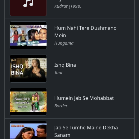
Kudrat (1998)
Hum Nahi Tere Dushmano
Mein
Hungama
Ishq Bina
Taal
Humein Jab Se Mohabbat
Border
Jab Se Tumhe Maine Dekha
Sanam