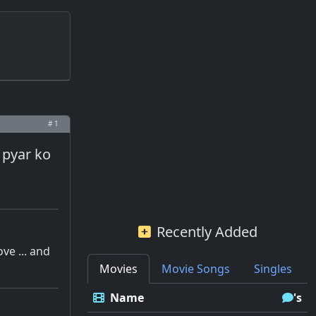
# 1
i pyar ko
Recently Added
ove ... and
Movies
Movie Songs
Singles
Name
's