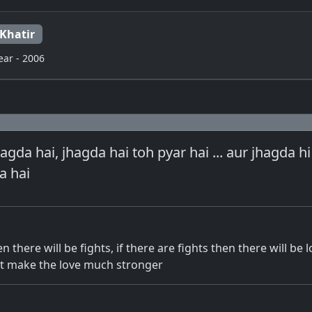
 Khatir
ear - 2006
agda hai, jhagda hai toh pyar hai ... aur jhagda h
a hai
en there will be fights, if there are fights then there will be l
that make the love much stronger