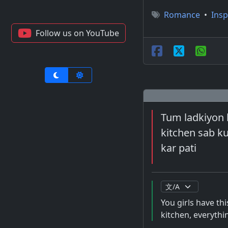
Romance
•
Insp
Follow us on YouTube
Tum ladkiyon k
kitchen sab k
kar pati
You girls have th
kitchen, everythi