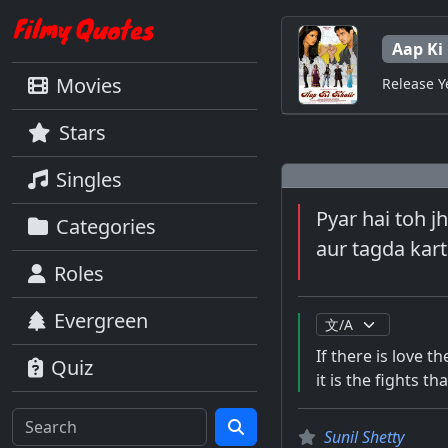
Aap Ki
Movies
Release Y
Stars
Singles
Pyar hai toh jh
Categories
aur tagda kart
Roles
Evergreen
If there is love th
Quiz
it is the fights 
Sunil Shetty