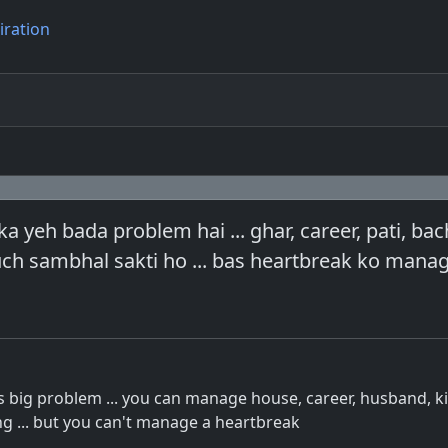
iration
a yeh bada problem hai ... ghar, career, pati, ba
uch sambhal sakti ho ... bas heartbreak ko mana
is big problem ... you can manage house, career, husband, ki
ng ... but you can't manage a heartbreak