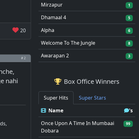
Mirzapur
1
Dhamaal 4
5
Alpha
20
6
Welcome To The Jungle
8
Awarapan 2
3
# 2
chche,
ge nahi
Box Office Winners
Super Hits
Super Stars
Name
's
Once Upon A Time In Mumbaai
ds,
99
Dobara