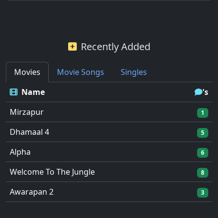
Recently Added
Movies
Movie Songs
Singles
Name
's
Mirzapur
1
Dhamaal 4
5
Alpha
6
Welcome To The Jungle
8
Awarapan 2
3