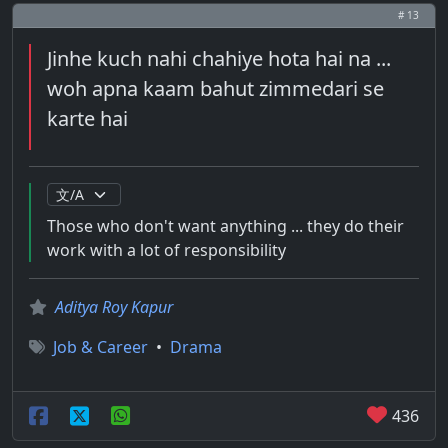
# 13
Jinhe kuch nahi chahiye hota hai na ...
woh apna kaam bahut zimmedari se
karte hai
Those who don't want anything ... they do their
work with a lot of responsibility
Aditya Roy Kapur
Job & Career
•
Drama
436