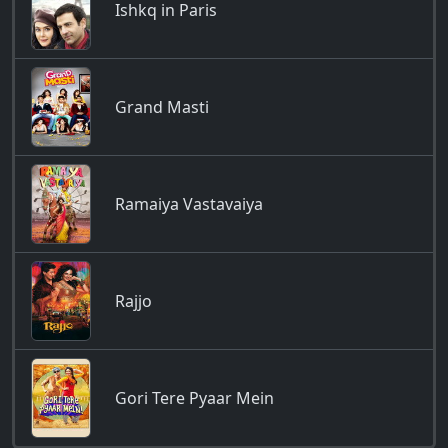
Ishkq in Paris
Grand Masti
Ramaiya Vastavaiya
Rajjo
Gori Tere Pyaar Mein