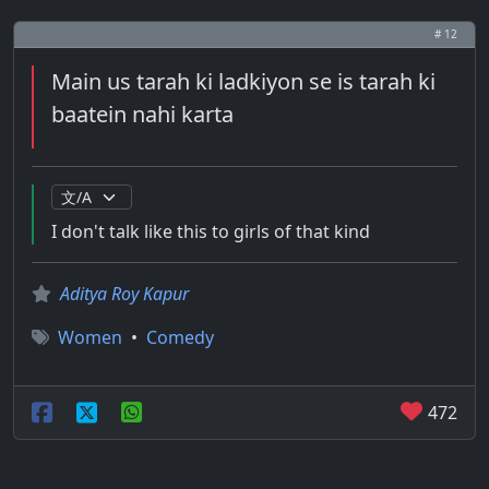
# 12
Main us tarah ki ladkiyon se is tarah ki
baatein nahi karta
I don't talk like this to girls of that kind
Aditya Roy Kapur
Women
•
Comedy
472