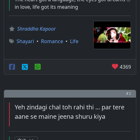
in love, life got its meaning
Shraddha Kapoor
Shayari
•
Romance
•
Life
4369
# 2
Yeh zindagi chal toh rahi thi ... par tere
aane se maine jeena shuru kiya