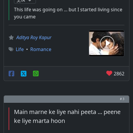
This life was going on ... but I started living since
you came
Aditya Roy Kapur
Life
•
Romance
2862
# 3
Main marne ke liye nahi peeta ... peene
ke liye marta hoon