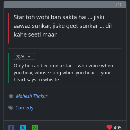
# 16
Star toh wohi ban sakta hai ... jiski
aawaz sunkar, jiske geet sunkar ... dil
kahe seeti maar
Only he can become a star ... who voice when
you hear, whose song when you hear ... your
heart says to whistle
Mahesh Thakur
Comedy
405