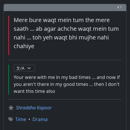
# 7
Mere bure waqt mein tum the mere
saath ... ab agar achche waqt mein tum
nahi ... toh yeh waqt bhi mujhe nahi
chahiye
Your were with me in my bad times ... and now if
you aren't there in my good times ... then I don't
want this time also
Shraddha Kapoor
Time
•
Drama