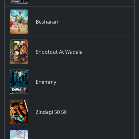
Besharam
Shootout At Wadala
Enemmy
Zindagi 50 50