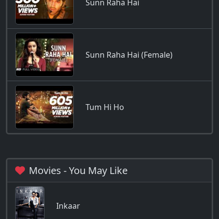
Sunn Raha Hai
Sunn Raha Hai (Female)
Tum Hi Ho
Movies - You May Like
Inkaar