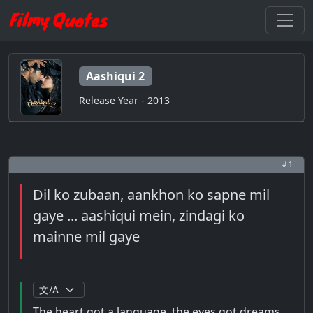
Aashiqui 2
Release Year - 2013
# 1
Dil ko zubaan, aankhon ko sapne mil
gaye ... aashiqui mein, zindagi ko
mainne mil gaye
The heart got a language, the eyes got dreams ...