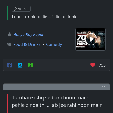
I don't drink to die ... I die to drink
Aditya Roy Kapur
Food & Drinks
•
Comedy
1753
# 4
Tumhare ishq se bani hoon main ...
pehle zinda thi ... ab jee rahi hoon main