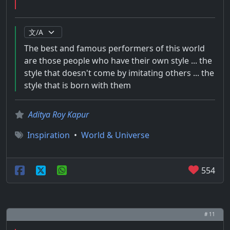
The best and famous performers of this world
are those people who have their own style ... the
style that doesn't come by imitating others ... the
style that is born with them
Aditya Roy Kapur
Inspiration
•
World & Universe
554
# 11