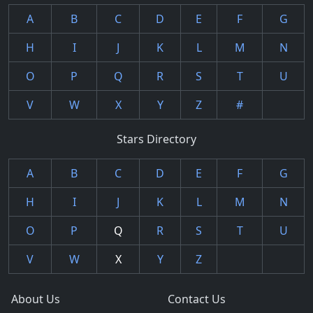
A
B
C
D
E
F
G
H
I
J
K
L
M
N
O
P
Q
R
S
T
U
V
W
X
Y
Z
#
Stars Directory
A
B
C
D
E
F
G
H
I
J
K
L
M
N
O
P
Q
R
S
T
U
V
W
X
Y
Z
About Us
Contact Us