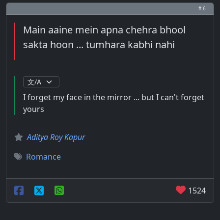
# 6
Main aaine mein apna chehra bhool
sakta hoon ... tumhara kabhi nahi
I forget my face in the mirror ... but I can't forget
yours
Aditya Roy Kapur
Romance
1524