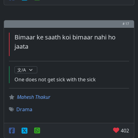
# 17
Bimaar ke saath koi bimaar nahi ho
jaata
One does not get sick with the sick
Mahesh Thakur
Drama
402