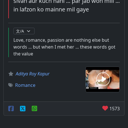
sivah aur kuch nahi ... par jab woh mili ...
in lafzon ko mainne mil gaye
Love, romance, passion are nothing else but
words ... but when I met her ... these words got
the value
Aditya Roy Kapur
Romance
1573