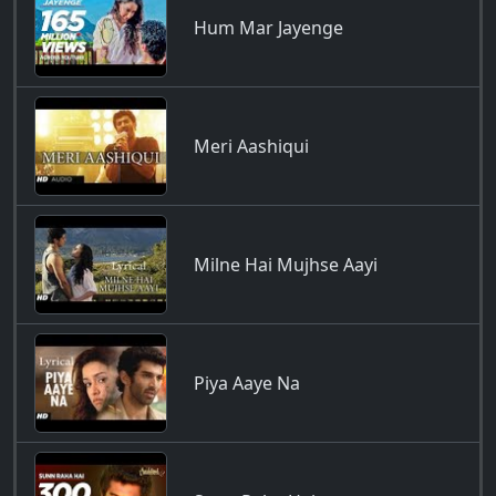
Hum Mar Jayenge
Meri Aashiqui
Milne Hai Mujhse Aayi
Piya Aaye Na