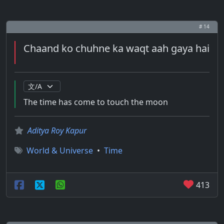
# 14
Chaand ko chuhne ka waqt aah gaya hai
The time has come to touch the moon
Aditya Roy Kapur
World & Universe
•
Time
413