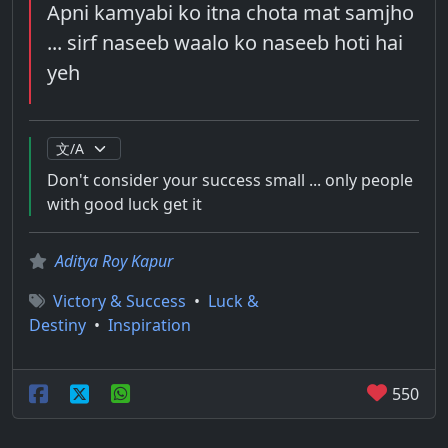
Apni kamyabi ko itna chota mat samjho
... sirf naseeb waalo ko naseeb hoti hai
yeh
Don't consider your success small ... only people
with good luck get it
Aditya Roy Kapur
Victory & Success
•
Luck &
Destiny
•
Inspiration
550