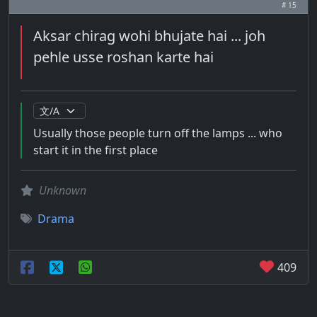
# 15
Aksar chirag wohi bhujate hai ... joh
pehle usse roshan karte hai
Usually those people turn off the lamps ... who
start it in the first place
Unknown
Drama
409