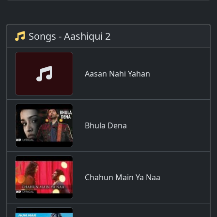
Songs - Aashiqui 2
Aasan Nahi Yahan
Bhula Dena
Chahun Main Ya Naa