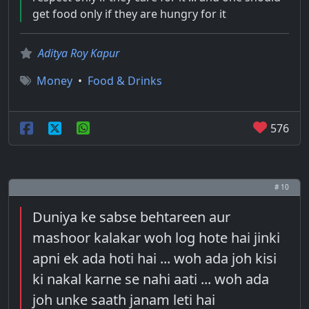
get food only if they are hungry for it
Aditya Roy Kapur
Money
•
Food & Drinks
576
# 10
Duniya ke sabse behtareen aur
mashoor kalakar woh log hote hai jinki
apni ek ada hoti hai ... woh ada joh kisi
ki nakal karne se nahi aati ... woh ada
joh unke saath janam leti hai