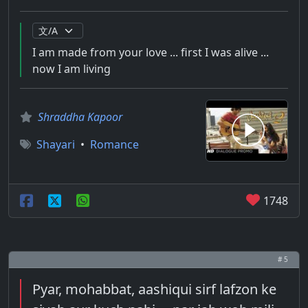
I am made from your love ... first I was alive ...
now I am living
Shraddha Kapoor
Shayari
•
Romance
1748
# 5
Pyar, mohabbat, aashiqui sirf lafzon ke