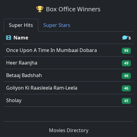
Box Office Winners
Super Hits
Super Stars
Name
's
Once Upon A Time In Mumbaai Dobara
99
Heer Raanjha
49
Betaaj Badshah
46
Goliyon Ki Raasleela Ram-Leela
46
Sholay
45
Movies Directory