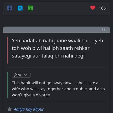
1186
# 8
Yeh aadat ab nahi jaane waali hai ... yeh
toh woh biwi hai joh saath rehkar
satayegi aur talaq bhi nahi degi
This habit will not go away now ... she is like a
wife who will stay together and trouble, and also
won't give a divorce
Aditya Roy Kapur