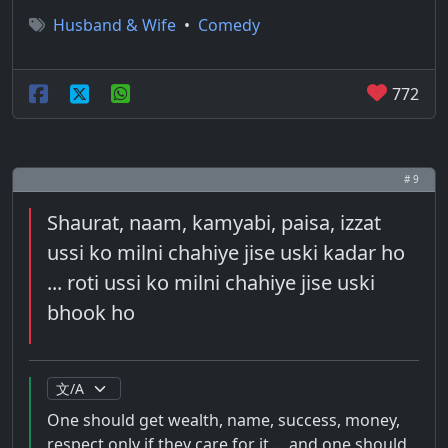
Husband & Wife
•
Comedy
772
# 9
Shaurat, naam, kamyabi, paisa, izzat
ussi ko milni chahiye jise uski kadar ho
... roti ussi ko milni chahiye jise uski
bhook ho
One should get wealth, name, success, money,
respect only if they care for it ... and one should