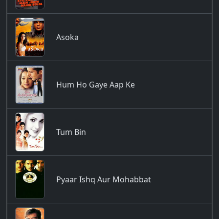
Asoka
Hum Ho Gaye Aap Ke
Tum Bin
Pyaar Ishq Aur Mohabbat