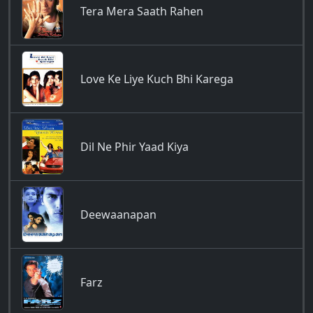
Tera Mera Saath Rahen
Love Ke Liye Kuch Bhi Karega
Dil Ne Phir Yaad Kiya
Deewaanapan
Farz