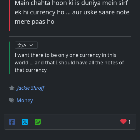
Main chahta hoon ki is duniya mein sirf
ek hi currency ho ... aur uske saare note
mere paas ho
I want there to be only one currency in this
world ... and that I should have all the notes of
that currency
Jackie Shroff
Money
1