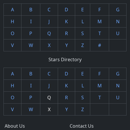
A
B
C
D
E
F
G
H
I
J
K
L
M
N
O
P
Q
R
S
T
U
V
W
X
Y
Z
#
Stars Directory
A
B
C
D
E
F
G
H
I
J
K
L
M
N
O
P
Q
R
S
T
U
V
W
X
Y
Z
About Us
Contact Us