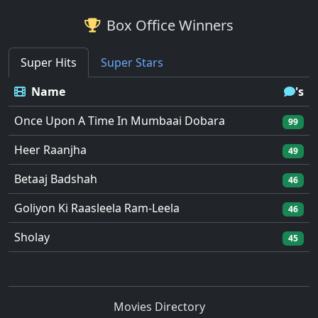
Box Office Winners
Super Hits
Super Stars
Name
's
Once Upon A Time In Mumbaai Dobara
99
Heer Raanjha
49
Betaaj Badshah
46
Goliyon Ki Raasleela Ram-Leela
46
Sholay
45
Movies Directory