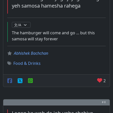
yeh samosa hamesha rahega
The hamburger will come and go ... but this
samosa will stay forever
Abhishek Bachchan
Food & Drinks
2
# 8