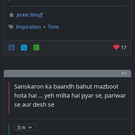
Jackie Shroff
Inspiration
•
Time
17
# 2
Sanskaron ka baandh bahut mazboot
hota hai ... yeh milta hai pyar se, pariwar
se aur desh se