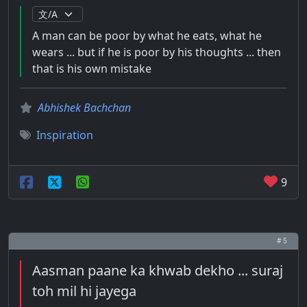
A man can be poor by what he eats, what he
wears ... but if he is poor by his thoughts ... then
that is his own mistake
Abhishek Bachchan
Inspiration
9
# 5
Aasman paane ka khwab dekho ... suraj
toh mil hi jayega