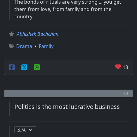
The bonds of rituals are very strong ... you get
them from love, from family and from the
country
Abhishek Bachchan
Drama
•
Family
13
# 3
Politics is the most lucrative business