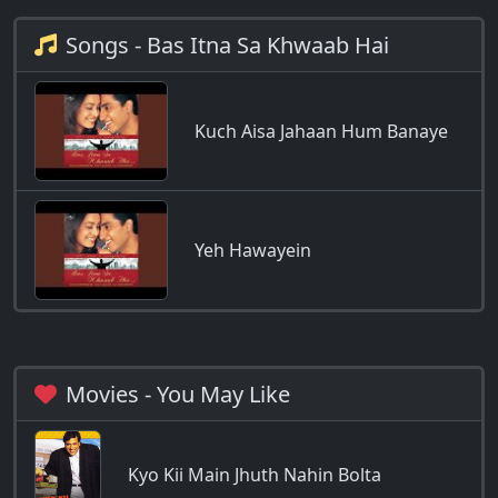
Songs - Bas Itna Sa Khwaab Hai
Kuch Aisa Jahaan Hum Banaye
Yeh Hawayein
Movies - You May Like
Kyo Kii Main Jhuth Nahin Bolta