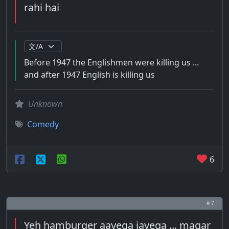
rahi hai
Before 1947 the Englishmen were killing us ...
and after 1947 English is killing us
Unknown
Comedy
6
# 7
Yeh hamburger aayega jayega ... magar