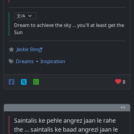
Dream to achieve the sky ... you'll at least get the
Sun
Jackie Shroff
Dreams
•
Inspiration
8
# 6
Saintalis ke pehle angrez jaan le rahe
the ... saintalis ke baad angrezi jaan le