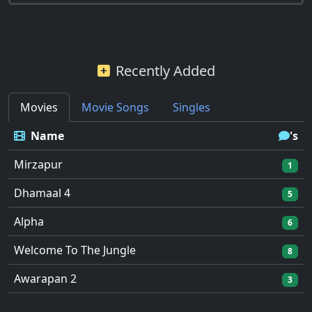
Recently Added
Movies
Movie Songs
Singles
Name
's
Mirzapur
1
Dhamaal 4
5
Alpha
6
Welcome To The Jungle
8
Awarapan 2
3