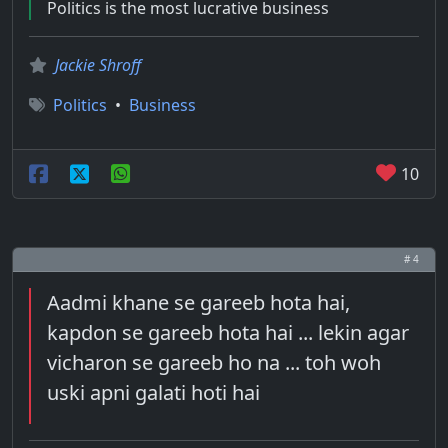
Politics is the most lucrative business
Jackie Shroff
Politics
•
Business
10
# 4
Aadmi khane se gareeb hota hai,
kapdon se gareeb hota hai ... lekin agar
vicharon se gareeb ho na ... toh woh
uski apni galati hoti hai