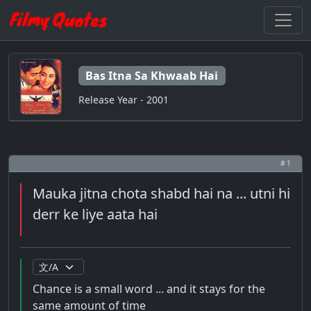
Bas Itna Sa Khwaab Hai
Release Year - 2001
# 1
Mauka jitna chota shabd hai na ... utni hi
derr ke liye aata hai
Chance is a small word ... and it stays for the
same amount of time