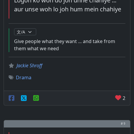
Logon ko woh do joh unhe chahiye ...
aur unse woh lo joh hum mein chahiye
Give people what they want ... and take from
them what we need
Jackie Shroff
Drama
2
# 9