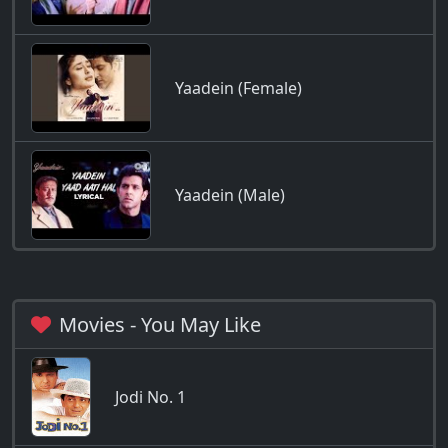
Yaadein (Female)
Yaadein (Male)
Movies - You May Like
Jodi No. 1