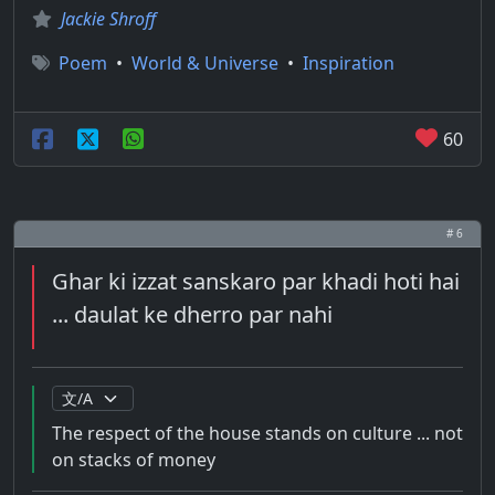
Jackie Shroff
Poem
•
World & Universe
•
Inspiration
60
# 6
Ghar ki izzat sanskaro par khadi hoti hai
... daulat ke dherro par nahi
The respect of the house stands on culture ... not
on stacks of money