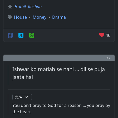
Hrithik Roshan
House
•
Money
•
Drama
46
# 7
Ishwar ko matlab se nahi ... dil se puja
jaata hai
You don't pray to God for a reason ... you pray by
the heart