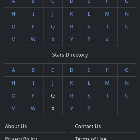
A
B
C
D
E
F
G
H
I
J
K
L
M
N
O
P
Q
R
S
T
U
V
W
X
Y
Z
#
Stars Directory
A
B
C
D
E
F
G
H
I
J
K
L
M
N
O
P
Q
R
S
T
U
V
W
X
Y
Z
About Us
Contact Us
Privacy Policy
Terms of Use