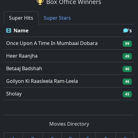
Box Office Winners
Super Hits
Super Stars
Name
's
Once Upon A Time In Mumbaai Dobara
99
Heer Raanjha
49
Betaaj Badshah
46
Goliyon Ki Raasleela Ram-Leela
46
Sholay
45
Movies Directory