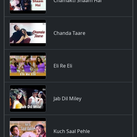
Chamakti Shaam Hai
Chanda Taare
Eli Re Eli
Jab Dil Miley
Kuch Saal Pehle