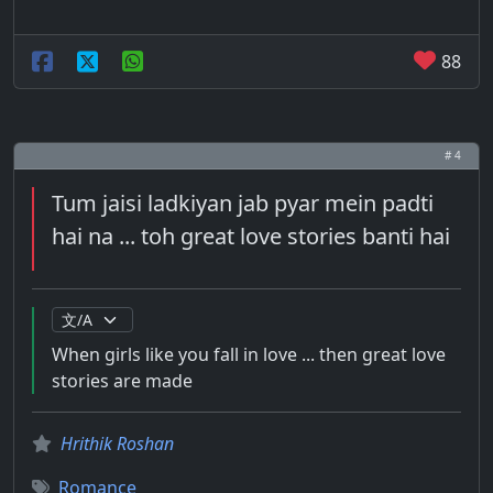
88
# 4
Tum jaisi ladkiyan jab pyar mein padti
hai na ... toh great love stories banti hai
When girls like you fall in love ... then great love
stories are made
Hrithik Roshan
Romance