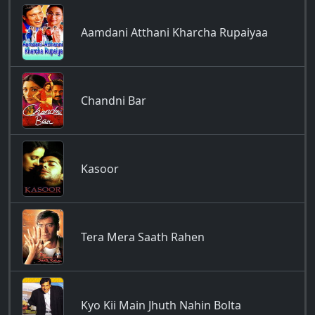
Aamdani Atthani Kharcha Rupaiyaa
Chandni Bar
Kasoor
Tera Mera Saath Rahen
Kyo Kii Main Jhuth Nahin Bolta