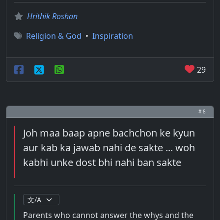
Hrithik Roshan
Religion & God
•
Inspiration
29
# 8
Joh maa baap apne bachchon ke kyun
aur kab ka jawab nahi de sakte ... woh
kabhi unke dost bhi nahi ban sakte
Parents who cannot answer the whys and the