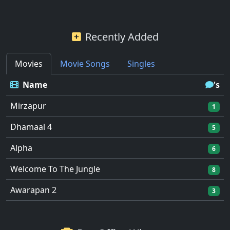
Recently Added
Movies
Movie Songs
Singles
Name
's
Mirzapur
1
Dhamaal 4
5
Alpha
6
Welcome To The Jungle
8
Awarapan 2
3