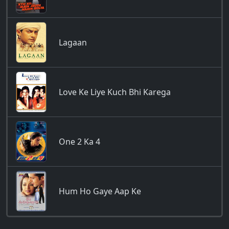
Lagaan
Love Ke Liye Kuch Bhi Karega
One 2 Ka 4
Hum Ho Gaye Aap Ke