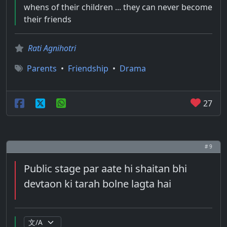
whens of their children ... they can never become
their friends
Rati Agnihotri
Parents
•
Friendship
•
Drama
27
# 9
Public stage par aate hi shaitan bhi
devtaon ki tarah bolne lagta hai