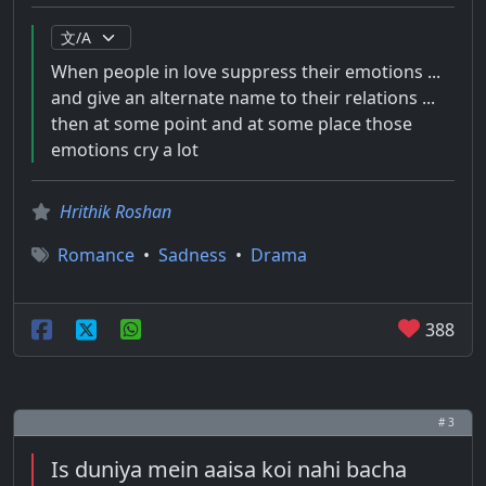
When people in love suppress their emotions ...
and give an alternate name to their relations ...
then at some point and at some place those
emotions cry a lot
Hrithik Roshan
Romance
•
Sadness
•
Drama
388
# 3
Is duniya mein aaisa koi nahi bacha