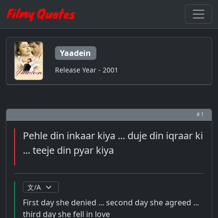
Yaadein
Release Year - 2001
# 1
Pehle din inkaar kiya ... duje din iqraar ki
... teeje din pyar kiya
First day she denied ... second day she agreed ...
third day she fell in love