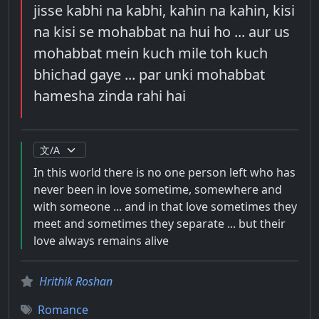
jisse kabhi na kabhi, kahin na kahin, kisi
na kisi se mohabbat na hui ho ... aur us
mohabbat mein kuch mile toh kuch
bhichad gaye ... par unki mohabbat
hamesha zinda rahi hai
In this world there is no one person left who has
never been in love sometime, somewhere and
with someone ... and in that love sometimes they
meet and sometimes they separate ... but their
love always remains alive
Hrithik Roshan
Romance