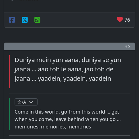
76
# 5
Duniya mein yun aana, duniya se yun
jaana ... aao toh le aana, jao toh de
jaana ... yaadein, yaadein, yaadein
Come in this world, go from this world ... get
when you come, leave behind when you go ...
memories, memories, memories