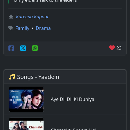
Only elders talk to the elders
Kareena Kapoor
Family
•
Drama
23
Songs - Yaadein
Aye Dil Dil Ki Duniya