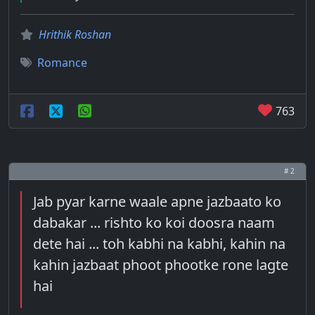
Hrithik Roshan
Romance
763
# 2
Jab pyar karne waale apne jazbaato ko
dabakar ... rishto ko koi doosra naam
dete hai ... toh kabhi na kabhi, kahin na
kahin jazbaat phoot phootke rone lagte
hai