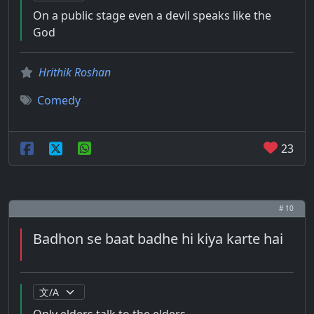
On a public stage even a devil speaks like the
God
Hrithik Roshan
Comedy
23
# 10
Badhon se baat badhe hi kiya karte hai