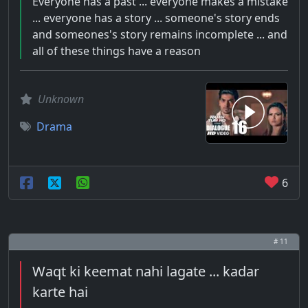
Everyone has a past ... everyone makes a mistake
... everyone has a story ... someone's story ends
and someones's story remains incomplete ... and
all of these things have a reason
Unknown
Drama
6
# 11
Waqt ki keemat nahi lagate ... kadar
karte hai