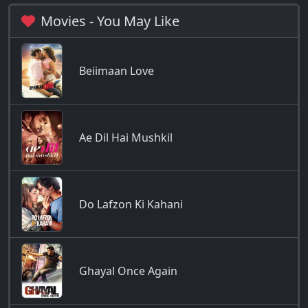
Movies - You May Like
Beiimaan Love
Ae Dil Hai Mushkil
Do Lafzon Ki Kahani
Ghayal Once Again