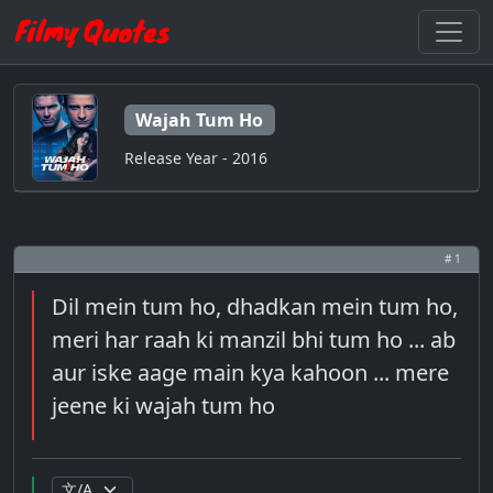
Wajah Tum Ho
Release Year - 2016
# 1
Dil mein tum ho, dhadkan mein tum ho,
meri har raah ki manzil bhi tum ho ... ab
aur iske aage main kya kahoon ... mere
jeene ki wajah tum ho