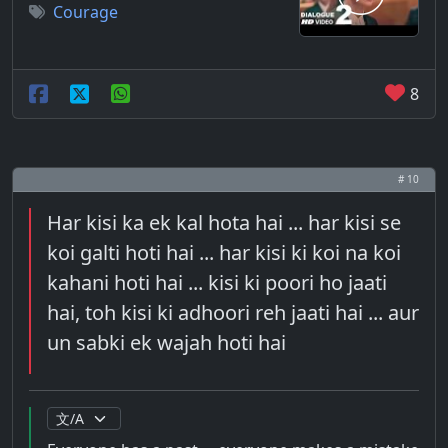
Courage
8
# 10
Har kisi ka ek kal hota hai ... har kisi se
koi galti hoti hai ... har kisi ki koi na koi
kahani hoti hai ... kisi ki poori ho jaati
hai, toh kisi ki adhoori reh jaati hai ... aur
un sabki ek wajah hoti hai