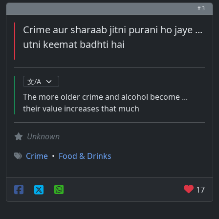
# 3
Crime aur sharaab jitni purani ho jaye ...
utni keemat badhti hai
The more older crime and alcohol become ...
their value increases that much
Unknown
Crime
•
Food & Drinks
17