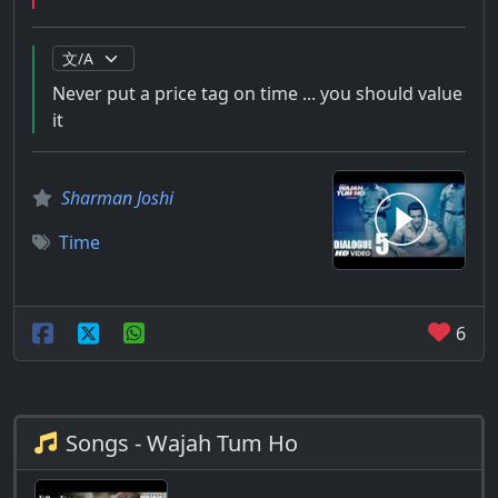
Never put a price tag on time ... you should value
it
Sharman Joshi
Time
6
Songs - Wajah Tum Ho