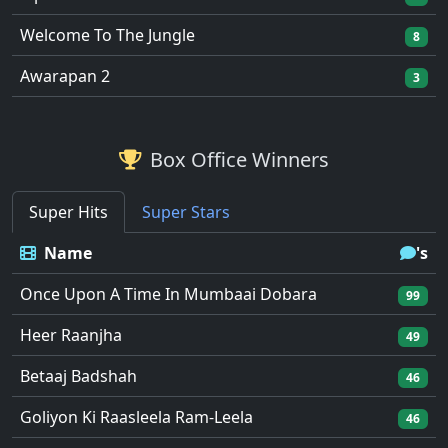
Welcome To The Jungle
8
Awarapan 2
3
Box Office Winners
Super Hits
Super Stars
Name
's
Once Upon A Time In Mumbaai Dobara
99
Heer Raanjha
49
Betaaj Badshah
46
Goliyon Ki Raasleela Ram-Leela
46