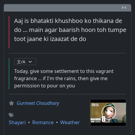
# 4
Aaj is bhatakti khushboo ko thikana de
do ... main agar baarish hoon toh tumpe
toot jaane ki izaazat de do
Today, give some settlement to this vagrant
fragrance ... if I'm the rains, then give me
permission to pour on you
Gurmeet Choudhary
Shayari
•
Romance
•
Weather