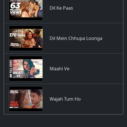
Dil Ke Paas
Dil Mein Chhupa Loonga
Maahi Ve
Wajah Tum Ho