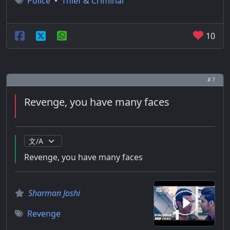
Police
•
Thief & Criminal
10
# 7
Revenge, you have many faces
Revenge, you have many faces
Sharman Joshi
Revenge