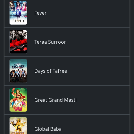
Fever
Teraa Surroor
Days of Tafree
Great Grand Masti
Global Baba