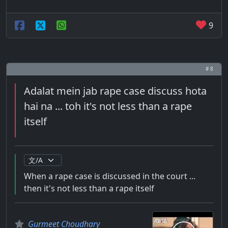
9
# 8
Adalat mein jab rape case discuss hota
hai na ... toh it's not less than a rape
itself
When a rape case is discussed in the court ...
then it's not less than a rape itself
Gurmeet Choudhary