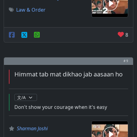
Law & Order
8
# 9
Himmat tab mat dikhao jab aasaan ho
Don't show your courage when it's easy
Sharman Joshi