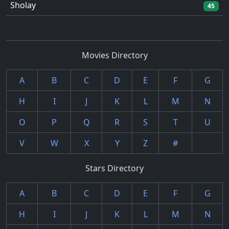
Sholay
45
Movies Directory
A
B
C
D
E
F
G
H
I
J
K
L
M
N
O
P
Q
R
S
T
U
V
W
X
Y
Z
#
Stars Directory
A
B
C
D
E
F
G
H
I
J
K
L
M
N