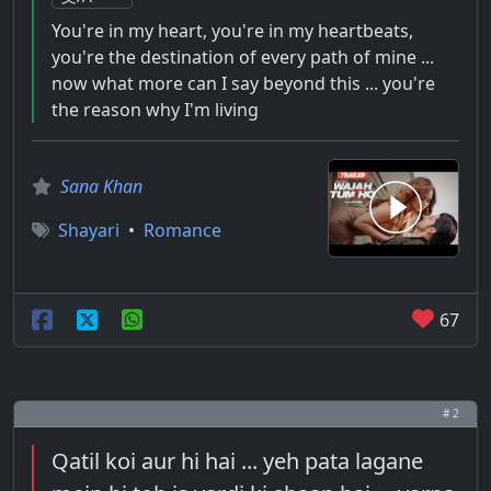
You're in my heart, you're in my heartbeats,
you're the destination of every path of mine ...
now what more can I say beyond this ... you're
the reason why I'm living
Sana Khan
Shayari
•
Romance
67
# 2
Qatil koi aur hi hai ... yeh pata lagane