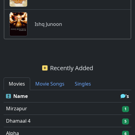
Ishq Junoon
Recently Added
Movies
Movie Songs
Singles
Name
's
Mirzapur
1
Dhamaal 4
5
Alpha
6