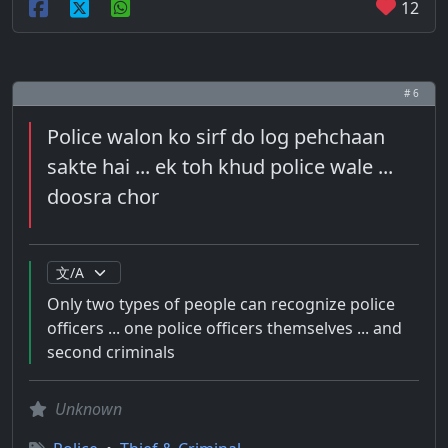
12
# 6
Police walon ko sirf do log pehchaan
sakte hai ... ek toh khud police wale ...
doosra chor
Only two types of people can recognize police
officers ... one police officers themselves ... and
second criminals
Unknown