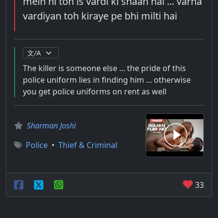
mein hi toh is vardi ki shaan hai ... varna
vardiyan toh kiraye pe bhi milti hai
The killer is someone else ... the pride of this
police uniform lies in finding him ... otherwise
you get police uniforms on rent as well
Sharman Joshi
Police
•
Thief & Criminal
33