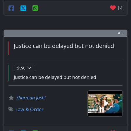
14
# 5
Justice can be delayed but not denied
Justice can be delayed but not denied
Sharman Joshi
Law & Order