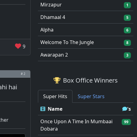
Mirzapur
1
Dhamaal 4
5
Alpha
6
Welcome To The Jungle
8
9
Awarapan 2
3
# 2
Box Office Winners
ahi hai
Super Hits
Super Stars
Name
's
ther
Once Upon A Time In Mumbaai
99
Dobara