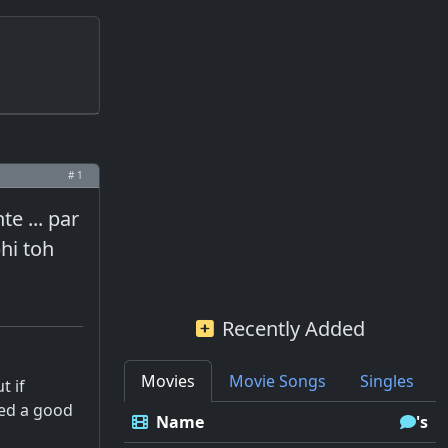
# 1
e ... par
hi toh
Recently Added
Movies
Movie Songs
Singles
t if
led a good
Name
's