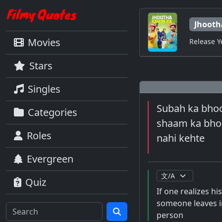
Jhooth
Movies
Release Y
Stars
Singles
Subah ka bhool
Categories
shaam ka bhoo
Roles
nahi kehte
Evergreen
Quiz
If one realizes hi
someone leaves in
person