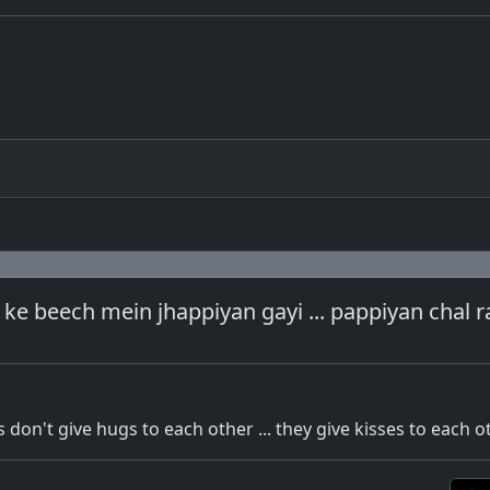
 ke beech mein jhappiyan gayi ... pappiyan chal r
don't give hugs to each other ... they give kisses to each o