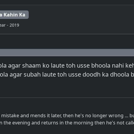
a Kahin Ka
ear - 2019
a agar shaam ko laute toh usse bhoola nahi keht
la agar subah laute toh usse doodh ka dhoola b
s mistake and mends it later, then he's no longer wrong ... bu
 the evening and returns in the morning then he's not cal