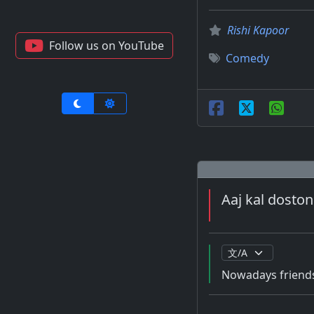
Rishi Kapoor
Follow us on YouTube
Comedy
Aaj kal doston
Nowadays friends 