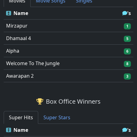
Movies
Movie Songs
Singles
Name
's
Mirzapur
1
Dhamaal 4
5
Alpha
6
Welcome To The Jungle
8
Awarapan 2
3
Box Office Winners
Super Hits
Super Stars
Name
's