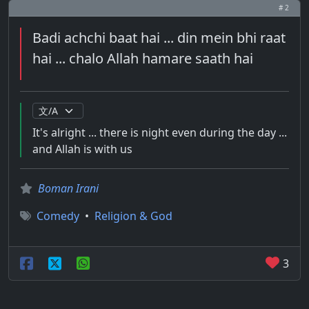
# 2
Badi achchi baat hai ... din mein bhi raat
hai ... chalo Allah hamare saath hai
It's alright ... there is night even during the day ...
and Allah is with us
Boman Irani
Comedy
•
Religion & God
3