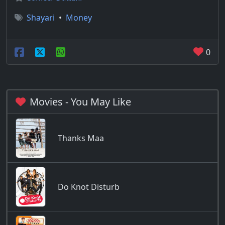
Shayari
•
Money
0
Movies - You May Like
Thanks Maa
Do Knot Disturb