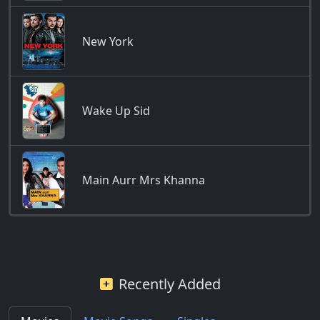
New York
Wake Up Sid
Main Aurr Mrs Khanna
Recently Added