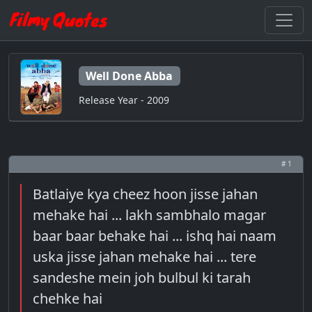
Well Done Abba
Release Year - 2009
# 1
Batlaiye kya cheez hoon jisse jahan
mehake hai ... lakh sambhalo magar
baar baar behake hai ... ishq hai naam
uska jisse jahan mehake hai ... tere
sandeshe mein joh bulbul ki tarah
chehke hai