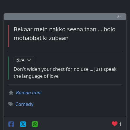
# 4
Bekaar mein nakko seena taan ... bolo
mohabbat ki zubaan
Don't widen your chest for no use ... just speak
the language of love
Boman Irani
Comedy
1