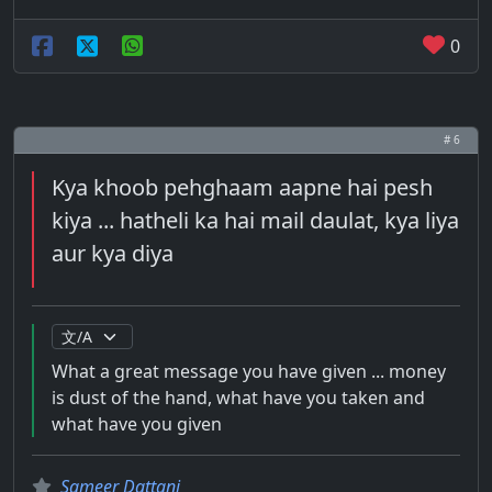
0
# 6
Kya khoob pehghaam aapne hai pesh
kiya ... hatheli ka hai mail daulat, kya liya
aur kya diya
What a great message you have given ... money
is dust of the hand, what have you taken and
what have you given
Sameer Dattani