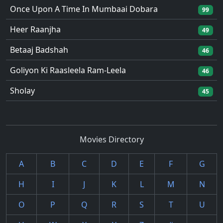
Once Upon A Time In Mumbaai Dobara
99
Heer Raanjha
49
Betaaj Badshah
46
Goliyon Ki Raasleela Ram-Leela
46
Sholay
45
Movies Directory
A
B
C
D
E
F
G
H
I
J
K
L
M
N
O
P
Q
R
S
T
U