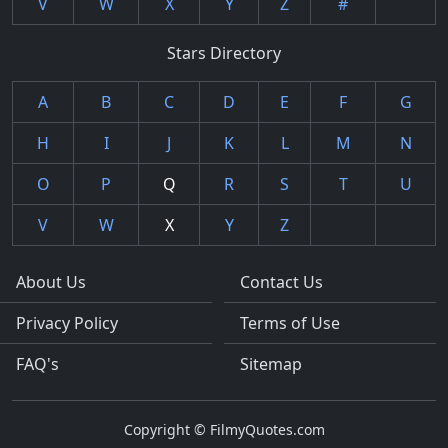
V
W
X
Y
Z
#
Stars Directory
A
B
C
D
E
F
G
H
I
J
K
L
M
N
O
P
Q
R
S
T
U
V
W
X
Y
Z
About Us
Contact Us
Privacy Policy
Terms of Use
FAQ's
Sitemap
Copyright © FilmyQuotes.com