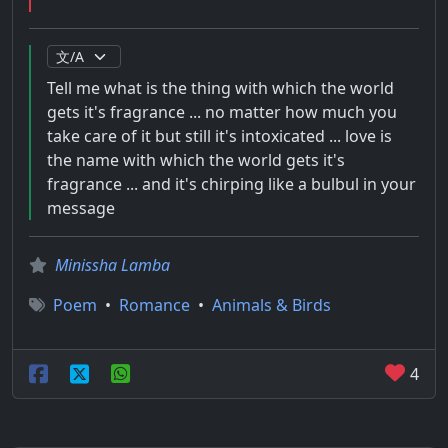
Tell me what is the thing with which the world
gets it's fragrance ... no matter how much you
take care of it but still it's intoxicated ... love is
the name with which the world gets it's
fragrance ... and it's chirping like a bulbul in your
message
Minissha Lamba
Poem
•
Romance
•
Animals & Birds
4