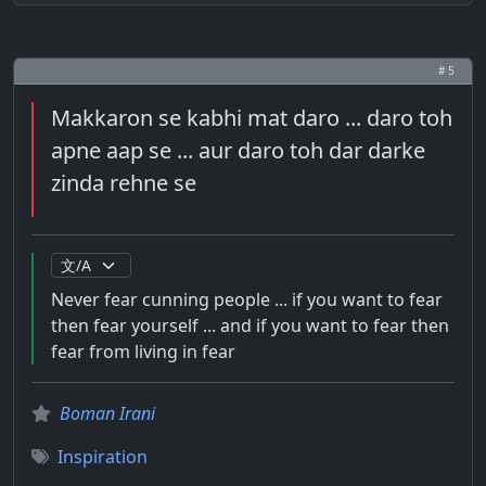
# 5
Makkaron se kabhi mat daro ... daro toh
apne aap se ... aur daro toh dar darke
zinda rehne se
Never fear cunning people ... if you want to fear
then fear yourself ... and if you want to fear then
fear from living in fear
Boman Irani
Inspiration