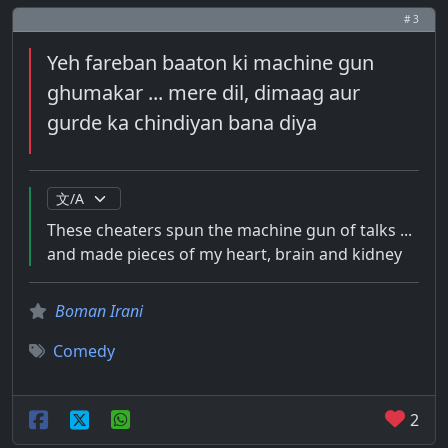
# 3
Yeh fareban baaton ki machine gun
ghumakar ... mere dil, dimaag aur
gurde ka chindiyan bana diya
These cheaters spun the machine gun of talks ...
and made pieces of my heart, brain and kidney
Boman Irani
Comedy
2