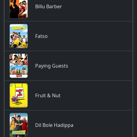
Billu Barber
Fatso
Paying Guests
Fruit & Nut
Dil Bole Hadippa