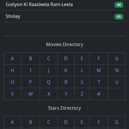
Goliyon Ki Raasleela Ram-Leela
46
Sholay
45
Movies Directory
A
B
C
D
E
F
G
H
I
J
K
L
M
N
O
P
Q
R
S
T
U
V
W
X
Y
Z
#
Stars Directory
A
B
C
D
E
F
G