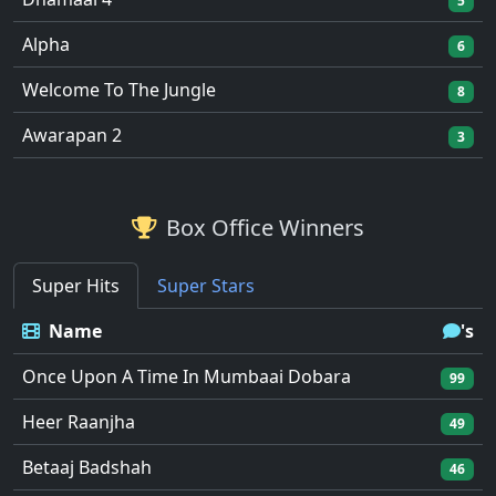
5
Alpha
6
Welcome To The Jungle
8
Awarapan 2
3
Box Office Winners
Super Hits
Super Stars
Name
's
Once Upon A Time In Mumbaai Dobara
99
Heer Raanjha
49
Betaaj Badshah
46