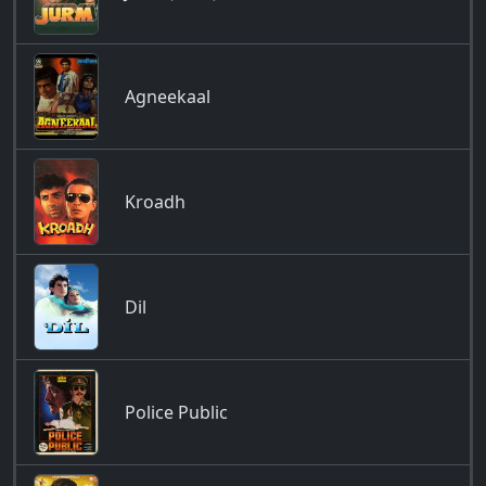
Agneekaal
Kroadh
Dil
Police Public