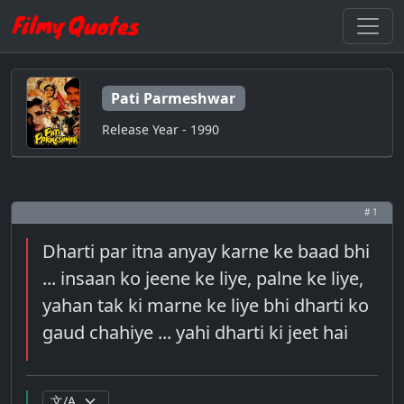
Pati Parmeshwar
Release Year - 1990
# 1
Dharti par itna anyay karne ke baad bhi
... insaan ko jeene ke liye, palne ke liye,
yahan tak ki marne ke liye bhi dharti ko
gaud chahiye ... yahi dharti ki jeet hai