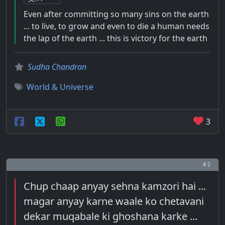
Even after committing so many sins on the earth
... to live, to grow and even to die a human needs
the lap of the earth ... this is victory for the earth
Sudha Chandran
World & Universe
3
# 2
Chup chaap anyay sehna kamzori hai ...
magar anyay karne waale ko chetavani
dekar muqabale ki ghoshana karke ...