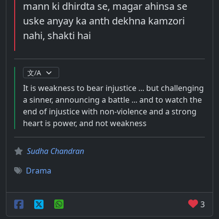
mann ki dhirdta se, magar ahinsa se
uske anyay ka anth dekhna kamzori
nahi, shakti hai
It is weakness to bear injustice ... but challenging
a sinner, announcing a battle ... and to watch the
end of injustice with non-violence and a strong
heart is power, and not weakness
Sudha Chandran
Drama
3