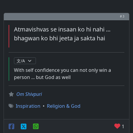
# 3
Atmavishvas se insaan ko hi nahi ...
bhagwan ko bhi jeeta ja sakta hai
With self confidence you can not only win a
person ... but God as well
Om Shivpuri
Inspiration
•
Religion & God
1