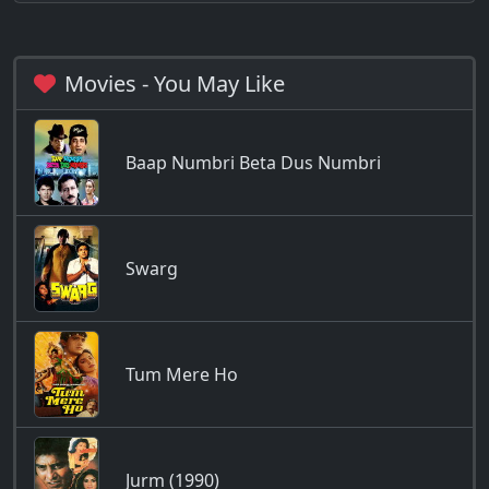
Movies - You May Like
Baap Numbri Beta Dus Numbri
Swarg
Tum Mere Ho
Jurm (1990)