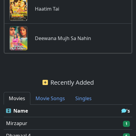
Haatim Tai
Deewana Mujh Sa Nahin
Recently Added
Movies
Movie Songs
Singles
Name
's
Mirzapur
1
Dhamaal 4