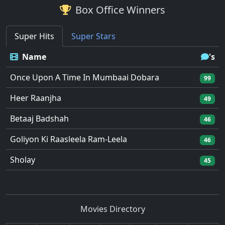
Box Office Winners
Super Hits
Super Stars
Name
's
Once Upon A Time In Mumbaai Dobara
99
Heer Raanjha
49
Betaaj Badshah
46
Goliyon Ki Raasleela Ram-Leela
46
Sholay
45
Movies Directory