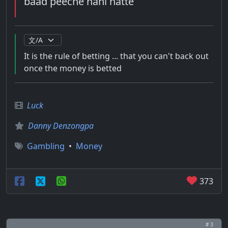
baad peeche nahi hatte
It is the rule of betting ... that you can't back out
once the money is betted
Luck
Danny Denzongpa
Gambling
•
Money
373
# 3