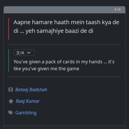
# 18
Aapne hamare haath mein taash kya de
di ... yeh samajhiye baazi de di
You've given a pack of cards in my hands ... it's
like you've given me the game
Betaaj Badshah
Raaj Kumar
Gambling