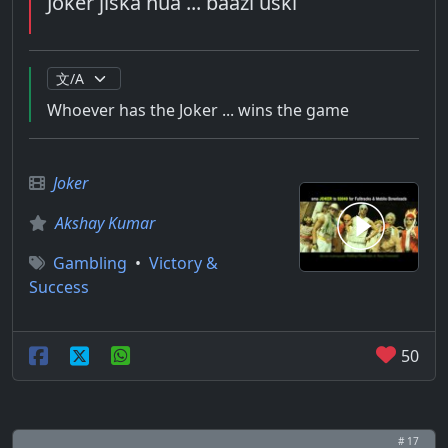
Joker jiska hua ... baazi uski
Whoever has the Joker ... wins the game
Joker
Akshay Kumar
Gambling
•
Victory &
Success
50
# 17