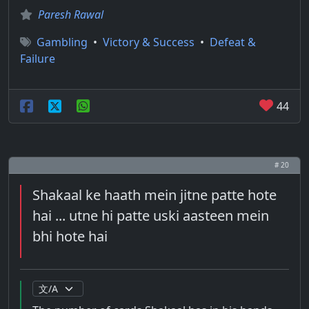
Paresh Rawal
Gambling
•
Victory & Success
•
Defeat &
Failure
44
# 20
Shakaal ke haath mein jitne patte hote
hai ... utne hi patte uski aasteen mein
bhi hote hai