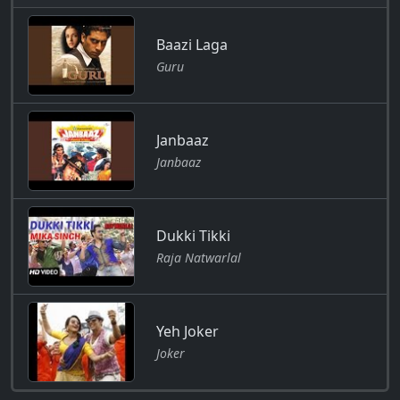
Baazi Laga
Guru
Janbaaz
Janbaaz
Dukki Tikki
Raja Natwarlal
Yeh Joker
Joker