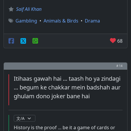
Saif Ali Khan
Gambling
•
Animals & Birds
•
Drama
68
# 14
Itihaas gawah hai ... taash ho ya zindagi
... begum ke chakkar mein badshah aur
ghulam dono joker bane hai
History is the proof ... be it a game of cards or