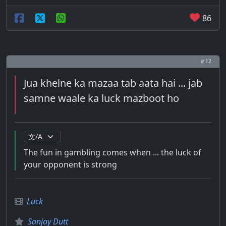
86
# 12
Jua khelne ka mazaa tab aata hai ... jab
samne waale ka luck mazboot ho
The fun in gambling comes when ... the luck of
your opponent is strong
Luck
Sanjay Dutt