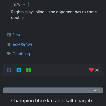
Raghav plays blind ... the opponent has to come
double
Luck
Ravi Kishan
Gambling
96
# 10
Champion bhi ikka tab nikalta hai jab