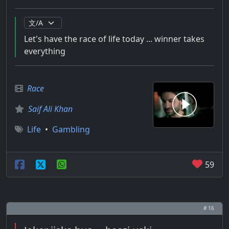
Let's have the race of life today ... winner takes
everything
Race
Saif Ali Khan
Life
•
Gambling
59
# 16