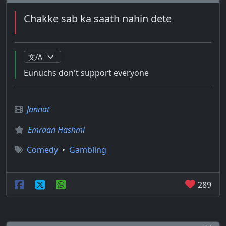
Chakke sab ka saath nahin dete
Eunuchs don't support everyone
Jannat
Emraan Hashmi
Comedy
•
Gambling
289