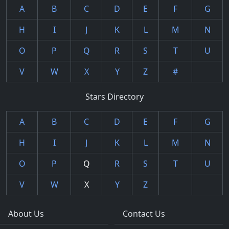
A
B
C
D
E
F
G
H
I
J
K
L
M
N
O
P
Q
R
S
T
U
V
W
X
Y
Z
#
Stars Directory
A
B
C
D
E
F
G
H
I
J
K
L
M
N
O
P
Q
R
S
T
U
V
W
X
Y
Z
About Us
Contact Us