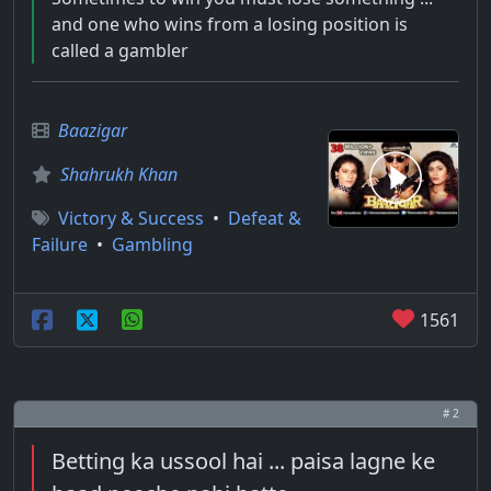
and one who wins from a losing position is
called a gambler
Baazigar
Shahrukh Khan
Victory & Success
•
Defeat &
Failure
•
Gambling
1561
# 2
Betting ka ussool hai ... paisa lagne ke