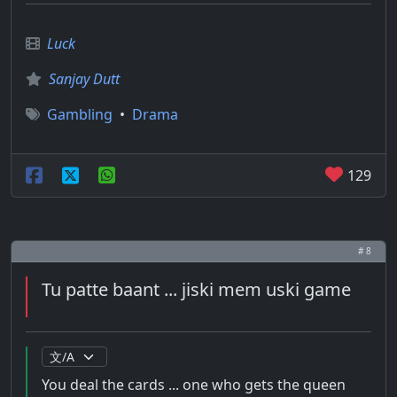
Luck
Sanjay Dutt
Gambling
•
Drama
129
# 8
Tu patte baant ... jiski mem uski game
You deal the cards ... one who gets the queen