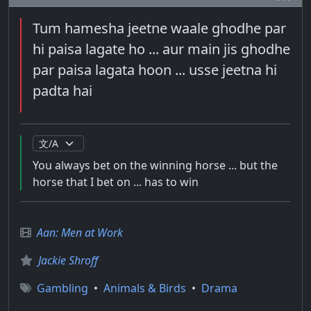
Tum hamesha jeetne waale ghodhe par
hi paisa lagate ho ... aur main jis ghodhe
par paisa lagata hoon ... usse jeetna hi
padta hai
You always bet on the winning horse ... but the
horse that I bet on ... has to win
Aan: Men at Work
Jackie Shroff
Gambling
•
Animals & Birds
•
Drama