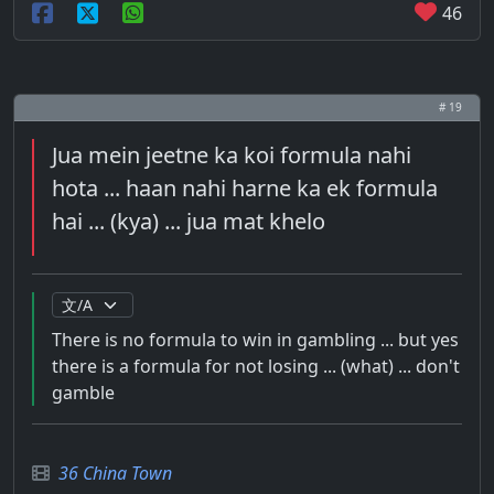
46
# 19
Jua mein jeetne ka koi formula nahi
hota ... haan nahi harne ka ek formula
hai ... (kya) ... jua mat khelo
There is no formula to win in gambling ... but yes
there is a formula for not losing ... (what) ... don't
gamble
36 China Town