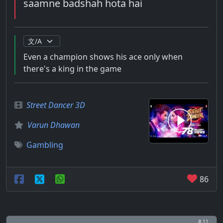
saamne badshah hota hai
Even a champion shows his ace only when
there's a king in the game
Street Dancer 3D
Varun Dhawan
Gambling
86
# 11