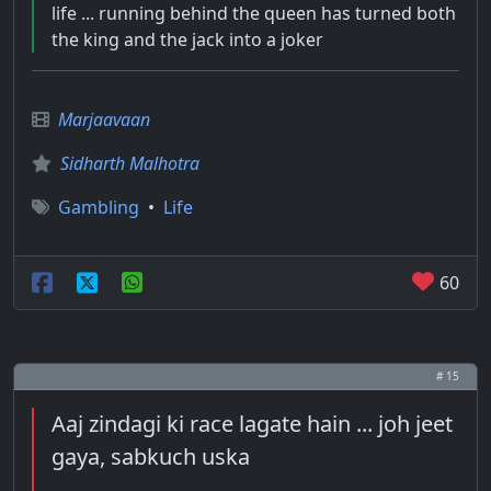
life ... running behind the queen has turned both
the king and the jack into a joker
Marjaavaan
Sidharth Malhotra
Gambling
•
Life
60
# 15
Aaj zindagi ki race lagate hain ... joh jeet
gaya, sabkuch uska