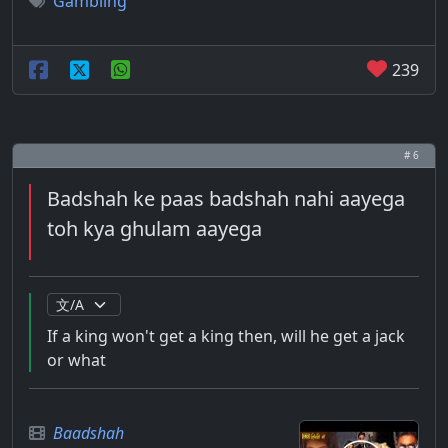
Gambling
239
# 6
Badshah ke paas badshah nahi aayega
toh kya ghulam aayega
If a king won't get a king then, will he get a jack
or what
Baadshah