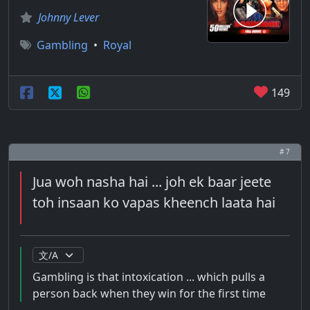
Johnny Lever
Gambling
•
Royal
149
# 7
Jua woh nasha hai ... joh ek baar jeete
toh insaan ko vapas kheench laata hai
Gambling is that intoxication ... which pulls a
person back when they win for the first time