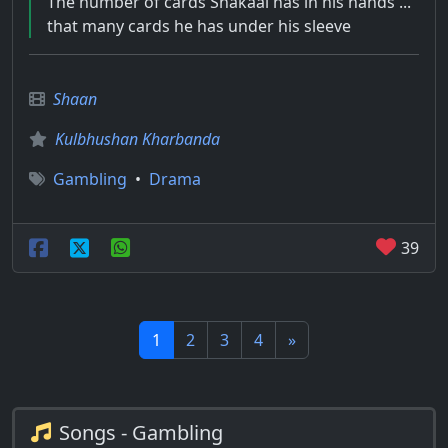
The number of cards Shakaal has in his hands ...
that many cards he has under his sleeve
Shaan
Kulbhushan Kharbanda
Gambling
•
Drama
39
1
2
3
4
»
Songs - Gambling