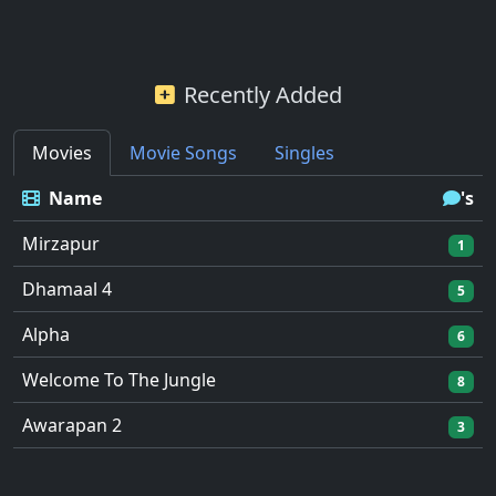
Recently Added
Movies
Movie Songs
Singles
Name
's
Mirzapur
1
Dhamaal 4
5
Alpha
6
Welcome To The Jungle
8
Awarapan 2
3