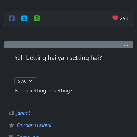
250
# 5
Yeh betting hai yah setting hai?
Is this betting or setting?
Jannat
Emraan Hashmi