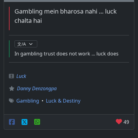
Gambling mein bharosa nahi ... luck
chalta hai
In gambling trust does not work ... luck does
Luck
Danny Denzongpa
Gambling
•
Luck & Destiny
49