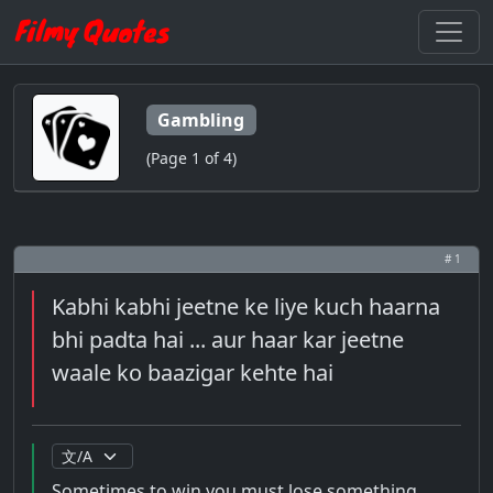
Gambling
(Page 1 of 4)
# 1
Kabhi kabhi jeetne ke liye kuch haarna
bhi padta hai ... aur haar kar jeetne
waale ko baazigar kehte hai
Sometimes to win you must lose something ...