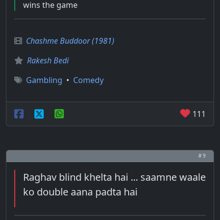
wins the game
Chashme Buddoor (1981)
Rakesh Bedi
Gambling
•
Comedy
111
# 9
Raghav blind khelta hai ... saamne waale
ko double aana padta hai