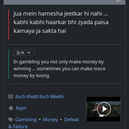
# 4
Jua mein hamesha jeetkar hi nahi ...
kabhi kabhi haarkar bhi zyada paisa
kamaya ja sakta hai
In gambling you not only make money by
winning ... sometimes you can make more
money by losing
Kuch Khatti Kuch Meethi
Kajol
Gambling
•
Money
•
Defeat
& Failure