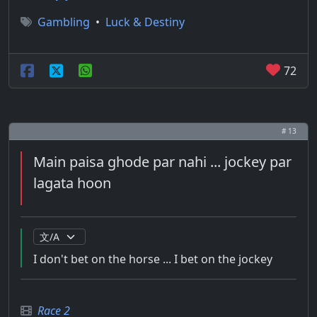
Gambling
•
Luck & Destiny
72
# 13
Main paisa ghode par nahi ... jockey par
lagata hoon
I don't bet on the horse ... I bet on the jockey
Race 2