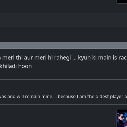
eri thi aur meri hi rahegi ... kyun ki main is ra
khiladi hoon
as and will remain mine ... because I am the oldest player o