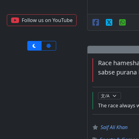
Follow us on YouTube
Race hamesha m
sabse purana 
The race always w
Saif Ali Khan