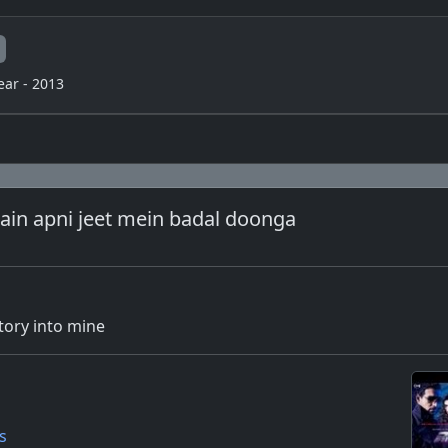
ear - 2013
main apni jeet mein badal doonga
ctory into mine
s