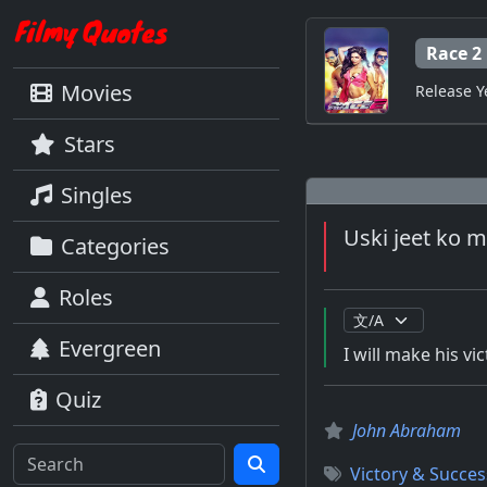
Race 2
Movies
Release Y
Stars
Singles
Uski jeet ko 
Categories
Roles
Evergreen
I will make his vi
Quiz
John Abraham
Victory & Succes