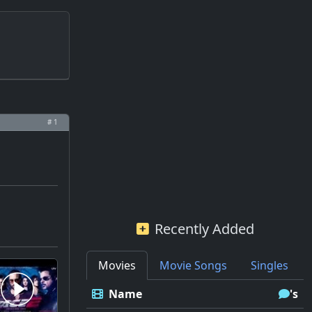
# 1
Recently Added
Movies
Movie Songs
Singles
Name
's