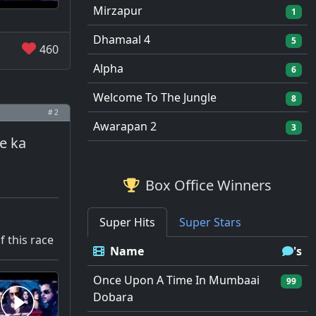
Mirzapur
1
Dhamaal 4
5
460
Alpha
6
Welcome To The Jungle
8
# 2
Awarapan 2
3
ce ka
Box Office Winners
Super Hits
Super Stars
f this race
Name
's
Once Upon A Time In Mumbaai
99
Dobara