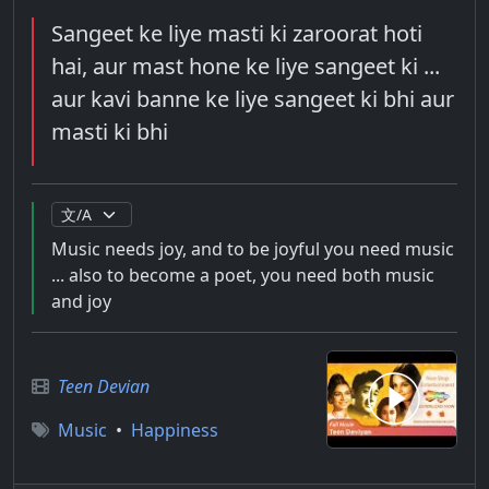
Sangeet ke liye masti ki zaroorat hoti
hai, aur mast hone ke liye sangeet ki ...
aur kavi banne ke liye sangeet ki bhi aur
masti ki bhi
Music needs joy, and to be joyful you need music
... also to become a poet, you need both music
and joy
Teen Devian
Music
•
Happiness