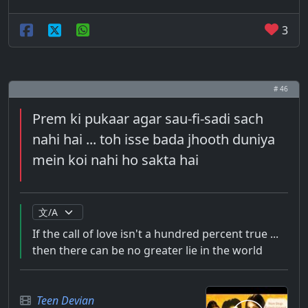
3
# 46
Prem ki pukaar agar sau-fi-sadi sach
nahi hai ... toh isse bada jhooth duniya
mein koi nahi ho sakta hai
If the call of love isn't a hundred percent true ...
then there can be no greater lie in the world
Teen Devian