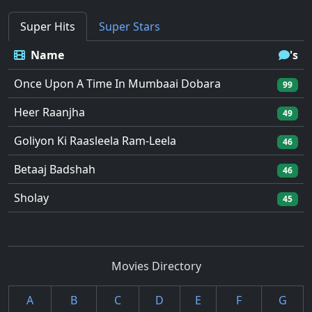
Super Hits
Super Stars
Name
's
Once Upon A Time In Mumbaai Dobara
99
Heer Raanjha
49
Goliyon Ki Raasleela Ram-Leela
46
Betaaj Badshah
46
Sholay
45
Movies Directory
A
B
C
D
E
F
G