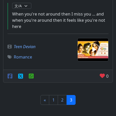
When you're not around then I miss you ... and
when you're around then it feels like you're not
here
Teen Devian
Romance
0
«
1
2
3