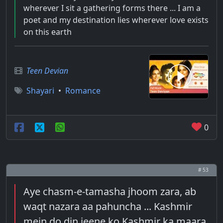
wherever I sit a gathering forms there ... I am a
poet and my destination lies wherever love exists
on this earth
Teen Devian
Shayari
•
Romance
0
# 53
Aye chasm-e-tamasha jhoom zara, ab
waqt nazara aa pahuncha ... Kashmir
mein do din jeene ko Kashmir ka maara