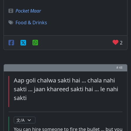
Pocket Maar
Food & Drinks
2
# 48
Aap goli chalwa sakti hai ... chala nahi
sakti ... jaan khareed sakti hai ... le nahi
sakti
You can hire someone to fire the bullet ... but you