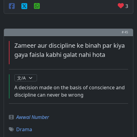
3
# 45
Zameer aur discipline ke binah par kiya
gaya faisla kabhi galat nahi hota
A decision made on the basis of conscience and
discipline can never be wrong
Awwal Number
Drama