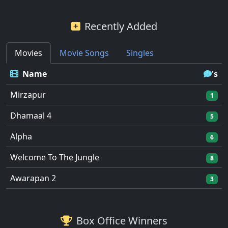
Recently Added
Movies
Movie Songs
Singles
Name
's
Mirzapur
1
Dhamaal 4
5
Alpha
6
Welcome To The Jungle
8
Awarapan 2
3
Box Office Winners