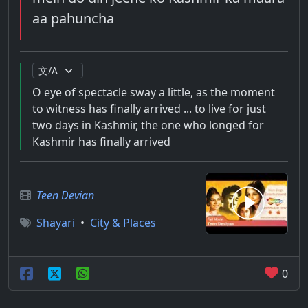
aa pahuncha
O eye of spectacle sway a little, as the moment
to witness has finally arrived ... to live for just
two days in Kashmir, the one who longed for
Kashmir has finally arrived
Teen Devian
Shayari
•
City & Places
0