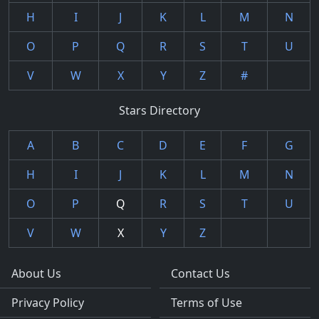
H
I
J
K
L
M
N
O
P
Q
R
S
T
U
V
W
X
Y
Z
#
Stars Directory
A
B
C
D
E
F
G
H
I
J
K
L
M
N
O
P
Q
R
S
T
U
V
W
X
Y
Z
About Us
Contact Us
Privacy Policy
Terms of Use