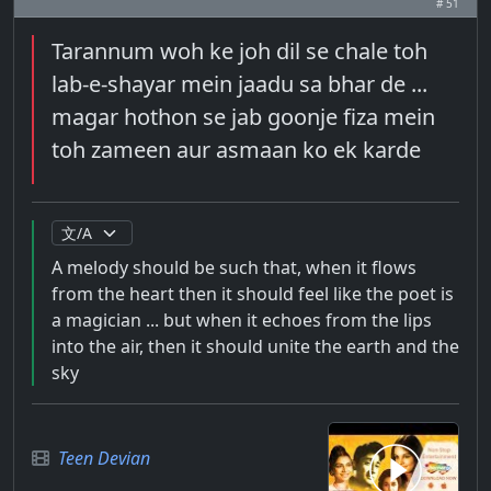
# 51
Tarannum woh ke joh dil se chale toh
lab-e-shayar mein jaadu sa bhar de ...
magar hothon se jab goonje fiza mein
toh zameen aur asmaan ko ek karde
A melody should be such that, when it flows
from the heart then it should feel like the poet is
a magician ... but when it echoes from the lips
into the air, then it should unite the earth and the
sky
Teen Devian