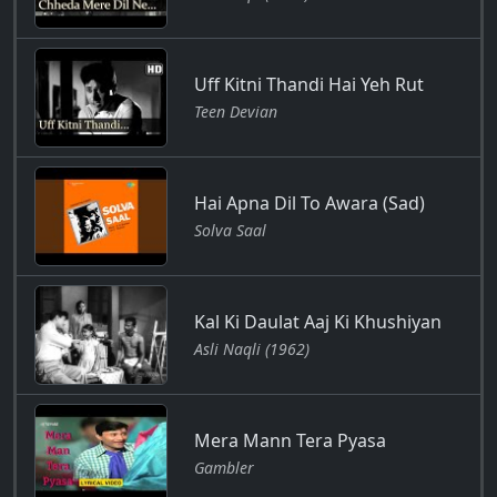
Uff Kitni Thandi Hai Yeh Rut
Teen Devian
Hai Apna Dil To Awara (Sad)
Solva Saal
Kal Ki Daulat Aaj Ki Khushiyan
Asli Naqli (1962)
Mera Mann Tera Pyasa
Gambler