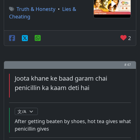
Truth & Honesty
•
Lies &
Cheating
2
# 47
Joota khane ke baad garam chai
penicillin ka kaam deti hai
After getting beaten by shoes, hot tea gives what
penicillin gives