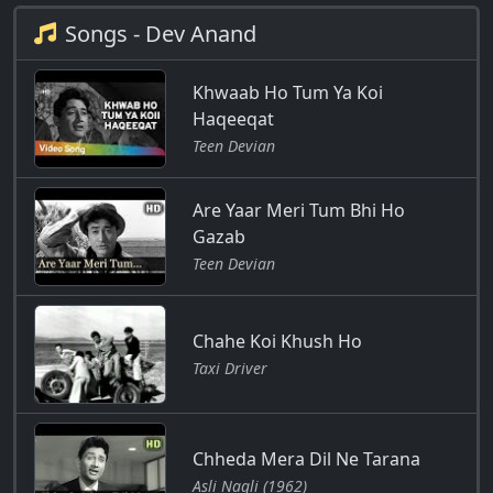
Songs - Dev Anand
Khwaab Ho Tum Ya Koi
Haqeeqat
Teen Devian
Are Yaar Meri Tum Bhi Ho
Gazab
Teen Devian
Chahe Koi Khush Ho
Taxi Driver
Chheda Mera Dil Ne Tarana
Asli Naqli (1962)