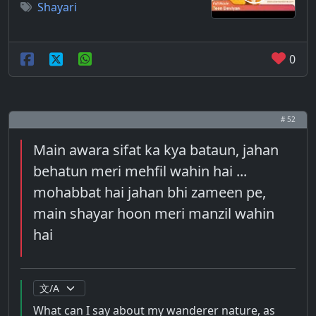
Shayari
0
# 52
Main awara sifat ka kya bataun, jahan
behatun meri mehfil wahin hai ...
mohabbat hai jahan bhi zameen pe,
main shayar hoon meri manzil wahin
hai
What can I say about my wanderer nature, as