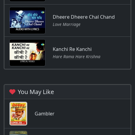
Dheere Dheere Chal Chand
Love Marriage
Kanchi Re Kanchi
Hare Rama Hare Krishna
You May Like
Gambler