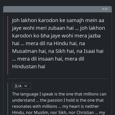
# 54
Joh lakhon karodon ke samajh mein aa
jaye wohi meri zubaan hai ... joh lakhon
karodon ko bha jaye wohi mera jazba
hai ... mera dil na Hindu hai, na
Musalman hai, na Sikh hai, na Isaai hai
... mera dil insaan hai, mera dil
Hindustan hai
The language I speak is the one that millions can
understand ... the passion I hold is the one that
resonates with millions ... my heart is neither
Hindu, nor Muslim, nor Sikh, nor Christian ... my