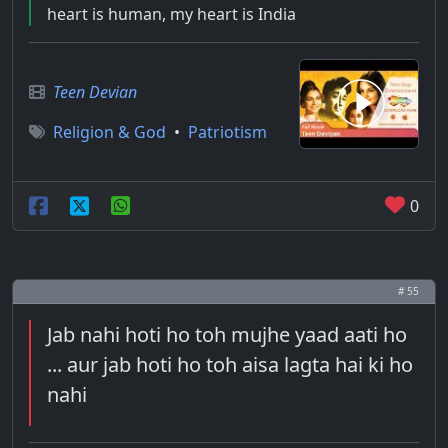
heart is human, my heart is India
Teen Devian
Religion & God
•
Patriotism
0
# 55
Jab nahi hoti ho toh mujhe yaad aati ho
... aur jab hoti ho toh aisa lagta hai ki ho
nahi