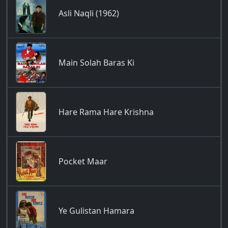
Asli Naqli (1962)
Main Solah Baras Ki
Hare Rama Hare Krishna
Pocket Maar
Ye Gulistan Hamara