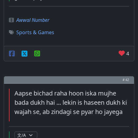
Awwal Number
Sports & Games
4
# 42
Aapse bichad raha hoon iska mujhe
bada dukh hai ... lekin is haseen dukh ki
wajah se, ab zindagi se pyar ho jayega