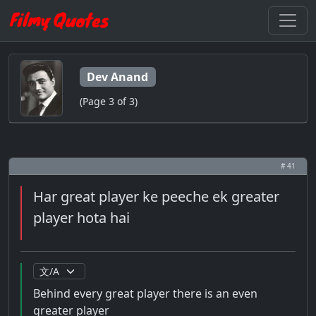
Dev Anand
(Page 3 of 3)
# 41
Har great player ke peeche ek greater
player hota hai
Behind every great player there is an even
greater player