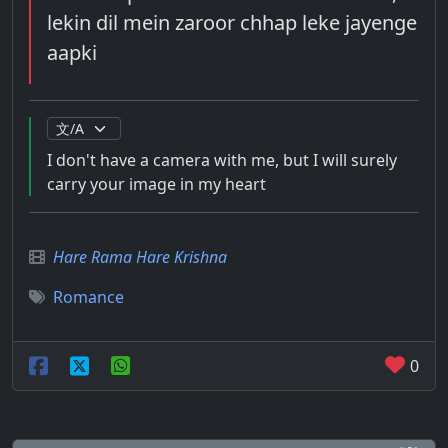
lekin dil mein zaroor chhap leke jayenge
aapki
I don't have a camera with me, but I will surely
carry your image in my heart
Hare Rama Hare Krishna
Romance
0