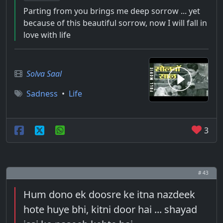
Parting from you brings me deep sorrow ... yet
because of this beautiful sorrow, now I will fall in
love with life
Solva Saal
Sadness
•
Life
3
# 43
Hum dono ek doosre ke itna nazdeek
hote huye bhi, kitni door hai ... shayad