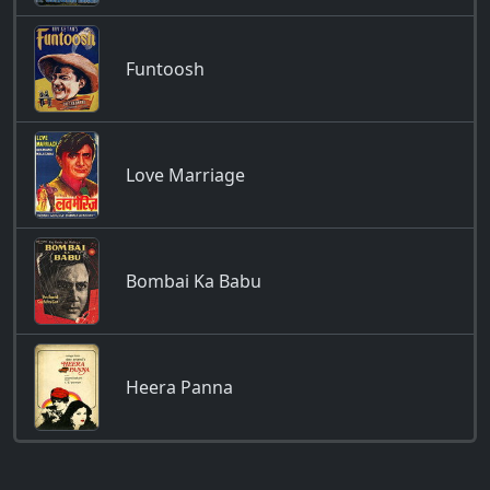
Funtoosh
Love Marriage
Bombai Ka Babu
Heera Panna