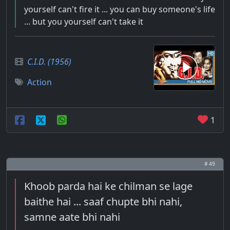
yourself can't fire it ... you can buy someone's life
... but you yourself can't take it
C.I.D. (1956)
Action
1
# 49
Khoob parda hai ke chilman se lage
baithe hai ... saaf chupte bhi nahi,
samne aate bhi nahi