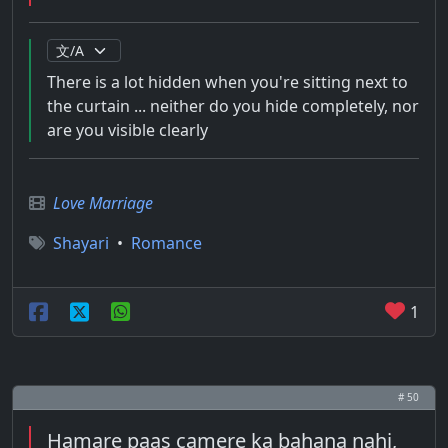
There is a lot hidden when you're sitting next to
the curtain ... neither do you hide completely, nor
are you visible clearly
Love Marriage
Shayari
•
Romance
1
# 50
Hamare paas camere ka bahana nahi,