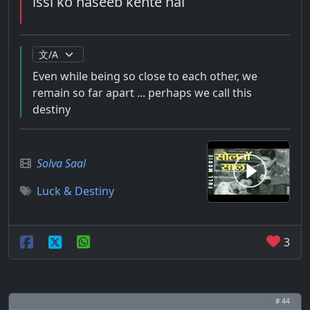
issi ko naseeb kehte hai
Even while being so close to each other, we
remain so far apart ... perhaps we call this
destiny
Solva Saal
Luck & Destiny
3
# 44