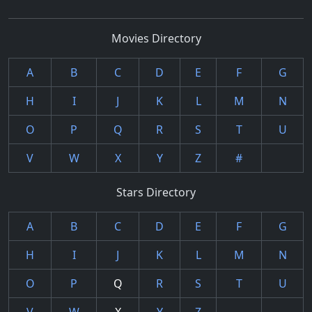
Movies Directory
A
B
C
D
E
F
G
H
I
J
K
L
M
N
O
P
Q
R
S
T
U
V
W
X
Y
Z
#
Stars Directory
A
B
C
D
E
F
G
H
I
J
K
L
M
N
O
P
Q
R
S
T
U