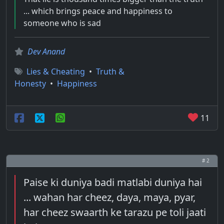
... which brings peace and happiness to
someone who is sad
Dev Anand
Lies & Cheating
•
Truth &
Honesty
•
Happiness
11
# 2
Paise ki duniya badi matlabi duniya hai
... wahan har cheez, daya, maya, pyar,
har cheez swaarth ke tarazu pe toli jaati