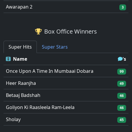
Awarapan 2
3
Box Office Winners
Super Hits
Super Stars
Name
's
Once Upon A Time In Mumbaai Dobara
99
Heer Raanjha
49
Betaaj Badshah
46
Goliyon Ki Raasleela Ram-Leela
46
Sholay
45