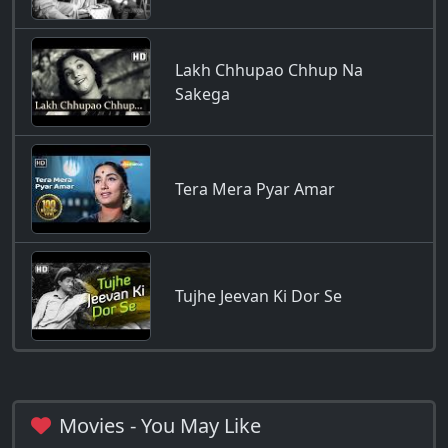
Lakh Chhupao Chhup Na
Sakega
Tera Mera Pyar Amar
Tujhe Jeevan Ki Dor Se
Movies - You May Like