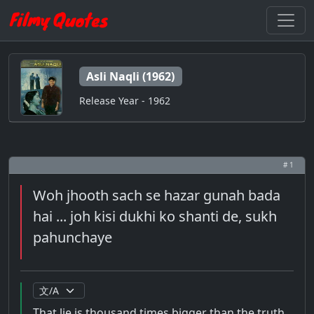
Asli Naqli (1962)
Release Year - 1962
# 1
Woh jhooth sach se hazar gunah bada
hai ... joh kisi dukhi ko shanti de, sukh
pahunchaye
That lie is thousand times bigger than the truth