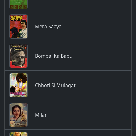
Mera Saaya
Bombai Ka Babu
Chhoti Si Mulaqat
Milan