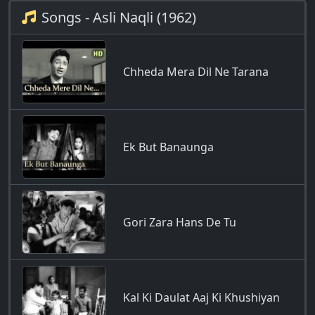
Songs - Asli Naqli (1962)
Chheda Mera Dil Ne Tarana
Ek But Banaunga
Gori Zara Hans De Tu
Kal Ki Daulat Aaj Ki Khushiyan