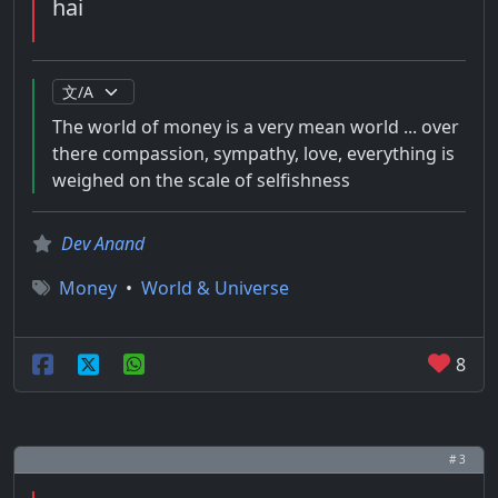
hai
The world of money is a very mean world ... over
there compassion, sympathy, love, everything is
weighed on the scale of selfishness
Dev Anand
Money
•
World & Universe
8
# 3