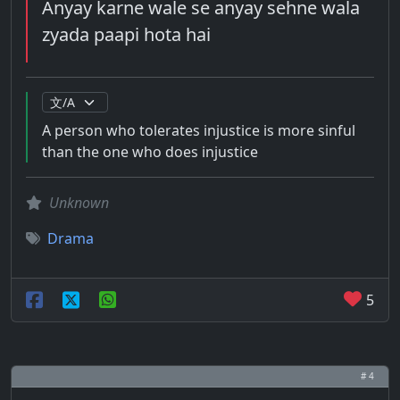
Anyay karne wale se anyay sehne wala
zyada paapi hota hai
A person who tolerates injustice is more sinful
than the one who does injustice
Unknown
Drama
5
# 4