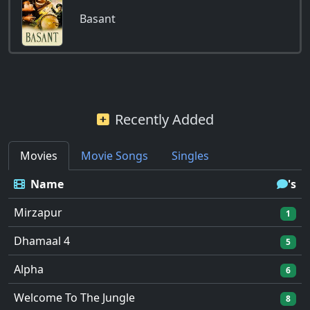
Basant
Recently Added
Movies
Movie Songs
Singles
Name
's
Mirzapur
1
Dhamaal 4
5
Alpha
6
Welcome To The Jungle
8