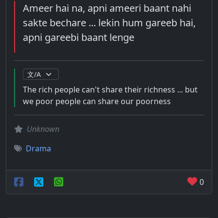
Ameer hai na, apni ameeri baant nahi
sakte bechare ... lekin hum gareeb hai,
apni gareebi baant lenge
The rich people can't share their richness ... but
we poor people can share our poorness
Unknown
Drama
0