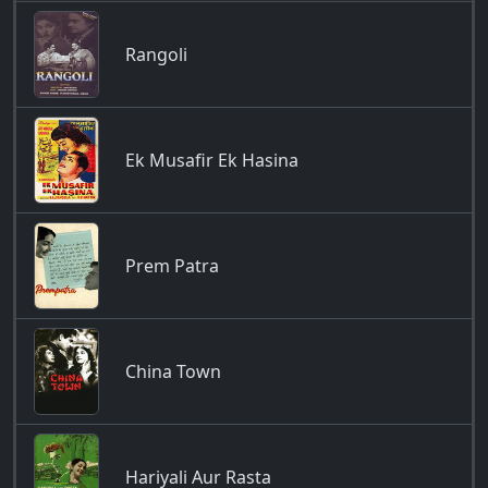
Rangoli
Ek Musafir Ek Hasina
Prem Patra
China Town
Hariyali Aur Rasta