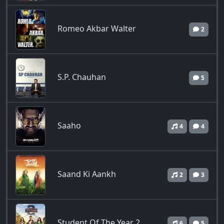
Romeo Akbar Walter
2
S.P. Chauhan
5
Saaho
4
4
Saand Ki Aankh
2
3
Student Of The Year 2
6
5