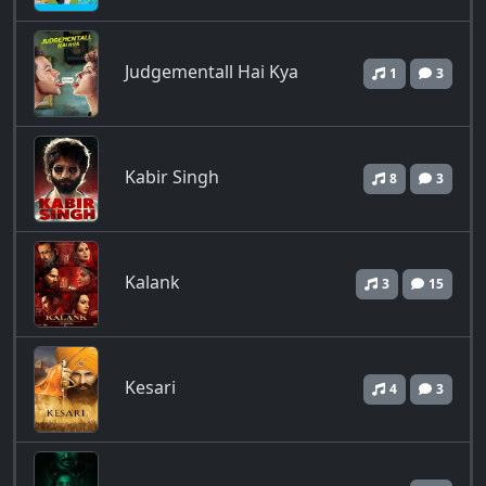
Judgementall Hai Kya
1
3
Kabir Singh
8
3
Kalank
3
15
Kesari
4
3