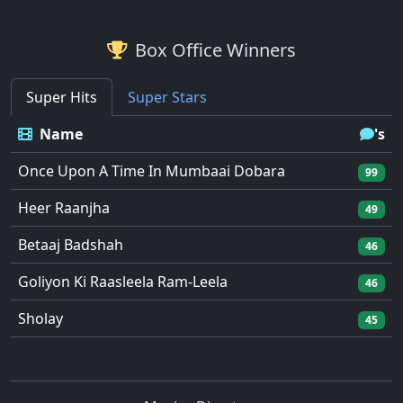
Box Office Winners
Super Hits
Super Stars
Name
's
Once Upon A Time In Mumbaai Dobara
99
Heer Raanjha
49
Betaaj Badshah
46
Goliyon Ki Raasleela Ram-Leela
46
Sholay
45