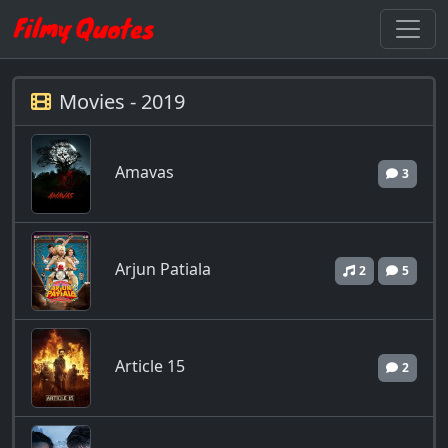
Movies - 2019
Amavas
3
Arjun Patiala
2
5
Article 15
2