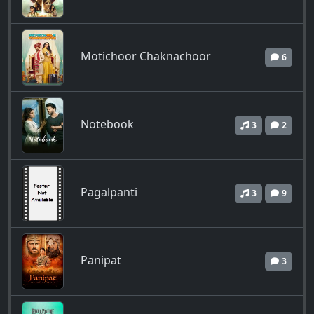
Motichoor Chaknachoor
6
Notebook
3
2
Pagalpanti
3
9
Panipat
3