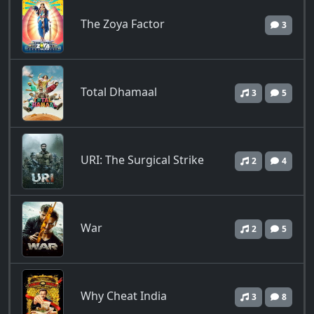
The Zoya Factor
3
Total Dhamaal
3
5
URI: The Surgical Strike
2
4
War
2
5
Why Cheat India
3
8