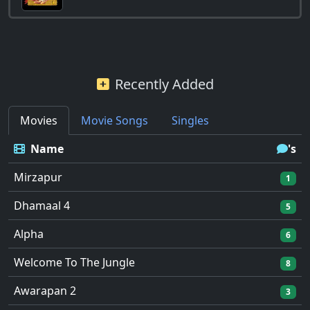
Recently Added
Movies
Movie Songs
Singles
Name
's
Mirzapur
1
Dhamaal 4
5
Alpha
6
Welcome To The Jungle
8
Awarapan 2
3