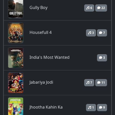
Gully Boy
6
22
Housefull 4
3
7
India's Most Wanted
3
Jabariya Jodi
7
11
Jhootha Kahin Ka
1
9