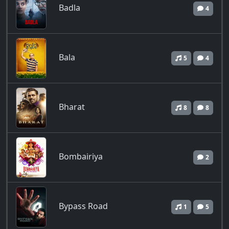
Badla
4
Bala
5
4
Bharat
8
8
Bombairiya
2
Bypass Road
1
5