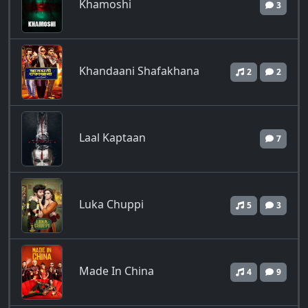
Khamoshi
3
Khandaani Shafakhana
2
2
Laal Kaptaan
7
Luka Chuppi
5
3
Made In China
4
9