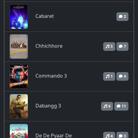
Cabaret
2
Chhichhore
5
7
Commando 3
1
4
Dabangg 3
6
11
De De Pyaar De
4
3