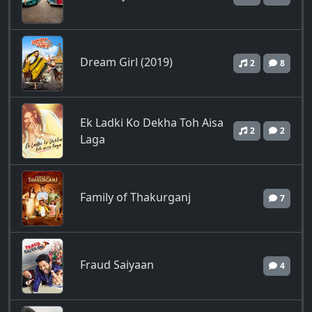
Dream Girl (2019)
2
8
Ek Ladki Ko Dekha Toh Aisa
2
2
Laga
Family of Thakurganj
7
Fraud Saiyaan
4