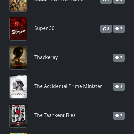
Super 30
3
7
Thackeray
7
The Accidental Prime Minister
2
The Tashkent Files
7