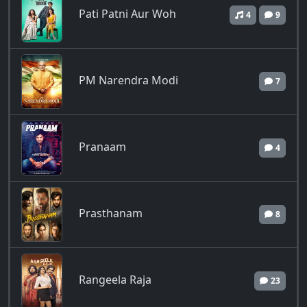
Pati Patni Aur Woh
4
9
PM Narendra Modi
7
Pranaam
4
Prasthanam
8
Rangeela Raja
23