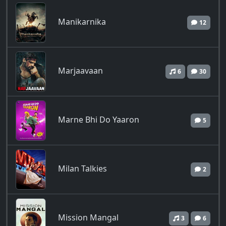
Manikarnika
12
Marjaavaan
6
30
Marne Bhi Do Yaaron
5
Milan Talkies
2
Mission Mangal
3
6