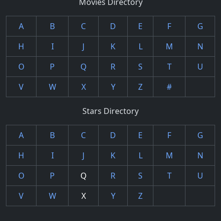
Movies Directory
A
B
C
D
E
F
G
H
I
J
K
L
M
N
O
P
Q
R
S
T
U
V
W
X
Y
Z
#
Stars Directory
A
B
C
D
E
F
G
H
I
J
K
L
M
N
O
P
Q
R
S
T
U
V
W
X
Y
Z