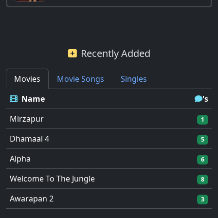
Recently Added
Movies
Movie Songs
Singles
Name
's
Mirzapur
1
Dhamaal 4
5
Alpha
6
Welcome To The Jungle
8
Awarapan 2
3