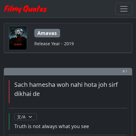
Amavas
Release Year - 2019
# 1
Sach hamesha woh nahi hota joh sirf
dikhai de
Truth is not always what you see