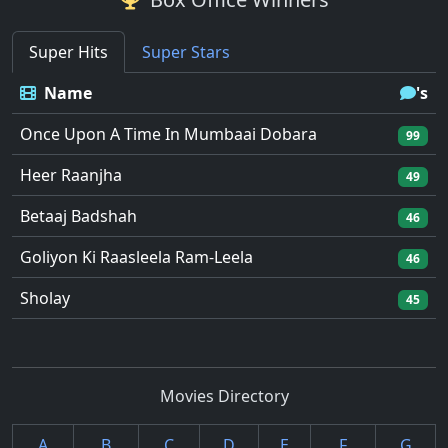
Super Hits
Super Stars
Name
's
Once Upon A Time In Mumbaai Dobara
99
Heer Raanjha
49
Betaaj Badshah
46
Goliyon Ki Raasleela Ram-Leela
46
Sholay
45
Movies Directory
A
B
C
D
E
F
G