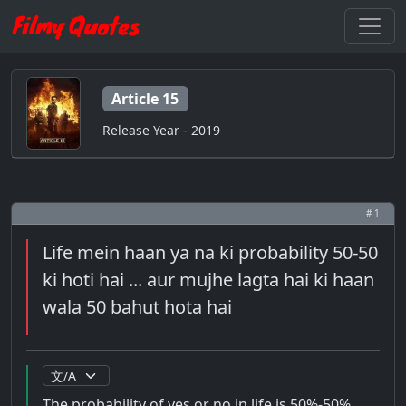
Article 15
Release Year - 2019
# 1
Life mein haan ya na ki probability 50-50
ki hoti hai ... aur mujhe lagta hai ki haan
wala 50 bahut hota hai
The probability of yes or no in life is 50%-50% ...