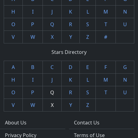
H
I
J
K
L
M
N
O
P
Q
R
S
T
U
V
W
X
Y
Z
#
Stars Directory
A
B
C
D
E
F
G
H
I
J
K
L
M
N
O
P
Q
R
S
T
U
V
W
X
Y
Z
About Us
Contact Us
Privacy Policy
Terms of Use