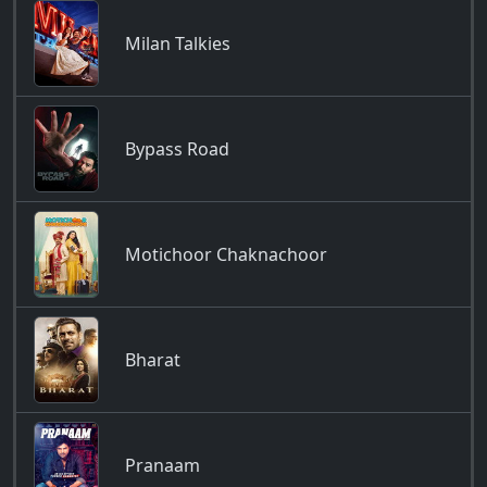
Milan Talkies
Bypass Road
Motichoor Chaknachoor
Bharat
Pranaam