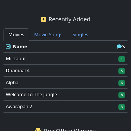
Recently Added
Movies
Movie Songs
Singles
Name
's
Mirzapur
1
Dhamaal 4
5
Alpha
6
Welcome To The Jungle
8
Awarapan 2
3
Box Office Winners