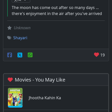
The moon has come out after so many days ...
there's enjoyment in the air after you've arrived
Unknown
Shayari
19
Movies - You May Like
Jhootha Kahin Ka