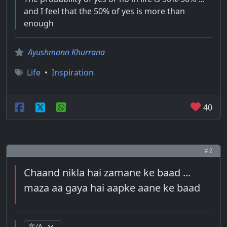
and I feel that the 50% of yes is more than
enough
Ayushmann Khurrana
Life
•
Inspiration
40
# 2
Chaand nikla hai zamane ke baad ...
maza aa gaya hai aapke aane ke baad