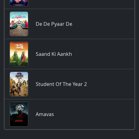
De De Pyaar De
Saand Ki Aankh
Student Of The Year 2
Amavas