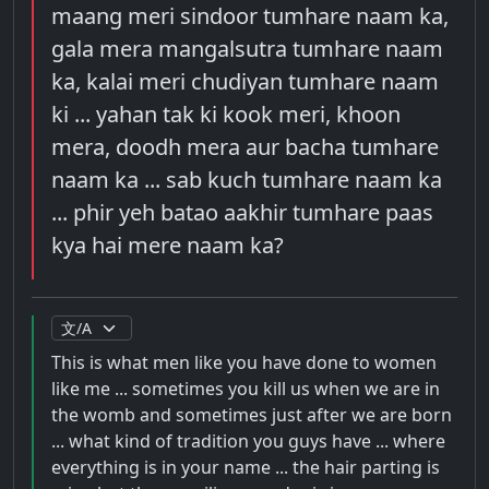
maang meri sindoor tumhare naam ka,
gala mera mangalsutra tumhare naam
ka, kalai meri chudiyan tumhare naam
ki ... yahan tak ki kook meri, khoon
mera, doodh mera aur bacha tumhare
naam ka ... sab kuch tumhare naam ka
... phir yeh batao aakhir tumhare paas
kya hai mere naam ka?
This is what men like you have done to women
like me ... sometimes you kill us when we are in
the womb and sometimes just after we are born
... what kind of tradition you guys have ... where
everything is in your name ... the hair parting is