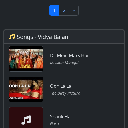
1
2
»
Songs - Vidya Balan
Dil Mein Mars Hai
Mission Mangal
Ooh La La
The Dirty Picture
Shauk Hai
Guru