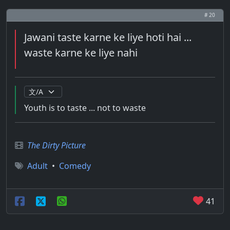
# 20
Jawani taste karne ke liye hoti hai ...
waste karne ke liye nahi
Youth is to taste ... not to waste
The Dirty Picture
Adult
•
Comedy
41