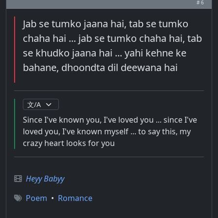
# 6
Jab se tumko jaana hai, tab se tumko
chaha hai ... jab se tumko chaha hai, tab
se khudko jaana hai ... yahi kehne ke
bahane, dhoondta dil deewana hai
Since I've known you, I've loved you ... since I've
loved you, I've known myself ... to say this, my
crazy heart looks for you
Heyy Babyy
Poem
•
Romance