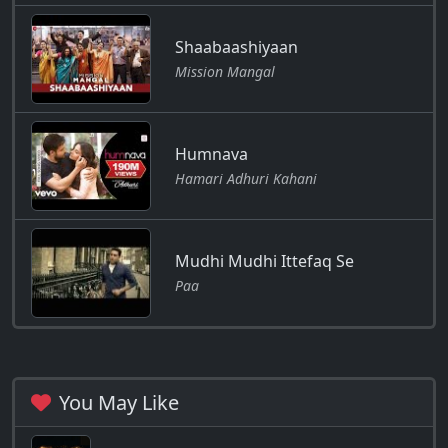
Shaabaashiyaan
Mission Mangal
Humnava
Hamari Adhuri Kahani
Mudhi Mudhi Ittefaq Se
Paa
You May Like