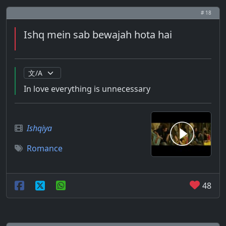
# 18
Ishq mein sab bewajah hota hai
In love everything is unnecessary
Ishqiya
Romance
48