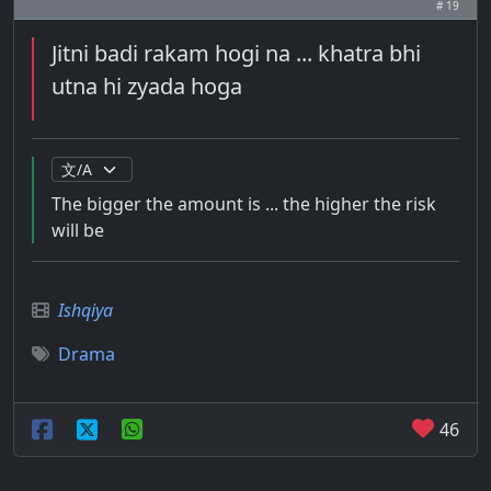
# 19
Jitni badi rakam hogi na ... khatra bhi
utna hi zyada hoga
The bigger the amount is ... the higher the risk
will be
Ishqiya
Drama
46