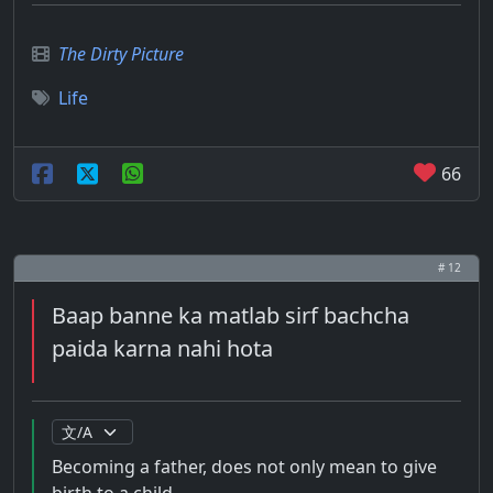
The Dirty Picture
Life
66
# 12
Baap banne ka matlab sirf bachcha
paida karna nahi hota
Becoming a father, does not only mean to give