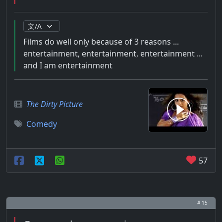
Films do well only because of 3 reasons ...
entertainment, entertainment, entertainment ...
and I am entertainment
The Dirty Picture
Comedy
57
# 15