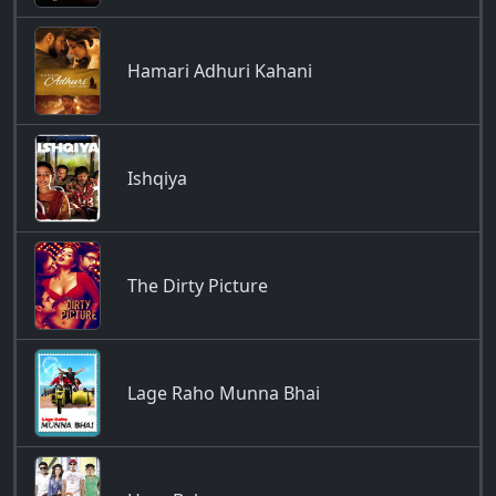
Hamari Adhuri Kahani
Ishqiya
The Dirty Picture
Lage Raho Munna Bhai