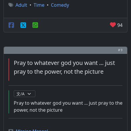
Adult
•
Time
•
Comedy
94
# 9
Pray to whatever god you want ... just
pray to the power, not the picture
Pray to whatever god you want ... just pray to the
power, not the picture