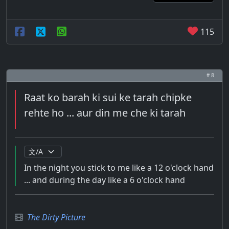
115
# 8
Raat ko barah ki sui ke tarah chipke
rehte ho ... aur din me che ki tarah
In the night you stick to me like a 12 o'clock hand
... and during the day like a 6 o'clock hand
The Dirty Picture