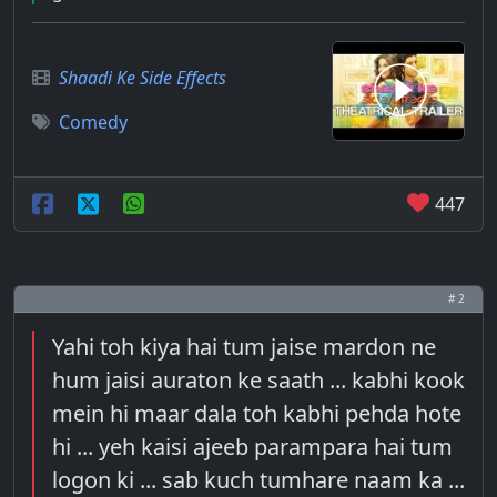
Shaadi Ke Side Effects
Comedy
447
# 2
Yahi toh kiya hai tum jaise mardon ne
hum jaisi auraton ke saath ... kabhi kook
mein hi maar dala toh kabhi pehda hote
hi ... yeh kaisi ajeeb parampara hai tum
logon ki ... sab kuch tumhare naam ka ...