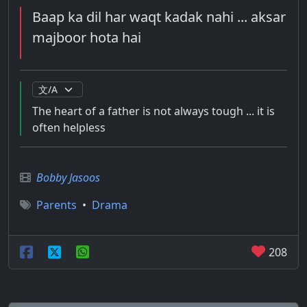
Baap ka dil har waqt kadak nahi ... aksar
majboor hota hai
The heart of a father is not always tough ... it is
often helpless
Bobby Jasoos
Parents
•
Drama
208