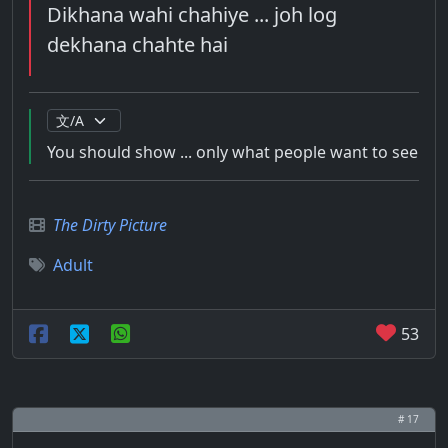
Dikhana wahi chahiye ... joh log
dekhana chahte hai
You should show ... only what people want to see
The Dirty Picture
Adult
53
# 17