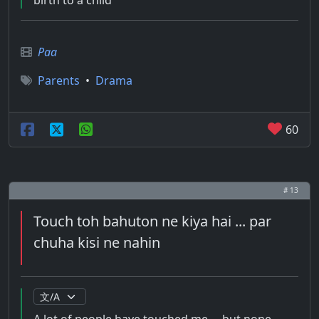
birth to a child
Paa
Parents
•
Drama
60
# 13
Touch toh bahuton ne kiya hai ... par
chuha kisi ne nahin