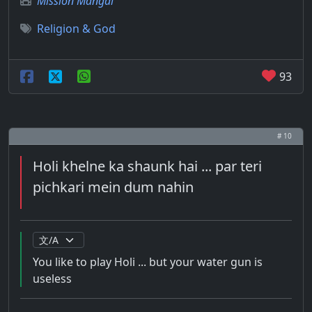
Mission Mangal
Religion & God
93
# 10
Holi khelne ka shaunk hai ... par teri
pichkari mein dum nahin
You like to play Holi ... but your water gun is
useless