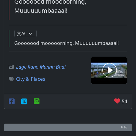
Gooooood mooooorning,
Muuuuuumbaaaai!
Gooooood mooooorning, Muuuuuumbaaaai!
Lage Raho Munna Bhai
City & Places
54
# 16