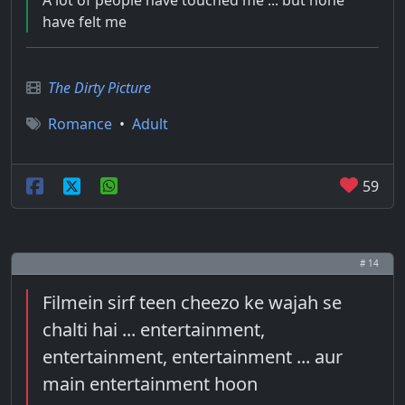
A lot of people have touched me ... but none
have felt me
The Dirty Picture
Romance
•
Adult
59
# 14
Filmein sirf teen cheezo ke wajah se
chalti hai ... entertainment,
entertainment, entertainment ... aur
main entertainment hoon