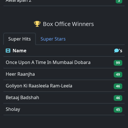
Awarapan 2
3
Box Office Winners
Super Hits
Super Stars
Name
's
Once Upon A Time In Mumbaai Dobara
99
Heer Raanjha
49
Goliyon Ki Raasleela Ram-Leela
46
Betaaj Badshah
46
Sholay
45