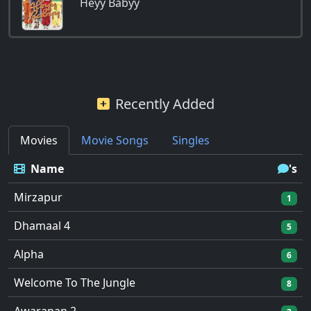
Heyy Babyy
Recently Added
Movies
Movie Songs
Singles
Name
's
Mirzapur
1
Dhamaal 4
5
Alpha
6
Welcome To The Jungle
8