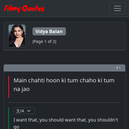
Vidya Balan
(Page 1 of 2)
# 1
Main chahti hoon ki tum chaho ki tum
na jao
I want that, you should want that, you shouldn't
go