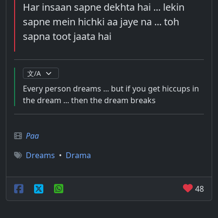
Har insaan sapne dekhta hai ... lekin
sapne mein hichki aa jaye na ... toh
sapna toot jaata hai
Every person dreams ... but if you get hiccups in
the dream ... then the dream breaks
Paa
Dreams
•
Drama
48