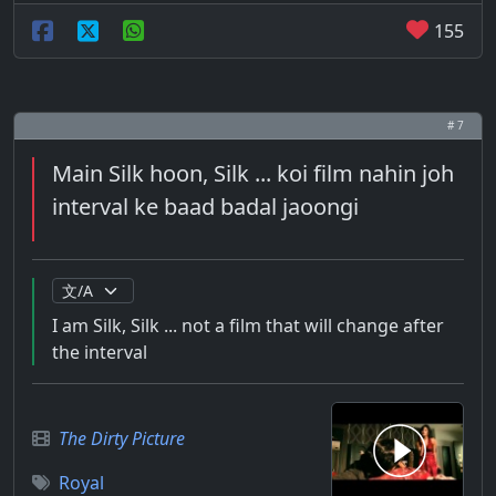
155
# 7
Main Silk hoon, Silk ... koi film nahin joh
interval ke baad badal jaoongi
I am Silk, Silk ... not a film that will change after
the interval
The Dirty Picture
Royal