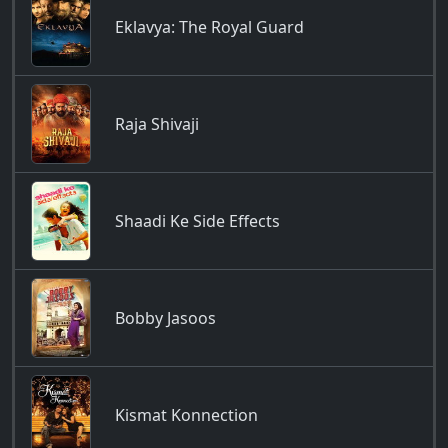
Eklavya: The Royal Guard
Raja Shivaji
Shaadi Ke Side Effects
Bobby Jasoos
Kismat Konnection