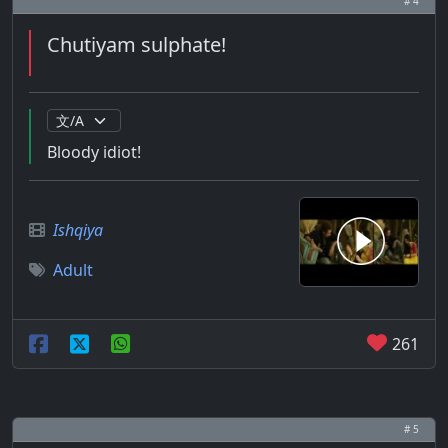
# 4
Chutiyam sulphate!
Bloody idiot!
Ishqiya
Adult
261
# 5