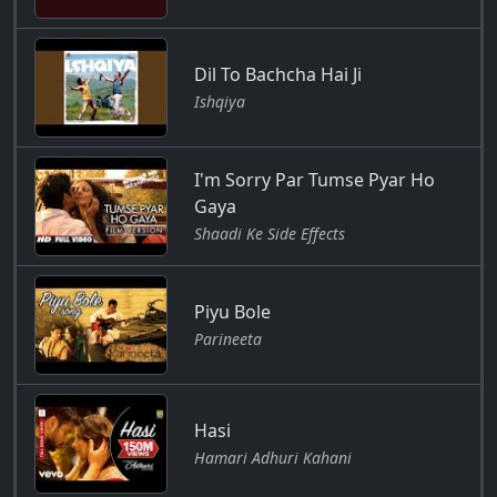
Dil To Bachcha Hai Ji
Ishqiya
I'm Sorry Par Tumse Pyar Ho
Gaya
Shaadi Ke Side Effects
Piyu Bole
Parineeta
Hasi
Hamari Adhuri Kahani