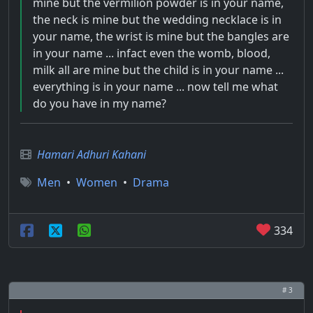
mine but the vermilion powder is in your name,
the neck is mine but the wedding necklace is in
your name, the wrist is mine but the bangles are
in your name ... infact even the womb, blood,
milk all are mine but the child is in your name ...
everything is in your name ... now tell me what
do you have in my name?
Hamari Adhuri Kahani
Men
•
Women
•
Drama
334
# 3