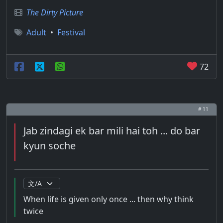
The Dirty Picture
Adult
•
Festival
72
# 11
Jab zindagi ek bar mili hai toh ... do bar
kyun soche
When life is given only once ... then why think
twice