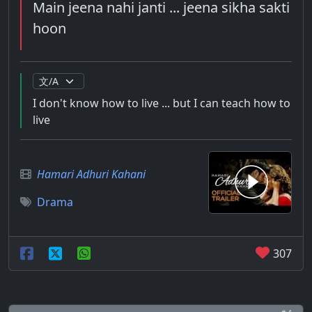
Main jeena nahi janti ... jeena sikha sakti
hoon
I don't know how to live ... but I can teach how to
live
Hamari Adhuri Kahani
Drama
307