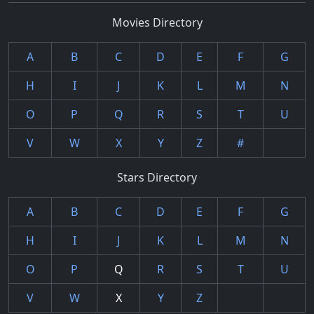
Movies Directory
A
B
C
D
E
F
G
H
I
J
K
L
M
N
O
P
Q
R
S
T
U
V
W
X
Y
Z
#
Stars Directory
A
B
C
D
E
F
G
H
I
J
K
L
M
N
O
P
Q
R
S
T
U
V
W
X
Y
Z