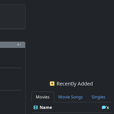
# 1
Recently Added
Movies
Movie Songs
Singles
Name
's