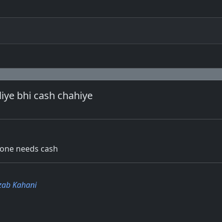
liye bhi cash chahiye
, one needs cash
zab Kahani