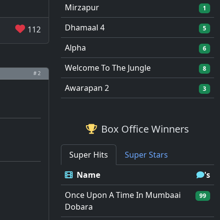
Mirzapur
1
Dhamaal 4
112
5
Alpha
6
Welcome To The Jungle
8
# 2
Awarapan 2
3
Box Office Winners
Super Hits
Super Stars
Name
's
Once Upon A Time In Mumbaai
99
Dobara