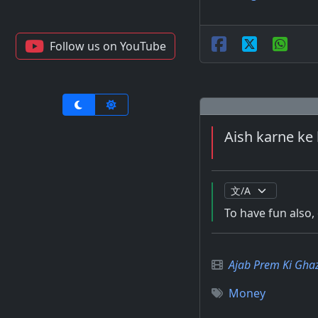
Follow us on YouTube
Aish karne ke 
To have fun also
Ajab Prem Ki Gha
Money