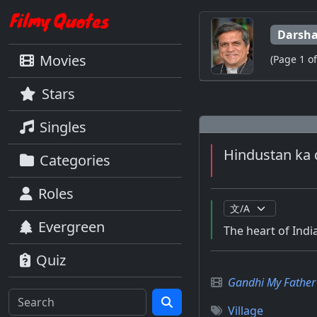
Darsha
Movies
(Page 1 of
Stars
Singles
Hindustan ka 
Categories
Roles
Evergreen
The heart of India
Quiz
Gandhi My Father
Village