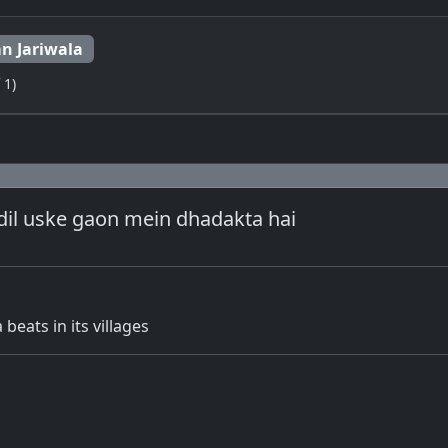
n Jariwala
 1)
dil uske gaon mein dhadakta hai
 beats in its villages