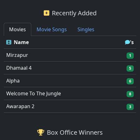
Recently Added
Movies
Movie Songs
Singles
Name
's
Mirzapur
1
Dhamaal 4
5
Alpha
6
Welcome To The Jungle
8
Awarapan 2
3
Box Office Winners