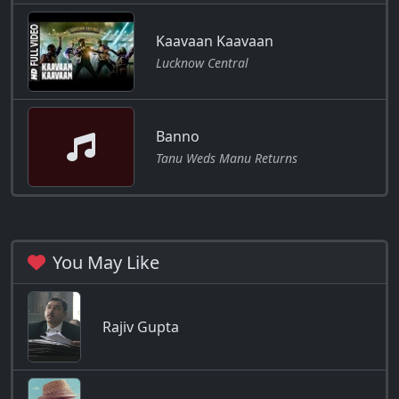
Kaavaan Kaavaan
Lucknow Central
Banno
Tanu Weds Manu Returns
You May Like
Rajiv Gupta