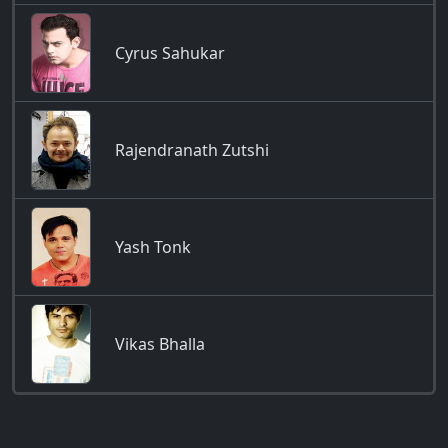
Cyrus Sahukar
Rajendranath Zutshi
Yash Tonk
Vikas Bhalla