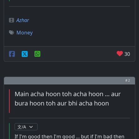
Azhar
Money
30
# 2
Main acha hoon toh acha hoon ... aur
bura hoon toh aur bhi acha hoon
If I'm good then I'm good ... but if I'm bad then