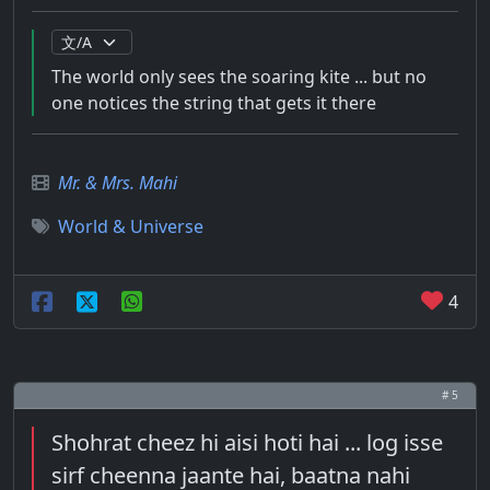
The world only sees the soaring kite ... but no
one notices the string that gets it there
Mr. & Mrs. Mahi
World & Universe
4
# 5
Shohrat cheez hi aisi hoti hai ... log isse
sirf cheenna jaante hai, baatna nahi