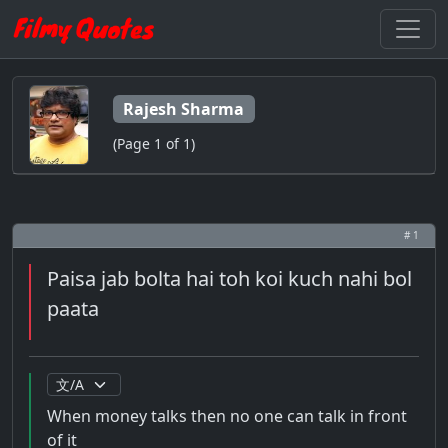
Rajesh Sharma
(Page 1 of 1)
# 1
Paisa jab bolta hai toh koi kuch nahi bol
paata
When money talks then no one can talk in front
of it