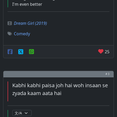
I'm even better
Dream Girl (2019)
Comedy
25
# 3
Kabhi kabhi paisa joh hai woh insaan se
zyada kaam aata hai