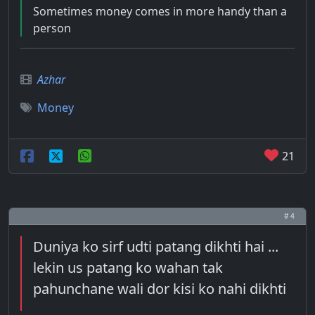
Sometimes money comes in more handy than a
person
Azhar
Money
21
# 4
Duniya ko sirf udti patang dikhti hai ...
lekin us patang ko wahan tak
pahunchane wali dor kisi ko nahi dikhti