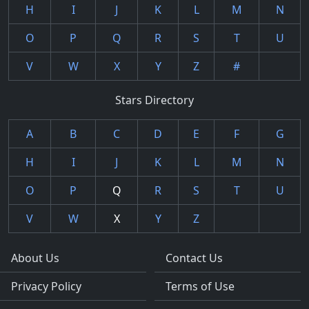
H
I
J
K
L
M
N
O
P
Q
R
S
T
U
V
W
X
Y
Z
#
Stars Directory
A
B
C
D
E
F
G
H
I
J
K
L
M
N
O
P
Q
R
S
T
U
V
W
X
Y
Z
About Us
Contact Us
Privacy Policy
Terms of Use