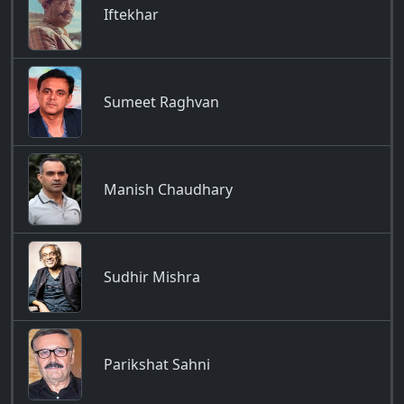
Iftekhar
Sumeet Raghvan
Manish Chaudhary
Sudhir Mishra
Parikshat Sahni