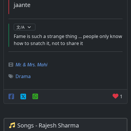
jaante
Fame is such a strange thing ... people only know
how to snatch it, not to share it
Mr. & Mrs. Mahi
Drama
1
Songs - Rajesh Sharma