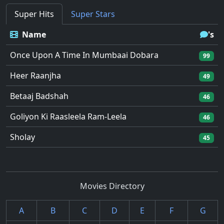
Super Hits
Super Stars
Name
's
Once Upon A Time In Mumbaai Dobara
99
Heer Raanjha
49
Betaaj Badshah
46
Goliyon Ki Raasleela Ram-Leela
46
Sholay
45
Movies Directory
A
B
C
D
E
F
G