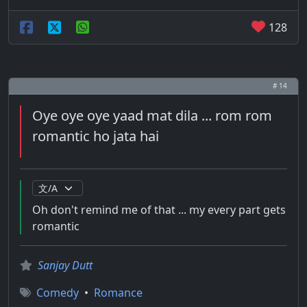
128
# 14
Oye oye oye yaad mat dila ... rom rom
romantic ho jata hai
Oh don't remind me of that ... my every part gets
romantic
Sanjay Dutt
Comedy
•
Romance