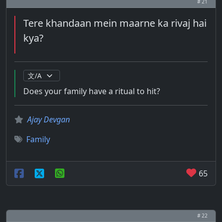
# 21
Tere khandaan mein maarne ka rivaj hai
kya?
Does your family have a ritual to hit?
Ajay Devgan
Family
65
# 22