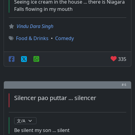
Seeing ice cream in the house ... there is Niagara
Falls flowing in my mouth
Vindu Dara Singh
Food & Drinks
•
Comedy
335
# 6
Silencer pao puttar ... silencer
Be silent my son ... silent