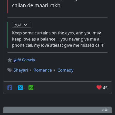
callan de maari rakh
Keep some curtains on the eyes, and you may
keep love as a balance ... you never give me a
phone call, my love atleast give me missed calls
Juhi Chawla
Shayari
•
Romance
•
Comedy
45
# 29