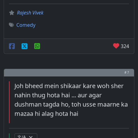
Rajesh Vivek
Comedy
324
# 7
Joh bheed mein shikaar kare woh sher
nahin thug hota hai ... aur agar
dushman tagda ho, toh usse maarne ka
mazaa hi alag hota hai