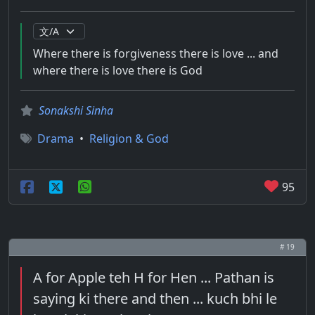
Where there is forgiveness there is love ... and
where there is love there is God
Sonakshi Sinha
Drama
•
Religion & God
95
# 19
A for Apple teh H for Hen ... Pathan is
saying ki there and then ... kuch bhi le