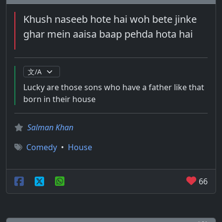
Khush naseeb hote hai woh bete jinke
ghar mein aaisa baap pehda hota hai
Lucky are those sons who have a father like that
born in their house
Salman Khan
Comedy
•
House
66