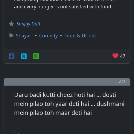
and every hunger is not satisfied with food
Sanjay Dutt
Shayari
•
Comedy
•
Food & Drinks
47
# 27
Daru badi kutti cheez hoti hai ... dosti
mein pilao toh yaar deti hai ... dushmani
mein pilao toh maar deti hai