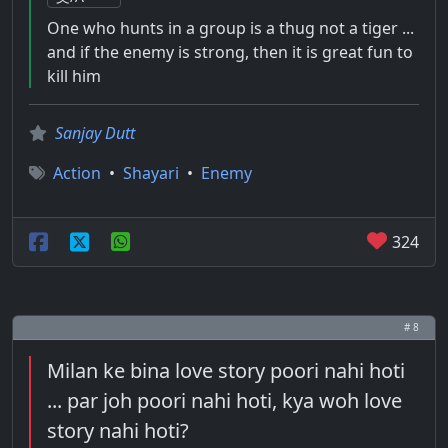
One who hunts in a group is a thug not a tiger ...
and if the enemy is strong, then it is great fun to
kill him
Sanjay Dutt
Action
•
Shayari
•
Enemy
324
# 8
Milan ke bina love story poori nahi hoti
... par joh poori nahi hoti, kya woh love
story nahi hoti?