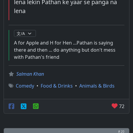
lena lekin Pathan ke yaar se panga na
lena
A for Apple and H for Hen ...Pathan is saying
there and then ... do anything but don't mess
with Pathan's friend
Salman Khan
Comedy
•
Food & Drinks
•
Animals & Birds
72
# 20