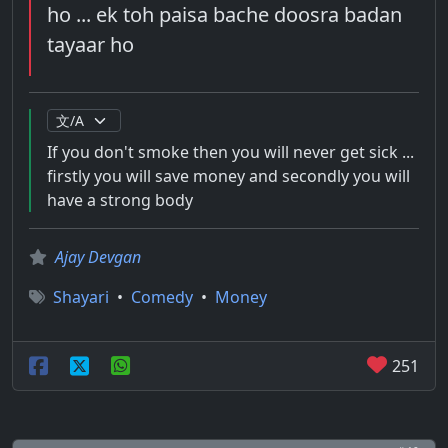
ho ... ek toh paisa bache doosra badan
tayaar ho
If you don't smoke then you will never get sick ...
firstly you will save money and secondly you will
have a strong body
Ajay Devgan
Shayari
•
Comedy
•
Money
251