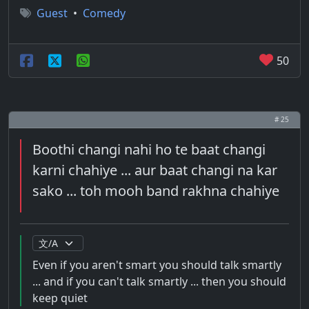
Guest
•
Comedy
50
# 25
Boothi changi nahi ho te baat changi
karni chahiye ... aur baat changi na kar
sako ... toh mooh band rakhna chahiye
Even if you aren't smart you should talk smartly
... and if you can't talk smartly ... then you should
keep quiet