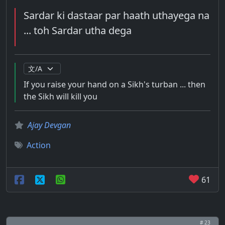
Sardar ki dastaar par haath uthayega na
... toh Sardar utha dega
If you raise your hand on a Sikh's turban ... then
the Sikh will kill you
Ajay Devgan
Action
61
# 23