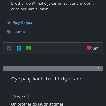
Brother don't make jokes on Sardar and don't
consider him a joker
Ajay Devgan
Drama
691
# 4
Oye paaji kadhi has bhi liya karo
Oh brother do laugh at times