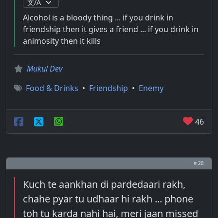
Alcohol is a bloody thing ... if you drink in
friendship then it gives a friend ... if you drink in
animosity then it kills
Mukul Dev
Food & Drinks
•
Friendship
•
Enemy
46
# 28
Kuch te aankhan di pardedaari rakh,
chahe pyar tu udhaar hi rakh ... phone
toh tu karda nahi hai, meri jaan missed