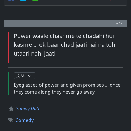
# 12
Power waale chashme te chadahi hui
kasme ... ek baar chad jaati hai na toh
utaari nahi jaati
Eyeglasses of power and given promises ... once
they come along they never go away
Sanjay Dutt
Comedy