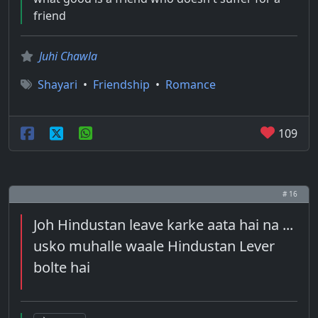
friend
Juhi Chawla
Shayari
•
Friendship
•
Romance
109
# 16
Joh Hindustan leave karke aata hai na ...
usko muhalle waale Hindustan Lever
bolte hai