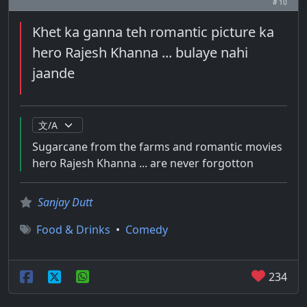
# 10
Khet ka ganna teh romantic picture ka
hero Rajesh Khanna ... bulaye nahi
jaande
Sugarcane from the farms and romantic movies
hero Rajesh Khanna ... are never forgotton
Sanjay Dutt
Food & Drinks
•
Comedy
234