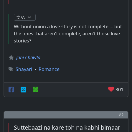
Without union a love story is not complete ... but
the ones that aren't complete, aren't those love
stories?
Juhi Chawla
Shayari
•
Romance
301
# 9
Suttebaazi na kare toh na kabhi bimaar