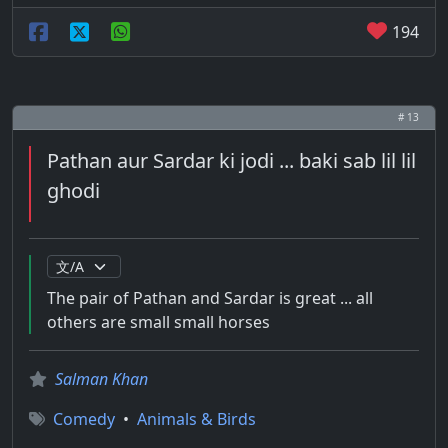
194
# 13
Pathan aur Sardar ki jodi ... baki sab lil lil
ghodi
The pair of Pathan and Sardar is great ... all
others are small small horses
Salman Khan
Comedy
•
Animals & Birds