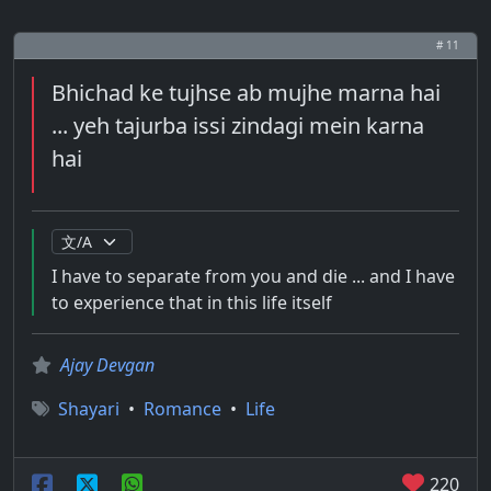
# 11
Bhichad ke tujhse ab mujhe marna hai
... yeh tajurba issi zindagi mein karna
hai
I have to separate from you and die ... and I have
to experience that in this life itself
Ajay Devgan
Shayari
•
Romance
•
Life
220