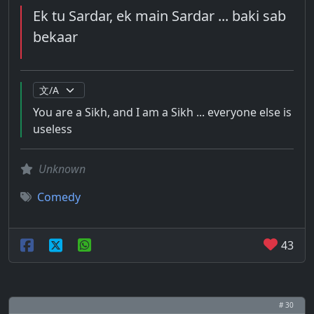
Ek tu Sardar, ek main Sardar ... baki sab
bekaar
You are a Sikh, and I am a Sikh ... everyone else is
useless
Unknown
Comedy
43
# 30