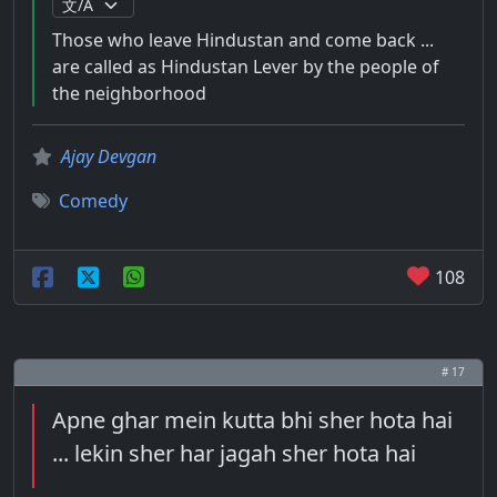
Those who leave Hindustan and come back ...
are called as Hindustan Lever by the people of
the neighborhood
Ajay Devgan
Comedy
108
# 17
Apne ghar mein kutta bhi sher hota hai
... lekin sher har jagah sher hota hai