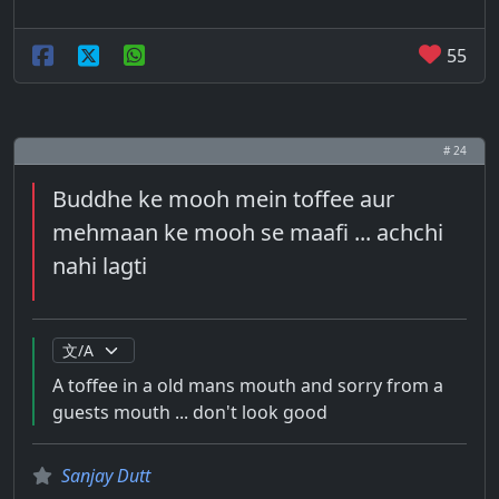
55
# 24
Buddhe ke mooh mein toffee aur
mehmaan ke mooh se maafi ... achchi
nahi lagti
A toffee in a old mans mouth and sorry from a
guests mouth ... don't look good
Sanjay Dutt