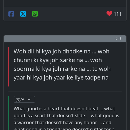
111
# 15
Woh dil hi kya joh dhadke na ... woh
chunni ki kya joh sarke na ... woh
soorma ki kya joh rarke na ... te woh
yaar hi kya joh yaar ke liye tadpe na
What good is a heart that doesn't beat ... what
good is a scarf that doesn't slide ... what good is
a warrior that doesn't have any honor ... and
what good is a friend who doesn't suffer for a