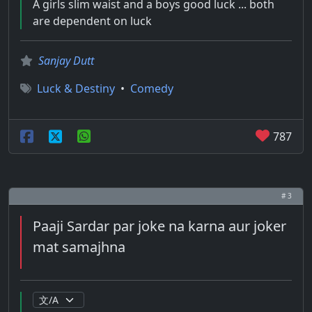
A girls slim waist and a boys good luck ... both
are dependent on luck
Sanjay Dutt
Luck & Destiny
•
Comedy
787
# 3
Paaji Sardar par joke na karna aur joker
mat samajhna