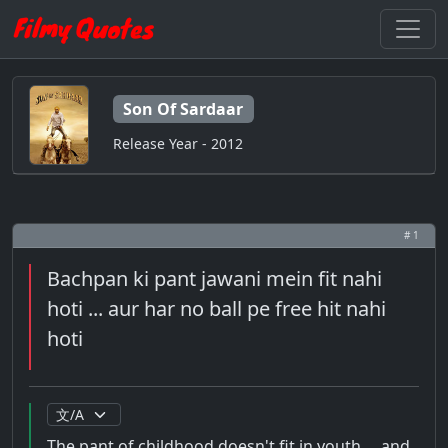
Son Of Sardaar
Release Year - 2012
# 1
Bachpan ki pant jawani mein fit nahi
hoti ... aur har no ball pe free hit nahi
hoti
The pant of childhood doesn't fit in youth ... and