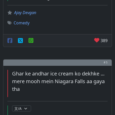
Ajay Devgan
Comedy
389
# 5
Ghar ke andhar ice cream ko dekhke ...
mere mooh mein Niagara Falls aa gaya
tha