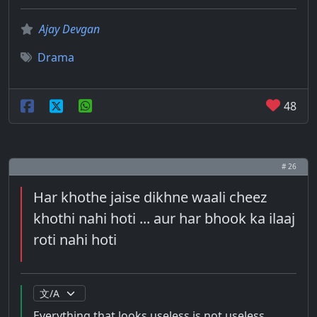
Ajay Devgan
Drama
48
# 26
Har khothe jaise dikhne waali cheez
khothi nahi hoti ... aur har bhook ka ilaaj
roti nahi hoti
Everything that looks useless is not useless ...