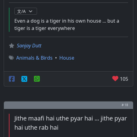
Even a dog is a tiger in his own house ... but a
tiger is a tiger everywhere
Sanjay Dutt
Animals & Birds
•
House
105
# 18
Jithe maafi hai uthe pyar hai ... jithe pyar
hai uthe rab hai