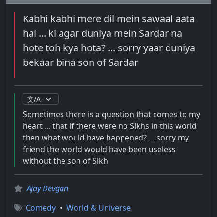
Kabhi kabhi mere dil mein sawaal aata
hai ... ki agar duniya mein Sardar na
hote toh kya hota? ... sorry yaar duniya
bekaar bina son of Sardar
Sometimes there is a question that comes to my
heart ... that if there were no Sikhs in this world
then what would have happened? ... sorry my
friend the world would have been useless
without the son of Sikh
Ajay Devgan
Comedy
•
World & Universe