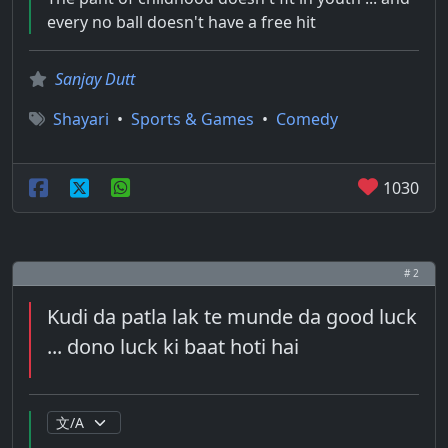
every no ball doesn't have a free hit
Sanjay Dutt
Shayari
•
Sports & Games
•
Comedy
1030
# 2
Kudi da patla lak te munde da good luck
... dono luck ki baat hoti hai