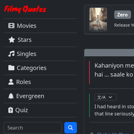
Zero
Movies
Release Y
Stars
Singles
Kahaniyon mei
Categories
hai ... saale k
Roles
Evergreen
I had heard in sto
Quiz
that line seriousl