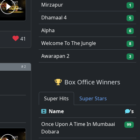
Mirzapur
1
Dhamaal 4
5
Alpha
6
41
Welcome To The Jungle
8
Awarapan 2
3
# 2
Box Office Winners
Super Hits
Super Stars
Name
's
Once Upon A Time In Mumbaai
99
Dobara