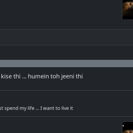
kise thi ... humein toh jeeni thi
t spend my life ... I want to live it