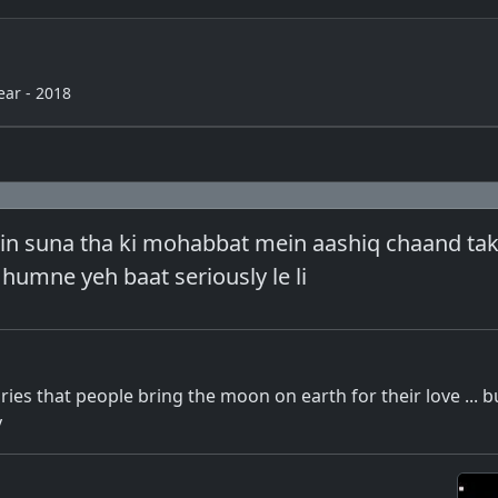
ear - 2018
n suna tha ki mohabbat mein aashiq chaand tak 
o humne yeh baat seriously le li
ries that people bring the moon on earth for their love ... b
y