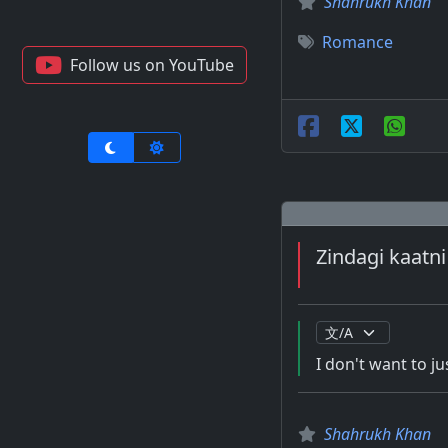
Shahrukh Khan
Romance
Follow us on YouTube
Zindagi kaatni 
I don't want to jus
Shahrukh Khan