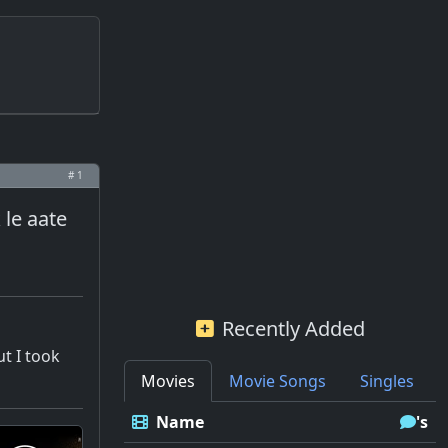
# 1
le aate
Recently Added
ut I took
Movies
Movie Songs
Singles
Name
's