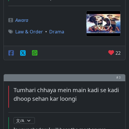
Awara
Law & Order
•
Drama
22
# 3
Tumhari chhaya mein main kadi se kadi
dhoop sehan kar loongi