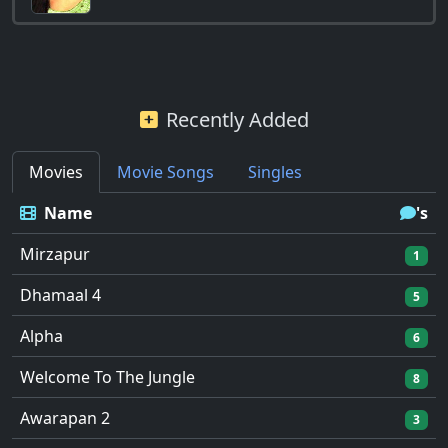
Recently Added
Movies
Movie Songs
Singles
Name
's
Mirzapur
1
Dhamaal 4
5
Alpha
6
Welcome To The Jungle
8
Awarapan 2
3