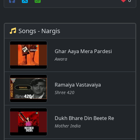
0
Songs - Nargis
Ghar Aaya Mera Pardesi
Awara
Ramaiya Vastavaiya
Shree 420
Dukh Bhare Din Beete Re
Mother India