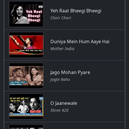
Yeh Raat Bheegi Bheegi
Chori Chori
Duniya Mein Hum Aaye Hai
Mother India
Jago Mohan Pyare
Jagte Raho
O Jaanewale
Shree 420