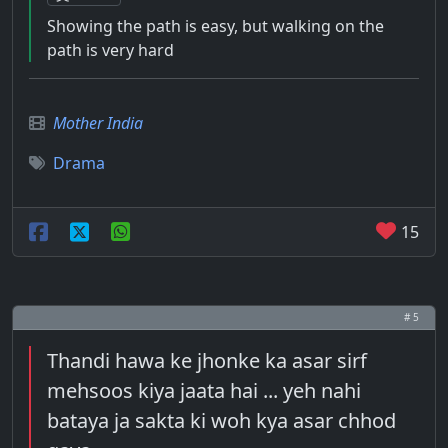
Showing the path is easy, but walking on the
path is very hard
Mother India
Drama
15
# 5
Thandi hawa ke jhonke ka asar sirf
mehsoos kiya jaata hai ... yeh nahi
bataya ja sakta ki woh kya asar chhod