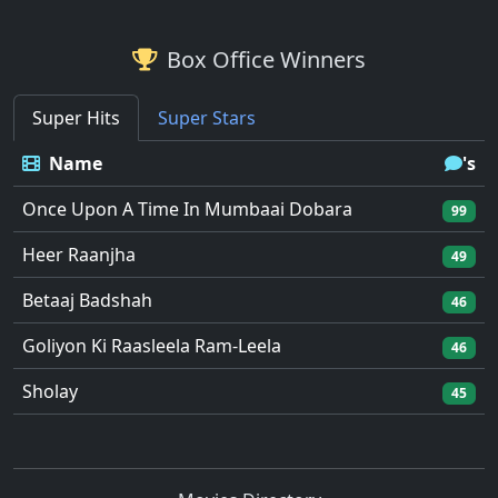
Box Office Winners
Super Hits
Super Stars
Name
's
Once Upon A Time In Mumbaai Dobara
99
Heer Raanjha
49
Betaaj Badshah
46
Goliyon Ki Raasleela Ram-Leela
46
Sholay
45