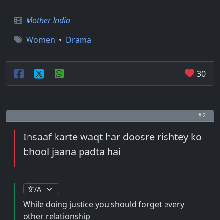
Mother India
Women
•
Drama
30
# 2
Insaaf karte waqt har doosre rishtey ko
bhool jaana padta hai
While doing justice you should forget every
other relationship