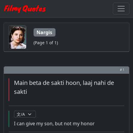
Nargis
(Page 1 of 1)
# 1
Main beta de sakti hoon, laaj nahi de
sakti
I can give my son, but not my honor