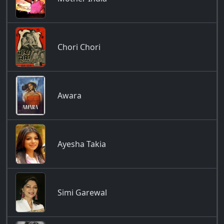
Chori Chori
Awara
Ayesha Takia
Simi Garewal