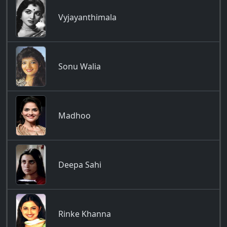
Vyjayanthimala
Sonu Walia
Madhoo
Deepa Sahi
Rinke Khanna