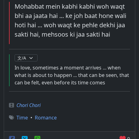
Mohabbat mein kabhi kabhi woh waqt
bhi aa jaata hai ... ke joh baat hone wali
hoti hai ... woh waqt ke pehle dekhi jaa
sakti hai, mehsoos ki jaa sakti hai
In love, sometimes a moment arrives ... when
what is about to happen ... that can be seen, that
can be felt, even before its time comes
Chori Chori
Time
•
Romance