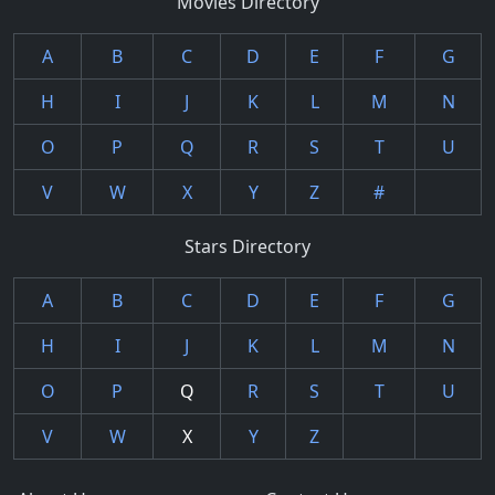
Movies Directory
A
B
C
D
E
F
G
H
I
J
K
L
M
N
O
P
Q
R
S
T
U
V
W
X
Y
Z
#
Stars Directory
A
B
C
D
E
F
G
H
I
J
K
L
M
N
O
P
Q
R
S
T
U
V
W
X
Y
Z