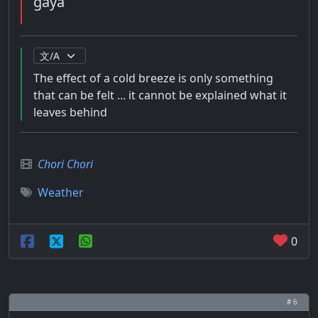
gaya
The effect of a cold breeze is only something
that can be felt ... it cannot be explained what it
leaves behind
Chori Chori
Weather
0
# 6