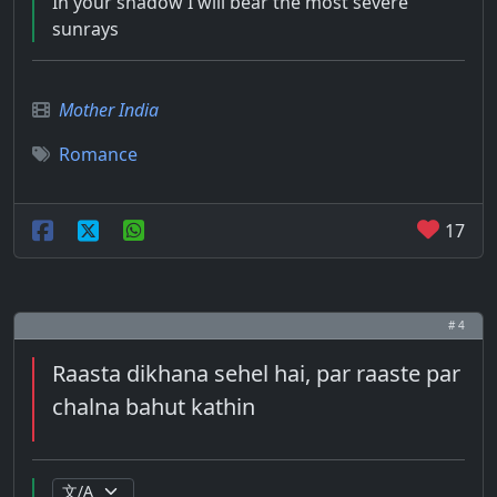
In your shadow I will bear the most severe
sunrays
Mother India
Romance
17
# 4
Raasta dikhana sehel hai, par raaste par
chalna bahut kathin