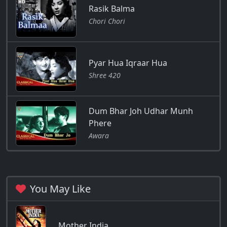
Rasik Balma
Chori Chori
Pyar Hua Iqraar Hua
Shree 420
Dum Bhar Joh Udhar Munh
Phere
Awara
You May Like
Mother India