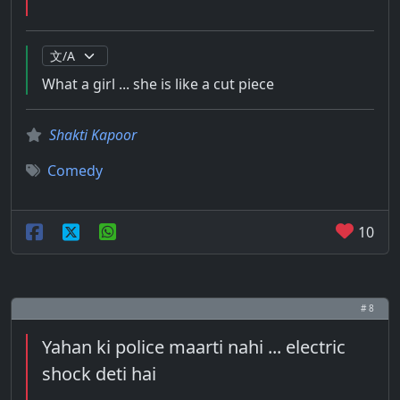
What a girl ... she is like a cut piece
Shakti Kapoor
Comedy
10
# 8
Yahan ki police maarti nahi ... electric
shock deti hai