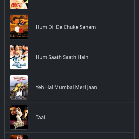
Hum Dil De Chuke Sanam
Hum Saath Saath Hain
Yeh Hai Mumbai Meri Jaan
Taal