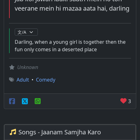
veerane mein hi mazaa aata hai, darling
Darling, when a young girl is together then the
fun only comes in a deserted place
Unknown
Adult
•
Comedy
3
Songs - Jaanam Samjha Karo