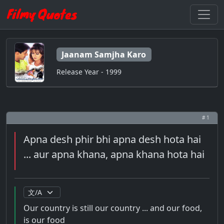
Jaanam Samjha Karo
Release Year - 1999
# 1
Apna desh phir bhi apna desh hota hai
... aur apna khana, apna khana hota hai
Our country is still our country ... and our food,
is our food