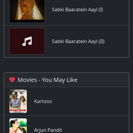
Sabki Baaratein Aayi (I)
Sabki Baaratein Aayi (II)
Movies - You May Like
Kartoos
Arjun Pandit