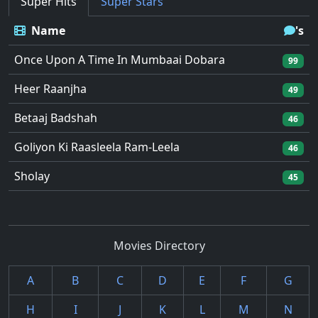
Super Hits
Super Stars
Name
's
Once Upon A Time In Mumbaai Dobara
99
Heer Raanjha
49
Betaaj Badshah
46
Goliyon Ki Raasleela Ram-Leela
46
Sholay
45
Movies Directory
A
B
C
D
E
F
G
H
I
J
K
L
M
N