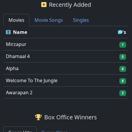
Recently Added
Movies
Movie Songs
Singles
Name
's
Mirzapur
1
Dhamaal 4
5
Alpha
6
Welcome To The Jungle
8
Awarapan 2
3
Box Office Winners