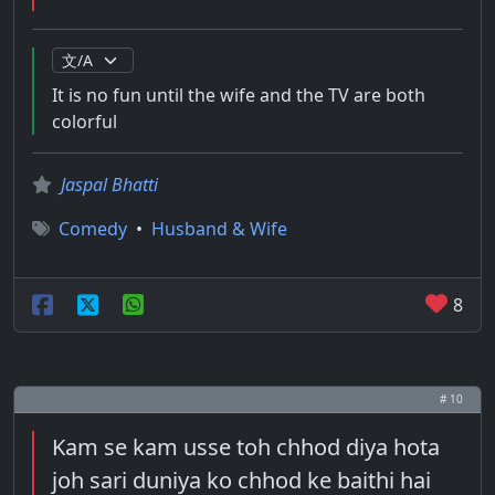
It is no fun until the wife and the TV are both
colorful
Jaspal Bhatti
Comedy
•
Husband & Wife
8
# 10
Kam se kam usse toh chhod diya hota
joh sari duniya ko chhod ke baithi hai