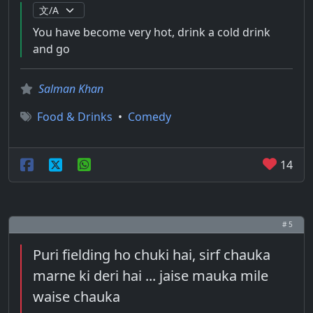
You have become very hot, drink a cold drink
and go
Salman Khan
Food & Drinks
•
Comedy
14
# 5
Puri fielding ho chuki hai, sirf chauka
marne ki deri hai ... jaise mauka mile
waise chauka