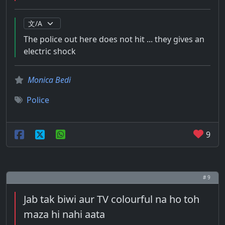
The police out here does not hit ... they gives an
electric shock
Monica Bedi
Police
9
# 9
Jab tak biwi aur TV colourful na ho toh
maza hi nahi aata