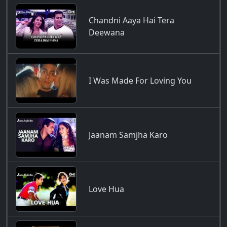
Chandni Aaya Hai Tera
Deewana
I Was Made For Loving You
Jaanam Samjha Karo
Love Hua