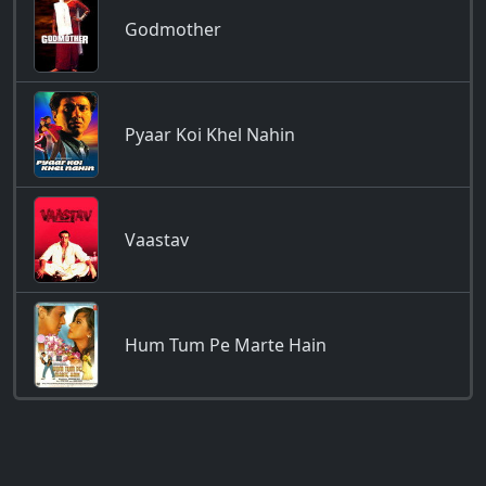
Godmother
Pyaar Koi Khel Nahin
Vaastav
Hum Tum Pe Marte Hain