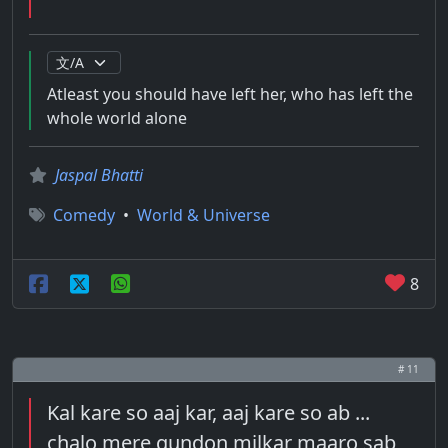
Atleast you should have left her, who has left the
whole world alone
Jaspal Bhatti
Comedy
•
World & Universe
8
# 11
Kal kare so aaj kar, aaj kare so ab ...
chalo mere gundon milkar maaro sab