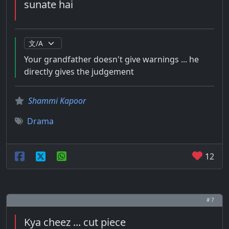
sunate hai
Your grandfather doesn't give warnings ... he
directly gives the judgement
Shammi Kapoor
Drama
12
# 7
Kya cheez ... cut piece