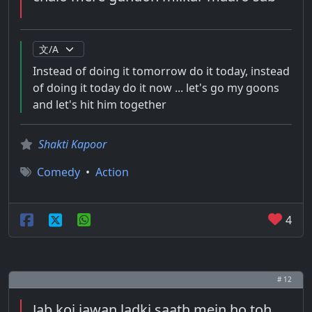
Instead of doing it tomorrow do it today, instead
of doing it today do it now ... let's go my goons
and let's hit him together
Shakti Kapoor
Comedy
•
Action
4
# 12
Jab koi jawan ladki saath mein ho toh