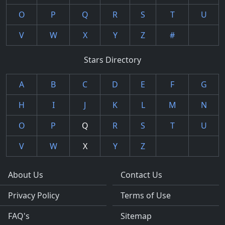
O
P
Q
R
S
T
U
V
W
X
Y
Z
#
Stars Directory
A
B
C
D
E
F
G
H
I
J
K
L
M
N
O
P
Q
R
S
T
U
V
W
X
Y
Z
About Us
Contact Us
Privacy Policy
Terms of Use
FAQ's
Sitemap