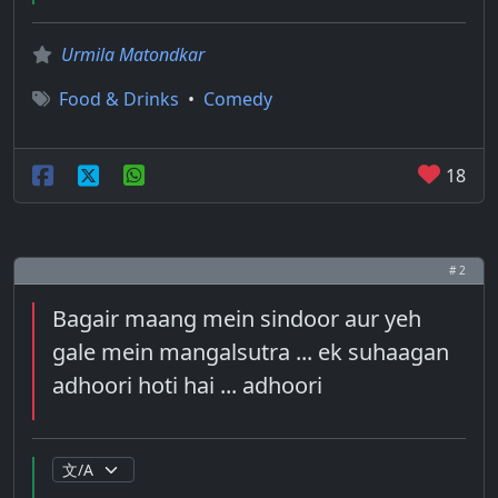
Urmila Matondkar
Food & Drinks
•
Comedy
18
# 2
Bagair maang mein sindoor aur yeh
gale mein mangalsutra ... ek suhaagan
adhoori hoti hai ... adhoori