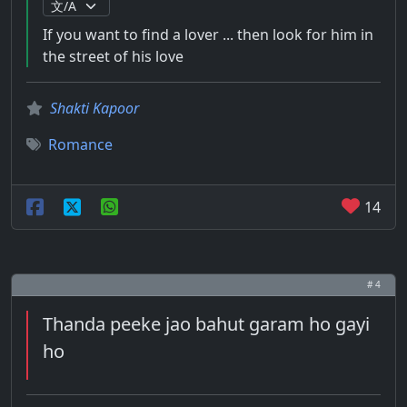
If you want to find a lover ... then look for him in
the street of his love
Shakti Kapoor
Romance
14
# 4
Thanda peeke jao bahut garam ho gayi
ho