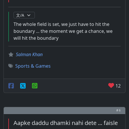
The whole field is set, we just have to hit the
boundary ... the moment we get a chance, we
will hit the boundary
Salman Khan
Sports & Games
12
# 6
Aapke daddu dhamki nahi dete ... faisle