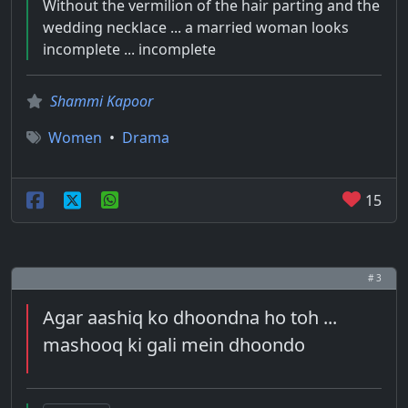
Without the vermilion of the hair parting and the
wedding necklace ... a married woman looks
incomplete ... incomplete
Shammi Kapoor
Women
•
Drama
15
# 3
Agar aashiq ko dhoondna ho toh ...
mashooq ki gali mein dhoondo