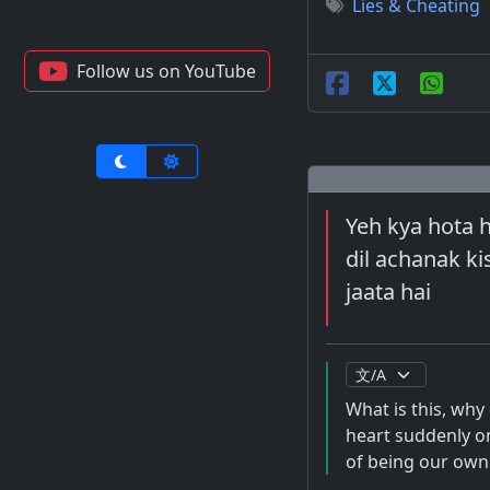
Lies & Cheating
Follow us on YouTube
Yeh kya hota h
dil achanak ki
jaata hai
What is this, why
heart suddenly on
of being our own