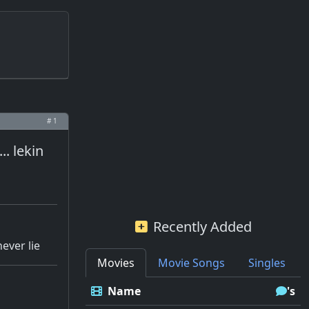
# 1
. lekin
Recently Added
never lie
Movies
Movie Songs
Singles
Name
's