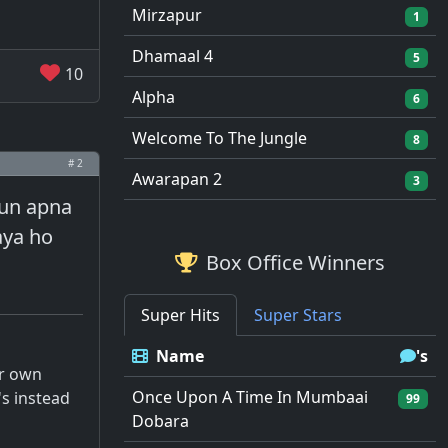
Mirzapur
1
Dhamaal 4
5
10
Alpha
6
Welcome To The Jungle
8
# 2
Awarapan 2
3
kyun apna
aya ho
Box Office Winners
Super Hits
Super Stars
Name
's
ur own
Once Upon A Time In Mumbaai
's instead
99
Dobara