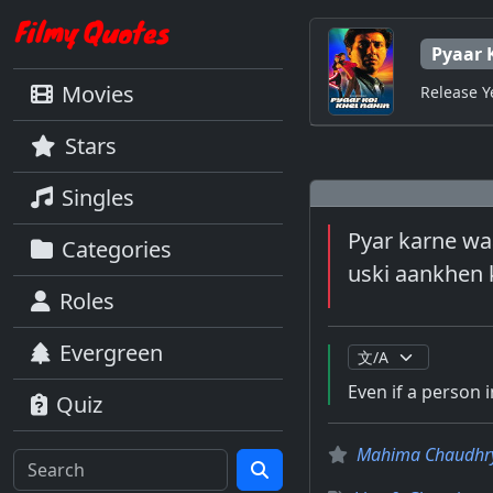
Pyaar 
Movies
Release Y
Stars
Singles
Pyar karne waa
Categories
uski aankhen k
Roles
Evergreen
Even if a person i
Quiz
Mahima Chaudhr