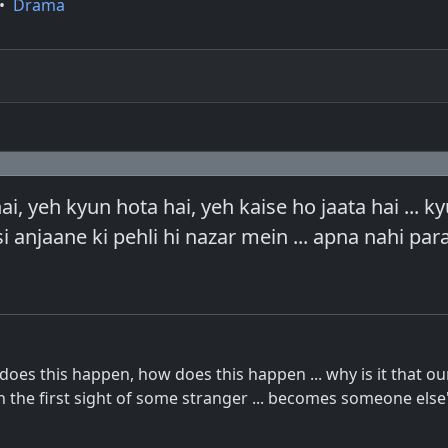
•
Drama
ai, yeh kyun hota hai, yeh kaise ho jaata hai ... 
si anjaane ki pehli hi nazar mein ... apna nahi par
 does this happen, how does this happen ... why is it that o
 the first sight of some stranger ... becomes someone else