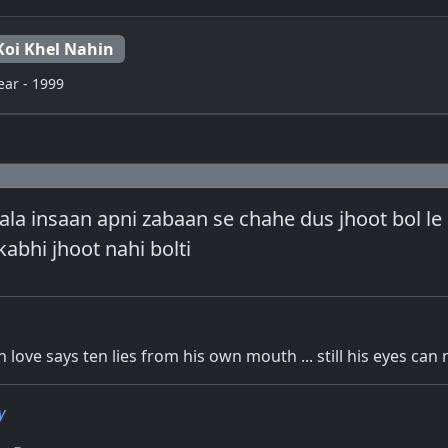
Koi Khel Nahin
ear - 1999
la insaan apni zabaan se chahe dus jhoot bol le ..
abhi jhoot nahi bolti
n love says ten lies from his own mouth ... still his eyes can 
y