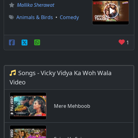
Mallika Sherawat
Animals & Birds
•
Comedy
1
Songs - Vicky Vidya Ka Woh Wala
Video
Mere Mehboob