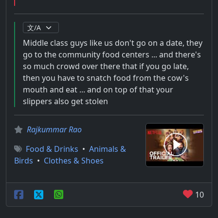
Middle class guys like us don't go on a date, they
go to the community food centers ... and there's
so much crowd over there that if you go late,
then you have to snatch food from the cow's
mouth and eat ... and on top of that your
slippers also get stolen
Rajkummar Rao
Food & Drinks
•
Animals &
Birds
•
Clothes & Shoes
10