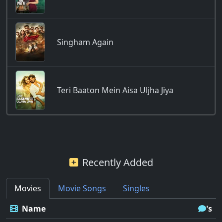
Singham Again
Teri Baaton Mein Aisa Uljha Jiya
Recently Added
Movies
Movie Songs
Singles
Name
's