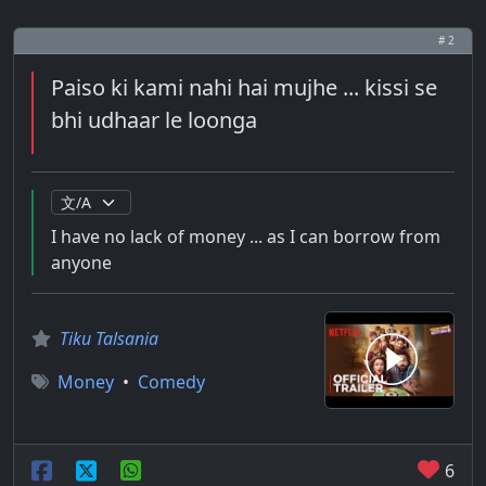
# 2
Paiso ki kami nahi hai mujhe ... kissi se
bhi udhaar le loonga
I have no lack of money ... as I can borrow from
anyone
Tiku Talsania
Money
•
Comedy
6