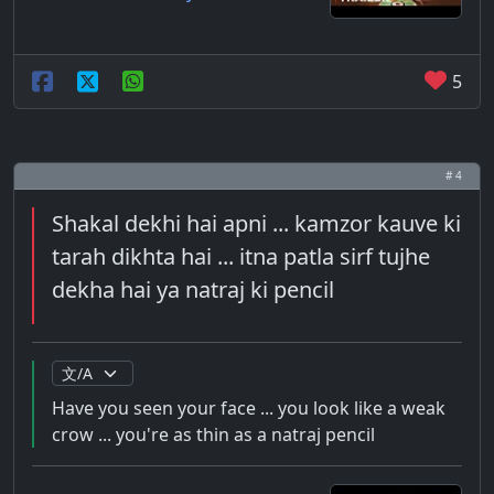
5
# 4
Shakal dekhi hai apni ... kamzor kauve ki
tarah dikhta hai ... itna patla sirf tujhe
dekha hai ya natraj ki pencil
Have you seen your face ... you look like a weak
crow ... you're as thin as a natraj pencil