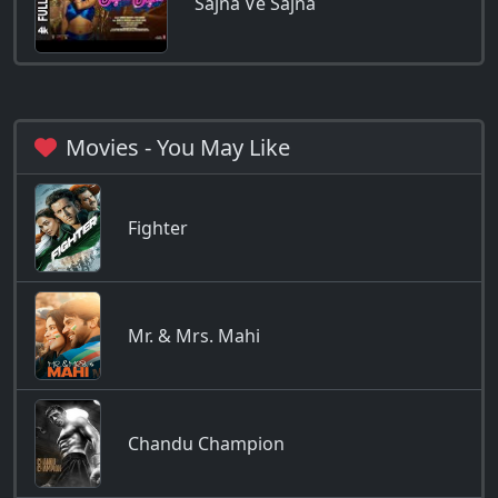
Sajna Ve Sajna
Movies - You May Like
Fighter
Mr. & Mrs. Mahi
Chandu Champion