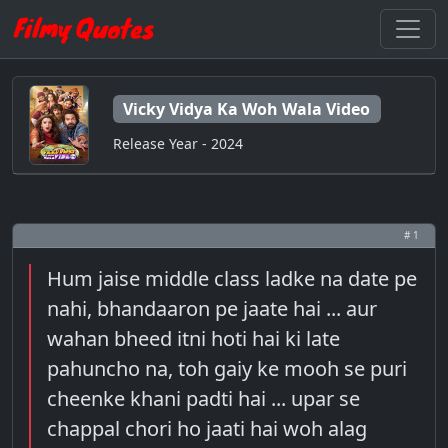
Vicky Vidya Ka Woh Wala Video
Release Year - 2024
# 1
Hum jaise middle class ladke na date pe
nahi, bhandaaron pe jaate hai ... aur
wahan bheed itni hoti hai ki late
pahuncho na, toh gaiy ke mooh se puri
cheenke khani padti hai ... upar se
chappal chori ho jaati hai woh alag