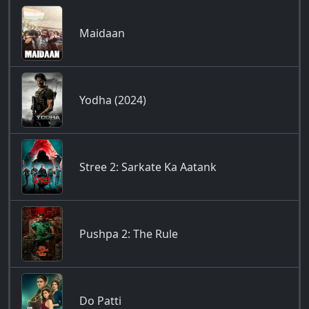
Maidaan
Yodha (2024)
Stree 2: Sarkate Ka Aatank
Pushpa 2: The Rule
Do Patti