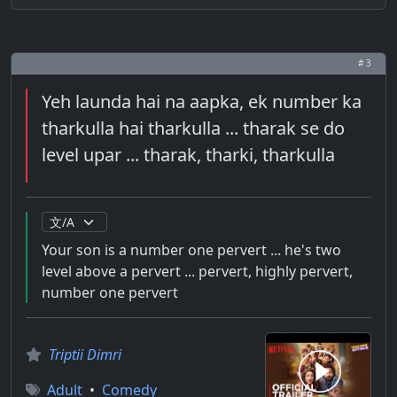
# 3
Yeh launda hai na aapka, ek number ka
tharkulla hai tharkulla ... tharak se do
level upar ... tharak, tharki, tharkulla
Your son is a number one pervert ... he's two
level above a pervert ... pervert, highly pervert,
number one pervert
Triptii Dimri
Adult
•
Comedy