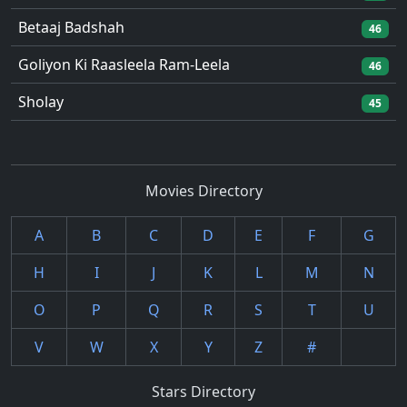
Betaaj Badshah
46
Goliyon Ki Raasleela Ram-Leela
46
Sholay
45
Movies Directory
A
B
C
D
E
F
G
H
I
J
K
L
M
N
O
P
Q
R
S
T
U
V
W
X
Y
Z
#
Stars Directory