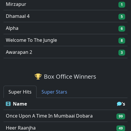
Mirzapur
1
Dhamaal 4
5
Alpha
6
Welcome To The Jungle
8
Awarapan 2
3
Box Office Winners
Super Hits
Super Stars
Name
's
Once Upon A Time In Mumbaai Dobara
99
Heer Raanjha
49