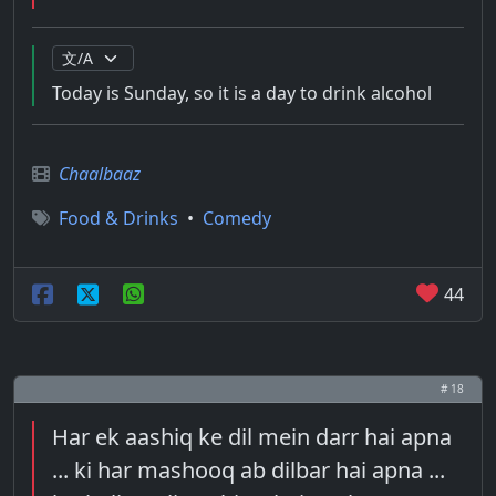
Today is Sunday, so it is a day to drink alcohol
Chaalbaaz
Food & Drinks
•
Comedy
44
# 18
Har ek aashiq ke dil mein darr hai apna
... ki har mashooq ab dilbar hai apna ...