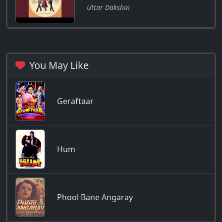
Uttar Dakshin
You May Like
Geraftaar
Hum
Phool Bane Angaray