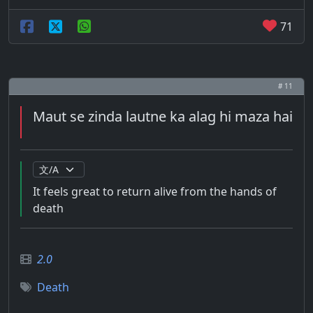
71
# 11
Maut se zinda lautne ka alag hi maza hai
It feels great to return alive from the hands of
death
2.0
Death