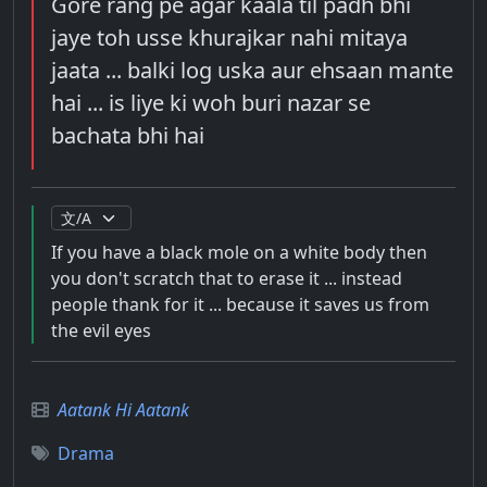
Gore rang pe agar kaala til padh bhi
jaye toh usse khurajkar nahi mitaya
jaata ... balki log uska aur ehsaan mante
hai ... is liye ki woh buri nazar se
bachata bhi hai
If you have a black mole on a white body then
you don't scratch that to erase it ... instead
people thank for it ... because it saves us from
the evil eyes
Aatank Hi Aatank
Drama