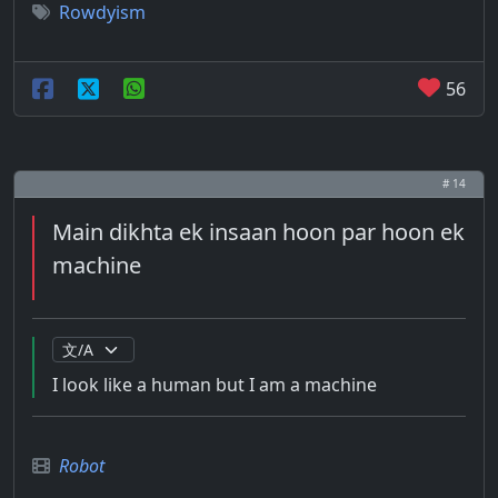
Rowdyism
56
# 14
Main dikhta ek insaan hoon par hoon ek
machine
I look like a human but I am a machine
Robot