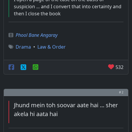
suspicion ... and I convert that into certainty and
then I close the book
Phool Bane Angaray
Drama
•
Law & Order
532
# 2
Jhund mein toh soovar aate hai ... sher
akela hi aata hai