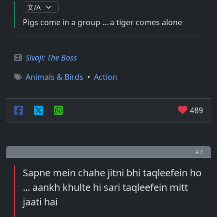
Pigs come in a group ... a tiger comes alone
Sivaji: The Boss
Animals & Birds
•
Action
489
# 3
Sapne mein chahe jitni bhi taqleefein ho
... aankh khulte hi sari taqleefein mitt
jaati hai