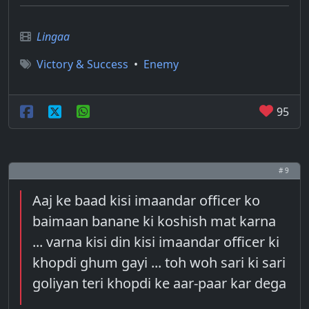
Lingaa
Victory & Success
•
Enemy
95
# 9
Aaj ke baad kisi imaandar officer ko
baimaan banane ki koshish mat karna
... varna kisi din kisi imaandar officer ki
khopdi ghum gayi ... toh woh sari ki sari
goliyan teri khopdi ke aar-paar kar dega