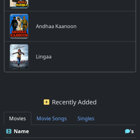
Andhaa Kaanoon
Lingaa
Recently Added
Movies
Movie Songs
Singles
Name
's