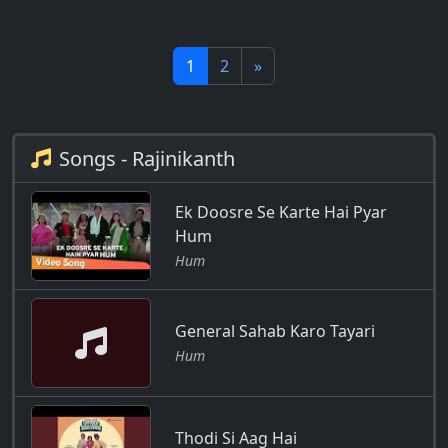
1
2
»
Songs - Rajinikanth
Ek Doosre Se Karte Hai Pyar
Hum
Hum
General Sahab Karo Tayari
Hum
Thodi Si Aag Hai