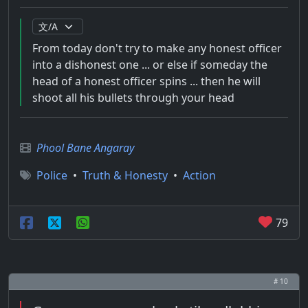
From today don't try to make any honest officer
into a dishonest one ... or else if someday the
head of a honest officer spins ... then he will
shoot all his bullets through your head
Phool Bane Angaray
Police
•
Truth & Honesty
•
Action
79
# 10