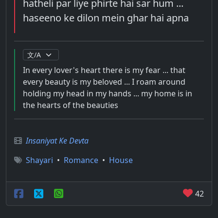
hatheli par liye phirte hai sar hum ...
haseeno ke dilon mein ghar hai apna
In every lover's heart there is my fear ... that
every beauty is my beloved ... I roam around
holding my head in my hands ... my home is in
the hearts of the beauties
Insaniyat Ke Devta
Shayari
•
Romance
•
House
42