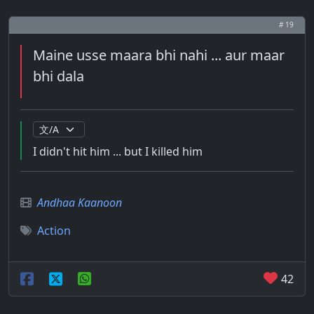
# 19
Maine usse maara bhi nahi ... aur maar
bhi dala
I didn't hit him ... but I killed him
Andhaa Kaanoon
Action
42