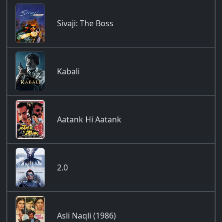
Sivaji: The Boss
Kabali
Aatank Hi Aatank
2.0
Asli Naqli (1986)