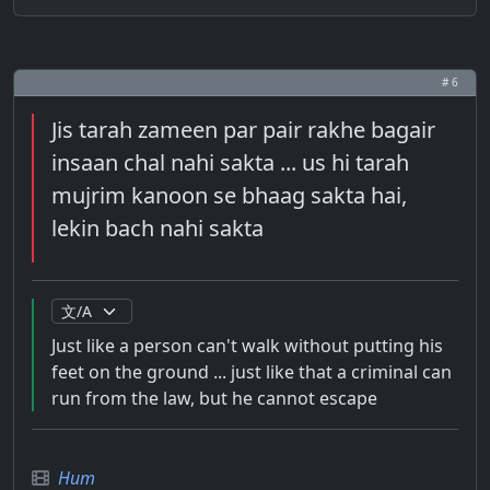
# 6
Jis tarah zameen par pair rakhe bagair
insaan chal nahi sakta ... us hi tarah
mujrim kanoon se bhaag sakta hai,
lekin bach nahi sakta
Just like a person can't walk without putting his
feet on the ground ... just like that a criminal can
run from the law, but he cannot escape
Hum