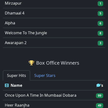
Mirzapur
1
Dhamaal 4
5
Alpha
6
Welcome To The Jungle
8
Awarapan 2
3
Box Office Winners
Super Hits
Super Stars
Name
's
Once Upon A Time In Mumbaai Dobara
99
Heer Raanjha
49