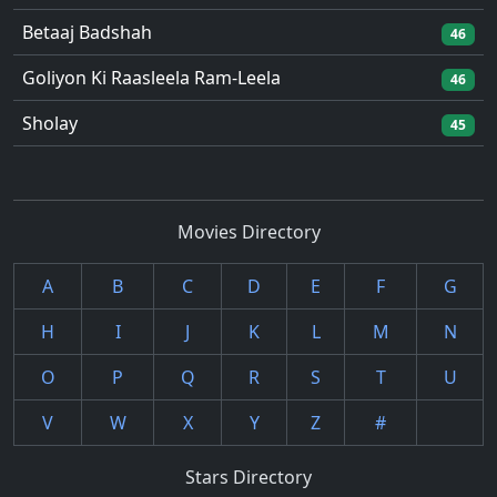
Betaaj Badshah
46
Goliyon Ki Raasleela Ram-Leela
46
Sholay
45
Movies Directory
A
B
C
D
E
F
G
H
I
J
K
L
M
N
O
P
Q
R
S
T
U
V
W
X
Y
Z
#
Stars Directory