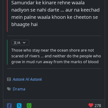
Samundar ke kinare rehne waala
nadiyon se nahi darte ... aur na keechad
mein palne waala khoon ke cheeton se
bhaagte hai
Those who stay near the ocean shore are not
scared of rivers ... and neither do the people who
grow in mud run away from the marks of blood
Aatank Hi Aatank
Drama
278