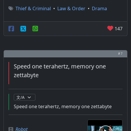
Thief & Criminal
•
Law & Order
•
Drama
147
# 7
Speed one terahertz, memory one
zettabyte
Speed one terahertz, memory one zettabyte
Robot