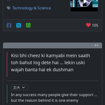
Technology & Science
105
# 8
Kisi bhi cheez ki kamyabi mein saath
toh bahut log dete hai ... lekin uski
wajah banta hai ek dushman
In any success many people give their support ...
but the reason behind it is one enemy