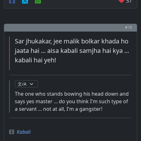
57
# 13
Sar jhukakar, jee malik bolkar khada ho
jaata hai ... aisa kabali samjha hai kya ...
kabali hai yeh!
The one who stands bowing his head down and
says yes master ... do you think I'm such type of
a servant ... not at all, I'm a gangster!
Kabali