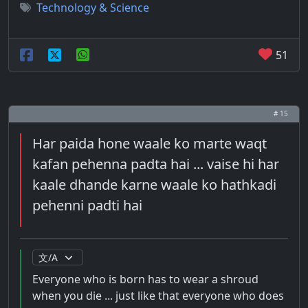
Technology & Science
51
# 15
Har paida hone waale ko marte waqt
kafan pehenna padta hai ... vaise hi har
kaale dhande karne waale ko hathkadi
pehenni padti hai
Everyone who is born has to wear a shroud
when you die ... just like that everyone who does