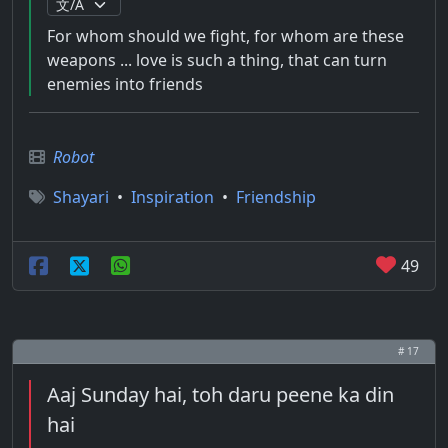
For whom should we fight, for whom are these
weapons ... love is such a thing, that can turn
enemies into friends
Robot
Shayari
•
Inspiration
•
Friendship
49
# 17
Aaj Sunday hai, toh daru peene ka din
hai