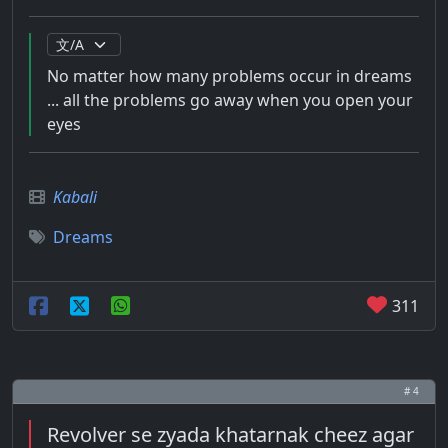
No matter how many problems occur in dreams
... all the problems go away when you open your
eyes
Kabali
Dreams
311
# 4
Revolver se zyada khatarnak cheez agar