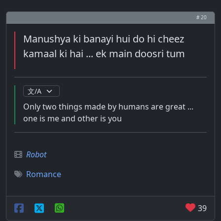
# 20
Manushya ki banayi hui do hi cheez
kamaal ki hai ... ek main doosri tum
Only two things made by humans are great ...
one is me and other is you
Robot
Romance
39