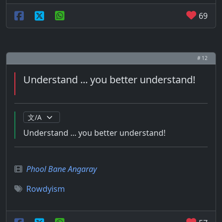
69
# 12
Understand ... you better understand!
Understand ... you better understand!
Phool Bane Angaray
Rowdyism