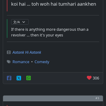
koi hai ... toh woh hai tumhari aankhen
If there is anything more dangerous than a
revolver ... then it's your eyes
Aatank Hi Aatank
Romance
•
Comedy
306
# 5