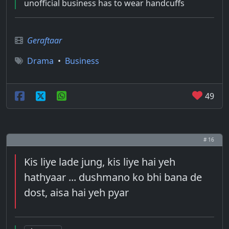
unofficial business has to wear handcuffs
Geraftaar
Drama
•
Business
49
# 16
Kis liye lade jung, kis liye hai yeh
hathyaar ... dushmano ko bhi bana de
dost, aisa hai yeh pyar