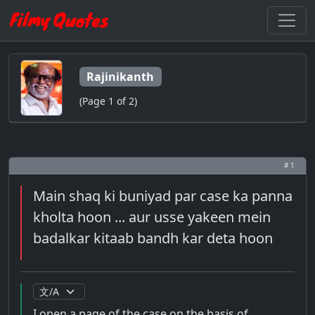
Rajinikanth
(Page 1 of 2)
# 1
Main shaq ki buniyad par case ka panna
kholta hoon ... aur usse yakeen mein
badalkar kitaab bandh kar deta hoon
I open a page of the case on the basis of