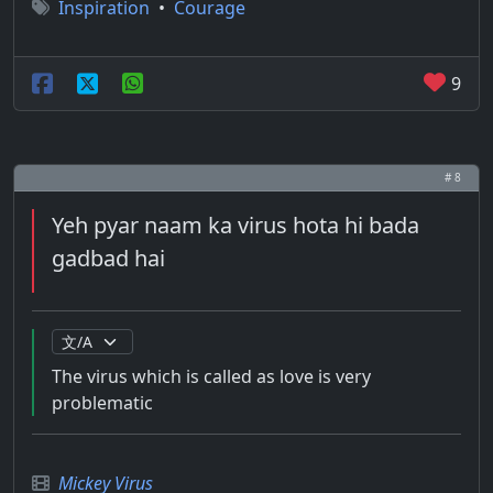
Inspiration
•
Courage
9
# 8
Yeh pyar naam ka virus hota hi bada
gadbad hai
The virus which is called as love is very
problematic
Mickey Virus