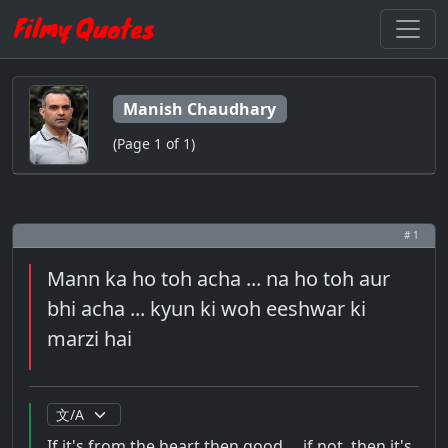
Manish Chaudhary
(Page 1 of 1)
# 1
Mann ka ho toh acha ... na ho toh aur
bhi acha ... kyun ki woh eeshwar ki
marzi hai
If it's from the heart then good ... if not, then it's