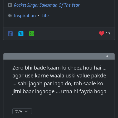
Rocket Singh: Salesman Of The Year
Inspiration
•
Life
17
# 5
Zero bhi bade kaam ki cheez hoti hai ...
agar use karne waala uski value pakde
... sahi jagah par laga do, toh saale ko
jitni baar lagaoge ... utna hi fayda hoga