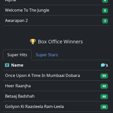
6
Welcome To The Jungle
8
Awarapan 2
3
Box Office Winners
Super Hits
Super Stars
Name
's
Once Upon A Time In Mumbaai Dobara
99
Heer Raanjha
49
Betaaj Badshah
46
Goliyon Ki Raasleela Ram-Leela
46