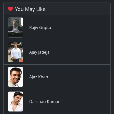
You May Like
Rajiv Gupta
Ajay Jadeja
Ajaz Khan
Darshan Kumar