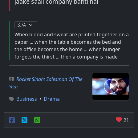
jaake saali company banti hai
When blood and sweat are printed together on a
paper ... when the table becomes the bed and
the office becomes the home ... when hunger
forgets the thirst ... then a company is made
Rocket Singh: Salesman Of The
Year
Business
•
Drama
21