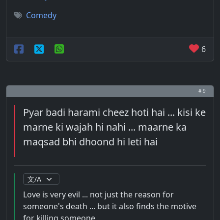
Comedy
6
# 9
Pyar badi harami cheez hoti hai ... kisi ke
marne ki wajah hi nahi ... maarne ka
maqsad bhi dhoond hi leti hai
Love is very evil ... not just the reason for
someone's death ... but it also finds the motive
for killing someone