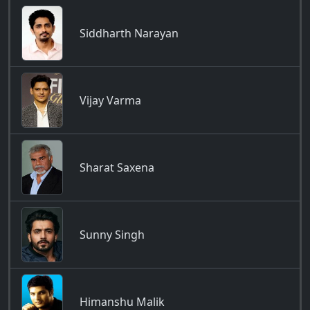
Siddharth Narayan
Vijay Varma
Sharat Saxena
Sunny Singh
Himanshu Malik