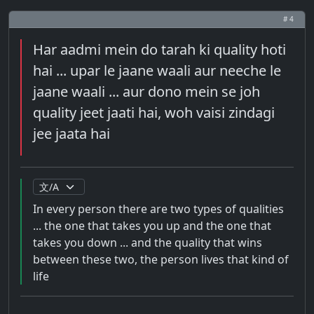
# 4
Har aadmi mein do tarah ki quality hoti
hai ... upar le jaane waali aur neeche le
jaane waali ... aur dono mein se joh
quality jeet jaati hai, woh vaisi zindagi
jee jaata hai
In every person there are two types of qualities
... the one that takes you up and the one that
takes you down ... and the quality that wins
between these two, the person lives that kind of
life