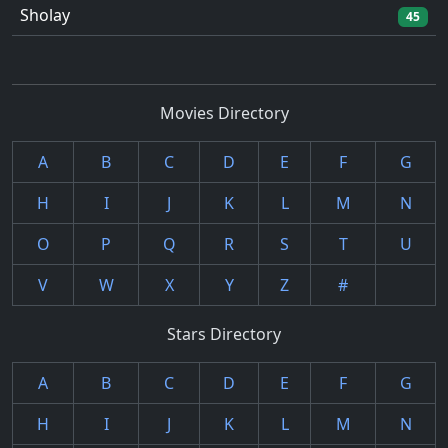
Sholay
45
Movies Directory
A
B
C
D
E
F
G
H
I
J
K
L
M
N
O
P
Q
R
S
T
U
V
W
X
Y
Z
#
Stars Directory
A
B
C
D
E
F
G
H
I
J
K
L
M
N