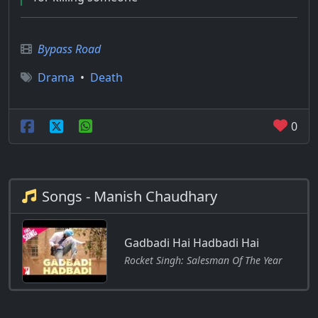
Bypass Road
Drama
•
Death
0
Songs - Manish Chaudhary
Gadbadi Hai Hadbadi Hai
Rocket Singh: Salesman Of The Year