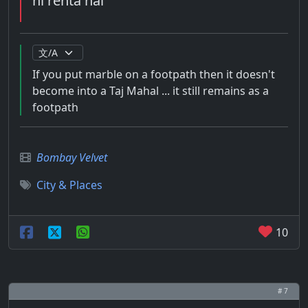
hi rehta hai
If you put marble on a footpath then it doesn't
become into a Taj Mahal ... it still remains as a
footpath
Bombay Velvet
City & Places
10
# 7