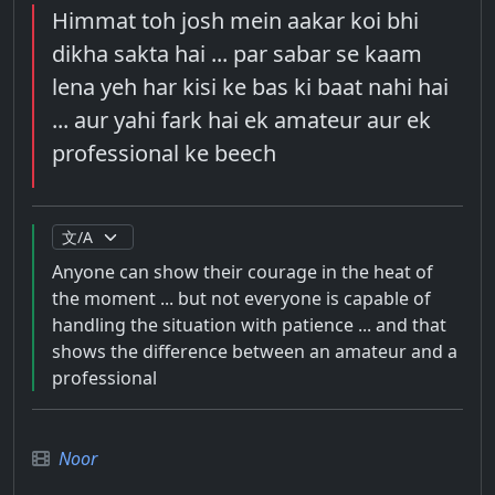
Himmat toh josh mein aakar koi bhi
dikha sakta hai ... par sabar se kaam
lena yeh har kisi ke bas ki baat nahi hai
... aur yahi fark hai ek amateur aur ek
professional ke beech
Anyone can show their courage in the heat of
the moment ... but not everyone is capable of
handling the situation with patience ... and that
shows the difference between an amateur and a
professional
Noor