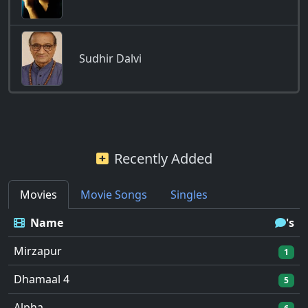
Sudhir Dalvi
Recently Added
Movies
Movie Songs
Singles
Name
's
Mirzapur
1
Dhamaal 4
5
Alpha