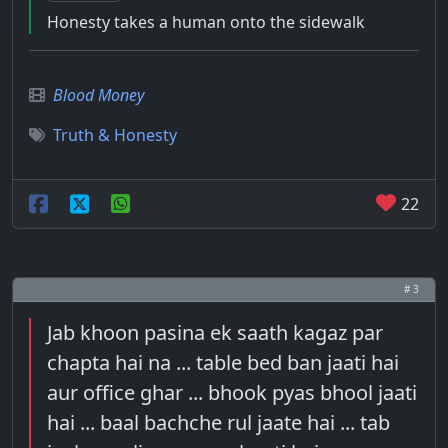
Honesty takes a human onto the sidewalk
Blood Money
Truth & Honesty
22
# 3
Jab khoon pasina ek saath kagaz par
chapta hai na ... table bed ban jaati hai
aur office ghar ... bhook pyas bhool jaati
hai ... baal bachche rul jaate hai ... tab