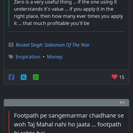
Zero is a very useful thing ... if the one using it
understands it's value ... if you apply it in the
right place, then how many ever times you apply
it ... that much profitable you'll be
Rocket Singh: Salesman Of The Year
Inspiration
•
Money
15
# 6
Footpath pe sangemarmar chadhane se
woh Taj Mahal nahi ho jaata ... footpath