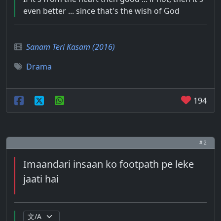
even better ... since that's the wish of God
Sanam Teri Kasam (2016)
Drama
194
# 2
Imaandari insaan ko footpath pe leke
jaati hai